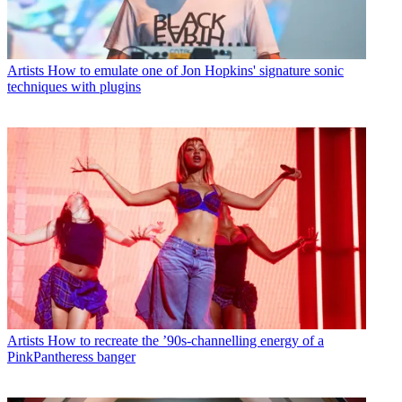
Artists
How to emulate one of Jon Hopkins' signature sonic
techniques with plugins
Artists
How to recreate the ’90s-channelling energy of a
PinkPantheress banger