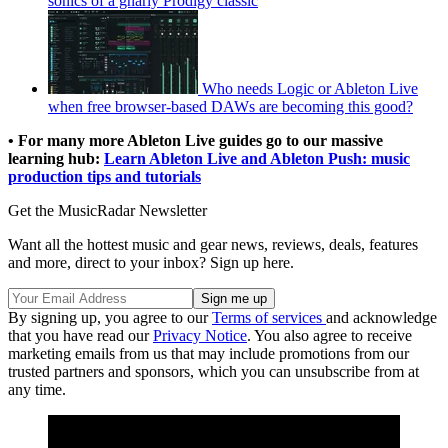
sonics of a gnarly Prodigy classic
Who needs Logic or Ableton Live
when free browser-based DAWs are becoming this good?
• For many more Ableton Live guides go to our massive
learning hub:
Learn Ableton Live and Ableton Push: music
production tips and tutorials
Get the MusicRadar Newsletter
Want all the hottest music and gear news, reviews, deals, features
and more, direct to your inbox? Sign up here.
By signing up, you agree to our
Terms of services
and acknowledge
that you have read our
Privacy Notice
. You also agree to receive
marketing emails from us that may include promotions from our
trusted partners and sponsors, which you can unsubscribe from at
any time.