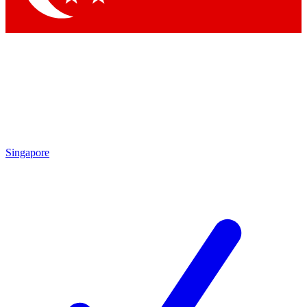
Singapore