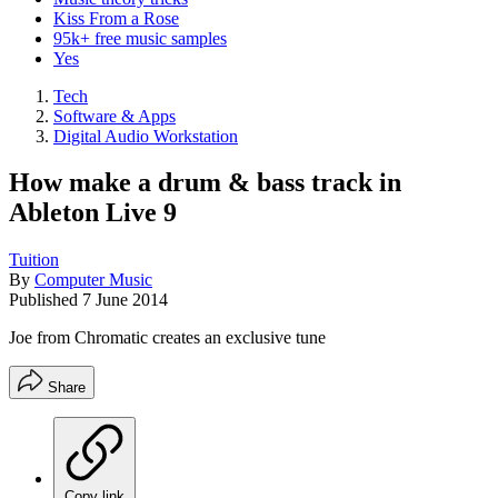
Kiss From a Rose
95k+ free music samples
Yes
Tech
Software & Apps
Digital Audio Workstation
How make a drum & bass track in
Ableton Live 9
Tuition
By
Computer Music
Published
7 June 2014
Joe from Chromatic creates an exclusive tune
Share
Copy link