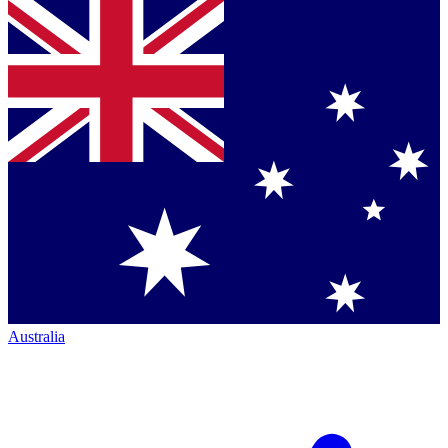
Australia