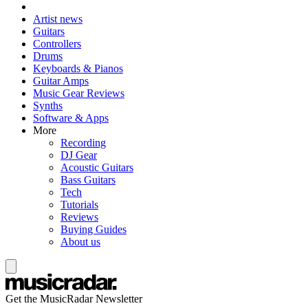
Artist news
Guitars
Controllers
Drums
Keyboards & Pianos
Guitar Amps
Music Gear Reviews
Synths
Software & Apps
More
Recording
DJ Gear
Acoustic Guitars
Bass Guitars
Tech
Tutorials
Reviews
Buying Guides
About us
Get the MusicRadar Newsletter