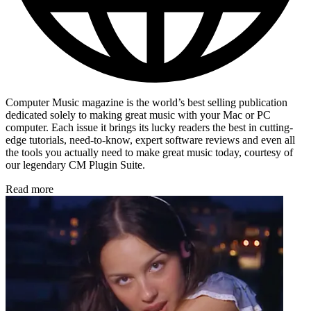
Computer Music magazine is the world’s best selling publication
dedicated solely to making great music with your Mac or PC
computer. Each issue it brings its lucky readers the best in cutting-
edge tutorials, need-to-know, expert software reviews and even all
the tools you actually need to make great music today, courtesy of
our legendary CM Plugin Suite.
Read more