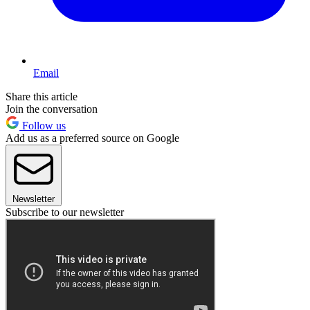
Email
Share this article
Join the conversation
Follow us
Add us as a preferred source on Google
Newsletter
Subscribe to our newsletter