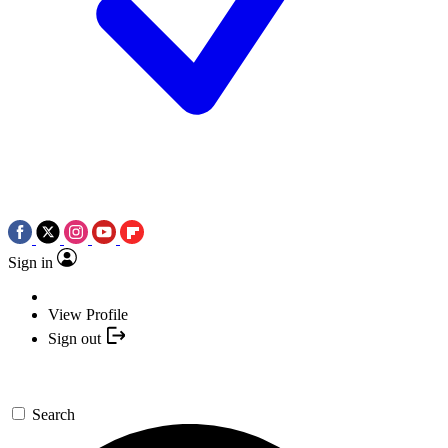
Sign in
View Profile
Sign out
Search