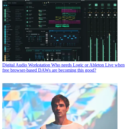
Digital Audio Workstation
Who needs Logic or Ableton Live when
free browser-based DAWs are becoming this good?