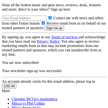
Want all the hottest music and gear news, reviews, deals, features
and more, direct to your inbox? Sign up here.
Contact me with news and offers
from other Future brands
Receive email from us on behalf of our
trusted partners or sponsors
By signing up, you agree to our
Terms of services
and acknowledge
that you have read our
Privacy Notice
. You also agree to receive
marketing emails from us that may include promotions from our
trusted partners and sponsors, which you can unsubscribe from at
any time.
You are now subscribed
Your newsletter sign-up was successful
An account already exists for this email address, please log in.
More
Christine McVie's masterpiece
Macca vs Phil Collins
Music theory tricks