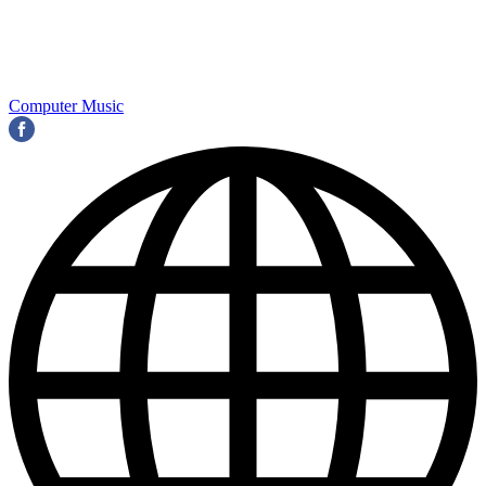
Computer Music