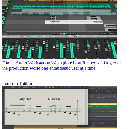
Digital Audio Workstation
We explore how Reaper is taking over
the production world one enthusiastic user at a time
Latest in Tuition