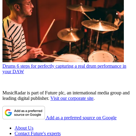
Drums
6 steps for perfectly capturing a real drum performance in
your DAW
MusicRadar is part of Future plc, an international media group and
leading digital publisher.
Visit our corporate site
.
Add as a preferred source on Google
About Us
Contact Future's experts