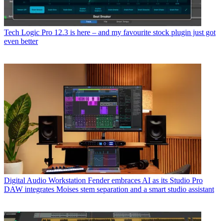
Tech
Logic Pro 12.3 is here – and my favourite stock plugin just got
even better
Digital Audio Workstation
Fender embraces AI as its Studio Pro
DAW integrates Moises stem separation and a smart studio assistant