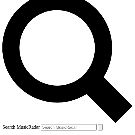
Search MusicRadar