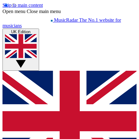
Skip to main content
Open menu
Close main menu
MusicRadar
The No.1 website for
musicians
UK Edition