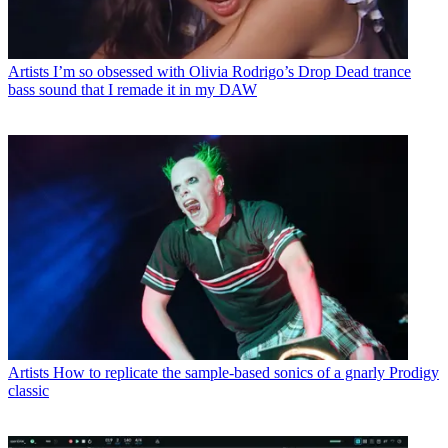
Artists
I’m so obsessed with Olivia Rodrigo’s Drop Dead trance
bass sound that I remade it in my DAW
Artists
How to replicate the sample-based sonics of a gnarly Prodigy
classic