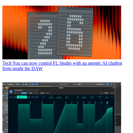
Tech
You can now control FL Studio with an agentic AI chatbot
from inside the DAW