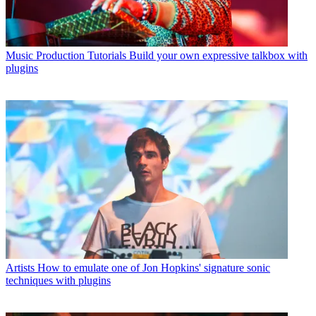
Music Production Tutorials
Build your own expressive talkbox with
plugins
Artists
How to emulate one of Jon Hopkins' signature sonic
techniques with plugins