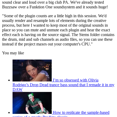
sound clear and loud over a big club PA. We've already tested
Buzzsaw over a Funktion One soundsystem and it sounds huge!
"Some of the plugin counts are a little high in this session. We'd
usually render and resample lots of elements during the creative
process, but here I wanted to keep most of the original sounds in
place so you can mute and unmute each plugin and hear the exact
effect each is having on the source signal. The Stems folder contains
the drum, mid and sub channels as audio files, so you can use these
instead if the project maxes out your computer's CPU."
You may like
I’m so obsessed with Olivia
Rodrigo’s Drop Dead trance bass sound that I remade it in my
DAW
How to replicate the sample-based