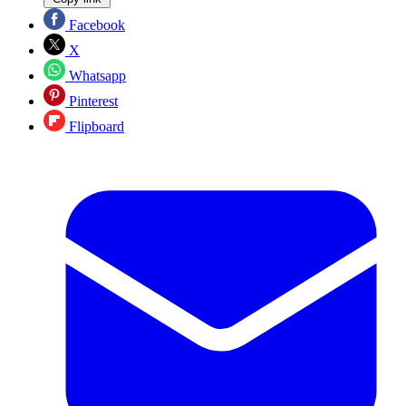
Facebook
X
Whatsapp
Pinterest
Flipboard