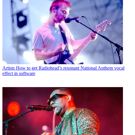
Artists
How to get Radiohead’s resonant National Anthem vocal
effect in software