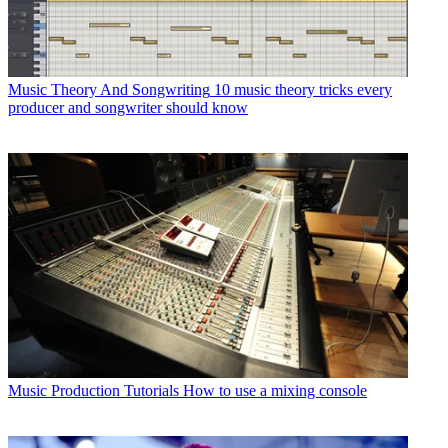
Music Theory And Songwriting
10 music theory tricks every
producer and songwriter should know
Music Production Tutorials
How to use a mixing console