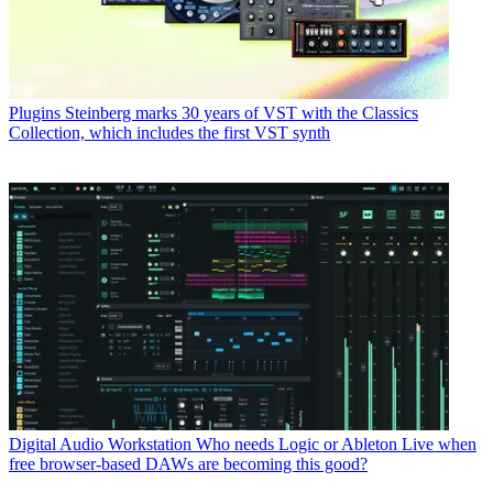
Plugins
Steinberg marks 30 years of VST with the Classics
Collection, which includes the first VST synth
Digital Audio Workstation
Who needs Logic or Ableton Live when
free browser-based DAWs are becoming this good?