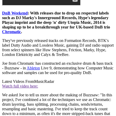
DnB Weekend
: With releases due to drop on respected labels
such as DJ Marky's Innerground Records, Hype's legendary
Playaz imprint and the deep 'n' dirty Utopia Music, 2014 is
shaping up to be a breakthrough year for UK-based DnB trio
Chromatic
.
They've previously released tracks on Formation Records, BTK's
label Dutty Audio and Lossless Music, gaining DJ and radio support
from select spinners like Huw Stephens, Friction, Marky, Hype,
London Elektricity and Calyx & TeeBee.
Joe from Chromatic has constructed an exclusive drum & bass track
- Buzzsaw - in
Ableton
Live 9, demonstrating how Computer Music
software and samples can be used for pro-quality DnB.
Latest Videos From
MusicRadar
Watch full video here:
We asked Joe to tell us more about the making of Buzzsaw: "In this
project, I've combined a lot of the techniques we use as Chromatic:
drum layering, bass splitting, processing chains, sends/returns,
resampling and basic mastering. I've tried to keep the track count
down to a minimum, as often it's the more stripped-back tunes that