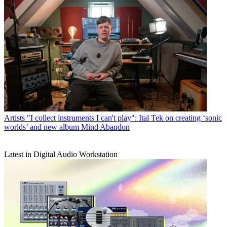
Artists
"I collect instruments I can't play": Ital Tek on creating ‘sonic
worlds’ and new album Mind Abandon
Latest in Digital Audio Workstation