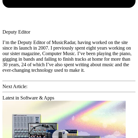
Deputy Editor
I’m the Deputy Editor of MusicRadar, having worked on the site
since its launch in 2007. I previously spent eight years working on
our sister magazine, Computer Music. I’ve been playing the piano,
gigging in bands and failing to finish tracks at home for more than
30 years, 24 of which I’ve also spent writing about music and the
ever-changing technology used to make it.
Next Article:
Latest in Software & Apps