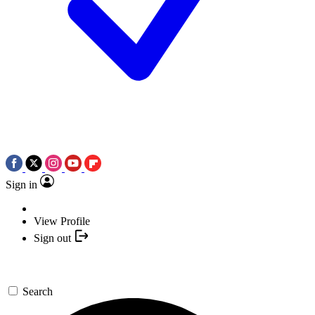
Sign in
View Profile
Sign out
Search