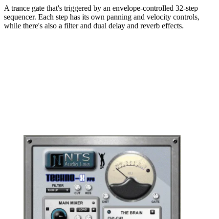
A trance gate that's triggered by an envelope-controlled 32-step
sequencer. Each step has its own panning and velocity controls,
while there's also a filter and dual delay and reverb effects.