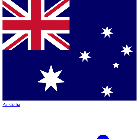
Australia