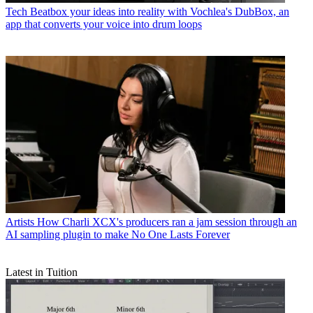
Tech
Beatbox your ideas into reality with Vochlea's DubBox, an
app that converts your voice into drum loops
Artists
How Charli XCX's producers ran a jam session through an
AI sampling plugin to make No One Lasts Forever
Latest in Tuition