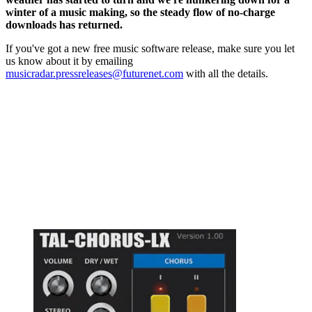
winter of a music making, so the steady flow of no-charge
downloads has returned.
If you've got a new free music software release, make sure you let
us know about it by emailing
musicradar.pressreleases@futurenet.com
with all the details.