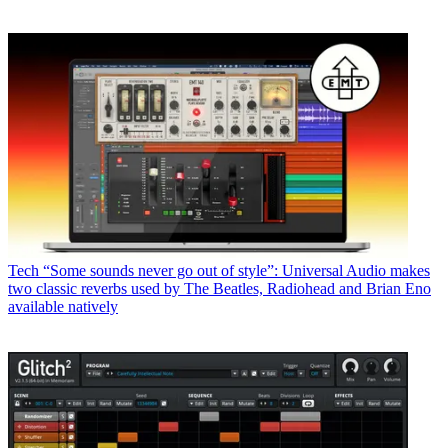
Tech
“Some sounds never go out of style”: Universal Audio makes
two classic reverbs used by The Beatles, Radiohead and Brian Eno
available natively