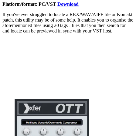
Platform/format: PC/VST
Download
If you've ever struggled to locate a REX/WAV/AIFF file or Kontakt
patch, this utility may be of some help. It enables you to organise the
aforementioned files using 20 tags - files that you then search for
and locate can be previewed in sync with your VST host.