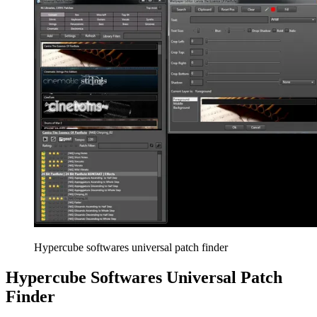
Hypercube softwares universal patch finder
Hypercube Softwares Universal Patch
Finder