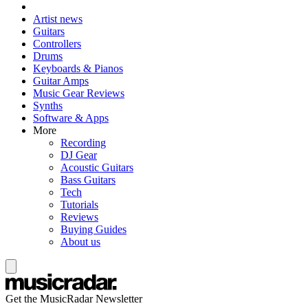
Artist news
Guitars
Controllers
Drums
Keyboards & Pianos
Guitar Amps
Music Gear Reviews
Synths
Software & Apps
More
Recording
DJ Gear
Acoustic Guitars
Bass Guitars
Tech
Tutorials
Reviews
Buying Guides
About us
Get the MusicRadar Newsletter