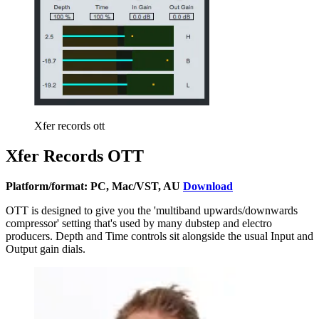
Xfer records ott
Xfer Records OTT
Platform/format: PC, Mac/VST, AU
Download
OTT is designed to give you the 'multiband upwards/downwards
compressor' setting that's used by many dubstep and electro
producers. Depth and Time controls sit alongside the usual Input and
Output gain dials.