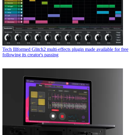
Tech
Illformed Glitch2 multi-effects plugin made available for free
following its creator's passing