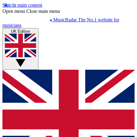
Skip to main content
Open menu
Close main menu
MusicRadar
The No.1 website for
musicians
UK Edition