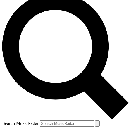
Search MusicRadar