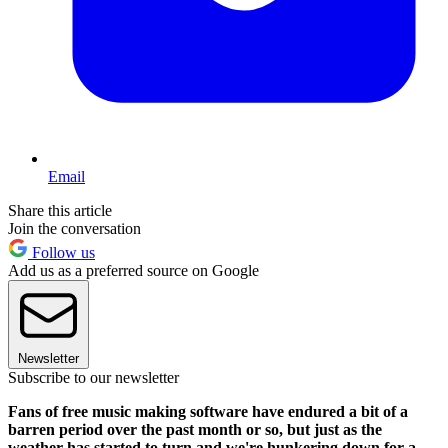
Email
Share this article
Join the conversation
Follow us
Add us as a preferred source on Google
Newsletter
Subscribe to our newsletter
Fans of free music making software have endured a bit of a
barren period over the past month or so, but just as the
weather has started to turn and we're hunkering down for a