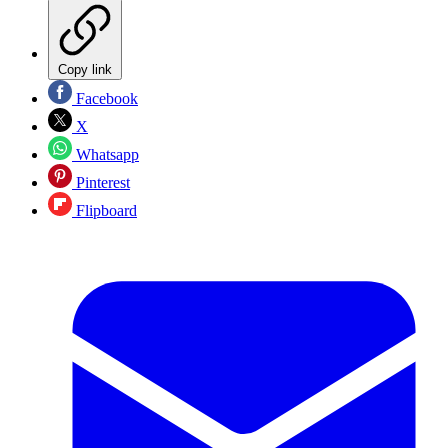
Copy link
Facebook
X
Whatsapp
Pinterest
Flipboard