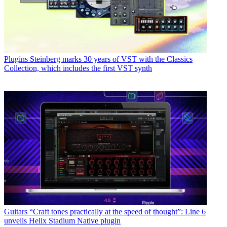
Plugins
Steinberg marks 30 years of VST with the Classics
Collection, which includes the first VST synth
Guitars
“Craft tones practically at the speed of thought”: Line 6
unveils Helix Stadium Native plugin