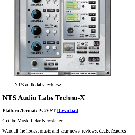
NTS audio labs techno-x
NTS Audio Labs Techno-X
Platform/format: PC/VST
Download
Get the MusicRadar Newsletter
Want all the hottest music and gear news, reviews, deals, features