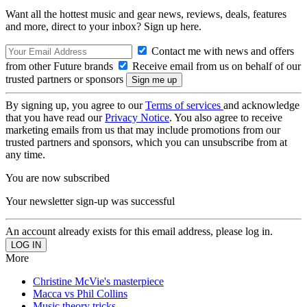
Want all the hottest music and gear news, reviews, deals, features
and more, direct to your inbox? Sign up here.
Contact me with news and offers
from other Future brands
Receive email from us on behalf of our
trusted partners or sponsors
By signing up, you agree to our
Terms of services
and acknowledge
that you have read our
Privacy Notice
. You also agree to receive
marketing emails from us that may include promotions from our
trusted partners and sponsors, which you can unsubscribe from at
any time.
You are now subscribed
Your newsletter sign-up was successful
An account already exists for this email address, please log in.
More
Christine McVie's masterpiece
Macca vs Phil Collins
Music theory tricks