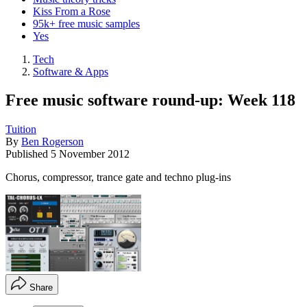
Kiss From a Rose
95k+ free music samples
Yes
Tech
Software & Apps
Free music software round-up: Week 118
Tuition
By
Ben Rogerson
Published
5 November 2012
Chorus, compressor, trance gate and techno plug-ins
Share