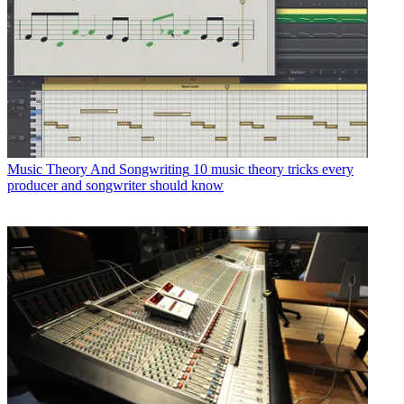
Music Theory And Songwriting
10 music theory tricks every
producer and songwriter should know