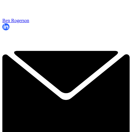
Ben Rogerson