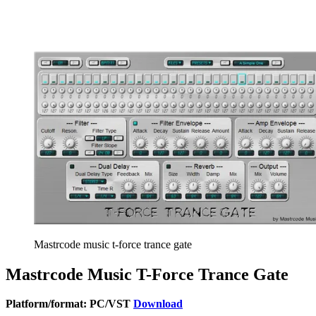
Mastrcode music t-force trance gate
Mastrcode Music T-Force Trance Gate
Platform/format: PC/VST
Download