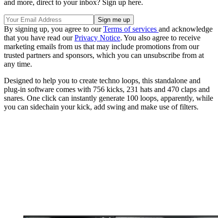
and more, direct to your inbox? Sign up here.
By signing up, you agree to our
Terms of services
and acknowledge
that you have read our
Privacy Notice
. You also agree to receive
marketing emails from us that may include promotions from our
trusted partners and sponsors, which you can unsubscribe from at
any time.
Designed to help you to create techno loops, this standalone and
plug-in software comes with 756 kicks, 231 hats and 470 claps and
snares. One click can instantly generate 100 loops, apparently, while
you can sidechain your kick, add swing and make use of filters.