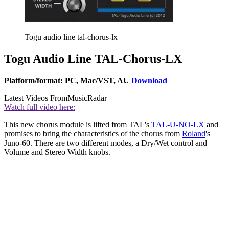
Togu audio line tal-chorus-lx
Togu Audio Line TAL-Chorus-LX
Platform/format: PC, Mac/VST, AU
Download
Latest Videos From
MusicRadar
Watch full video here:
This new chorus module is lifted from TAL's
TAL-U-NO-LX
and
promises to bring the characteristics of the chorus from
Roland
's
Juno-60. There are two different modes, a Dry/Wet control and
Volume and Stereo Width knobs.