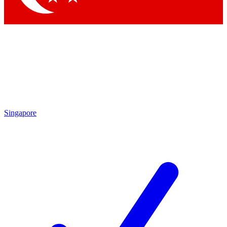
Singapore