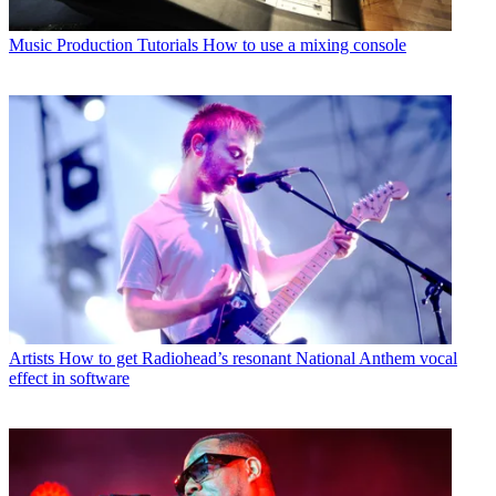
Music Production Tutorials
How to use a mixing console
Artists
How to get Radiohead’s resonant National Anthem vocal
effect in software