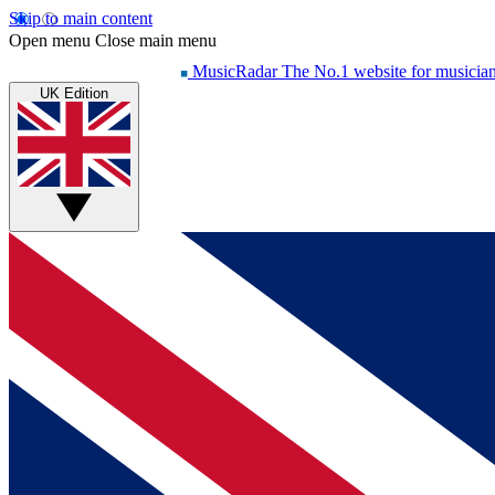
Skip to main content
Open menu
Close main menu
MusicRadar
The No.1 website for musicia
UK Edition