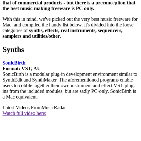
that of commercial products - but there is a preconception that
the best music-making freeware is PC only.
With this in mind, we've picked out the very best music freeware for
Mac, and compiled the handy list below. It's divided into the loose
categories of
synths, effects, real instruments, sequencers,
samplers and utilities/other
.
Synths
SonicBirth
Format: VST, AU
SonicBirth is a modular plug-in development environment similar to
SynthEdit and SynthMaker. The aforementioned programs enable
users to cobble together their own instrument and effect VST plug-
ins from the included modules, but are sadly PC-only. SonicBirth is
a Mac equivalent.
Latest Videos From
MusicRadar
Watch full video here: