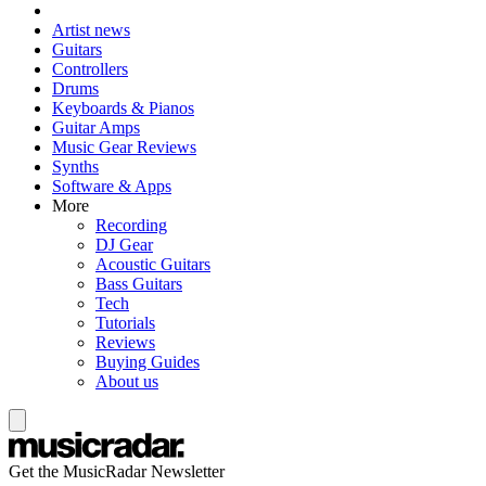
Artist news
Guitars
Controllers
Drums
Keyboards & Pianos
Guitar Amps
Music Gear Reviews
Synths
Software & Apps
More
Recording
DJ Gear
Acoustic Guitars
Bass Guitars
Tech
Tutorials
Reviews
Buying Guides
About us
Get the MusicRadar Newsletter