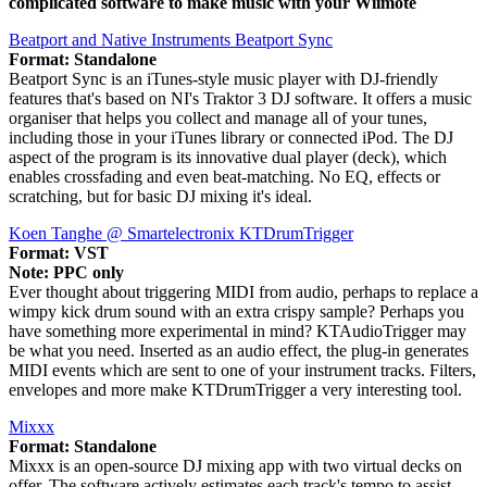
complicated software to make music with your Wiimote
Beatport and Native Instruments Beatport Sync
Format: Standalone
Beatport Sync is an iTunes-style music player with DJ-friendly
features that's based on NI's Traktor 3 DJ software. It offers a music
organiser that helps you collect and manage all of your tunes,
including those in your iTunes library or connected iPod. The DJ
aspect of the program is its innovative dual player (deck), which
enables crossfading and even beat-matching. No EQ, effects or
scratching, but for basic DJ mixing it's ideal.
Koen Tanghe @ Smartelectronix KTDrumTrigger
Format: VST
Note: PPC only
Ever thought about triggering MIDI from audio, perhaps to replace a
wimpy kick drum sound with an extra crispy sample? Perhaps you
have something more experimental in mind? KTAudioTrigger may
be what you need. Inserted as an audio effect, the plug-in generates
MIDI events which are sent to one of your instrument tracks. Filters,
envelopes and more make KTDrumTrigger a very interesting tool.
Mixxx
Format: Standalone
Mixxx is an open-source DJ mixing app with two virtual decks on
offer. The software actively estimates each track's tempo to assist