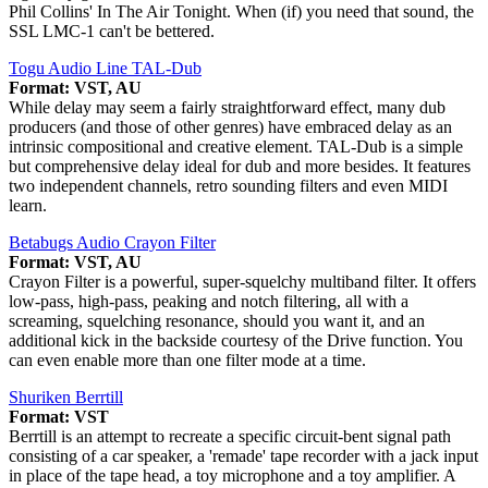
Phil Collins' In The Air Tonight. When (if) you need that sound, the
SSL LMC-1 can't be bettered.
Togu Audio Line TAL-Dub
Format: VST, AU
While delay may seem a fairly straightforward effect, many dub
producers (and those of other genres) have embraced delay as an
intrinsic compositional and creative element. TAL-Dub is a simple
but comprehensive delay ideal for dub and more besides. It features
two independent channels, retro sounding filters and even MIDI
learn.
Betabugs Audio Crayon Filter
Format: VST, AU
Crayon Filter is a powerful, super-squelchy multiband filter. It offers
low-pass, high-pass, peaking and notch filtering, all with a
screaming, squelching resonance, should you want it, and an
additional kick in the backside courtesy of the Drive function. You
can even enable more than one filter mode at a time.
Shuriken Berrtill
Format: VST
Berrtill is an attempt to recreate a specific circuit-bent signal path
consisting of a car speaker, a 'remade' tape recorder with a jack input
in place of the tape head, a toy microphone and a toy amplifier. A