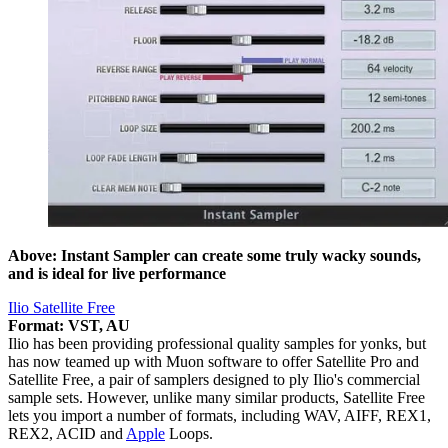
Above: Instant Sampler can create some truly wacky sounds,
and is ideal for live performance
Ilio Satellite Free
Format: VST, AU
Ilio has been providing professional quality samples for yonks, but
has now teamed up with Muon software to offer Satellite Pro and
Satellite Free, a pair of samplers designed to ply Ilio's commercial
sample sets. However, unlike many similar products, Satellite Free
lets you import a number of formats, including WAV, AIFF, REX1,
REX2, ACID and
Apple
Loops.