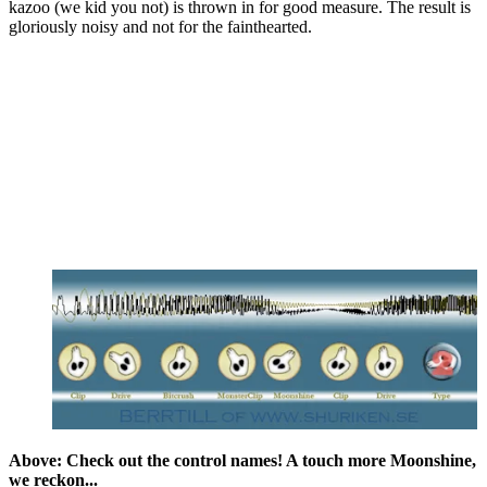
kazoo (we kid you not) is thrown in for good measure. The result is
gloriously noisy and not for the fainthearted.
Above: Check out the control names! A touch more Moonshine,
we reckon...