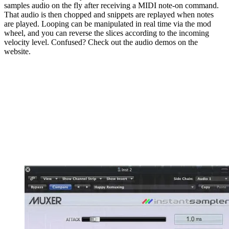
samples audio on the fly after receiving a MIDI note-on command.
That audio is then chopped and snippets are replayed when notes
are played. Looping can be manipulated in real time via the mod
wheel, and you can reverse the slices according to the incoming
velocity level. Confused? Check out the audio demos on the
website.