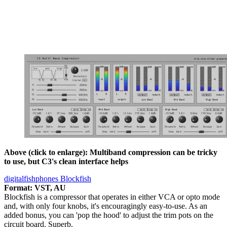
Above (click to enlarge): Multiband compression can be tricky
to use, but C3's clean interface helps
digitalfishphones Blockfish
Format: VST, AU
Blockfish is a compressor that operates in either VCA or opto mode
and, with only four knobs, it's encouragingly easy-to-use. As an
added bonus, you can 'pop the hood' to adjust the trim pots on the
circuit board. Superb.