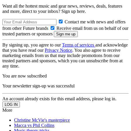
Want all the hottest music and gear news, reviews, deals, features
and more, direct to your inbox? Sign up here.
Contact me with news and offers
from other Future brands
Receive email from us on behalf of our
trusted partners or sponsors
By signing up, you agree to our
Terms of services
and acknowledge
that you have read our
Privacy Notice
. You also agree to receive
marketing emails from us that may include promotions from our
trusted partners and sponsors, which you can unsubscribe from at
any time.
You are now subscribed
Your newsletter sign-up was successful
An account already exists for this email address, please log in.
More
Christine McVie's masterpiece
Macca vs Phil Collins
Music theory tricks