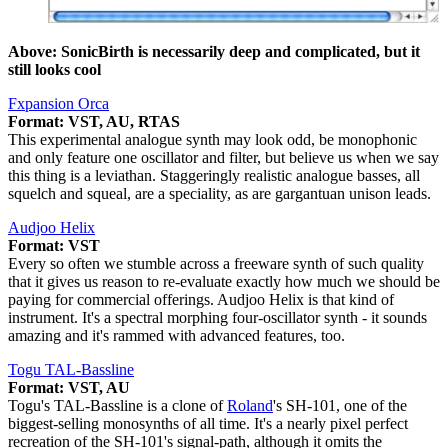
Above: SonicBirth is necessarily deep and complicated, but it
still looks cool
Fxpansion Orca
Format: VST, AU, RTAS
This experimental analogue synth may look odd, be monophonic
and only feature one oscillator and filter, but believe us when we say
this thing is a leviathan. Staggeringly realistic analogue basses, all
squelch and squeal, are a speciality, as are gargantuan unison leads.
Audjoo Helix
Format: VST
Every so often we stumble across a freeware synth of such quality
that it gives us reason to re-evaluate exactly how much we should be
paying for commercial offerings. Audjoo Helix is that kind of
instrument. It's a spectral morphing four-oscillator synth - it sounds
amazing and it's rammed with advanced features, too.
Togu TAL-Bassline
Format: VST, AU
Togu's TAL-Bassline is a clone of
Roland
's SH-101, one of the
biggest-selling monosynths of all time. It's a nearly pixel perfect
recreation of the SH-101's signal-path, although it omits the