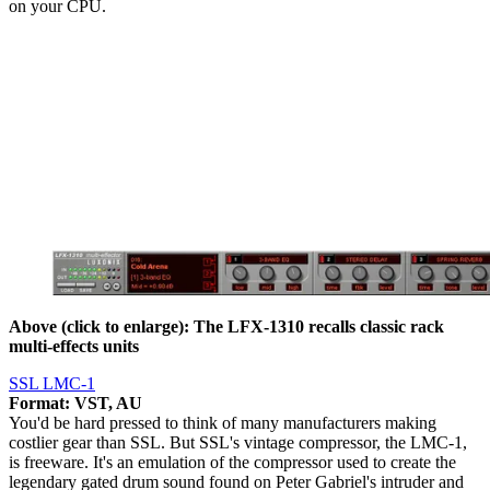
on your CPU.
Above (click to enlarge): The LFX-1310 recalls classic rack
multi-effects units
SSL LMC-1
Format: VST, AU
You'd be hard pressed to think of many manufacturers making
costlier gear than SSL. But SSL's vintage compressor, the LMC-1,
is freeware. It's an emulation of the compressor used to create the
legendary gated drum sound found on Peter Gabriel's intruder and