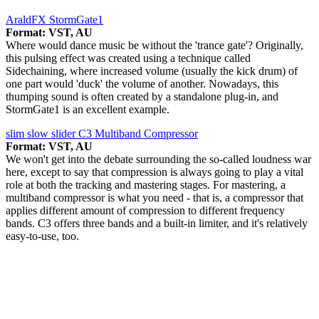
AraldFX StormGate1
Format: VST, AU
Where would dance music be without the 'trance gate'? Originally,
this pulsing effect was created using a technique called
Sidechaining, where increased volume (usually the kick drum) of
one part would 'duck' the volume of another. Nowadays, this
thumping sound is often created by a standalone plug-in, and
StormGate1 is an excellent example.
slim slow slider C3 Multiband Compressor
Format: VST, AU
We won't get into the debate surrounding the so-called loudness war
here, except to say that compression is always going to play a vital
role at both the tracking and mastering stages. For mastering, a
multiband compressor is what you need - that is, a compressor that
applies different amount of compression to different frequency
bands. C3 offers three bands and a built-in limiter, and it's relatively
easy-to-use, too.