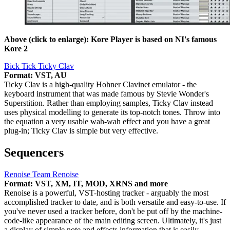
Above (click to enlarge): Kore Player is based on NI's famous
Kore 2
Bick Tick Ticky Clav
Format: VST, AU
Ticky Clav is a high-quality Hohner Clavinet emulator - the
keyboard instrument that was made famous by Stevie Wonder's
Superstition. Rather than employing samples, Ticky Clav instead
uses physical modelling to generate its top-notch tones. Throw into
the equation a very usable wah-wah effect and you have a great
plug-in; Ticky Clav is simple but very effective.
Sequencers
Renoise Team Renoise
Format: VST, XM, IT, MOD, XRNS and more
Renoise is a powerful, VST-hosting tracker - arguably the most
accomplished tracker to date, and is both versatile and easy-to-use. If
you've never used a tracker before, don't be put off by the machine-
code-like appearance of the main editing screen. Ultimately, it's just
a display of simple note and effects information that is easily