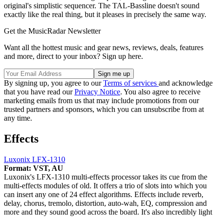
original's simplistic sequencer. The TAL-Bassline doesn't sound
exactly like the real thing, but it pleases in precisely the same way.
Get the MusicRadar Newsletter
Want all the hottest music and gear news, reviews, deals, features
and more, direct to your inbox? Sign up here.
By signing up, you agree to our
Terms of services
and acknowledge
that you have read our
Privacy Notice
. You also agree to receive
marketing emails from us that may include promotions from our
trusted partners and sponsors, which you can unsubscribe from at
any time.
Effects
Luxonix LFX-1310
Format: VST, AU
Luxonix's LFX-1310 multi-effects processor takes its cue from the
multi-effects modules of old. It offers a trio of slots into which you
can insert any one of 24 effect algorithms. Effects include reverb,
delay, chorus, tremolo, distortion, auto-wah, EQ, compression and
more and they sound good across the board. It's also incredibly light