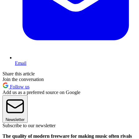
Email
Share this article
Join the conversation
Follow us
Add us as a preferred source on Google
Newsletter
Subscribe to our newsletter
The quality of modern freeware for making music often rivals