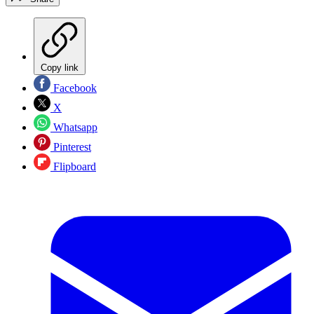
Copy link
Facebook
X
Whatsapp
Pinterest
Flipboard