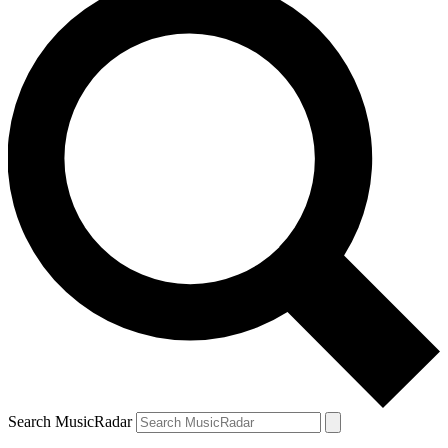
Search MusicRadar