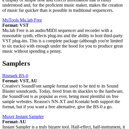
understood and, for the proficient music maker, makes the creation
of music far quicker than is possible in traditional sequencers.
MuTools Mu.lab Free
Format: VST
Mu.lab Free is an audio/MIDI sequencer and recorder with a
reasonable synth, effects plug-ins and the ability to host third-party
VST plug-ins. This is a complete package (although you're limited
to six tracks) with enough under the hood for you to produce great
music without spending a penny.
Samplers
Bismark BS-0
Format: VST, AU
Creative's SoundFont sample format used to be tied to its Sound
Blaster soundcards. Today, freed from its shackles to the hardware,
the SoundFont is as popular as ever, being most plentiful on free
sample websites. Reason's NN-XT and Kontakt both support the
format, but if you want a free alternative, give the BS-0 a go.
Muxer Instant Sampler
Format: AU
Instant Sampler is a truly bizarre tool. Half-effect, half-instrument, it