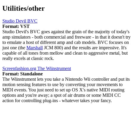
Utilities/other
Studio Devil BVC
Format: VST
Studio Devil's BVC goes against the grain of the majority of today's
amp simulators - both commercial and freeware - in that it doesn't try
to emulate a host of different amp and cab models. BVC focuses on
just one (the
Marshall
JCM 800) and the results are impressive. It's
capable of all tones from mellow and clean to aggressive metal, but
really excels at classic rock.
Screenfashion.org The Wiinstrument
Format: Standalone
The Wiinstrument lets you take a Nintendo Wii controller and put its
motion sensing features to use by converting your movements to
MIDI events. You just need to set up OS X's native MIDI routing
options and you're away; a spot of air drums or some MIDI CC
action for controlling plug-ins - whatever takes your fancy.