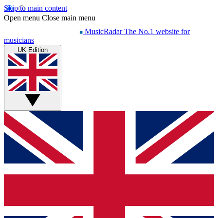
Skip to main content
Open menu
Close main menu
MusicRadar
The No.1 website for
musicians
UK Edition