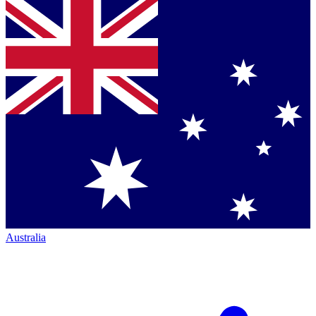
Australia