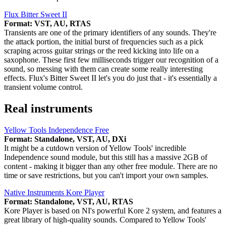
Flux Bitter Sweet II
Format: VST, AU, RTAS
Transients are one of the primary identifiers of any sounds. They're
the attack portion, the initial burst of frequencies such as a pick
scraping across guitar strings or the reed kicking into life on a
saxophone. These first few milliseconds trigger our recognition of a
sound, so messing with them can create some really interesting
effects. Flux's Bitter Sweet II let's you do just that - it's essentially a
transient volume control.
Real instruments
Yellow Tools Independence Free
Format: Standalone, VST, AU, DXi
It might be a cutdown version of Yellow Tools' incredible
Independence sound module, but this still has a massive 2GB of
content - making it bigger than any other free module. There are no
time or save restrictions, but you can't import your own samples.
Native Instruments Kore Player
Format: Standalone, VST, AU, RTAS
Kore Player is based on NI's powerful Kore 2 system, and features a
great library of high-quality sounds. Compared to Yellow Tools'