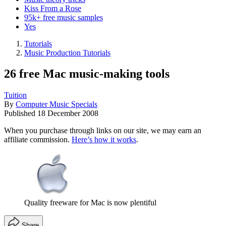
Kiss From a Rose
95k+ free music samples
Yes
Tutorials
Music Production Tutorials
26 free Mac music-making tools
Tuition
By
Computer Music Specials
Published
18 December 2008
When you purchase through links on our site, we may earn an
affiliate commission.
Here’s how it works
.
Quality freeware for Mac is now plentiful
Share