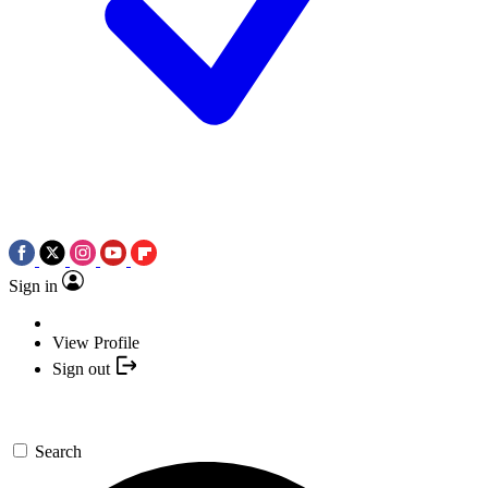
Sign in
View Profile
Sign out
Search