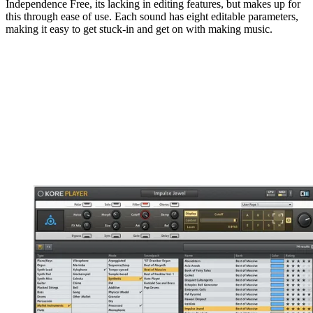
Independence Free, its lacking in editing features, but makes up for
this through ease of use. Each sound has eight editable parameters,
making it easy to get stuck-in and get on with making music.