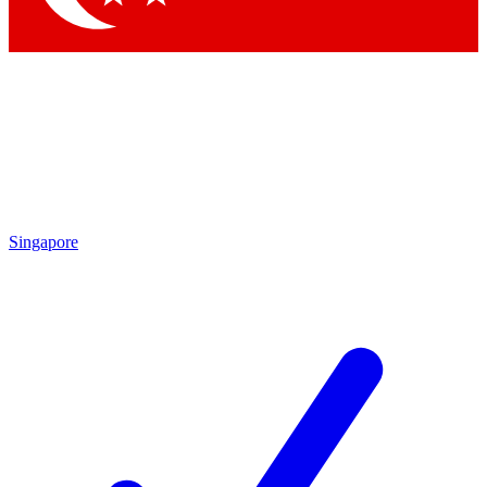
Singapore