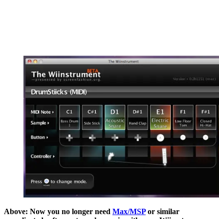
Above: Now you no longer need
Max/MSP
or similar