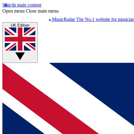
Skip to main content
Open menu
Close main menu
MusicRadar
The No.1 website for musicia
UK Edition