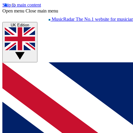
Skip to main content
Open menu
Close main menu
MusicRadar
The No.1 website for musicia
UK Edition