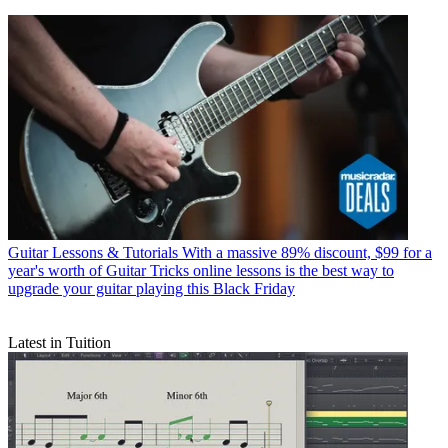
Guitar Lessons & Tutorials
With a massive 89% discount, $99 for a
year's worth of Guitar Tricks online lessons is the best way to
upgrade your guitar playing this Black Friday
Latest in Tuition