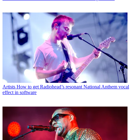
Artists
How to get Radiohead’s resonant National Anthem vocal
effect in software