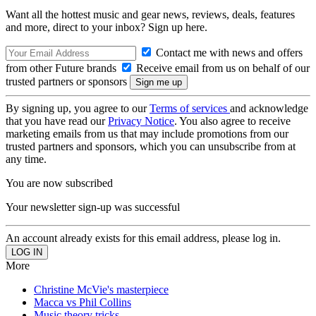
Want all the hottest music and gear news, reviews, deals, features
and more, direct to your inbox? Sign up here.
Contact me with news and offers
from other Future brands
Receive email from us on behalf of our
trusted partners or sponsors
By signing up, you agree to our
Terms of services
and acknowledge
that you have read our
Privacy Notice
. You also agree to receive
marketing emails from us that may include promotions from our
trusted partners and sponsors, which you can unsubscribe from at
any time.
You are now subscribed
Your newsletter sign-up was successful
An account already exists for this email address, please log in.
More
Christine McVie's masterpiece
Macca vs Phil Collins
Music theory tricks