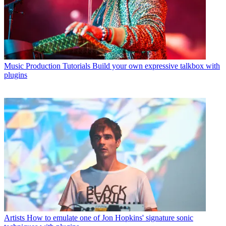
Music Production Tutorials
Build your own expressive talkbox with
plugins
Artists
How to emulate one of Jon Hopkins' signature sonic