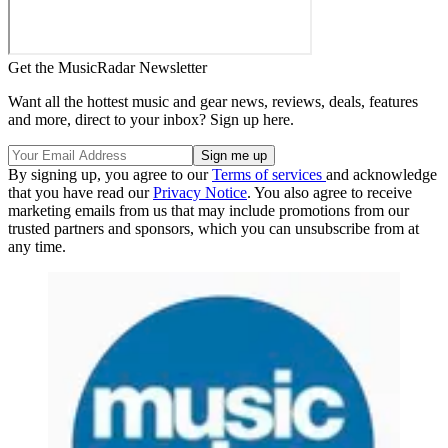
Get the MusicRadar Newsletter
Want all the hottest music and gear news, reviews, deals, features
and more, direct to your inbox? Sign up here.
By signing up, you agree to our
Terms of services
and acknowledge
that you have read our
Privacy Notice
. You also agree to receive
marketing emails from us that may include promotions from our
trusted partners and sponsors, which you can unsubscribe from at
any time.