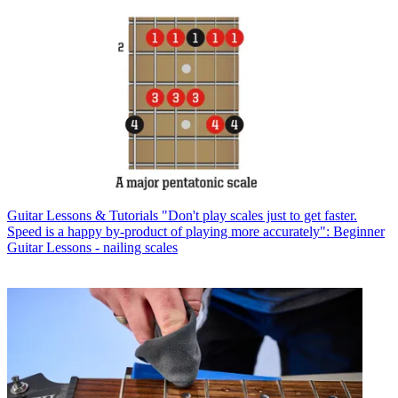
Guitar Lessons & Tutorials
"Don't play scales just to get faster.
Speed is a happy by-product of playing more accurately": Beginner
Guitar Lessons - nailing scales