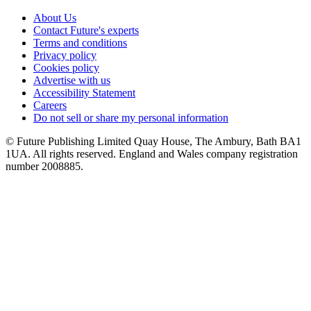
About Us
Contact Future's experts
Terms and conditions
Privacy policy
Cookies policy
Advertise with us
Accessibility Statement
Careers
Do not sell or share my personal information
© Future Publishing Limited Quay House, The Ambury, Bath BA1
1UA. All rights reserved. England and Wales company registration
number 2008885.