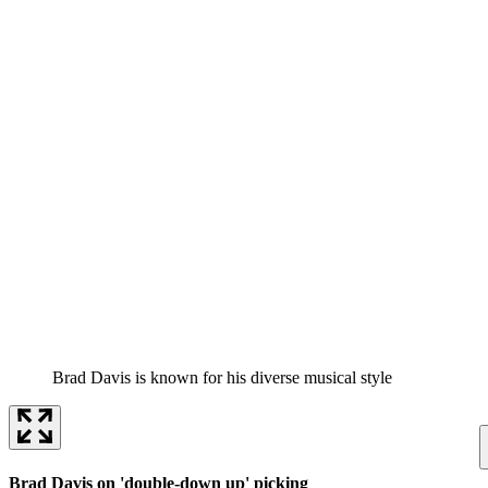
Brad Davis is known for his diverse musical style
Brad Davis on 'double-down up' picking