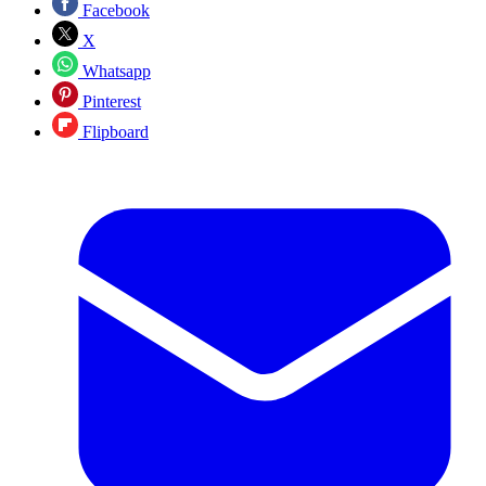
Facebook
X
Whatsapp
Pinterest
Flipboard