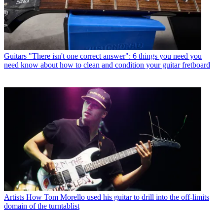
Guitars
"There isn't one correct answer": 6 things you need you
need know about how to clean and condition your guitar fretboard
Artists
How Tom Morello used his guitar to drill into the off-limits
domain of the turntablist