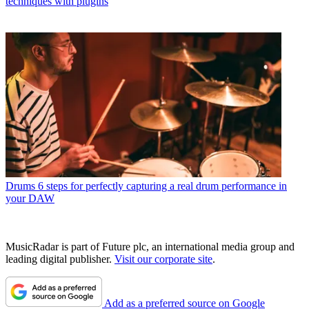
techniques with plugins
Drums
6 steps for perfectly capturing a real drum performance in
your DAW
MusicRadar is part of Future plc, an international media group and
leading digital publisher.
Visit our corporate site
.
Add as a preferred source on Google