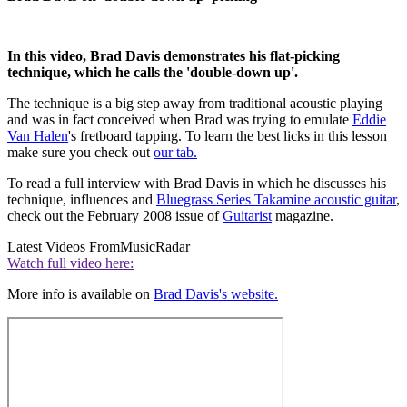
In this video, Brad Davis demonstrates his flat-picking
technique, which he calls the 'double-down up'.
The technique is a big step away from traditional acoustic playing
and was in fact conceived when Brad was trying to emulate
Eddie
Van Halen
's fretboard tapping. To learn the best licks in this lesson
make sure you check out
our tab.
To read a full interview with Brad Davis in which he discusses his
technique, influences and
Bluegrass Series Takamine acoustic guitar
,
check out the February 2008 issue of
Guitarist
magazine.
Latest Videos From
MusicRadar
Watch full video here:
More info is available on
Brad Davis's website.