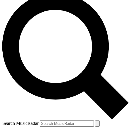
Search MusicRadar