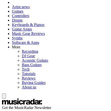
Artist news
Guitars
Controllers
Drums
Keyboards & Pianos
Guitar Amps
Music Gear Reviews
Synths
Software & Apps
More
Recording
DJ Gear
Acoustic Guitars
Bass Guitars
Tech
Tutorials
Reviews
Buying Guides
About us
Get the MusicRadar Newsletter