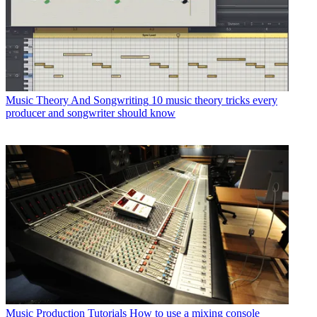
Music Theory And Songwriting
10 music theory tricks every
producer and songwriter should know
Music Production Tutorials
How to use a mixing console