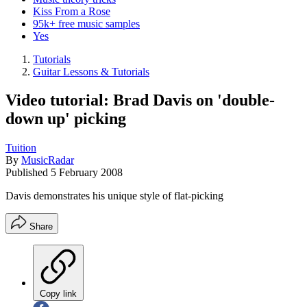
Kiss From a Rose
95k+ free music samples
Yes
Tutorials
Guitar Lessons & Tutorials
Video tutorial: Brad Davis on 'double-
down up' picking
Tuition
By
MusicRadar
Published
5 February 2008
Davis demonstrates his unique style of flat-picking
Share
Copy link