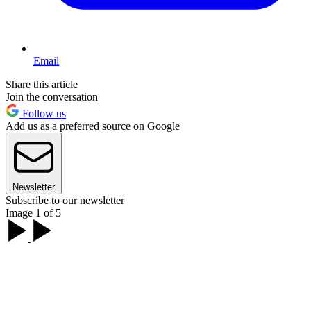
Email
Share this article
Join the conversation
Follow us
Add us as a preferred source on Google
Newsletter
Subscribe to our newsletter
Image 1 of 5