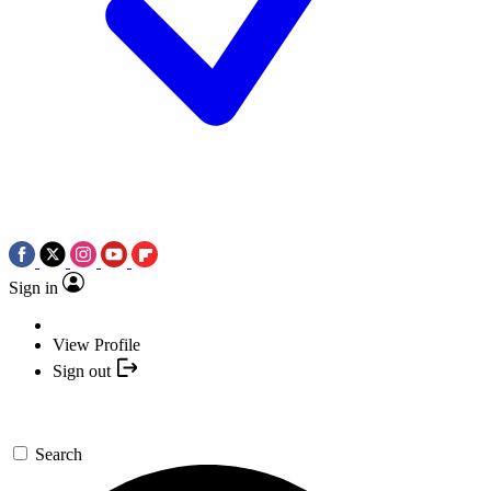
Sign in
View Profile
Sign out
Search