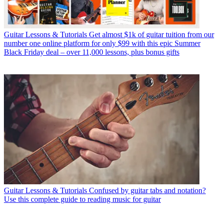
Guitar Lessons & Tutorials
Get almost $1k of guitar tuition from our
number one online platform for only $99 with this epic Summer
Black Friday deal – over 11,000 lessons, plus bonus gifts
Guitar Lessons & Tutorials
Confused by guitar tabs and notation?
Use this complete guide to reading music for guitar