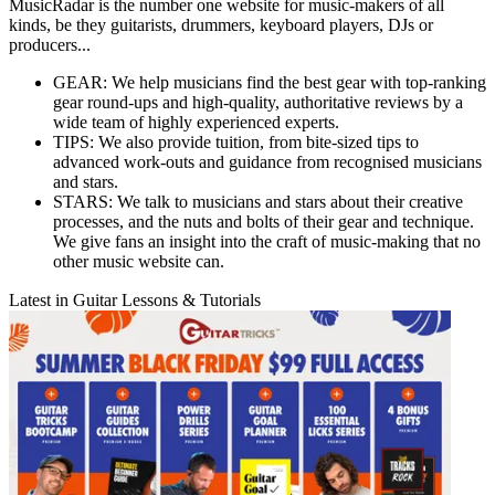
MusicRadar is the number one website for music-makers of all
kinds, be they guitarists, drummers, keyboard players, DJs or
producers...
GEAR: We help musicians find the best gear with top-ranking
gear round-ups and high-quality, authoritative reviews by a
wide team of highly experienced experts.
TIPS: We also provide tuition, from bite-sized tips to
advanced work-outs and guidance from recognised musicians
and stars.
STARS: We talk to musicians and stars about their creative
processes, and the nuts and bolts of their gear and technique.
We give fans an insight into the craft of music-making that no
other music website can.
Latest in Guitar Lessons & Tutorials