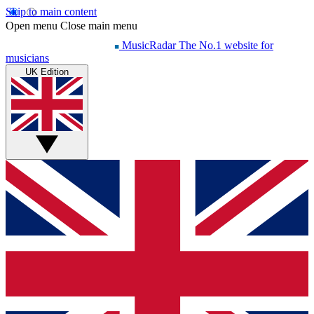
Skip to main content
Open menu
Close main menu
MusicRadar
The No.1 website for
musicians
UK Edition