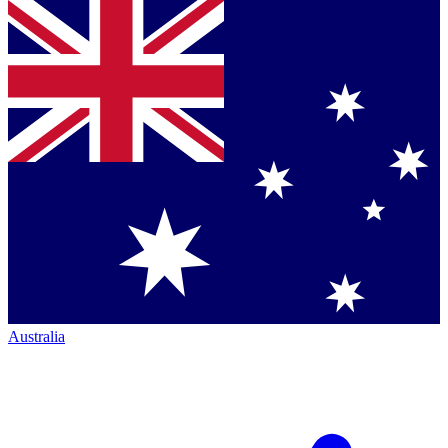
Australia