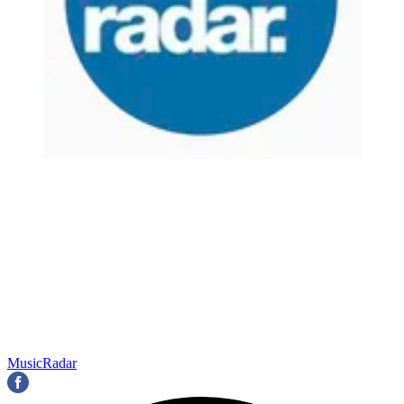
MusicRadar