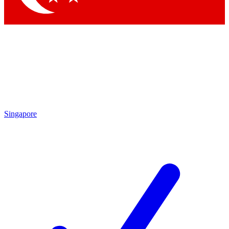
Singapore