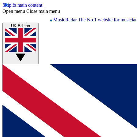
Skip to main content
Open menu
Close main menu
MusicRadar
The No.1 website for musicia
UK Edition