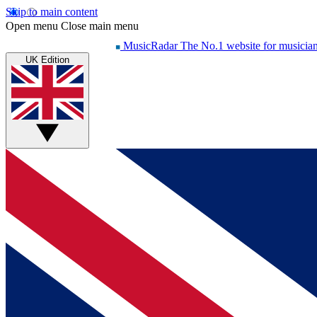
Skip to main content
Open menu
Close main menu
MusicRadar
The No.1 website for musicia
UK Edition