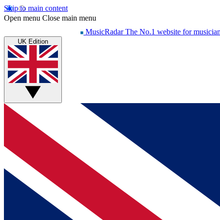
Skip to main content
Open menu
Close main menu
MusicRadar
The No.1 website for musicia
UK Edition