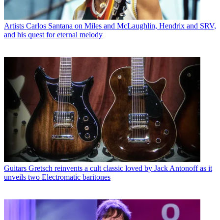
Artists
Carlos Santana on Miles and McLaughlin, Hendrix and SRV,
and his quest for eternal melody
Guitars
Gretsch reinvents a cult classic loved by Jack Antonoff as it
unveils two Electromatic baritones