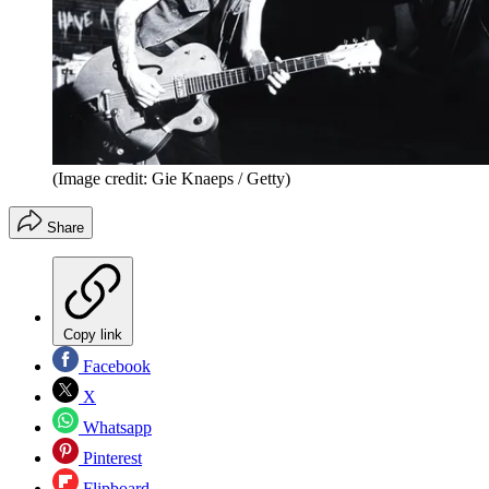
(Image credit: Gie Knaeps / Getty)
Share
Copy link
Facebook
X
Whatsapp
Pinterest
Flipboard