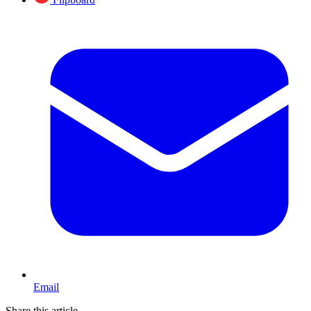
Email
Share this article