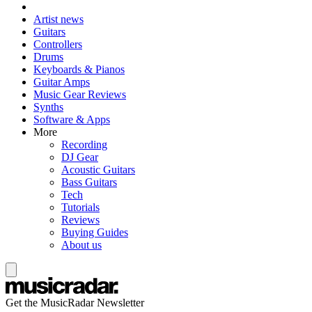
Artist news
Guitars
Controllers
Drums
Keyboards & Pianos
Guitar Amps
Music Gear Reviews
Synths
Software & Apps
More
Recording
DJ Gear
Acoustic Guitars
Bass Guitars
Tech
Tutorials
Reviews
Buying Guides
About us
Get the MusicRadar Newsletter