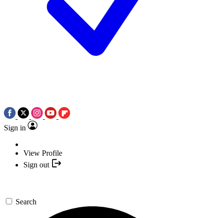
Sign in
View Profile
Sign out
Search