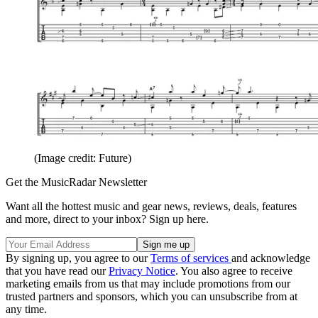
(Image credit: Future)
Get the MusicRadar Newsletter
Want all the hottest music and gear news, reviews, deals, features
and more, direct to your inbox? Sign up here.
By signing up, you agree to our
Terms of services
and acknowledge
that you have read our
Privacy Notice
. You also agree to receive
marketing emails from us that may include promotions from our
trusted partners and sponsors, which you can unsubscribe from at
any time.