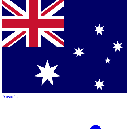
Australia