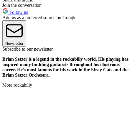
Join the conversation
Follow us
Add us as a preferred source on Google
Newsletter
Subscribe to our newsletter
Brian Setzer is a legend in the rockabilly world. His playing has
inspired many budding guitarists throughout his illustrious
career. He's most famous for his work in the Stray Cats and the
Brian Setzer Orchestra.
More rockabilly