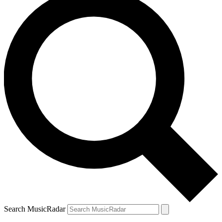
Search MusicRadar