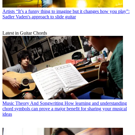
Artists
“It’s a funny thing to imagine but it changes how you play”:
Sadler Vaden's approach to slide guitar
Latest in Guitar Chords
Music Theory And Songwriting
How learning and understanding
chord symbols can prove a major benefit for sharing your musical
ideas