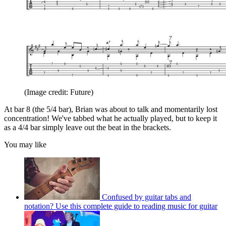
(Image credit: Future)
At bar 8 (the 5/4 bar), Brian was about to talk and momentarily lost
concentration! We've tabbed what he actually played, but to keep it
as a 4/4 bar simply leave out the beat in the brackets.
You may like
Confused by guitar tabs and
notation? Use this complete guide to reading music for guitar