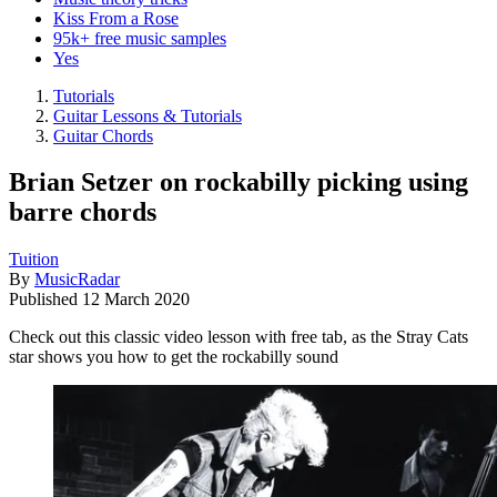
Kiss From a Rose
95k+ free music samples
Yes
Tutorials
Guitar Lessons & Tutorials
Guitar Chords
Brian Setzer on rockabilly picking using
barre chords
Tuition
By
MusicRadar
Published
12 March 2020
Check out this classic video lesson with free tab, as the Stray Cats
star shows you how to get the rockabilly sound