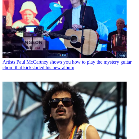
Artists
Paul McCartney shows you how to play the mystery guitar
chord that kickstarted his new album