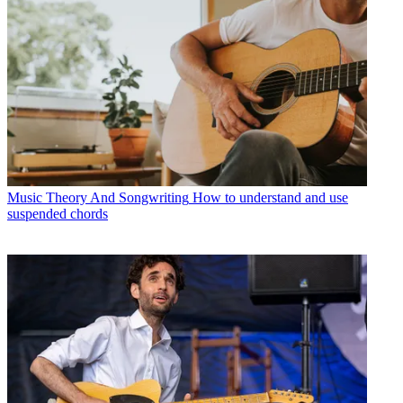
Music Theory And Songwriting
How to understand and use
suspended chords