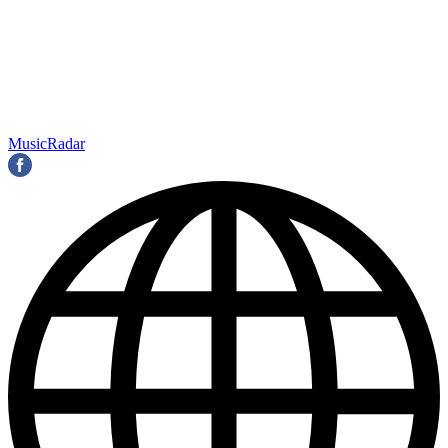
MusicRadar