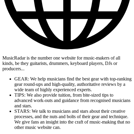
MusicRadar is the number one website for music-makers of all
kinds, be they guitarists, drummers, keyboard players, DJs or
producers...
GEAR: We help musicians find the best gear with top-ranking
gear round-ups and high-quality, authoritative reviews by a
wide team of highly experienced experts.
TIPS: We also provide tuition, from bite-sized tips to
advanced work-outs and guidance from recognised musicians
and stars.
STARS: We talk to musicians and stars about their creative
processes, and the nuts and bolts of their gear and technique.
We give fans an insight into the craft of music-making that no
other music website can.