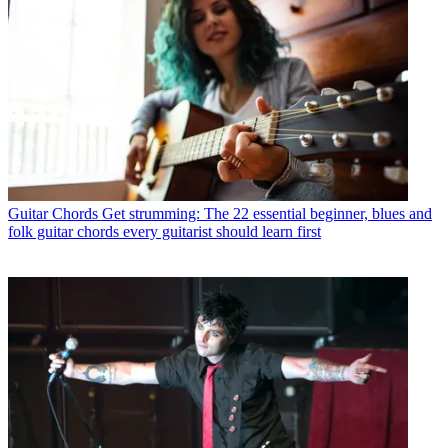
Guitar Chords
Get strumming: The 22 essential beginner, blues and
folk guitar chords every guitarist should learn first