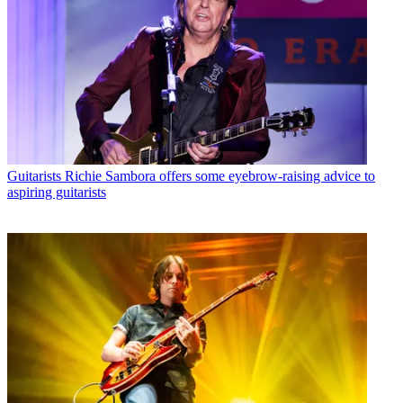
Guitarists
Richie Sambora offers some eyebrow-raising advice to
aspiring guitarists