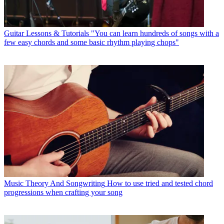
Guitar Lessons & Tutorials
"You can learn hundreds of songs with a
few easy chords and some basic rhythm playing chops"
Music Theory And Songwriting
How to use tried and tested chord
progressions when crafting your song