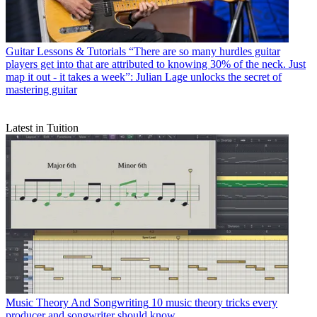
Guitar Lessons & Tutorials
“There are so many hurdles guitar
players get into that are attributed to knowing 30% of the neck. Just
map it out - it takes a week”: Julian Lage unlocks the secret of
mastering guitar
Latest in Tuition
Music Theory And Songwriting
10 music theory tricks every
producer and songwriter should know