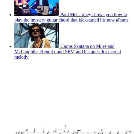
Paul McCartney shows you how to
play the mystery guitar chord that kickstarted his new album
Carlos Santana on Miles and
McLaughlin, Hendrix and SRV, and his quest for eternal
melody