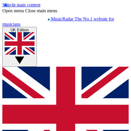
Skip to main content
Open menu
Close main menu
MusicRadar
The No.1 website for
musicians
UK Edition