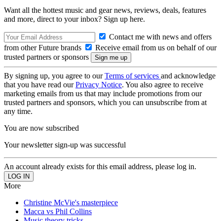
Want all the hottest music and gear news, reviews, deals, features
and more, direct to your inbox? Sign up here.
Contact me with news and offers
from other Future brands
Receive email from us on behalf of our
trusted partners or sponsors
By signing up, you agree to our
Terms of services
and acknowledge
that you have read our
Privacy Notice
. You also agree to receive
marketing emails from us that may include promotions from our
trusted partners and sponsors, which you can unsubscribe from at
any time.
You are now subscribed
Your newsletter sign-up was successful
An account already exists for this email address, please log in.
More
Christine McVie's masterpiece
Macca vs Phil Collins
Music theory tricks