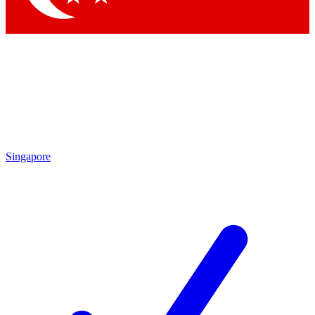
Singapore