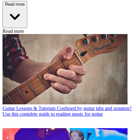
Read more
Read more
Guitar Lessons & Tutorials
Confused by guitar tabs and notation?
Use this complete guide to reading music for guitar