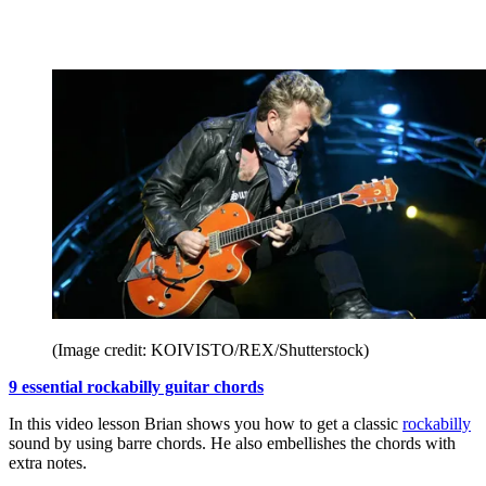
(Image credit: KOIVISTO/REX/Shutterstock)
9 essential rockabilly guitar chords
In this video lesson Brian shows you how to get a classic
rockabilly
sound by using barre chords. He also embellishes the chords with
extra notes.