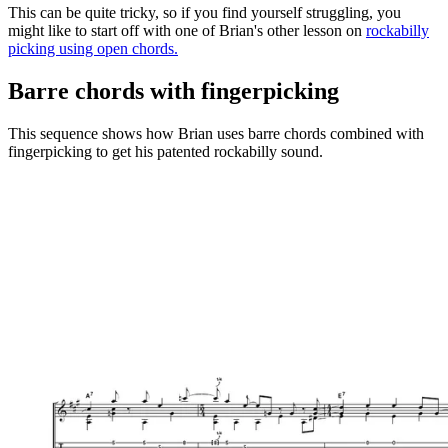
This can be quite tricky, so if you find yourself struggling, you
might like to start off with one of Brian's other lesson on
rockabilly
picking using open chords
.
Barre chords with fingerpicking
This sequence shows how Brian uses barre chords combined with
fingerpicking to get his patented rockabilly sound.