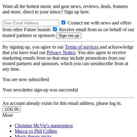
Want all the hottest music and gear news, reviews, deals, features
and more, direct to your inbox? Sign up here.
Contact me with news and offers
from other Future brands
Receive email from us on behalf of our
trusted partners or sponsors
By signing up, you agree to our
Terms of services
and acknowledge
that you have read our
Privacy Notice
. You also agree to receive
marketing emails from us that may include promotions from our
trusted partners and sponsors, which you can unsubscribe from at
any time.
You are now subscribed
Your newsletter sign-up was successful
An account already exists for this email address, please log in.
More
Christine McVie's masterpiece
Macca vs Phil Collins
Music theory tricks