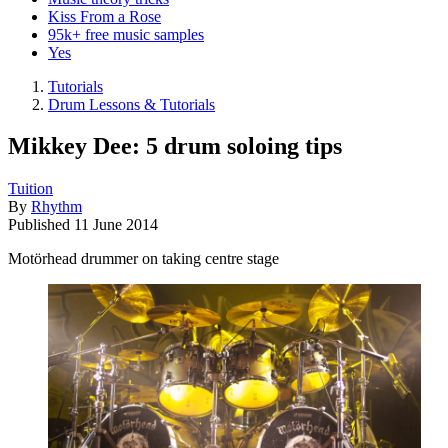
Kiss From a Rose
95k+ free music samples
Yes
Tutorials
Drum Lessons & Tutorials
Mikkey Dee: 5 drum soloing tips
Tuition
By
Rhythm
Published
11 June 2014
Motörhead drummer on taking centre stage