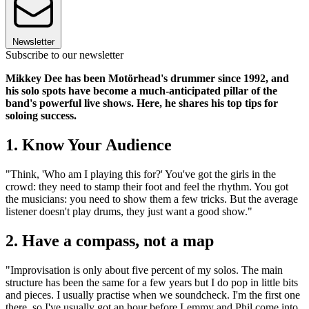
Newsletter
Subscribe to our newsletter
Mikkey Dee has been Motörhead's drummer since 1992, and
his solo spots have become a much-anticipated pillar of the
band's powerful live shows. Here, he shares his top tips for
soloing success.
1. Know Your Audience
"Think, 'Who am I playing this for?' You've got the girls in the
crowd: they need to stamp their foot and feel the rhythm. You got
the musicians: you need to show them a few tricks. But the average
listener doesn't play drums, they just want a good show."
2. Have a compass, not a map
"Improvisation is only about five percent of my solos. The main
structure has been the same for a few years but I do pop in little bits
and pieces. I usually practise when we soundcheck. I'm the first one
there, so I've usually got an hour before Lemmy and Phil come into