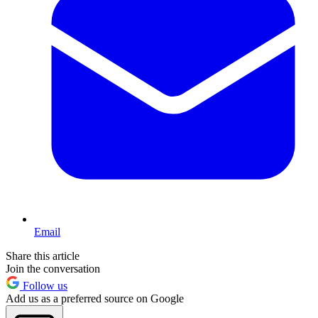
Email
Share this article
Join the conversation
Follow us
Add us as a preferred source on Google