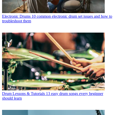
Electronic Drums
10 common electronic drum set issues and how to
troubleshoot them
Drum Lessons & Tutorials
13 easy drum songs every beginner
should learn