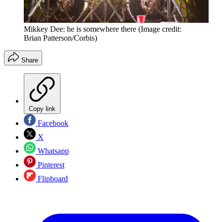
Mikkey Dee: he is somewhere there
(Image credit:
Brian Patterson/Corbis)
Share
Copy link
Facebook
X
Whatsapp
Pinterest
Flipboard