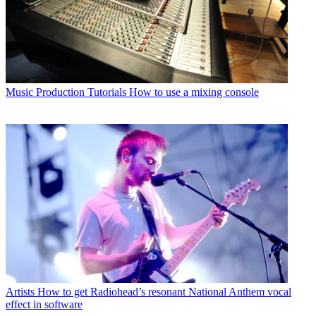
Music Production Tutorials
How to use a mixing console
Artists
How to get Radiohead’s resonant National Anthem vocal
effect in software