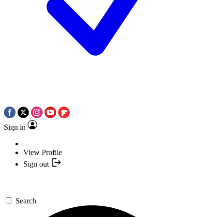
Sign in
View Profile
Sign out
Search