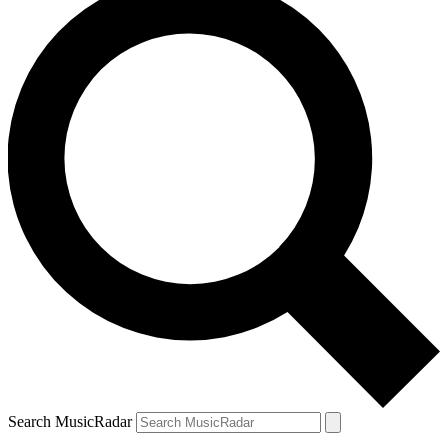
Search MusicRadar