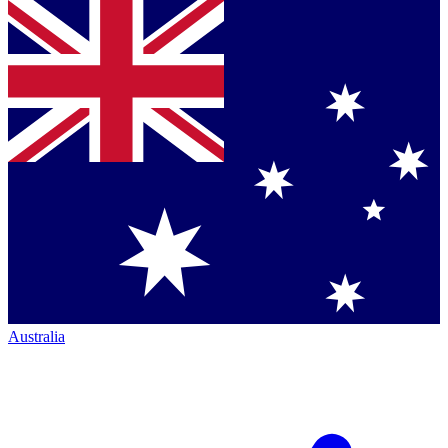
Australia