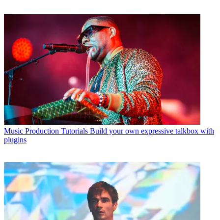
Music Production Tutorials
Build your own expressive talkbox with
plugins