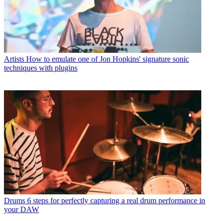
Artists
How to emulate one of Jon Hopkins' signature sonic
techniques with plugins
Drums
6 steps for perfectly capturing a real drum performance in
your DAW