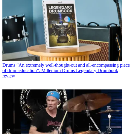
Drums
“An extremely well-thought-out and all-encompassing piece
of drum education”: Millenium Drums Legendary Drumbook
review