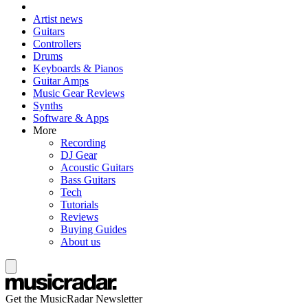
Artist news
Guitars
Controllers
Drums
Keyboards & Pianos
Guitar Amps
Music Gear Reviews
Synths
Software & Apps
More
Recording
DJ Gear
Acoustic Guitars
Bass Guitars
Tech
Tutorials
Reviews
Buying Guides
About us
Get the MusicRadar Newsletter