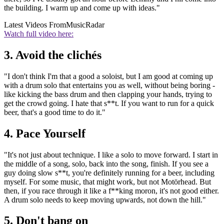
the building. I warm up and come up with ideas."
Latest Videos From
MusicRadar
Watch full video here:
3. Avoid the clichés
"I don't think I'm that a good a soloist, but I am good at coming up
with a drum solo that entertains you as well, without being boring -
like kicking the bass drum and then clapping your hands, trying to
get the crowd going. I hate that s**t. If you want to run for a quick
beer, that's a good time to do it."
4. Pace Yourself
"It's not just about technique. I like a solo to move forward. I start in
the middle of a song, solo, back into the song, finish. If you see a
guy doing slow s**t, you're definitely running for a beer, including
myself. For some music, that might work, but not Motörhead. But
then, if you race through it like a f**king moron, it's not good either.
A drum solo needs to keep moving upwards, not down the hill."
5. Don't bang on