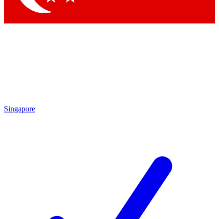
Singapore