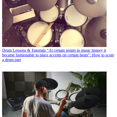
Drum Lessons & Tutorials
“At certain points in music history it
became fashionable to place accents on certain beats”: How to score
a drum part