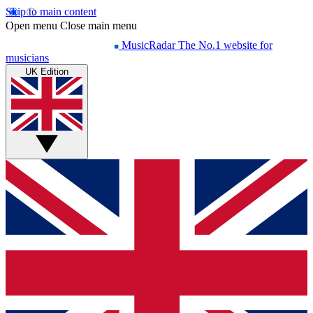
Skip to main content
Open menu
Close main menu
MusicRadar
The No.1 website for
musicians
UK Edition