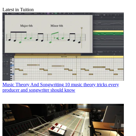
Latest in Tuition
Music Theory And Songwriting
10 music theory tricks every
producer and songwriter should know