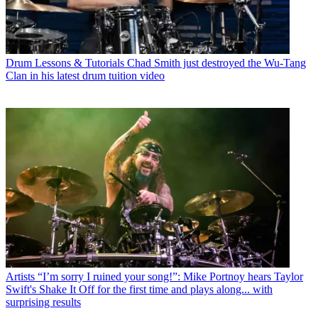
Drum Lessons & Tutorials
Chad Smith just destroyed the Wu-Tang
Clan in his latest drum tuition video
Artists
“I’m sorry I ruined your song!”: Mike Portnoy hears Taylor
Swift's Shake It Off for the first time and plays along... with
surprising results