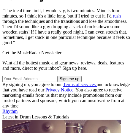
"The ideal time limit, I would say, is two minutes. Mine is four
minutes, so I think it's a little long, but if I tried to cut it, I'd
rush
through the techniques and the transitions and lose the smoothness.
Then I'd sound like a guy dropping a sack of rocks down some
wooden stairs! If I have a really good night, I can even stretch that.
Sometimes, I get stuck in one particular technique because it feels so
good."
Get the MusicRadar Newsletter
Want all the hottest music and gear news, reviews, deals, features
and more, direct to your inbox? Sign up here.
By signing up, you agree to our
Terms of services
and acknowledge
that you have read our
Privacy Notice
. You also agree to receive
marketing emails from us that may include promotions from our
trusted partners and sponsors, which you can unsubscribe from at
any time.
Rhythm
Latest in Drum Lessons & Tutorials