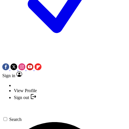
Sign in
View Profile
Sign out
Search