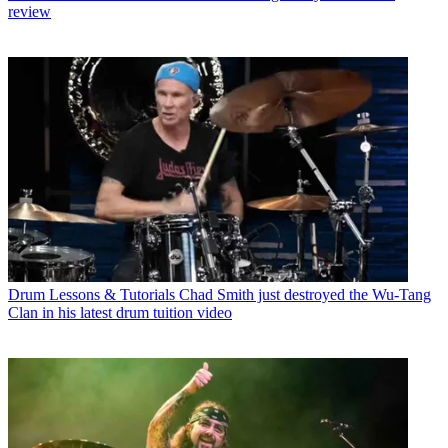
review
Drum Lessons & Tutorials
Chad Smith just destroyed the Wu-Tang
Clan in his latest drum tuition video