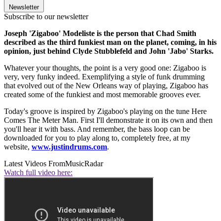
Newsletter
Subscribe to our newsletter
Joseph 'Zigaboo' Modeliste is the person that Chad Smith
described as the third funkiest man on the planet, coming, in his
opinion, just behind Clyde Stubblefeld and John 'Jabo' Starks.
Whatever your thoughts, the point is a very good one: Zigaboo is
very, very funky indeed. Exemplifying a style of funk drumming
that evolved out of the New Orleans way of playing, Zigaboo has
created some of the funkiest and most memorable grooves ever.
Today's groove is inspired by Zigaboo's playing on the tune Here
Comes The Meter Man. First I'll demonstrate it on its own and then
you'll hear it with bass. And remember, the bass loop can be
downloaded for you to play along to, completely free, at my
website,
www.justindrums.com
.
Latest Videos From
MusicRadar
Watch full video here: