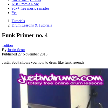
Kiss From a Rose
95k+ free music samples
Yes
Tutorials
Drum Lessons & Tutorials
Funk Primer no. 4
Tuition
By
Justin Scott
Published
27 November 2013
Justin Scott shows you how to drum like funk legends