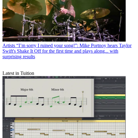
Artists
“I’m sorry I ruined your song!”: Mike Portnoy hears Taylor
Swift's Shake It Off for the first time and plays along... with
surprising results
Latest in Tuition