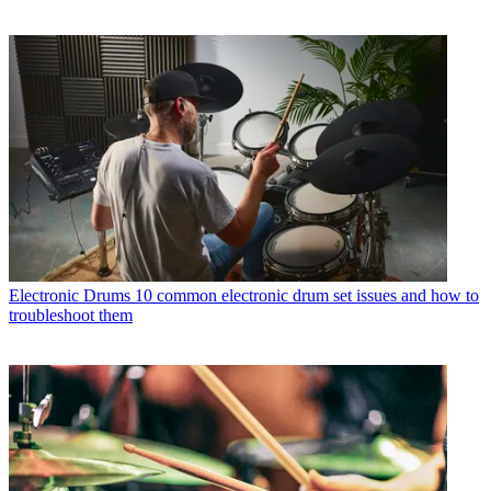
Electronic Drums
10 common electronic drum set issues and how to
troubleshoot them