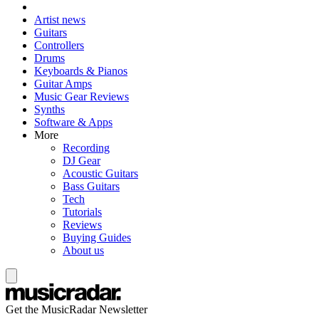
Artist news
Guitars
Controllers
Drums
Keyboards & Pianos
Guitar Amps
Music Gear Reviews
Synths
Software & Apps
More
Recording
DJ Gear
Acoustic Guitars
Bass Guitars
Tech
Tutorials
Reviews
Buying Guides
About us
Get the MusicRadar Newsletter