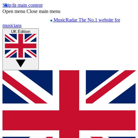
Skip to main content
Open menu
Close main menu
MusicRadar
The No.1 website for
musicians
UK Edition