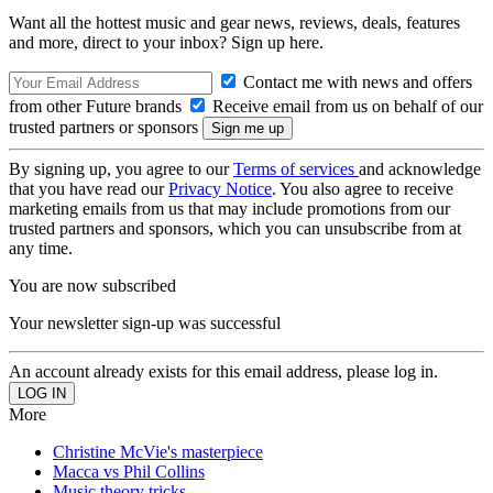
Want all the hottest music and gear news, reviews, deals, features
and more, direct to your inbox? Sign up here.
Contact me with news and offers
from other Future brands
Receive email from us on behalf of our
trusted partners or sponsors
By signing up, you agree to our
Terms of services
and acknowledge
that you have read our
Privacy Notice
. You also agree to receive
marketing emails from us that may include promotions from our
trusted partners and sponsors, which you can unsubscribe from at
any time.
You are now subscribed
Your newsletter sign-up was successful
An account already exists for this email address, please log in.
More
Christine McVie's masterpiece
Macca vs Phil Collins
Music theory tricks