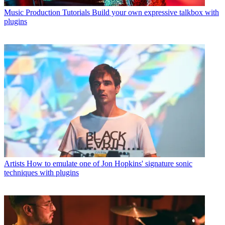
Music Production Tutorials
Build your own expressive talkbox with
plugins
Artists
How to emulate one of Jon Hopkins' signature sonic
techniques with plugins