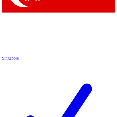
Singapore