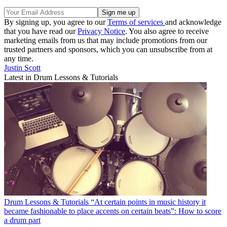
By signing up, you agree to our
Terms of services
and acknowledge
that you have read our
Privacy Notice
. You also agree to receive
marketing emails from us that may include promotions from our
trusted partners and sponsors, which you can unsubscribe from at
any time.
Justin Scott
Latest in Drum Lessons & Tutorials
Drum Lessons & Tutorials
“At certain points in music history it
became fashionable to place accents on certain beats”: How to score
a drum part