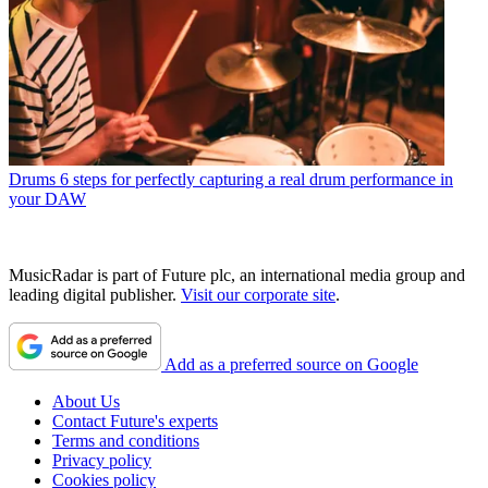
Drums
6 steps for perfectly capturing a real drum performance in
your DAW
MusicRadar is part of Future plc, an international media group and
leading digital publisher.
Visit our corporate site
.
Add as a preferred source on Google
About Us
Contact Future's experts
Terms and conditions
Privacy policy
Cookies policy