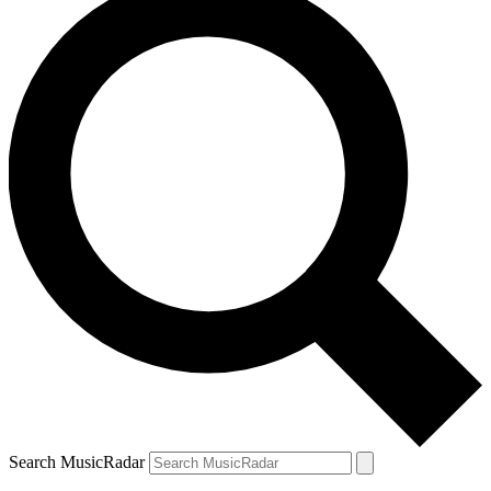
Search MusicRadar