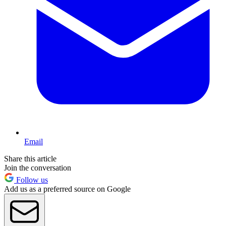
Email
Share this article
Join the conversation
Follow us
Add us as a preferred source on Google