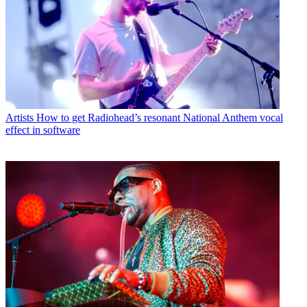
Artists
How to get Radiohead’s resonant National Anthem vocal
effect in software