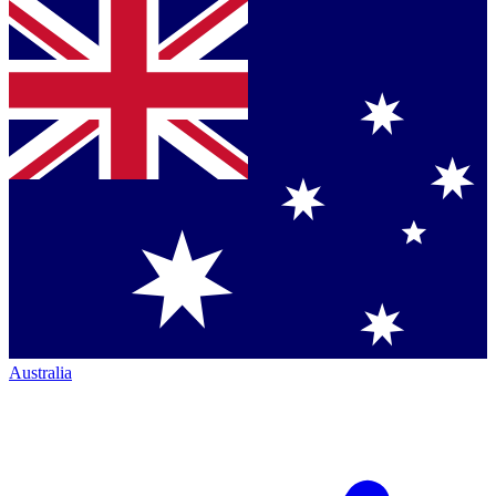
Australia