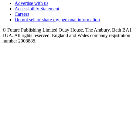
Advertise with us
Accessibility Statement
Careers
Do not sell or share my personal information
© Future Publishing Limited Quay House, The Ambury, Bath BA1
1UA. All rights reserved. England and Wales company registration
number 2008885.