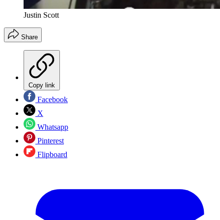
Justin Scott
Share
Copy link
Facebook
X
Whatsapp
Pinterest
Flipboard