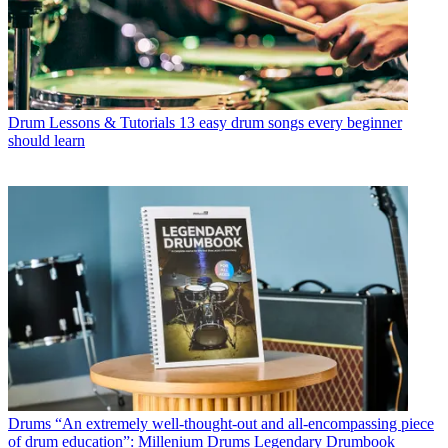
Drum Lessons & Tutorials
13 easy drum songs every beginner
should learn
Drums
“An extremely well-thought-out and all-encompassing piece
of drum education”: Millenium Drums Legendary Drumbook