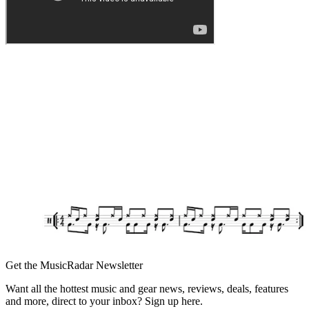
Get the MusicRadar Newsletter
Want all the hottest music and gear news, reviews, deals, features
and more, direct to your inbox? Sign up here.