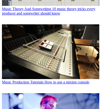
Music Theory And Songwriting
10 music theory tricks every
producer and songwriter should know
Music Production Tutorials
How to use a mixing console