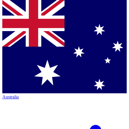
Australia