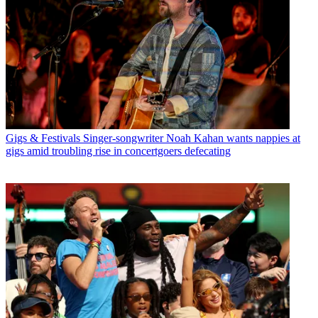
Gigs & Festivals
Singer-songwriter Noah Kahan wants nappies at
gigs amid troubling rise in concertgoers defecating