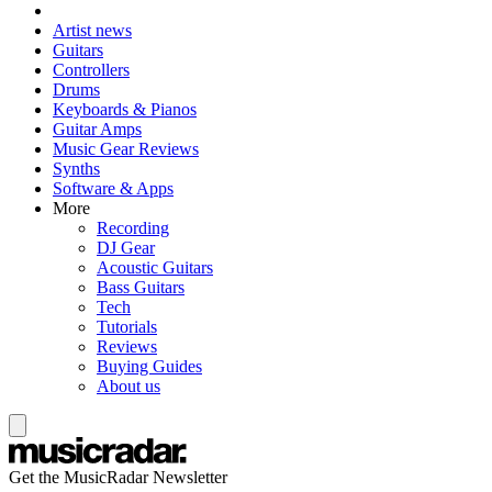
Artist news
Guitars
Controllers
Drums
Keyboards & Pianos
Guitar Amps
Music Gear Reviews
Synths
Software & Apps
More
Recording
DJ Gear
Acoustic Guitars
Bass Guitars
Tech
Tutorials
Reviews
Buying Guides
About us
Get the MusicRadar Newsletter