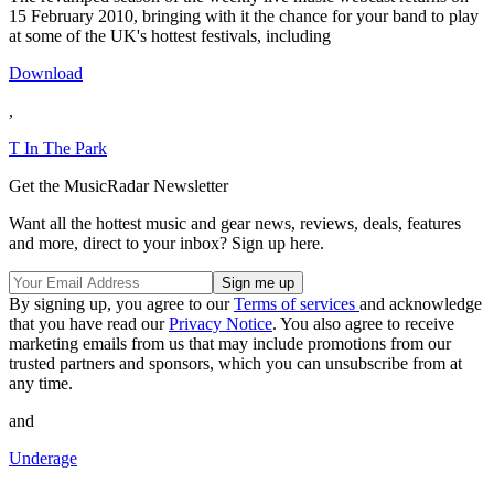
15 February 2010, bringing with it the chance for your band to play
at some of the UK's hottest festivals, including
Download
,
T In The Park
Get the MusicRadar Newsletter
Want all the hottest music and gear news, reviews, deals, features
and more, direct to your inbox? Sign up here.
By signing up, you agree to our
Terms of services
and acknowledge
that you have read our
Privacy Notice
. You also agree to receive
marketing emails from us that may include promotions from our
trusted partners and sponsors, which you can unsubscribe from at
any time.
and
Underage