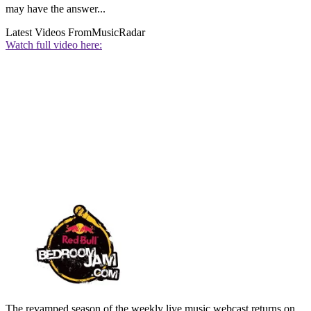
may have the answer...
Latest Videos From
MusicRadar
Watch full video here:
The revamped season of the weekly live music webcast returns on