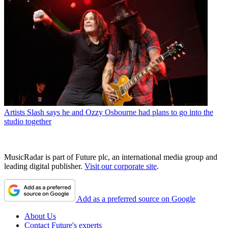
Artists
Slash says he and Ozzy Osbourne had plans to go into the
studio together
MusicRadar is part of Future plc, an international media group and
leading digital publisher.
Visit our corporate site
.
Add as a preferred source on Google
About Us
Contact Future's experts