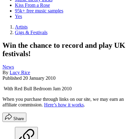
Kiss From a Rose
95k+ free music samples
Yes
Artists
Gigs & Festivals
Win the chance to record and play UK
festivals!
News
By
Lucy Rice
Published
20 January 2010
With Red Bull Bedroom Jam 2010
When you purchase through links on our site, we may earn an
affiliate commission.
Here’s how it works
.
Share