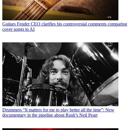
Guitars
Fender CEO clarifies his controversial comments comparing
cover songs to AI
Drummers
“It matters for me to play better all the time”: New
documentary in the pipeline about Rush’s Neil Peart