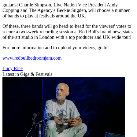
guitarist Charlie Simpson, Live Nation Vice President Andy
Copping and The Agency's Beckie Sugden, will choose a number
of bands to play at festivals around the UK.
Of these, three bands will go head-to-head for the viewers' votes to
secure a two-week recording session at Red Bull's brand new, state-
of-the-art studio in London with a top producer and UK-wide tour!
For more information and to upload your videos, go to
www.redbullbedroomjam.com
Lucy Rice
Latest in Gigs & Festivals