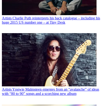
Artists
Charlie Puth reinterprets his back catalogue – including his
huge 2015 US number one – at Tiny Desk
Artists
Yngwie Malmsteen emerges from an “avalanche” of ideas
with “80 to 90” songs and a scorching new album