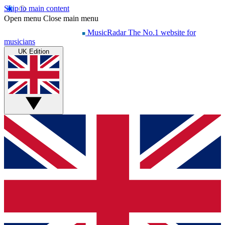
Skip to main content
Open menu
Close main menu
MusicRadar
The No.1 website for
musicians
UK Edition