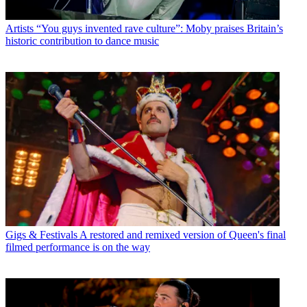
Artists
“You guys invented rave culture”: Moby praises Britain’s
historic contribution to dance music
Gigs & Festivals
A restored and remixed version of Queen's final
filmed performance is on the way