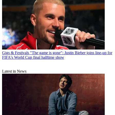
Gigs & Festivals
"The game is gone": Justin Bieber joins line-up for
FIFA's World Cup final halftime show
Latest in News