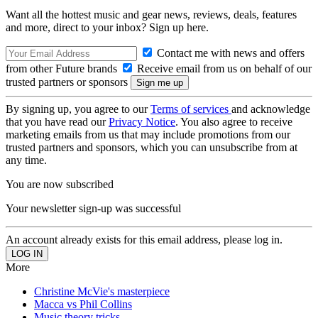
Want all the hottest music and gear news, reviews, deals, features
and more, direct to your inbox? Sign up here.
Contact me with news and offers
from other Future brands
Receive email from us on behalf of our
trusted partners or sponsors
By signing up, you agree to our
Terms of services
and acknowledge
that you have read our
Privacy Notice
. You also agree to receive
marketing emails from us that may include promotions from our
trusted partners and sponsors, which you can unsubscribe from at
any time.
You are now subscribed
Your newsletter sign-up was successful
An account already exists for this email address, please log in.
More
Christine McVie's masterpiece
Macca vs Phil Collins
Music theory tricks