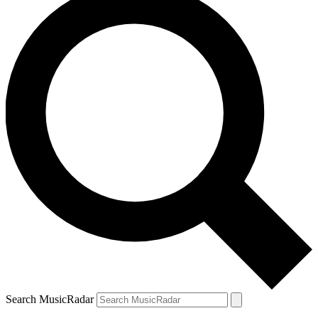
Search MusicRadar