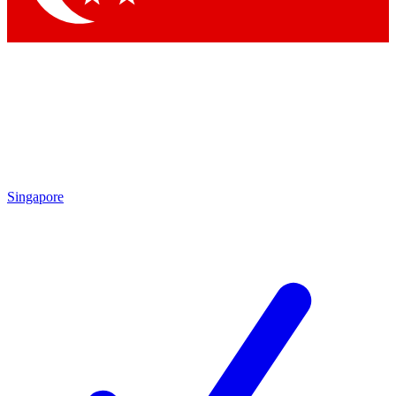
Singapore