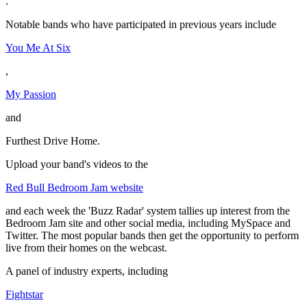
.
Notable bands who have participated in previous years include
You Me At Six
,
My Passion
and
Furthest Drive Home.
Upload your band's videos to the
Red Bull Bedroom Jam website
and each week the 'Buzz Radar' system tallies up interest from the
Bedroom Jam site and other social media, including MySpace and
Twitter. The most popular bands then get the opportunity to perform
live from their homes on the webcast.
A panel of industry experts, including
Fightstar