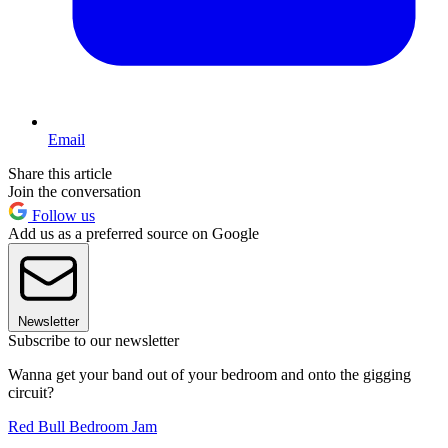
Email
Share this article
Join the conversation
Follow us
Add us as a preferred source on Google
Newsletter
Subscribe to our newsletter
Wanna get your band out of your bedroom and onto the gigging
circuit?
Red Bull Bedroom Jam