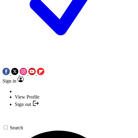
Sign in
View Profile
Sign out
Search