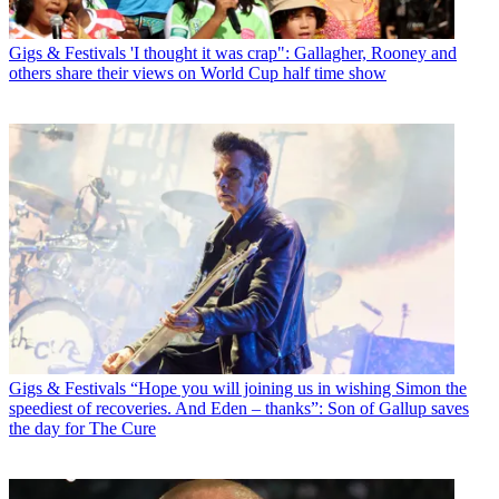
Gigs & Festivals
'I thought it was crap": Gallagher, Rooney and
others share their views on World Cup half time show
Gigs & Festivals
“Hope you will joining us in wishing Simon the
speediest of recoveries. And Eden – thanks”: Son of Gallup saves
the day for The Cure