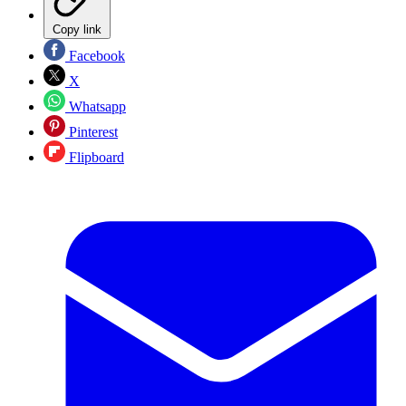
Copy link
Facebook
X
Whatsapp
Pinterest
Flipboard