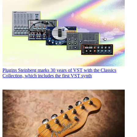
Plugins
Steinberg marks 30 years of VST with the Classics
Collection, which includes the first VST synth