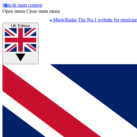
Skip to main content
Open menu
Close main menu
MusicRadar
The No.1 website for musicia
UK Edition