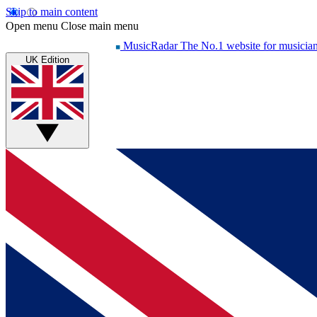
Skip to main content
Open menu
Close main menu
MusicRadar
The No.1 website for musicia
UK Edition