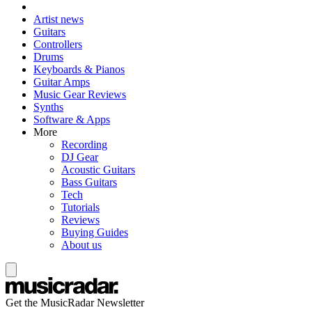
Artist news
Guitars
Controllers
Drums
Keyboards & Pianos
Guitar Amps
Music Gear Reviews
Synths
Software & Apps
More
Recording
DJ Gear
Acoustic Guitars
Bass Guitars
Tech
Tutorials
Reviews
Buying Guides
About us
Get the MusicRadar Newsletter