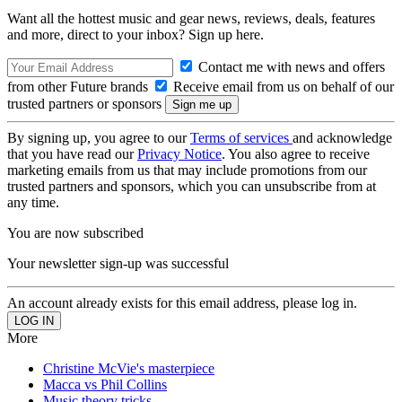
Want all the hottest music and gear news, reviews, deals, features
and more, direct to your inbox? Sign up here.
Contact me with news and offers
from other Future brands
Receive email from us on behalf of our
trusted partners or sponsors
By signing up, you agree to our
Terms of services
and acknowledge
that you have read our
Privacy Notice
. You also agree to receive
marketing emails from us that may include promotions from our
trusted partners and sponsors, which you can unsubscribe from at
any time.
You are now subscribed
Your newsletter sign-up was successful
An account already exists for this email address, please log in.
More
Christine McVie's masterpiece
Macca vs Phil Collins
Music theory tricks