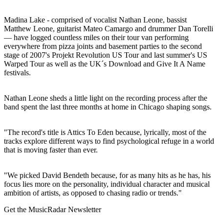
Madina Lake - comprised of vocalist Nathan Leone, bassist
Matthew Leone, guitarist Mateo Camargo and drummer Dan Torelli
— have logged countless miles on their tour van performing
everywhere from pizza joints and basement parties to the second
stage of 2007's Projekt Revolution US Tour and last summer's US
Warped Tour as well as the UK´s Download and Give It A Name
festivals.
Nathan Leone sheds a little light on the recording process after the
band spent the last three months at home in Chicago shaping songs.
"The record's title is Attics To Eden because, lyrically, most of the
tracks explore different ways to find psychological refuge in a world
that is moving faster than ever.
"We picked David Bendeth because, for as many hits as he has, his
focus lies more on the personality, individual character and musical
ambition of artists, as opposed to chasing radio or trends."
Get the MusicRadar Newsletter