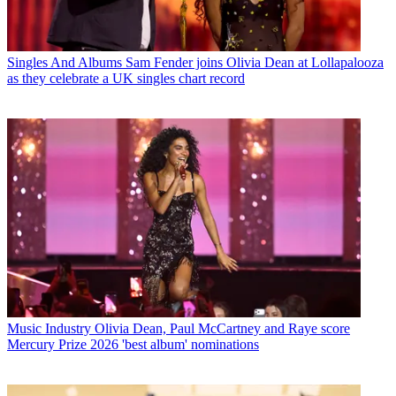
Singles And Albums
Sam Fender joins Olivia Dean at Lollapalooza
as they celebrate a UK singles chart record
Music Industry
Olivia Dean, Paul McCartney and Raye score
Mercury Prize 2026 'best album' nominations