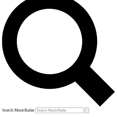
Search MusicRadar