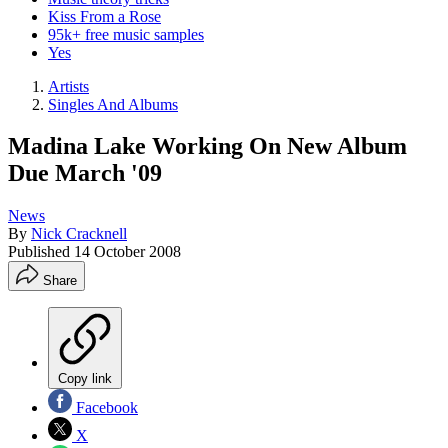
Kiss From a Rose
95k+ free music samples
Yes
Artists
Singles And Albums
Madina Lake Working On New Album
Due March '09
News
By
Nick Cracknell
Published
14 October 2008
Share
Copy link
Facebook
X