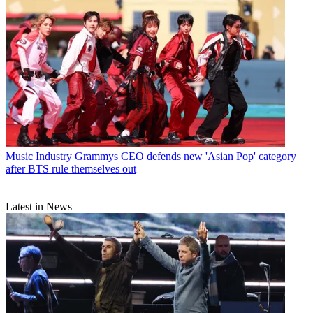
Music Industry
Grammys CEO defends new 'Asian Pop' category
after BTS rule themselves out
Latest in News