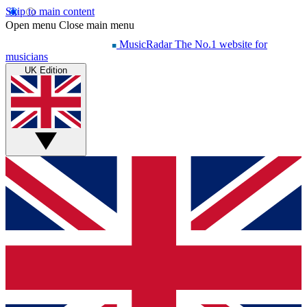
Skip to main content
Open menu
Close main menu
MusicRadar
The No.1 website for
musicians
UK Edition