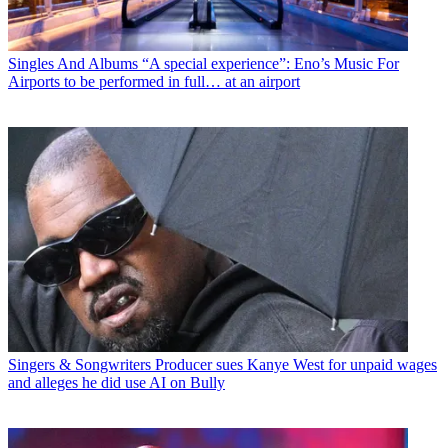
Singles And Albums
“A special experience”: Eno’s Music For
Airports to be performed in full… at an airport
Singers & Songwriters
Producer sues Kanye West for unpaid wages
and alleges he did use AI on Bully