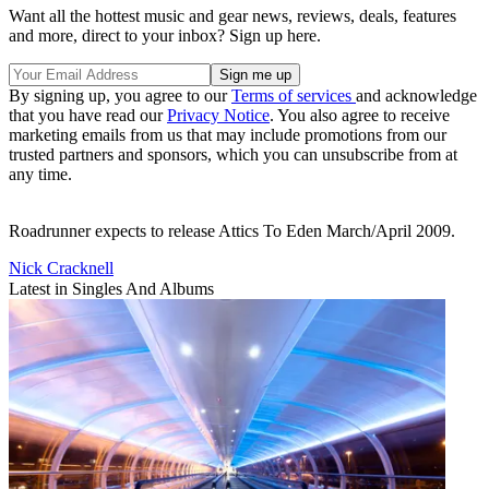
Want all the hottest music and gear news, reviews, deals, features
and more, direct to your inbox? Sign up here.
By signing up, you agree to our
Terms of services
and acknowledge
that you have read our
Privacy Notice
. You also agree to receive
marketing emails from us that may include promotions from our
trusted partners and sponsors, which you can unsubscribe from at
any time.
Roadrunner expects to release Attics To Eden March/April 2009.
Nick Cracknell
Latest in Singles And Albums