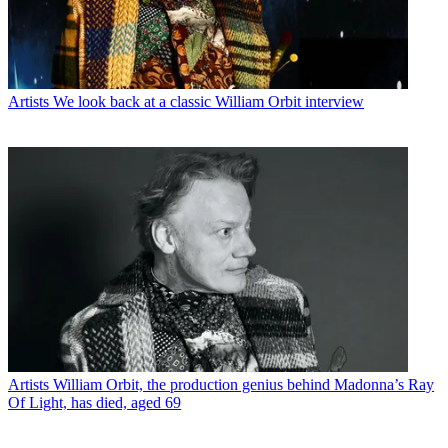
Artists
We look back at a classic William Orbit interview
Artists
William Orbit, the production genius behind Madonna’s Ray
Of Light, has died, aged 69