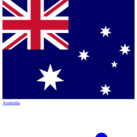
Australia