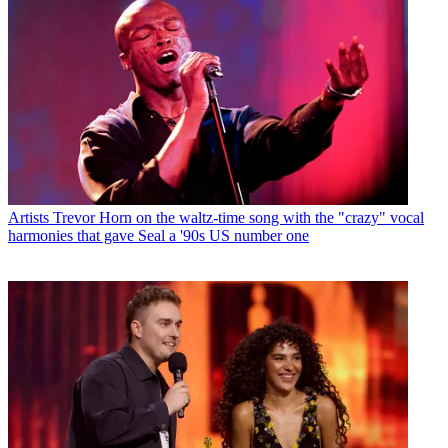
Artists
Trevor Horn on the waltz-time song with the "crazy" vocal
harmonies that gave Seal a '90s US number one