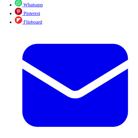
Whatsapp
Pinterest
Flipboard