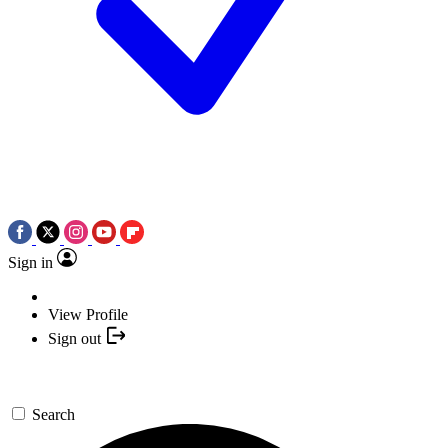
Sign in
View Profile
Sign out
Search