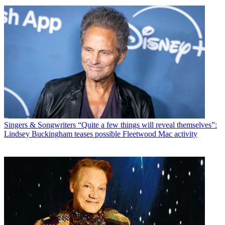
Singers & Songwriters
“Quite a few things will reveal themselves”:
Lindsey Buckingham teases possible Fleetwood Mac activity