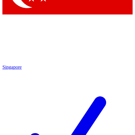
Singapore