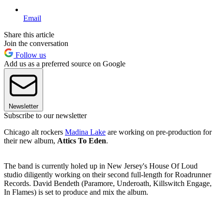
Email
Share this article
Join the conversation
Follow us
Add us as a preferred source on Google
Newsletter
Subscribe to our newsletter
Chicago alt rockers
Madina Lake
are working on pre-production for
their new album,
Attics To Eden
.
The band is currently holed up in New Jersey's House Of Loud
studio diligently working on their second full-length for Roadrunner
Records. David Bendeth (Paramore, Underoath, Killswitch Engage,
In Flames) is set to produce and mix the album.