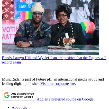
Bands
Lauryn Hill and Wyclef Jean are positive that the Fugees will
record again
MusicRadar is part of Future plc, an international media group and
leading digital publisher.
Visit our corporate site
.
Add as a preferred source on Google
About Us