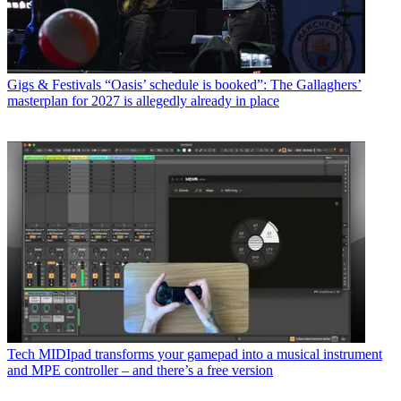
Gigs & Festivals
“Oasis’ schedule is booked”: The Gallaghers’
masterplan for 2027 is allegedly already in place
Tech
MIDIpad transforms your gamepad into a musical instrument
and MPE controller – and there’s a free version