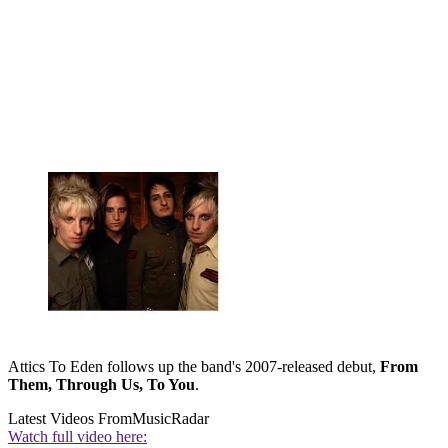
Attics To Eden follows up the band's 2007-released debut,
From
Them, Through Us, To You
.
Latest Videos From
MusicRadar
Watch full video here: