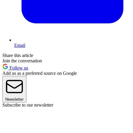
Email
Share this article
Join the conversation
Follow us
Add us as a preferred source on Google
Newsletter
Subscribe to our newsletter