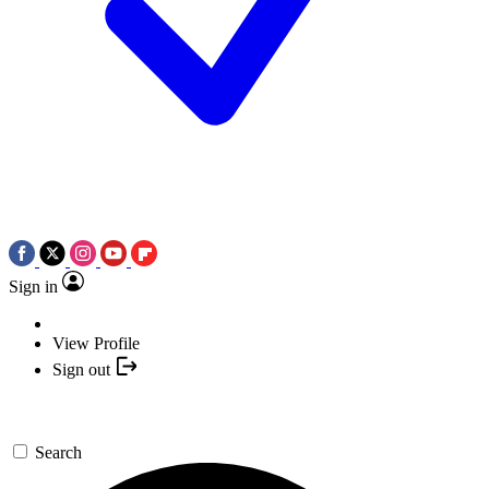
Sign in
View Profile
Sign out
Search