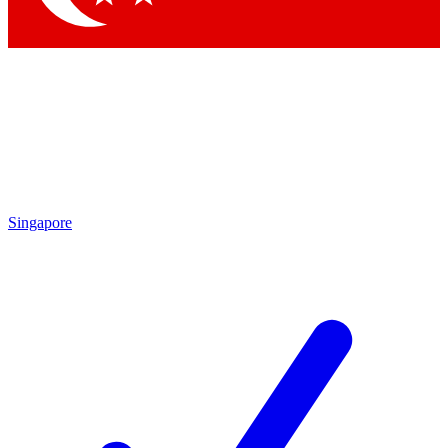
Singapore