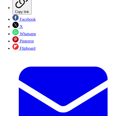
Copy link
Facebook
X
Whatsapp
Pinterest
Flipboard