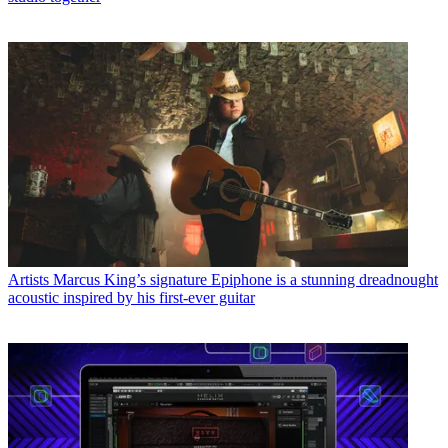
Artists
Marcus King’s signature Epiphone is a stunning dreadnought
acoustic inspired by his first-ever guitar