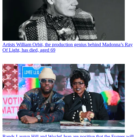
Artists
William Orbit, the production genius behind Madonna’s Ray
Of Light, has died, aged 69
Bands
Lauryn Hill and Wyclef Jean are positive that the Fugees will