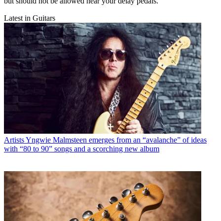
but should not be allowed near your delay pedals.
Latest in Guitars
Artists
Yngwie Malmsteen emerges from an “avalanche” of ideas
with “80 to 90” songs and a scorching new album