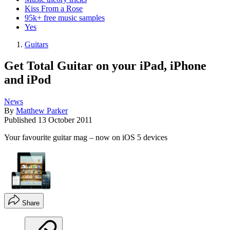
Kiss From a Rose
95k+ free music samples
Yes
Guitars
Get Total Guitar on your iPad, iPhone
and iPod
News
By
Matthew Parker
Published
13 October 2011
Your favourite guitar mag – now on iOS 5 devices
Share