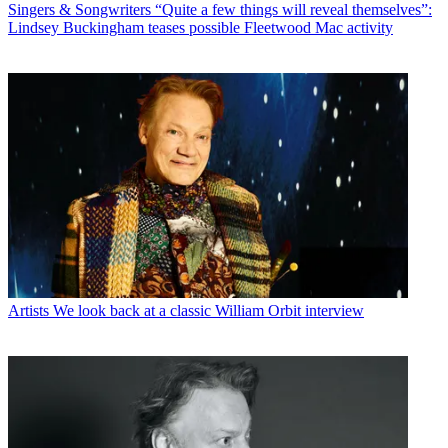
Singers & Songwriters
“Quite a few things will reveal themselves”:
Lindsey Buckingham teases possible Fleetwood Mac activity
Artists
We look back at a classic William Orbit interview