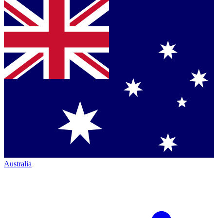
Australia