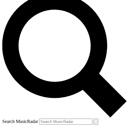
Search MusicRadar