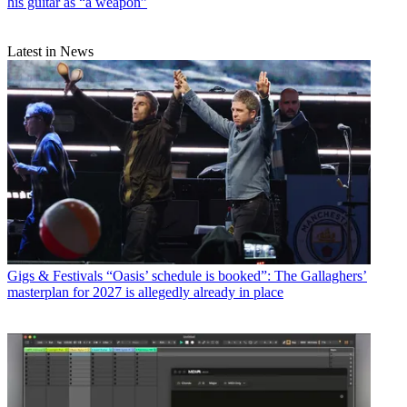
his guitar as “a weapon”
Latest in News
Gigs & Festivals
“Oasis’ schedule is booked”: The Gallaghers’
masterplan for 2027 is allegedly already in place