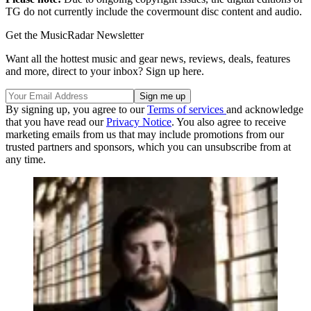
TG do not currently include the covermount disc content and audio.
Get the MusicRadar Newsletter
Want all the hottest music and gear news, reviews, deals, features
and more, direct to your inbox? Sign up here.
By signing up, you agree to our
Terms of services
and acknowledge
that you have read our
Privacy Notice
. You also agree to receive
marketing emails from us that may include promotions from our
trusted partners and sponsors, which you can unsubscribe from at
any time.