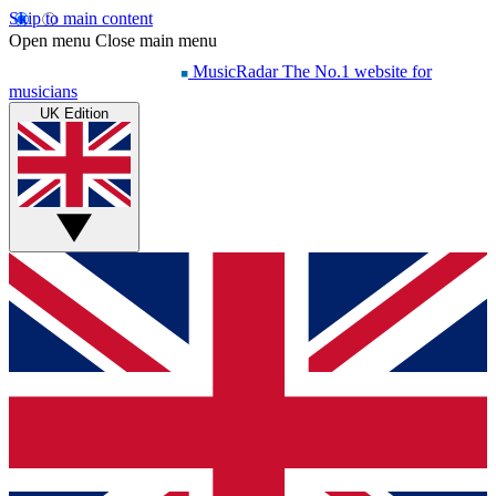
Skip to main content
Open menu
Close main menu
MusicRadar
The No.1 website for
musicians
UK Edition