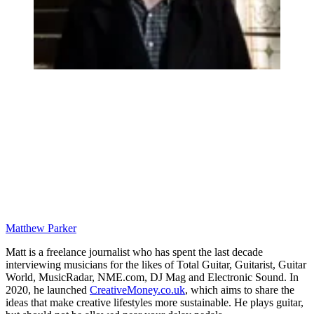
Matthew Parker
Matt is a freelance journalist who has spent the last decade
interviewing musicians for the likes of Total Guitar, Guitarist, Guitar
World, MusicRadar, NME.com, DJ Mag and Electronic Sound. In
2020, he launched
CreativeMoney.co.uk
, which aims to share the
ideas that make creative lifestyles more sustainable. He plays guitar,