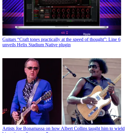
Guitars
“Craft tones practically at the speed of thought”: Line 6
unveils Helix Stadium Native plugin
Artists
Joe Bonamassa on how Albert Collins taught him to wield