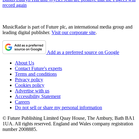
record again
MusicRadar is part of Future plc, an international media group and
leading digital publisher.
Visit our corporate site
.
Add as a preferred source on Google
About Us
Contact Future's experts
Terms and conditions
Privacy policy
Cookies policy
Advertise with us
Accessibility Statement
Careers
Do not sell or share my personal information
© Future Publishing Limited Quay House, The Ambury, Bath BA1
1UA. All rights reserved. England and Wales company registration
number 2008885.