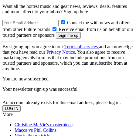
Want all the hottest music and gear news, reviews, deals, features
and more, direct to your inbox? Sign up here.
Contact me with news and offers
from other Future brands
Receive email from us on behalf of our
trusted partners or sponsors
By signing up, you agree to our
Terms of services
and acknowledge
that you have read our
Privacy Notice
. You also agree to receive
marketing emails from us that may include promotions from our
trusted partners and sponsors, which you can unsubscribe from at
any time.
You are now subscribed
Your newsletter sign-up was successful
An account already exists for this email address, please log in.
More
Christine McVie's masterpiece
Macca vs Phil Collins
Music theory tricks