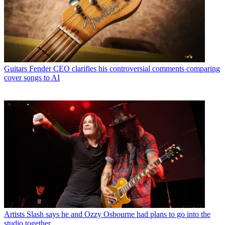
Guitars
Fender CEO clarifies his controversial comments comparing
cover songs to AI
Artists
Slash says he and Ozzy Osbourne had plans to go into the
studio together