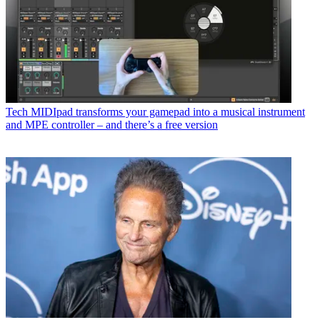
Tech
MIDIpad transforms your gamepad into a musical instrument
and MPE controller – and there’s a free version