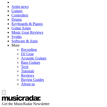
Artist news
Guitars
Controllers
Drums
Keyboards & Pianos
Guitar Amps
Music Gear Reviews
Synths
Software & Apps
More
Recording
DJ Gear
Acoustic Guitars
Bass Guitars
Tech
Tutorials
Reviews
Buying Guides
About us
Get the MusicRadar Newsletter