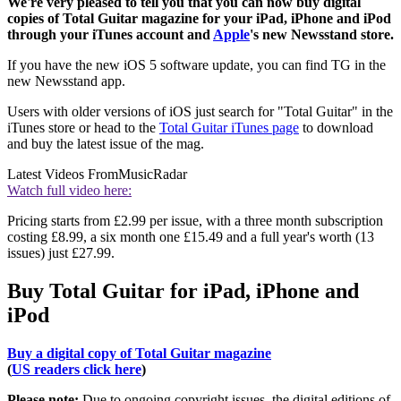
We're very pleased to tell you that you can now buy digital
copies of Total Guitar magazine for your iPad, iPhone and iPod
through your iTunes account and
Apple
's new Newsstand store.
If you have the new iOS 5 software update, you can find TG in the
new Newsstand app.
Users with older versions of iOS just search for "Total Guitar" in the
iTunes store or head to the
Total Guitar iTunes page
to download
and buy the latest issue of the mag.
Latest Videos From
MusicRadar
Watch full video here:
Pricing starts from £2.99 per issue, with a three month subscription
costing £8.99, a six month one £15.49 and a full year's worth (13
issues) just £27.99.
Buy Total Guitar for iPad, iPhone and
iPod
Buy a digital copy of Total Guitar magazine
(
US readers click here
)
Please note:
Due to ongoing copyright issues, the digital editions of