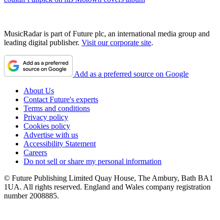
MusicRadar is part of Future plc, an international media group and
leading digital publisher.
Visit our corporate site
.
Add as a preferred source on Google
About Us
Contact Future's experts
Terms and conditions
Privacy policy
Cookies policy
Advertise with us
Accessibility Statement
Careers
Do not sell or share my personal information
© Future Publishing Limited Quay House, The Ambury, Bath BA1
1UA. All rights reserved. England and Wales company registration
number 2008885.