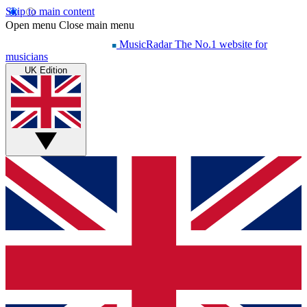
Skip to main content
Open menu
Close main menu
MusicRadar
The No.1 website for
musicians
UK Edition