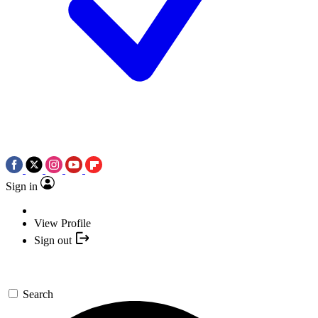
Sign in
View Profile
Sign out
Search