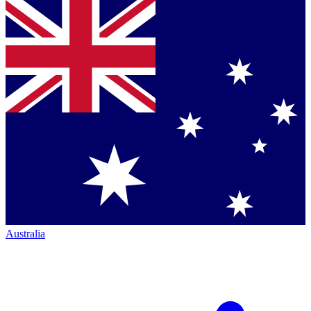
Australia