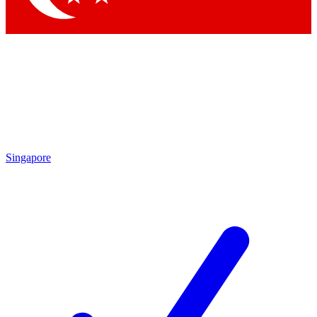
Singapore