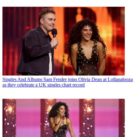
Singles And Albums
Sam Fender joins Olivia Dean at Lollapalooza
as they celebrate a UK singles chart record