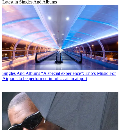
Latest in Singles And Albums
Singles And Albums
“A special experience”: Eno’s Music For
Airports to be performed in full… at an airport