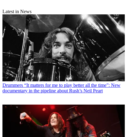
Latest in News
Drummers
“It matters for me to play better all the time”: New
documentary in the pipeline about Rush’s Neil Peart