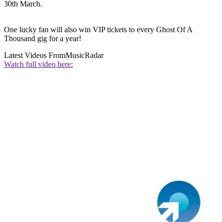
30th March.
One lucky fan will also win VIP tickets to every Ghost Of A
Thousand gig for a year!
Latest Videos From
MusicRadar
Watch full video here: