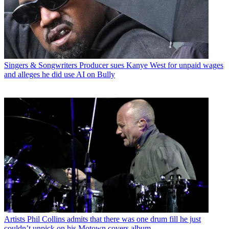
Singers & Songwriters
Producer sues Kanye West for unpaid wages
and alleges he did use AI on Bully
Artists
Phil Collins admits that there was one drum fill he just
couldn’t unpick on his Motown covers album