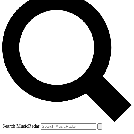
Search MusicRadar