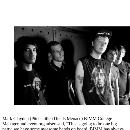
Mark Clayden (Pitchshifter/This Is Menace) BIMM College
Manager and event organiser said, “This is going to be one big
party, we have some awesome bands on board. BIMM has always