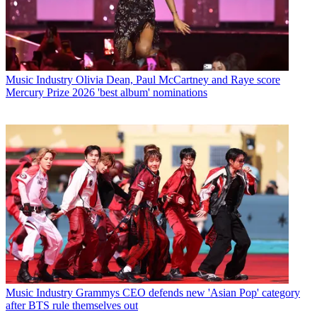
Music Industry
Olivia Dean, Paul McCartney and Raye score
Mercury Prize 2026 'best album' nominations
Music Industry
Grammys CEO defends new 'Asian Pop' category
after BTS rule themselves out