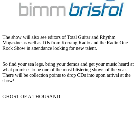
The show will also see editors of Total Guitar and Rhythm
Magazine as well as DJs from Kerrang Radio and the Radio One
Rock Show in attendance looking for new talent.
So find your sea legs, bring your demos and get your music heard at
what promises to be one of the most blistering shows of the year.
There will be collection points to drop CDs into upon arrival at the
show!
GHOST OF A THOUSAND