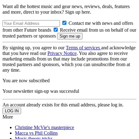
Want all the hottest music and gear news, reviews, deals, features
and more, direct to your inbox? Sign up here.
Contact me with news and offers
from other Future brands
Receive email from us on behalf of our
trusted partners or sponsors
By signing up, you agree to our
Terms of services
and acknowledge
that you have read our
Privacy Notice
. You also agree to receive
marketing emails from us that may include promotions from our
trusted partners and sponsors, which you can unsubscribe from at
any time.
You are now subscribed
Your newsletter sign-up was successful
An account already exists for this email address, please log in.
More
Christine McVie's masterpiece
Macca vs Phil Collins
Music theory tricks