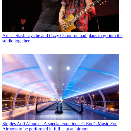
Artists
Slash says he and Ozzy Osbourne had plans to go into the
studio together
Singles And Albums
“A special experience”: Eno’s Music For
Airports to be performed in full… at an airport