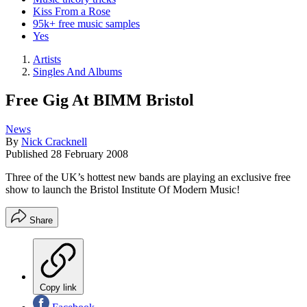
Kiss From a Rose
95k+ free music samples
Yes
Artists
Singles And Albums
Free Gig At BIMM Bristol
News
By
Nick Cracknell
Published
28 February 2008
Three of the UK’s hottest new bands are playing an exclusive free
show to launch the Bristol Institute Of Modern Music!
Share
Copy link