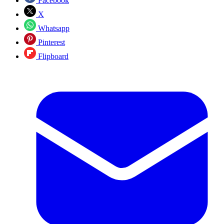
Facebook
X
Whatsapp
Pinterest
Flipboard