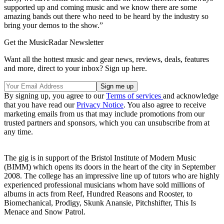
supported up and coming music and we know there are some
amazing bands out there who need to be heard by the industry so
bring your demos to the show.”
Get the MusicRadar Newsletter
Want all the hottest music and gear news, reviews, deals, features
and more, direct to your inbox? Sign up here.
By signing up, you agree to our
Terms of services
and acknowledge
that you have read our
Privacy Notice
. You also agree to receive
marketing emails from us that may include promotions from our
trusted partners and sponsors, which you can unsubscribe from at
any time.
The gig is in support of the Bristol Institute of Modern Music
(BIMM) which opens its doors in the heart of the city in September
2008. The college has an impressive line up of tutors who are highly
experienced professional musicians whom have sold millions of
albums in acts from Reef, Hundred Reasons and Rooster, to
Biomechanical, Prodigy, Skunk Anansie, Pitchshifter, This Is
Menace and Snow Patrol.