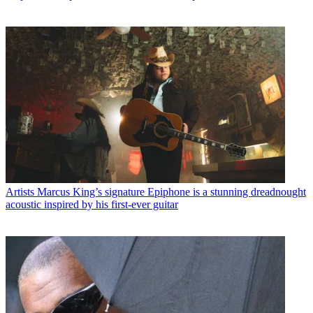
Artists
Marcus King’s signature Epiphone is a stunning dreadnought
acoustic inspired by his first-ever guitar