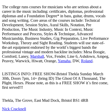
The college runs courses for musicians who are serious about a
career in the music including: certificates, diplomas, professional
diplomas and a Foundation Degree* in bass, guitar, drums, vocals
and song writing. Core areas of the courses include: Technical
Development, Session Styles, Aural Skills, Notation, Pre
Production, The Music Industry, Music In Context, Music
Performance and Process, Styles & Technique, Advanced
Musicianship, Business Studies, Gig Preparation, Live Performance
Workshop, Theory and Sight Reading. Students will use state-of-
the-art equipment endorsed by the world´s biggest bands the
professional vintage and modern backline includes: Mesa Boogie,
Cornford, Laney,
Marshall
, Vox, Fender, Line 6, Ashdown, Ampeg,
Peavey, Warwick, Hiwatt, Orange,
Yamaha
, DW,
Roland
.
LISTINGS INFO: FREE SHOW-Bristol Thekla Sunday March
30th, Doors 7pm, 14+ (bring ID) The Ghost Of A Thousand, The
Plight, Hexes. Please note, as this is a FREE SHOW it´s first come,
first served!!!
Thekla, The Grove, East Mud Dock, Bristol BS1 4RB
Nick Cracknell