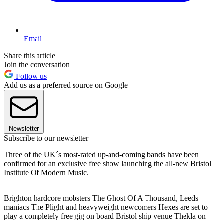
Email
Share this article
Join the conversation
Follow us
Add us as a preferred source on Google
Newsletter
Subscribe to our newsletter
Three of the UK´s most-rated up-and-coming bands have been
confirmed for an exclusive free show launching the all-new Bristol
Institute Of Modern Music.
Brighton hardcore mobsters The Ghost Of A Thousand, Leeds
maniacs The Plight and heavyweight newcomers Hexes are set to
play a completely free gig on board Bristol ship venue Thekla on