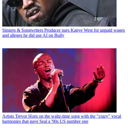
Singers & Songwriters
Producer sues Kanye West for unpaid wages
and alleges he did use AI on Bully
Artists
Trevor Horn on the waltz-time song with the "crazy" vocal
harmonies that gave Seal a '90s US number one