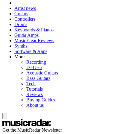
Artist news
Guitars
Controllers
Drums
Keyboards & Pianos
Guitar Amps
Music Gear Reviews
Synths
Software & Apps
More
Recording
DJ Gear
Acoustic Guitars
Bass Guitars
Tech
Tutorials
Reviews
Buying Guides
About us
Get the MusicRadar Newsletter