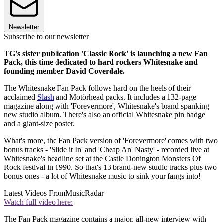
Newsletter
Subscribe to our newsletter
TG's sister publication 'Classic Rock' is launching a new Fan
Pack, this time dedicated to hard rockers Whitesnake and
founding member David Coverdale.
The Whitesnake Fan Pack follows hard on the heels of their
acclaimed
Slash
and Motörhead packs. It includes a 132-page
magazine along with 'Forevermore', Whitesnake's brand spanking
new studio album. There's also an official Whitesnake pin badge
and a giant-size poster.
What's more, the Fan Pack version of 'Forevermore' comes with two
bonus tracks - 'Slide it In' and 'Cheap An' Nasty' - recorded live at
Whitesnake's headline set at the Castle Donington Monsters Of
Rock festival in 1990. So that's 13 brand-new studio tracks plus two
bonus ones - a lot of Whitesnake music to sink your fangs into!
Latest Videos From
MusicRadar
Watch full video here:
The Fan Pack magazine contains a major, all-new interview with