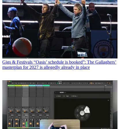
Gigs & Festivals
“Oasis’ schedule is booked”: The Gallaghers’
masterplan for 2027 is allegedly already in place