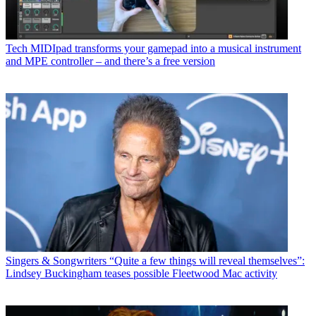
Tech
MIDIpad transforms your gamepad into a musical instrument
and MPE controller – and there’s a free version
Singers & Songwriters
“Quite a few things will reveal themselves”:
Lindsey Buckingham teases possible Fleetwood Mac activity