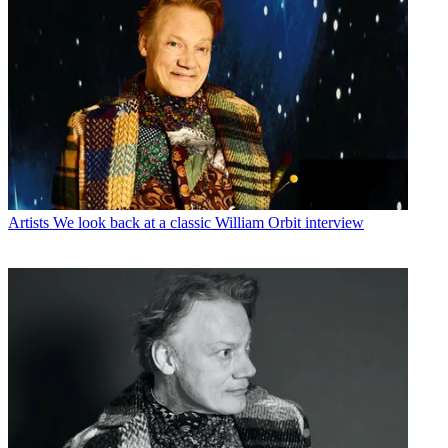
Artists
We look back at a classic William Orbit interview