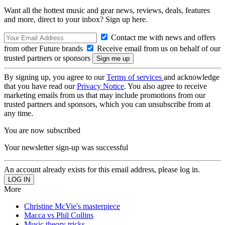
Want all the hottest music and gear news, reviews, deals, features
and more, direct to your inbox? Sign up here.
Contact me with news and offers
from other Future brands
Receive email from us on behalf of our
trusted partners or sponsors
By signing up, you agree to our
Terms of services
and acknowledge
that you have read our
Privacy Notice
. You also agree to receive
marketing emails from us that may include promotions from our
trusted partners and sponsors, which you can unsubscribe from at
any time.
You are now subscribed
Your newsletter sign-up was successful
An account already exists for this email address, please log in.
More
Christine McVie's masterpiece
Macca vs Phil Collins
Music theory tricks