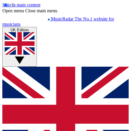
Skip to main content
Open menu
Close main menu
MusicRadar
The No.1 website for
musicians
UK Edition