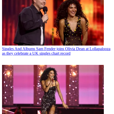
Singles And Albums
Sam Fender joins Olivia Dean at Lollapalooza
as they celebrate a UK singles chart record