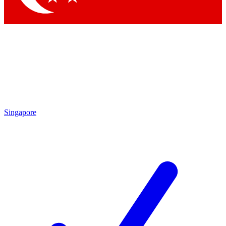
Singapore