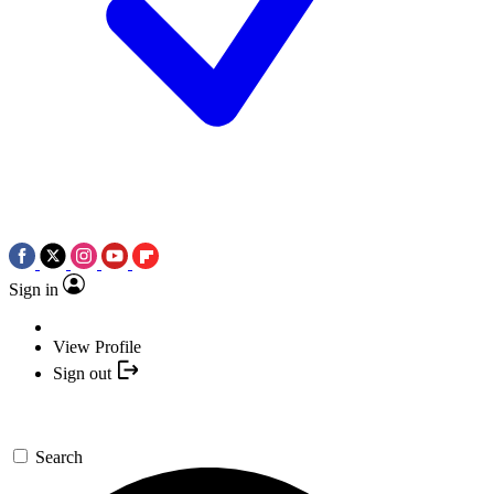
Sign in
View Profile
Sign out
Search