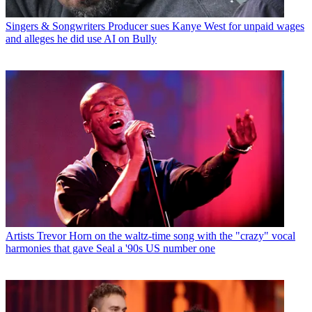
Singers & Songwriters
Producer sues Kanye West for unpaid wages
and alleges he did use AI on Bully
Artists
Trevor Horn on the waltz-time song with the "crazy" vocal
harmonies that gave Seal a '90s US number one