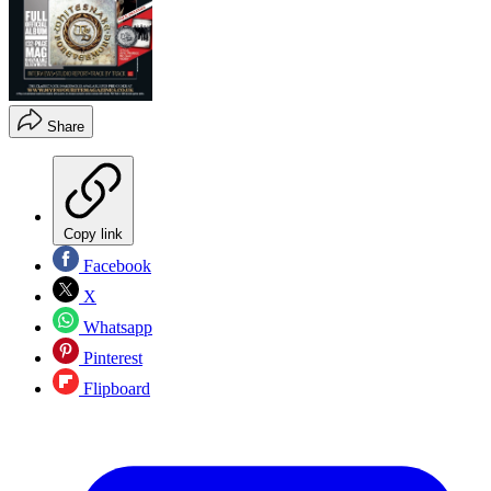
Share
Copy link
Facebook
X
Whatsapp
Pinterest
Flipboard