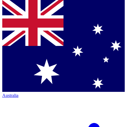
Australia