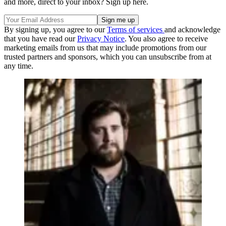
and more, direct to your inbox? Sign up here.
By signing up, you agree to our
Terms of services
and acknowledge
that you have read our
Privacy Notice
. You also agree to receive
marketing emails from us that may include promotions from our
trusted partners and sponsors, which you can unsubscribe from at
any time.