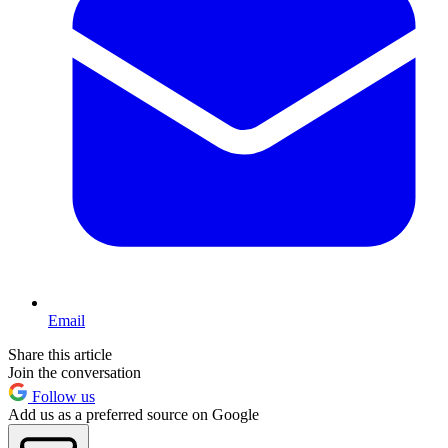
Email
Share this article
Join the conversation
Follow us
Add us as a preferred source on Google