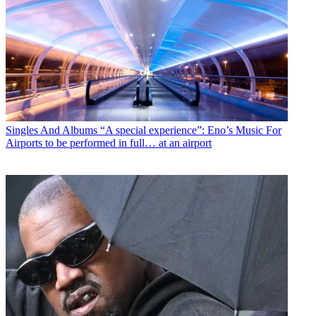
Singles And Albums
“A special experience”: Eno’s Music For
Airports to be performed in full… at an airport