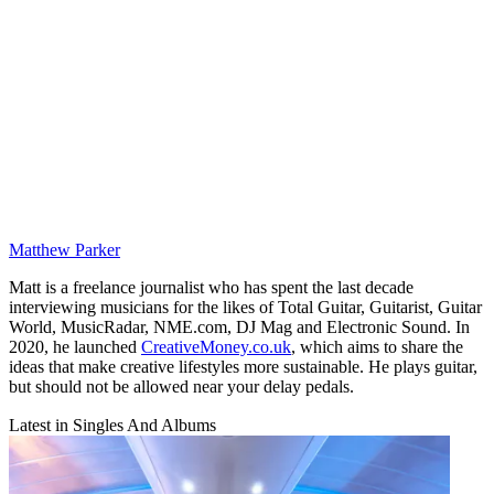
Matthew Parker
Matt is a freelance journalist who has spent the last decade
interviewing musicians for the likes of Total Guitar, Guitarist, Guitar
World, MusicRadar, NME.com, DJ Mag and Electronic Sound. In
2020, he launched
CreativeMoney.co.uk
, which aims to share the
ideas that make creative lifestyles more sustainable. He plays guitar,
but should not be allowed near your delay pedals.
Latest in Singles And Albums