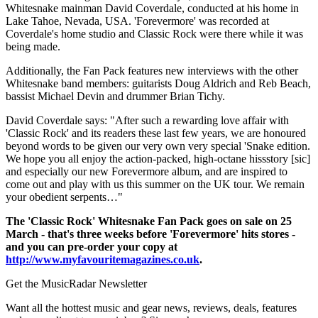
Whitesnake mainman David Coverdale, conducted at his home in
Lake Tahoe, Nevada, USA. 'Forevermore' was recorded at
Coverdale's home studio and Classic Rock were there while it was
being made.
Additionally, the Fan Pack features new interviews with the other
Whitesnake band members: guitarists Doug Aldrich and Reb Beach,
bassist Michael Devin and drummer Brian Tichy.
David Coverdale says: "After such a rewarding love affair with
'Classic Rock' and its readers these last few years, we are honoured
beyond words to be given our very own very special 'Snake edition.
We hope you all enjoy the action-packed, high-octane hissstory [sic]
and especially our new Forevermore album, and are inspired to
come out and play with us this summer on the UK tour. We remain
your obedient serpents…"
The 'Classic Rock' Whitesnake Fan Pack goes on sale on 25
March - that's three weeks before 'Forevermore' hits stores -
and you can pre-order your copy at
http://www.myfavouritemagazines.co.uk
.
Get the MusicRadar Newsletter
Want all the hottest music and gear news, reviews, deals, features