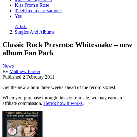
Kiss From a Rose
95k+ free music samples
Yes
Artists
Singles And Albums
Classic Rock Presents: Whitesnake – new
album Fan Pack
News
By
Matthew Parker
Published
2 February 2011
Get the new album three weeks ahead of the record stores!
When you purchase through links on our site, we may earn an
affiliate commission.
Here’s how it works
.