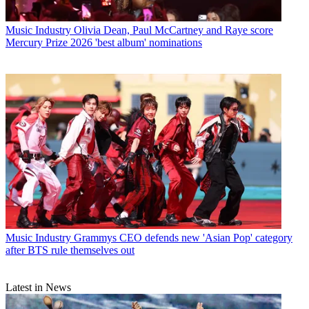
Music Industry
Olivia Dean, Paul McCartney and Raye score
Mercury Prize 2026 'best album' nominations
Music Industry
Grammys CEO defends new 'Asian Pop' category
after BTS rule themselves out
Latest in News