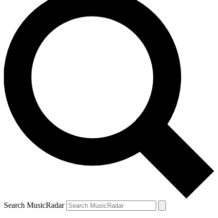
Search MusicRadar