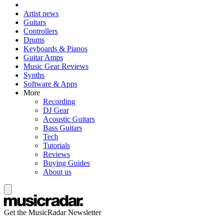
Artist news
Guitars
Controllers
Drums
Keyboards & Pianos
Guitar Amps
Music Gear Reviews
Synths
Software & Apps
More
Recording
DJ Gear
Acoustic Guitars
Bass Guitars
Tech
Tutorials
Reviews
Buying Guides
About us
Get the MusicRadar Newsletter