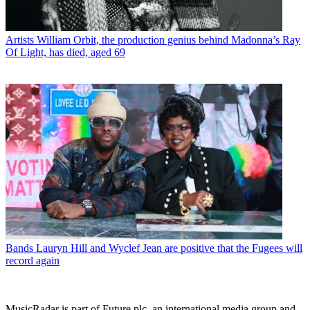
Artists
William Orbit, the production genius behind Madonna’s Ray
Of Light, has died, aged 69
Bands
Lauryn Hill and Wyclef Jean are positive that the Fugees will
record again
MusicRadar is part of Future plc, an international media group and