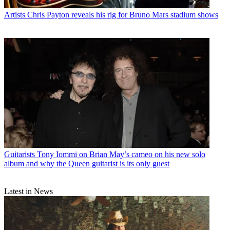
Artists
Chris Payton reveals his rig for Bruno Mars stadium shows
Guitarists
Tony Iommi on Brian May’s cameo on his new solo
album and why the Queen guitarist is its only guest
Latest in News