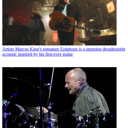
Artists
Marcus King’s signature Epiphone is a stunning dreadnought
acoustic inspired by his first-ever guitar