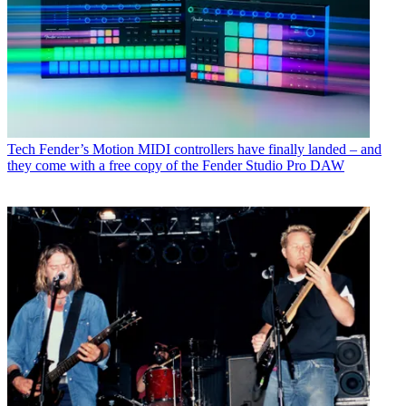
Tech
Fender’s Motion MIDI controllers have finally landed – and
they come with a free copy of the Fender Studio Pro DAW