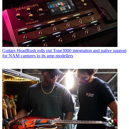
Guitars
HeadRush rolls out Tone3000 integration and native support
for NAM captures to its amp modellers