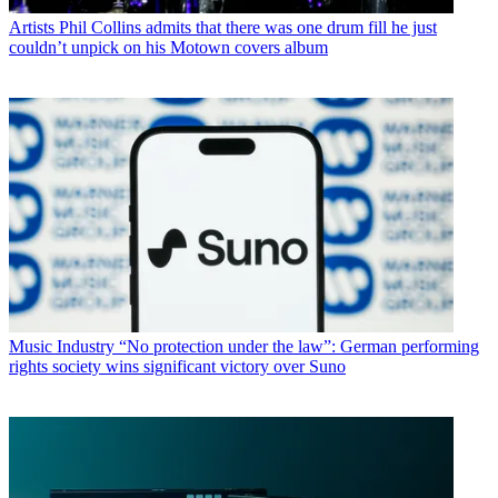
Artists
Phil Collins admits that there was one drum fill he just
couldn’t unpick on his Motown covers album
Music Industry
“No protection under the law”: German performing
rights society wins significant victory over Suno