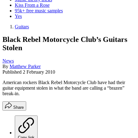
Kiss From a Rose
95k+ free music samples
Yes
Guitars
Black Rebel Motorcycle Club’s Guitars
Stolen
News
By
Matthew Parker
Published
2 February 2010
American rockers Black Rebel Motorcycle Club have had their
guitar equipment stolen in what the band are calling a “brazen”
break-in.
Share
Copy link