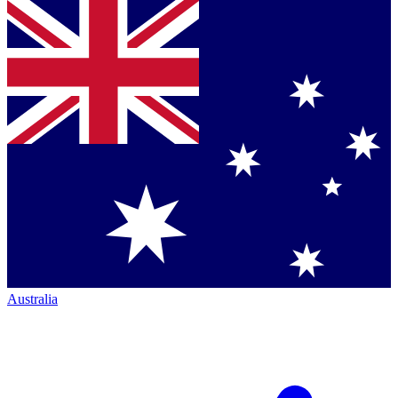
Australia