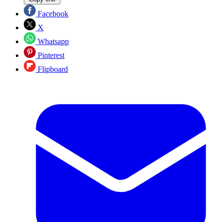
Facebook
X
Whatsapp
Pinterest
Flipboard