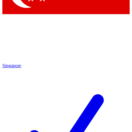
Singapore