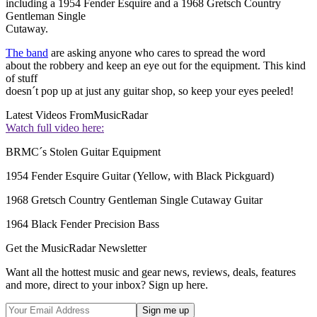
including a 1954 Fender Esquire and a 1968 Gretsch Country
Gentleman Single
Cutaway.
The band
are asking anyone who cares to spread the word
about the robbery and keep an eye out for the equipment. This kind
of stuff
doesn´t pop up at just any guitar shop, so keep your eyes peeled!
Latest Videos From
MusicRadar
Watch full video here:
BRMC´s Stolen Guitar Equipment
1954 Fender Esquire Guitar (Yellow, with Black Pickguard)
1968 Gretsch Country Gentleman Single Cutaway Guitar
1964 Black Fender Precision Bass
Get the MusicRadar Newsletter
Want all the hottest music and gear news, reviews, deals, features
and more, direct to your inbox? Sign up here.