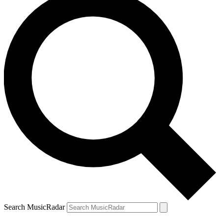
Search MusicRadar