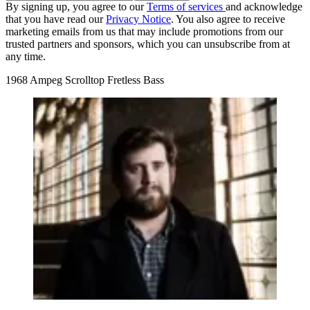
By signing up, you agree to our
Terms of services
and acknowledge
that you have read our
Privacy Notice
. You also agree to receive
marketing emails from us that may include promotions from our
trusted partners and sponsors, which you can unsubscribe from at
any time.
1968 Ampeg Scrolltop Fretless Bass