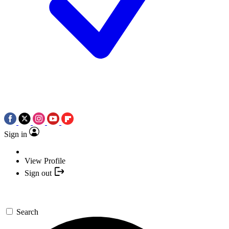
Sign in
View Profile
Sign out
Search