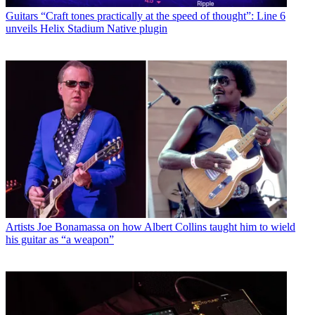
Guitars
“Craft tones practically at the speed of thought”: Line 6
unveils Helix Stadium Native plugin
Artists
Joe Bonamassa on how Albert Collins taught him to wield
his guitar as “a weapon”