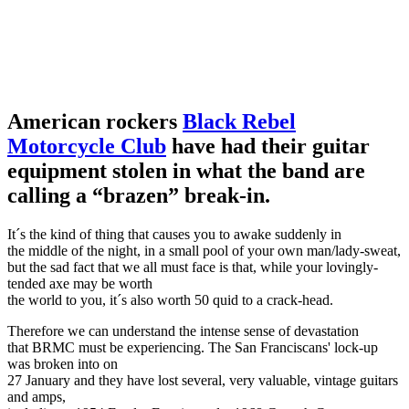
American rockers
Black Rebel
Motorcycle Club
have had their guitar
equipment stolen in what the band are
calling a “brazen” break-in.
It´s the kind of thing that causes you to awake suddenly in
the middle of the night, in a small pool of your own man/lady-sweat,
but the sad fact that we all must face is that, while your lovingly-
tended axe may be worth
the world to you, it´s also worth 50 quid to a crack-head.
Therefore we can understand the intense sense of devastation
that BRMC must be experiencing. The San Franciscans' lock-up
was broken into on
27 January and they have lost several, very valuable, vintage guitars
and amps,