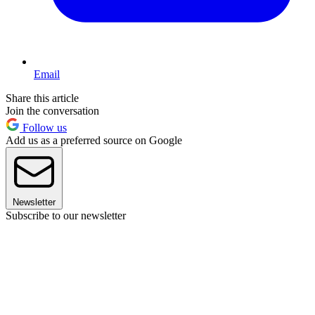
Email
Share this article
Join the conversation
Follow us
Add us as a preferred source on Google
Newsletter
Subscribe to our newsletter