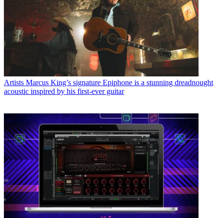
Artists
Marcus King’s signature Epiphone is a stunning dreadnought
acoustic inspired by his first-ever guitar