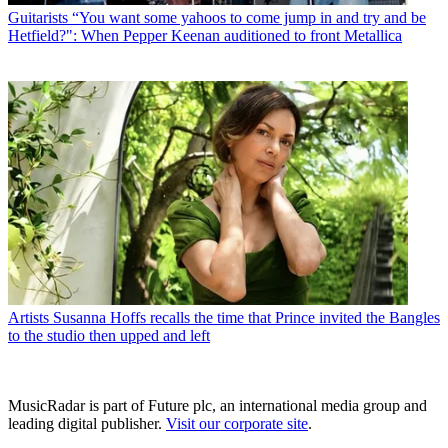
Guitarists
“You want some yahoos to come jump in and try and be
Hetfield?": When Pepper Keenan auditioned to front Metallica
Artists
Susanna Hoffs recalls the time that Prince invited the Bangles
to the studio then upped and left
MusicRadar is part of Future plc, an international media group and
leading digital publisher.
Visit our corporate site
.