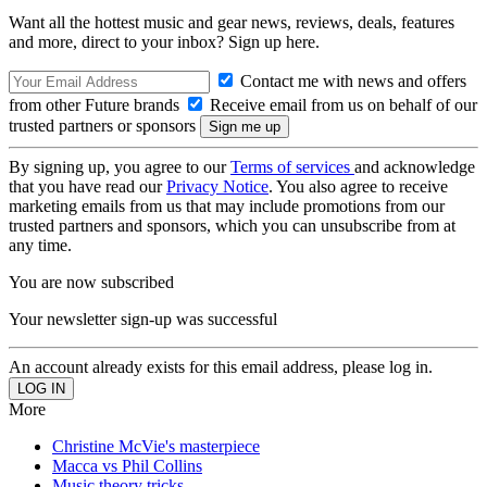
Want all the hottest music and gear news, reviews, deals, features
and more, direct to your inbox? Sign up here.
Contact me with news and offers
from other Future brands
Receive email from us on behalf of our
trusted partners or sponsors
By signing up, you agree to our
Terms of services
and acknowledge
that you have read our
Privacy Notice
. You also agree to receive
marketing emails from us that may include promotions from our
trusted partners and sponsors, which you can unsubscribe from at
any time.
You are now subscribed
Your newsletter sign-up was successful
An account already exists for this email address, please log in.
More
Christine McVie's masterpiece
Macca vs Phil Collins
Music theory tricks