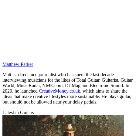
Matthew Parker
Matt is a freelance journalist who has spent the last decade
interviewing musicians for the likes of Total Guitar, Guitarist, Guitar
World, MusicRadar, NME.com, DJ Mag and Electronic Sound. In
2020, he launched
CreativeMoney.co.uk
, which aims to share the
ideas that make creative lifestyles more sustainable. He plays guitar,
but should not be allowed near your delay pedals.
Latest in Guitars