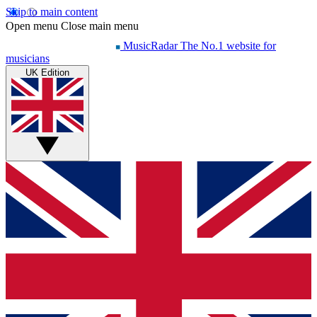
Skip to main content
Open menu
Close main menu
MusicRadar
The No.1 website for
musicians
UK Edition