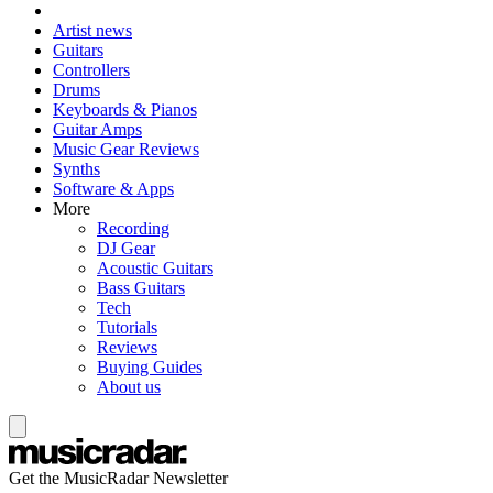
Artist news
Guitars
Controllers
Drums
Keyboards & Pianos
Guitar Amps
Music Gear Reviews
Synths
Software & Apps
More
Recording
DJ Gear
Acoustic Guitars
Bass Guitars
Tech
Tutorials
Reviews
Buying Guides
About us
Get the MusicRadar Newsletter