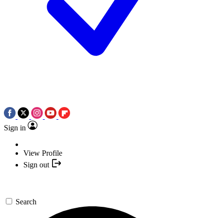
Sign in
View Profile
Sign out
Search