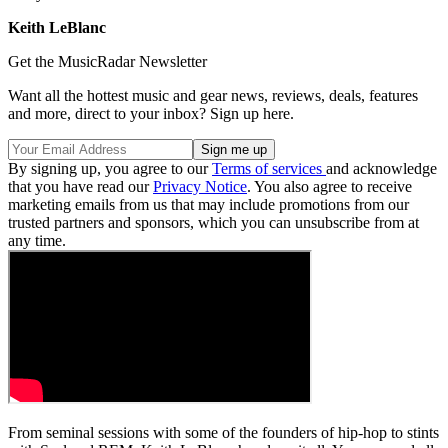
Keith LeBlanc
Get the MusicRadar Newsletter
Want all the hottest music and gear news, reviews, deals, features
and more, direct to your inbox? Sign up here.
By signing up, you agree to our
Terms of services
and acknowledge
that you have read our
Privacy Notice
. You also agree to receive
marketing emails from us that may include promotions from our
trusted partners and sponsors, which you can unsubscribe from at
any time.
From seminal sessions with some of the founders of hip-hop to stints