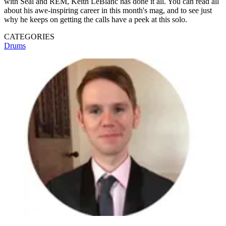
with Seal and REM, Keith LeBlanc has done it all. You can read all
about his awe-inspiring career in this month's mag, and to see just
why he keeps on getting the calls have a peek at this solo.
CATEGORIES
Drums