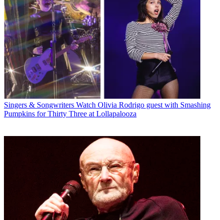
Singers & Songwriters
Watch Olivia Rodrigo guest with Smashing
Pumpkins for Thirty Three at Lollapalooza