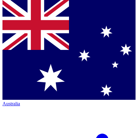
Australia