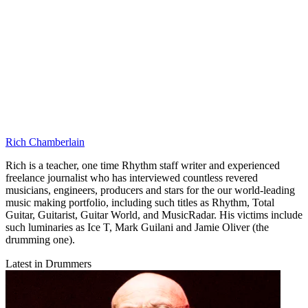
Rich Chamberlain
Rich is a teacher, one time Rhythm staff writer and experienced
freelance journalist who has interviewed countless revered
musicians, engineers, producers and stars for the our world-leading
music making portfolio, including such titles as Rhythm, Total
Guitar, Guitarist, Guitar World, and MusicRadar. His victims include
such luminaries as Ice T, Mark Guilani and Jamie Oliver (the
drumming one).
Latest in Drummers