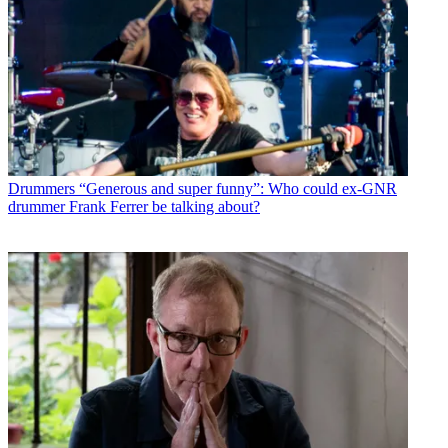
Drummers
“Generous and super funny”: Who could ex-GNR
drummer Frank Ferrer be talking about?