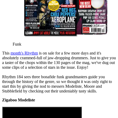
Funk
This
month's Rhythm
is on sale for a few more days and it's
absolutely crammed-full of jaw-dropping drummers. Just to give you
a taster of the chops within the 130 pages of the mag, we've dug out
some clips of a selection of stars in the issue. Enjoy!
Rhythm 184 sees three bonafide funk grandmasters guide you
through the history of the genre, so we thought it was only right to
start this by giving the nod to messers Modeliste, Moore and
Stubblefield by checking out their undeniably tasty skills.
Zigaboo Modeliste