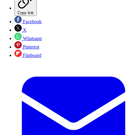
Copy link
Facebook
X
Whatsapp
Pinterest
Flipboard