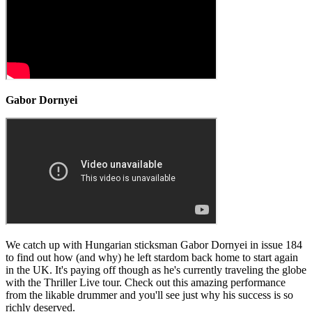
Gabor Dornyei
We catch up with Hungarian sticksman Gabor Dornyei in issue 184
to find out how (and why) he left stardom back home to start again
in the UK. It's paying off though as he's currently traveling the globe
with the Thriller Live tour. Check out this amazing performance
from the likable drummer and you'll see just why his success is so
richly deserved.