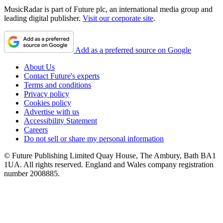
MusicRadar is part of Future plc, an international media group and
leading digital publisher.
Visit our corporate site
.
Add as a preferred source on Google
About Us
Contact Future's experts
Terms and conditions
Privacy policy
Cookies policy
Advertise with us
Accessibility Statement
Careers
Do not sell or share my personal information
© Future Publishing Limited Quay House, The Ambury, Bath BA1
1UA. All rights reserved. England and Wales company registration
number 2008885.