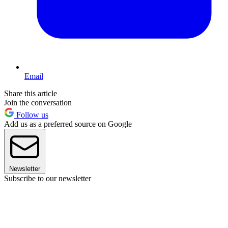
Email
Share this article
Join the conversation
Follow us
Add us as a preferred source on Google
Newsletter
Subscribe to our newsletter