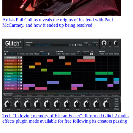
Artists
Phil Collins reveals the origins of his feud with Paul
McCartney, and how it ended up being resolved
Tech
"In loving memory of Kieran Foster": Illformed Glitch2 multi-
effects plugin made available for free following its creators passing