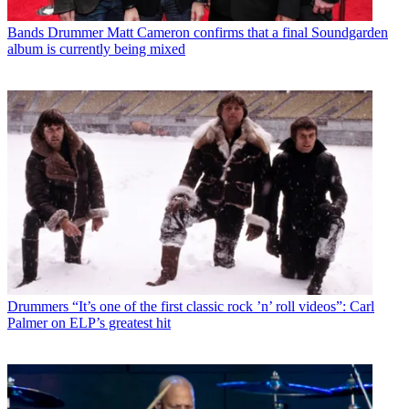
Bands
Drummer Matt Cameron confirms that a final Soundgarden
album is currently being mixed
Drummers
“It’s one of the first classic rock ’n’ roll videos”: Carl
Palmer on ELP’s greatest hit