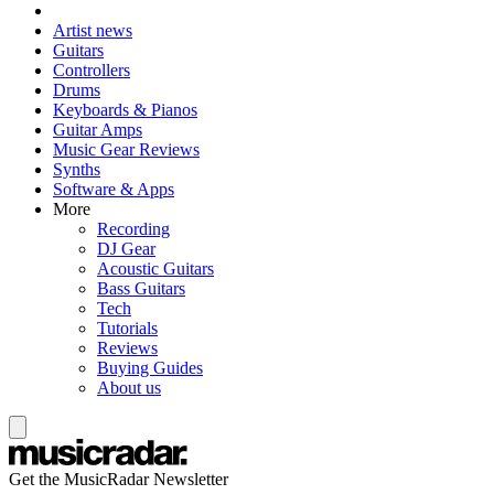
Artist news
Guitars
Controllers
Drums
Keyboards & Pianos
Guitar Amps
Music Gear Reviews
Synths
Software & Apps
More
Recording
DJ Gear
Acoustic Guitars
Bass Guitars
Tech
Tutorials
Reviews
Buying Guides
About us
Get the MusicRadar Newsletter