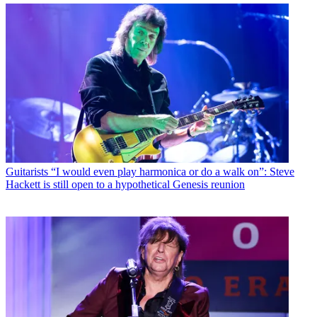
Guitarists
“I would even play harmonica or do a walk on”: Steve
Hackett is still open to a hypothetical Genesis reunion