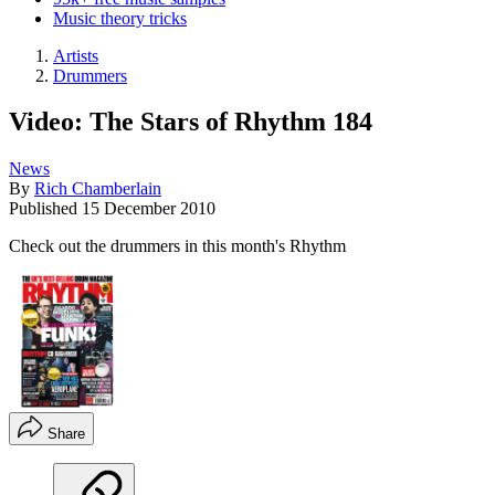
Music theory tricks
Artists
Drummers
Video: The Stars of Rhythm 184
News
By
Rich Chamberlain
Published
15 December 2010
Check out the drummers in this month's Rhythm
Share