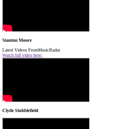
Stanton Moore
Latest Videos From
MusicRadar
Watch full video here:
Clyde Stubblefield