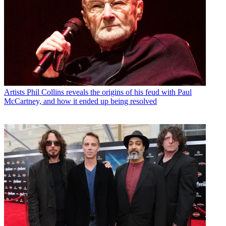
Artists
Phil Collins reveals the origins of his feud with Paul
McCartney, and how it ended up being resolved