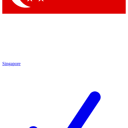
Singapore