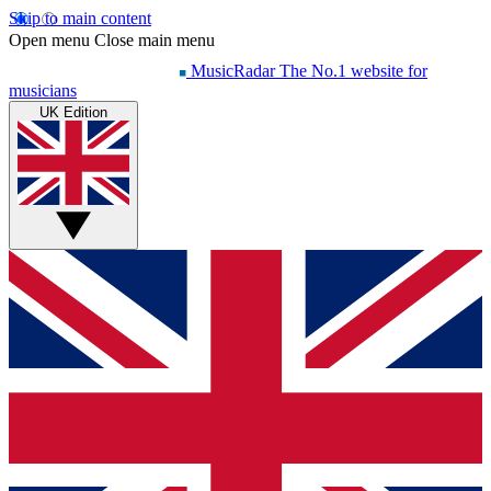
Skip to main content
Open menu
Close main menu
MusicRadar
The No.1 website for
musicians
UK Edition