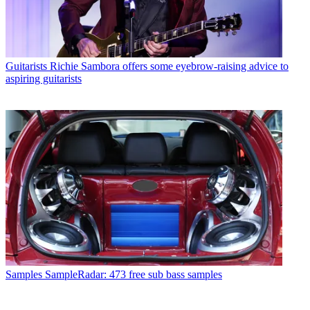
Guitarists
Richie Sambora offers some eyebrow-raising advice to
aspiring guitarists
Samples
SampleRadar: 473 free sub bass samples