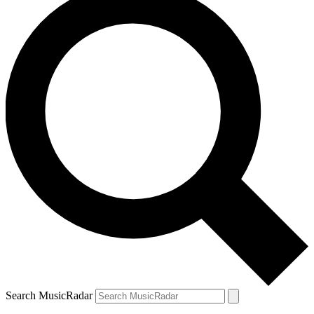
Search MusicRadar