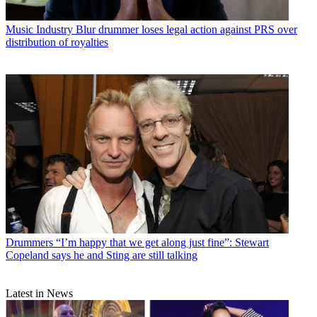
Music Industry
Blur drummer loses legal action against PRS over
distribution of royalties
Drummers
“I’m happy that we get along just fine”: Stewart
Copeland says he and Sting are still talking
Latest in News