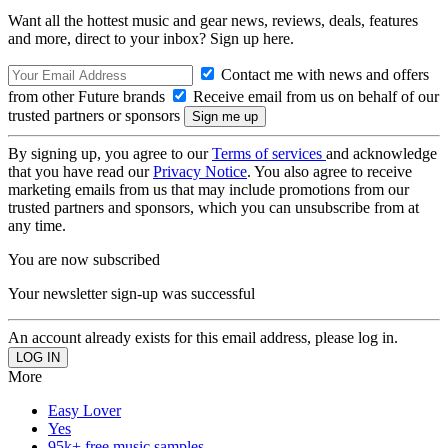
Want all the hottest music and gear news, reviews, deals, features
and more, direct to your inbox? Sign up here.
Contact me with news and offers
from other Future brands
Receive email from us on behalf of our
trusted partners or sponsors
By signing up, you agree to our
Terms of services
and acknowledge
that you have read our
Privacy Notice
. You also agree to receive
marketing emails from us that may include promotions from our
trusted partners and sponsors, which you can unsubscribe from at
any time.
You are now subscribed
Your newsletter sign-up was successful
An account already exists for this email address, please log in.
More
Easy Lover
Yes
95k+ free music samples