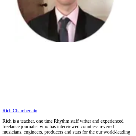
Rich Chamberlain
Rich is a teacher, one time Rhythm staff writer and experienced
freelance journalist who has interviewed countless revered
musicians, engineers, producers and stars for the our world-leading