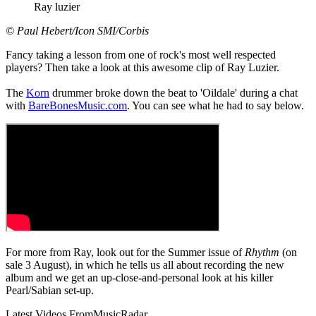
Ray luzier
© Paul Hebert/Icon SMI/Corbis
Fancy taking a lesson from one of rock's most well respected
players? Then take a look at this awesome clip of Ray Luzier.
The
Korn
drummer broke down the beat to 'Oildale' during a chat
with
BareBonesMusic.com
. You can see what he had to say below.
For more from Ray, look out for the Summer issue of
Rhythm
(on
sale 3 August), in which he tells us all about recording the new
album and we get an up-close-and-personal look at his killer
Pearl/Sabian set-up.
Latest Videos From
MusicRadar