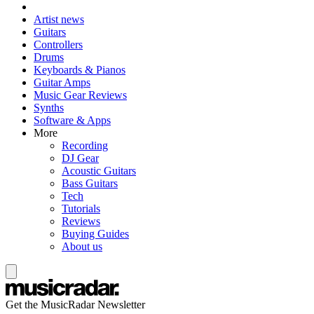
Artist news
Guitars
Controllers
Drums
Keyboards & Pianos
Guitar Amps
Music Gear Reviews
Synths
Software & Apps
More
Recording
DJ Gear
Acoustic Guitars
Bass Guitars
Tech
Tutorials
Reviews
Buying Guides
About us
Get the MusicRadar Newsletter