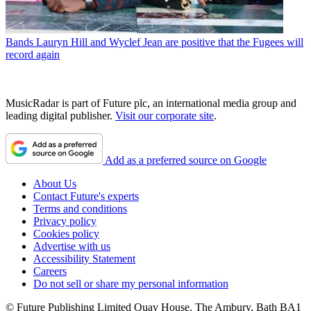
Bands
Lauryn Hill and Wyclef Jean are positive that the Fugees will
record again
MusicRadar is part of Future plc, an international media group and
leading digital publisher.
Visit our corporate site
.
Add as a preferred source on Google
About Us
Contact Future's experts
Terms and conditions
Privacy policy
Cookies policy
Advertise with us
Accessibility Statement
Careers
Do not sell or share my personal information
© Future Publishing Limited Quay House, The Ambury, Bath BA1