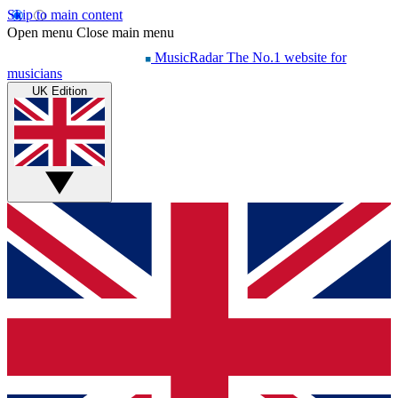
Skip to main content
Open menu
Close main menu
MusicRadar
The No.1 website for
musicians
UK Edition