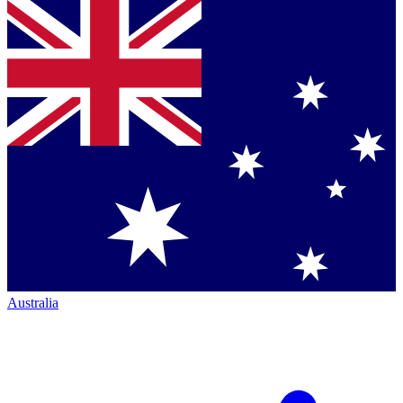
Australia