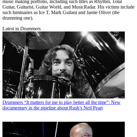
music making portfolio, including such titles as Rhythm, Total
Guitar, Guitarist, Guitar World, and MusicRadar. His victims include
such luminaries as Ice T, Mark Guilani and Jamie Oliver (the
drumming one).
Latest in Drummers
Drummers
“It matters for me to play better all the time”: New
documentary in the pipeline about Rush’s Neil Peart