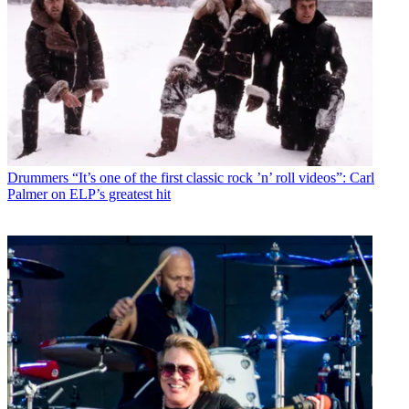
Drummers
“It’s one of the first classic rock ’n’ roll videos”: Carl
Palmer on ELP’s greatest hit