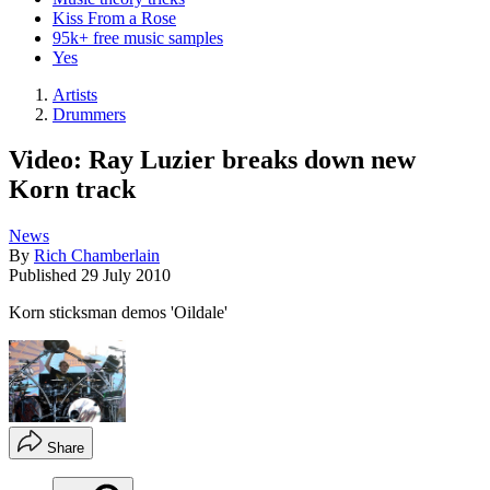
Kiss From a Rose
95k+ free music samples
Yes
Artists
Drummers
Video: Ray Luzier breaks down new
Korn track
News
By
Rich Chamberlain
Published
29 July 2010
Korn sticksman demos 'Oildale'
Share