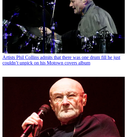
Artists
Phil Collins admits that there was one drum fill he just
couldn’t unpick on his Motown covers album