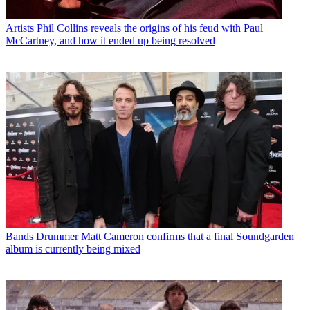
Artists
Phil Collins reveals the origins of his feud with Paul
McCartney, and how it ended up being resolved
Bands
Drummer Matt Cameron confirms that a final Soundgarden
album is currently being mixed