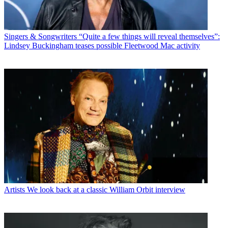
Singers & Songwriters
“Quite a few things will reveal themselves”:
Lindsey Buckingham teases possible Fleetwood Mac activity
Artists
We look back at a classic William Orbit interview