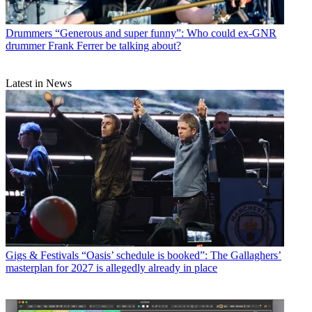
Drummers
“Generous and super funny”: Who could ex-GNR
drummer Frank Ferrer be talking about?
Latest in News
Gigs & Festivals
“Oasis’ schedule is booked”: The Gallaghers’
masterplan for 2027 is allegedly already in place