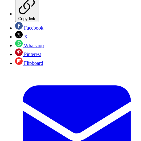
Copy link
Facebook
X
Whatsapp
Pinterest
Flipboard