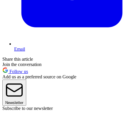
Email
Share this article
Join the conversation
Follow us
Add us as a preferred source on Google
Newsletter
Subscribe to our newsletter