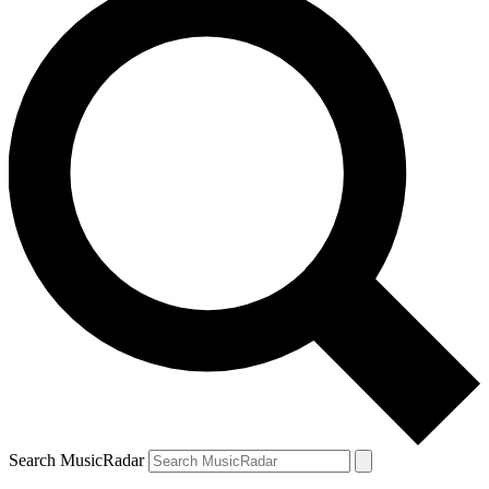
Search MusicRadar