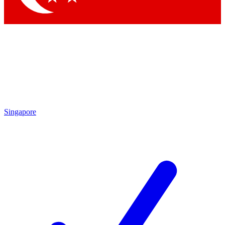
Singapore