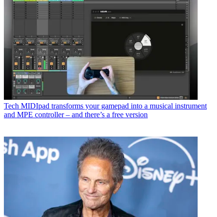
Tech
MIDIpad transforms your gamepad into a musical instrument
and MPE controller – and there’s a free version