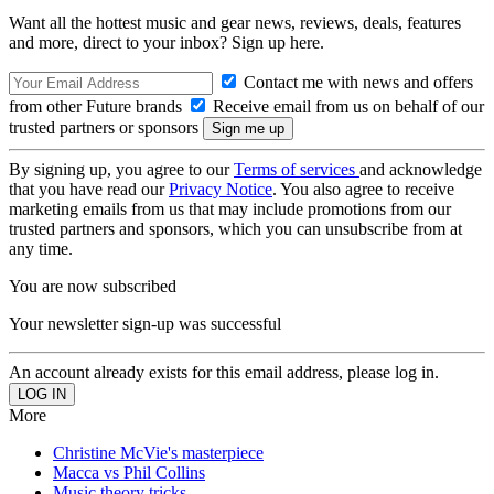
Want all the hottest music and gear news, reviews, deals, features
and more, direct to your inbox? Sign up here.
Contact me with news and offers
from other Future brands
Receive email from us on behalf of our
trusted partners or sponsors
By signing up, you agree to our
Terms of services
and acknowledge
that you have read our
Privacy Notice
. You also agree to receive
marketing emails from us that may include promotions from our
trusted partners and sponsors, which you can unsubscribe from at
any time.
You are now subscribed
Your newsletter sign-up was successful
An account already exists for this email address, please log in.
More
Christine McVie's masterpiece
Macca vs Phil Collins
Music theory tricks