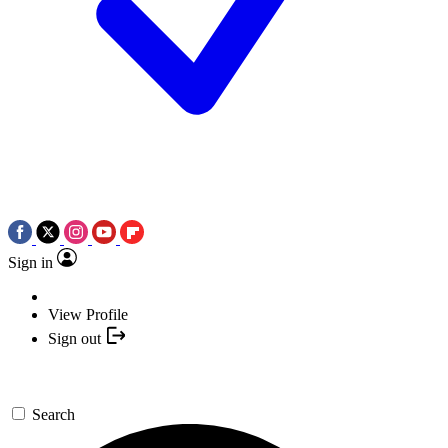
Sign in
View Profile
Sign out
Search