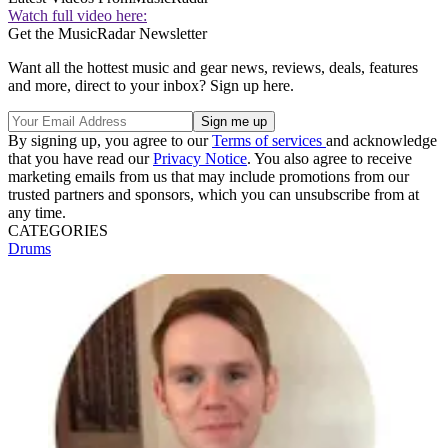
Watch full video here:
Get the MusicRadar Newsletter
Want all the hottest music and gear news, reviews, deals, features
and more, direct to your inbox? Sign up here.
By signing up, you agree to our
Terms of services
and acknowledge
that you have read our
Privacy Notice
. You also agree to receive
marketing emails from us that may include promotions from our
trusted partners and sponsors, which you can unsubscribe from at
any time.
CATEGORIES
Drums