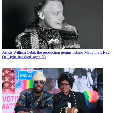
Artists
William Orbit, the production genius behind Madonna’s Ray
Of Light, has died, aged 69