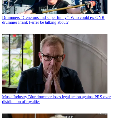
Drummers
“Generous and super funny”: Who could ex-GNR
drummer Frank Ferrer be talking about?
Music Industry
Blur drummer loses legal action against PRS over
distribution of royalties