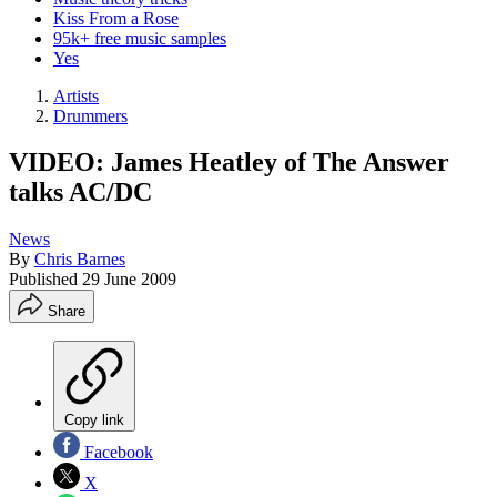
Kiss From a Rose
95k+ free music samples
Yes
Artists
Drummers
VIDEO: James Heatley of The Answer
talks AC/DC
News
By
Chris Barnes
Published
29 June 2009
Share
Copy link
Facebook
X