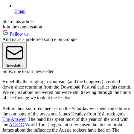
Email
Share this article
Join the conversation
Follow us
Add us as a preferred source on Google
Newsletter
Subscribe to our newsletter
Hopefully the ringing in your ears (and the hangover) has died
down since returning from the Download Festival earlier this month.
We've just about recovered but we're still trawling through the hours
of ace footage we took at the festival.
Before their sun-drenched set on the Saturday we spent some time in
the company of the awesome James Heatley from Irish rock gods
The Answer
. The band has spent most of this year on the road with
the
AC/DC
World Tour juggernaut so we used the time to probe
James about the influence the Aussie rockers have had on The