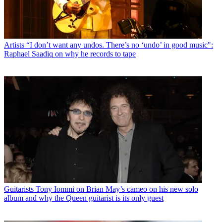
Artists
“I don’t want any undos. There’s no ‘undo’ in good music":
Raphael Saadiq on why he records to tape
Guitarists
Tony Iommi on Brian May’s cameo on his new solo
album and why the Queen guitarist is its only guest