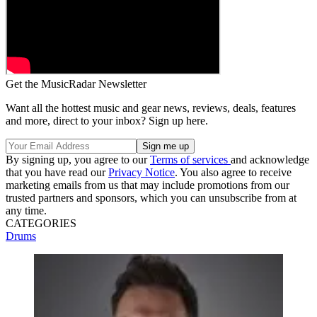
Get the MusicRadar Newsletter
Want all the hottest music and gear news, reviews, deals, features
and more, direct to your inbox? Sign up here.
By signing up, you agree to our
Terms of services
and acknowledge
that you have read our
Privacy Notice
. You also agree to receive
marketing emails from us that may include promotions from our
trusted partners and sponsors, which you can unsubscribe from at
any time.
CATEGORIES
Drums