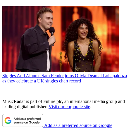
Singles And Albums
Sam Fender joins Olivia Dean at Lollapalooza
as they celebrate a UK singles chart record
MusicRadar is part of Future plc, an international media group and
leading digital publisher.
Visit our corporate site
.
Add as a preferred source on Google