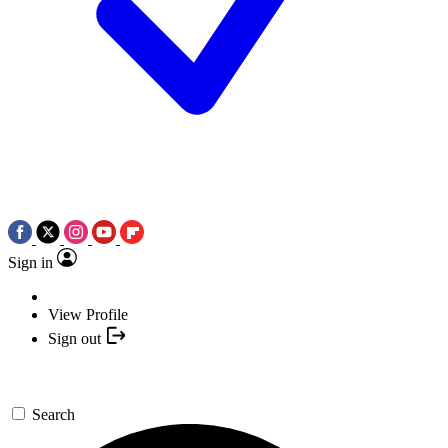
Sign in
View Profile
Sign out
Search