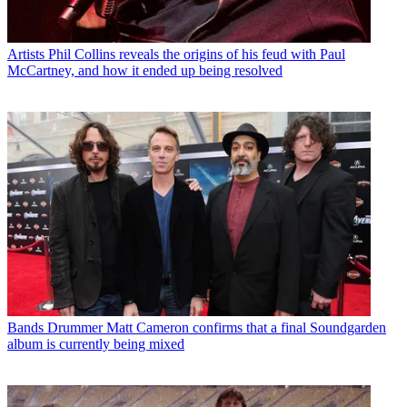
Artists
Phil Collins reveals the origins of his feud with Paul
McCartney, and how it ended up being resolved
Bands
Drummer Matt Cameron confirms that a final Soundgarden
album is currently being mixed