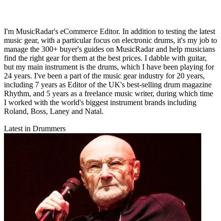
I'm MusicRadar's eCommerce Editor. In addition to testing the latest
music gear, with a particular focus on electronic drums, it's my job to
manage the 300+ buyer's guides on MusicRadar and help musicians
find the right gear for them at the best prices. I dabble with guitar,
but my main instrument is the drums, which I have been playing for
24 years. I've been a part of the music gear industry for 20 years,
including 7 years as Editor of the UK's best-selling drum magazine
Rhythm, and 5 years as a freelance music writer, during which time
I worked with the world's biggest instrument brands including
Roland, Boss, Laney and Natal.
Latest in Drummers