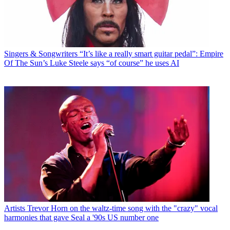
Singers & Songwriters
“It’s like a really smart guitar pedal”: Empire
Of The Sun’s Luke Steele says “of course” he uses AI
Artists
Trevor Horn on the waltz-time song with the "crazy" vocal
harmonies that gave Seal a '90s US number one