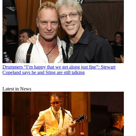
Drummers
“I’m happy that we get along just fine”: Stewart
Copeland says he and Sting are still talking
Latest in News