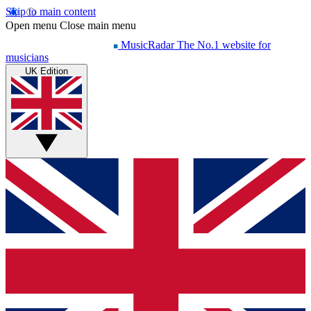
Skip to main content
Open menu
Close main menu
MusicRadar
The No.1 website for
musicians
UK Edition