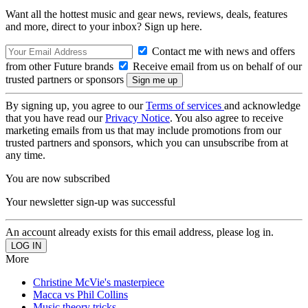
Want all the hottest music and gear news, reviews, deals, features
and more, direct to your inbox? Sign up here.
Contact me with news and offers
from other Future brands
Receive email from us on behalf of our
trusted partners or sponsors
By signing up, you agree to our
Terms of services
and acknowledge
that you have read our
Privacy Notice
. You also agree to receive
marketing emails from us that may include promotions from our
trusted partners and sponsors, which you can unsubscribe from at
any time.
You are now subscribed
Your newsletter sign-up was successful
An account already exists for this email address, please log in.
More
Christine McVie's masterpiece
Macca vs Phil Collins
Music theory tricks