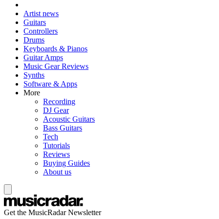
Artist news
Guitars
Controllers
Drums
Keyboards & Pianos
Guitar Amps
Music Gear Reviews
Synths
Software & Apps
More
Recording
DJ Gear
Acoustic Guitars
Bass Guitars
Tech
Tutorials
Reviews
Buying Guides
About us
Get the MusicRadar Newsletter