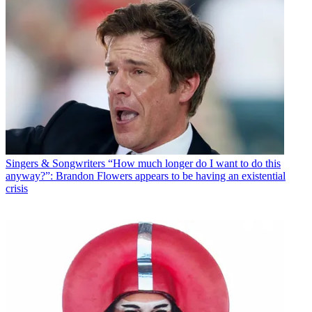
Singers & Songwriters
“How much longer do I want to do this
anyway?”: Brandon Flowers appears to be having an existential
crisis