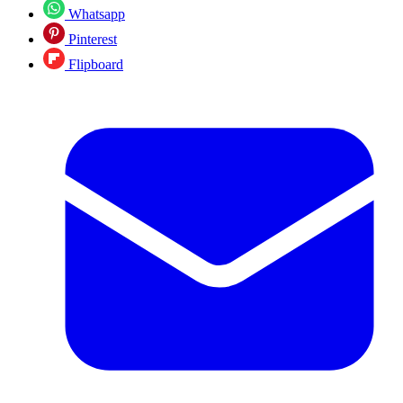
Whatsapp
Pinterest
Flipboard