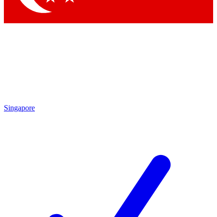
Singapore