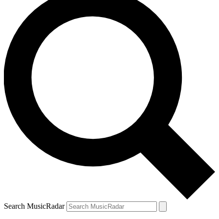
Search MusicRadar