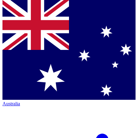
Australia