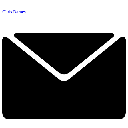
Chris Barnes