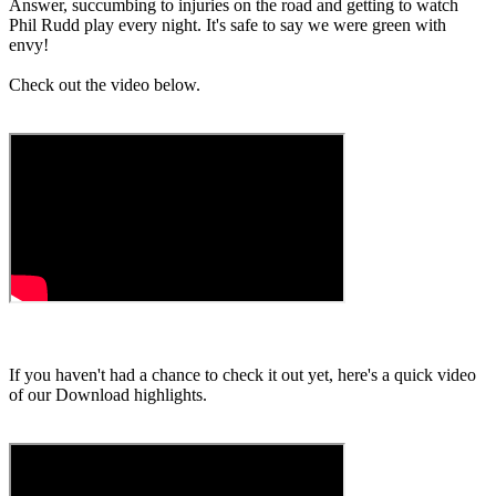
Answer, succumbing to injuries on the road and getting to watch
Phil Rudd play every night. It's safe to say we were green with
envy!
Check out the video below.
If you haven't had a chance to check it out yet, here's a quick video
of our Download highlights.