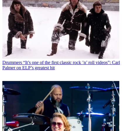
Drummers
“It’s one of the first classic rock ’n’ roll videos”: Carl
Palmer on ELP’s greatest hit