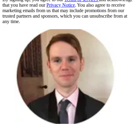
that you have read our
Privacy Notice
. You also agree to receive
marketing emails from us that may include promotions from our
trusted partners and sponsors, which you can unsubscribe from at
any time.