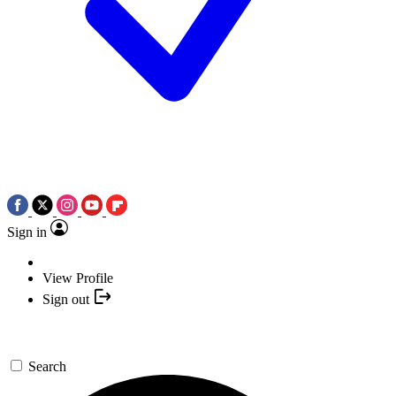
Sign in
View Profile
Sign out
Search