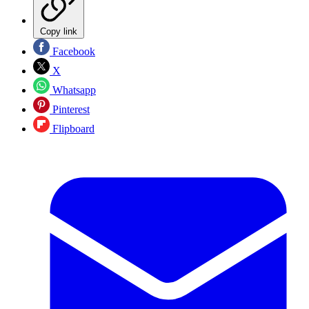
Copy link
Facebook
X
Whatsapp
Pinterest
Flipboard