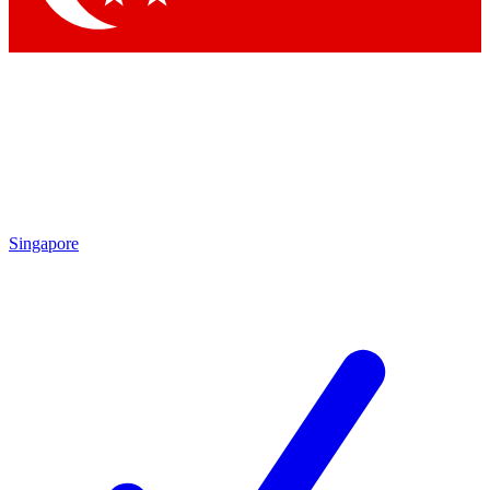
Singapore