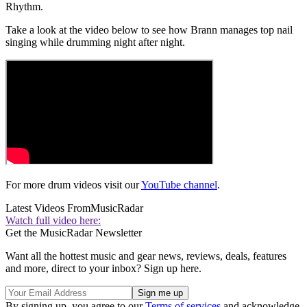
Rhythm.
Take a look at the video below to see how Brann manages top nail
singing while drumming night after night.
For more drum videos visit our
YouTube channel
.
Latest Videos From
MusicRadar
Watch full video here:
Get the MusicRadar Newsletter
Want all the hottest music and gear news, reviews, deals, features
and more, direct to your inbox? Sign up here.
By signing up, you agree to our
Terms of services
and acknowledge