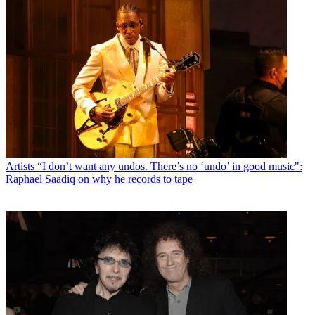
Artists
“I don’t want any undos. There’s no ‘undo’ in good music":
Raphael Saadiq on why he records to tape