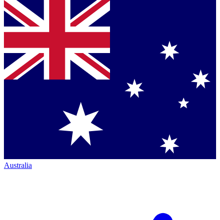
Australia