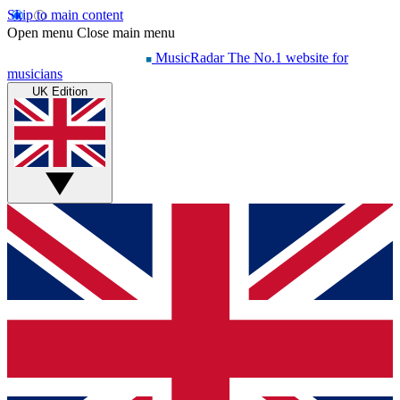
Skip to main content
Open menu
Close main menu
MusicRadar
The No.1 website for
musicians
UK Edition