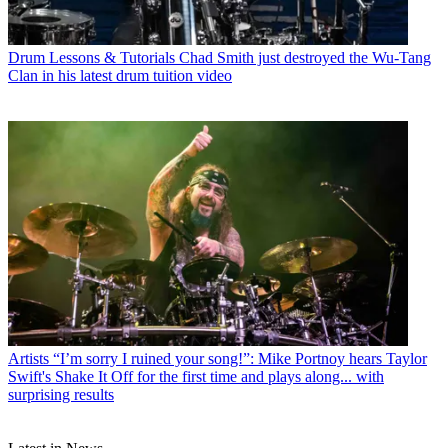
Drum Lessons & Tutorials
Chad Smith just destroyed the Wu-Tang
Clan in his latest drum tuition video
Artists
“I’m sorry I ruined your song!”: Mike Portnoy hears Taylor
Swift's Shake It Off for the first time and plays along... with
surprising results