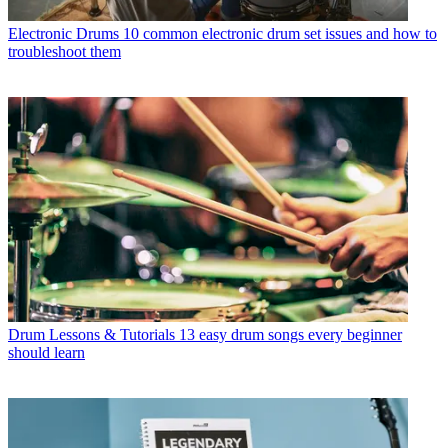
Electronic Drums
10 common electronic drum set issues and how to
troubleshoot them
Drum Lessons & Tutorials
13 easy drum songs every beginner
should learn