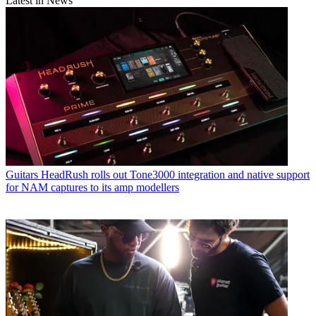
Latest in News
Guitars
HeadRush rolls out Tone3000 integration and native support
for NAM captures to its amp modellers