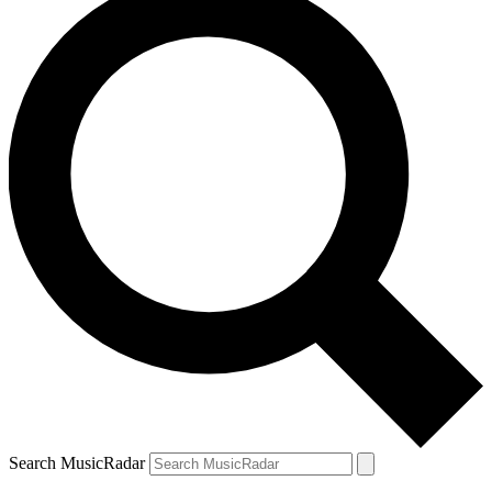
Search MusicRadar