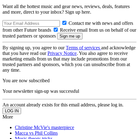
Want all the hottest music and gear news, reviews, deals, features
and more, direct to your inbox? Sign up here.
Contact me with news and offers
from other Future brands
Receive email from us on behalf of our
trusted partners or sponsors
By signing up, you agree to our
Terms of services
and acknowledge
that you have read our
Privacy Notice
. You also agree to receive
marketing emails from us that may include promotions from our
trusted partners and sponsors, which you can unsubscribe from at
any time.
You are now subscribed
Your newsletter sign-up was successful
An account already exists for this email address, please log in.
More
Christine McVie's masterpiece
Macca vs Phil Collins
Music theory tricks