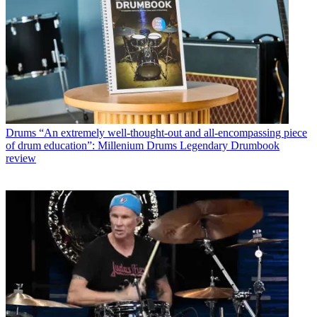
Drums
“An extremely well-thought-out and all-encompassing piece
of drum education”: Millenium Drums Legendary Drumbook
review