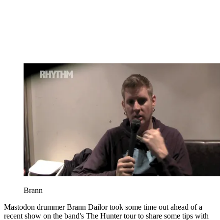
Brann
Mastodon drummer Brann Dailor took some time out ahead of a
recent show on the band's The Hunter tour to share some tips with