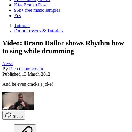
Kiss From a Rose
95k+ free music samples
Yes
Tutorials
Drum Lessons & Tutorials
Video: Brann Dailor shows Rhythm how
to sing while drumming
News
By
Rich Chamberlain
Published
13 March 2012
And he even cracks a joke!
Share