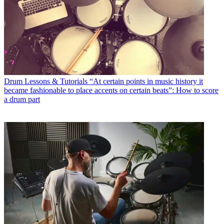
Drum Lessons & Tutorials
“At certain points in music history it
became fashionable to place accents on certain beats”: How to score
a drum part