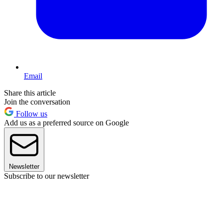
Email
Share this article
Join the conversation
Follow us
Add us as a preferred source on Google
Newsletter
Subscribe to our newsletter