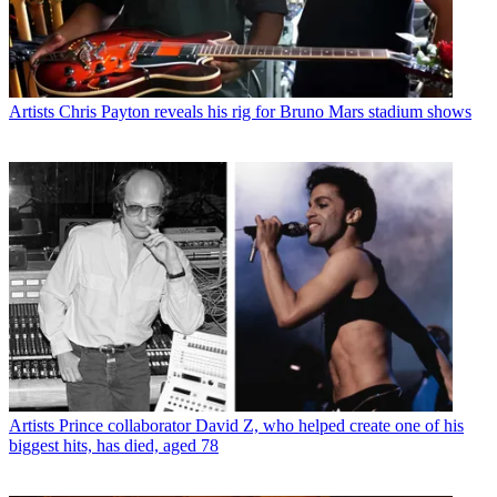
Artists
Chris Payton reveals his rig for Bruno Mars stadium shows
Artists
Prince collaborator David Z, who helped create one of his
biggest hits, has died, aged 78