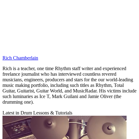
Rich Chamberlain
Rich is a teacher, one time Rhythm staff writer and experienced
freelance journalist who has interviewed countless revered
musicians, engineers, producers and stars for the our world-leading
music making portfolio, including such titles as Rhythm, Total
Guitar, Guitarist, Guitar World, and MusicRadar. His victims include
such luminaries as Ice T, Mark Guilani and Jamie Oliver (the
drumming one).
Latest in Drum Lessons & Tutorials