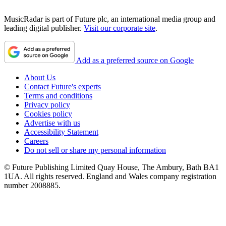
MusicRadar is part of Future plc, an international media group and
leading digital publisher.
Visit our corporate site
.
Add as a preferred source on Google
About Us
Contact Future's experts
Terms and conditions
Privacy policy
Cookies policy
Advertise with us
Accessibility Statement
Careers
Do not sell or share my personal information
© Future Publishing Limited Quay House, The Ambury, Bath BA1
1UA. All rights reserved. England and Wales company registration
number 2008885.