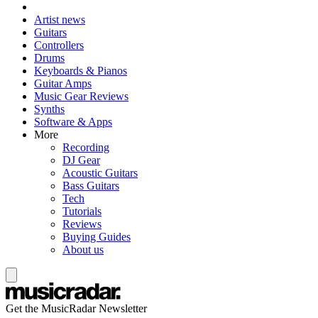
Artist news
Guitars
Controllers
Drums
Keyboards & Pianos
Guitar Amps
Music Gear Reviews
Synths
Software & Apps
More
Recording
DJ Gear
Acoustic Guitars
Bass Guitars
Tech
Tutorials
Reviews
Buying Guides
About us
Get the MusicRadar Newsletter