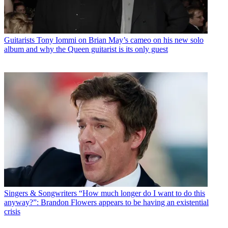
Guitarists
Tony Iommi on Brian May’s cameo on his new solo
album and why the Queen guitarist is its only guest
Singers & Songwriters
“How much longer do I want to do this
anyway?”: Brandon Flowers appears to be having an existential
crisis