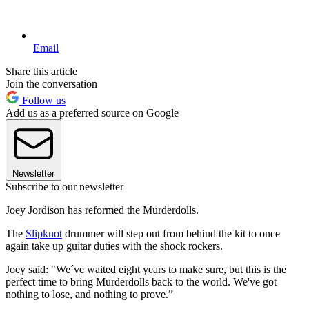
Email
Share this article
Join the conversation
Follow us
Add us as a preferred source on Google
Newsletter
Subscribe to our newsletter
Joey Jordison has reformed the Murderdolls.
The
Slipknot
drummer will step out from behind the kit to once
again take up guitar duties with the shock rockers.
Joey said: "We´ve waited eight years to make sure, but this is the
perfect time to bring Murderdolls back to the world. We've got
nothing to lose, and nothing to prove.”