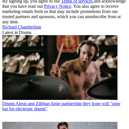
By signing up, you agree to our
Terms of services
and acknowledge
that you have read our
Privacy Notice
. You also agree to receive
marketing emails from us that may include promotions from our
trusted partners and sponsors, which you can unsubscribe from at
any time.
Richard Chamberlain
Latest in Drums
Drums
Alesis and Zildjian forge partnership they hope will "raise
bar for electronic drums"