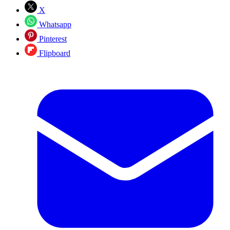
X
Whatsapp
Pinterest
Flipboard