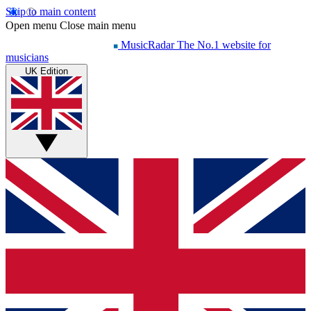
Skip to main content
Open menu
Close main menu
MusicRadar
The No.1 website for
musicians
UK Edition