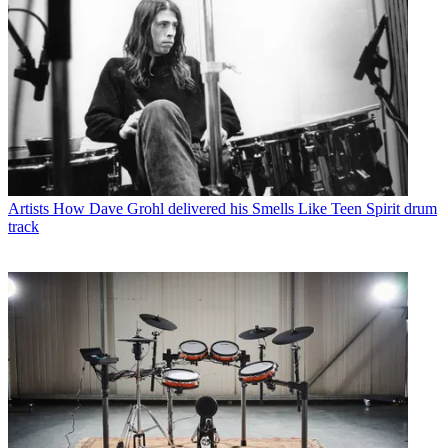
Artists
How Dave Grohl delivered his Smells Like Teen Spirit drum
track