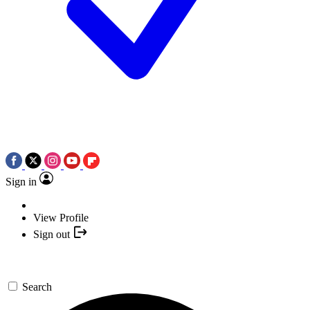
Sign in
View Profile
Sign out
Search