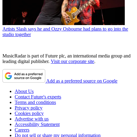
Artists
Slash says he and Ozzy Osbourne had plans to go into the
studio together
MusicRadar is part of Future plc, an international media group and
leading digital publisher.
Visit our corporate site
.
Add as a preferred source on Google
About Us
Contact Future's experts
Terms and conditions
Privacy policy
Cookies policy
Advertise with us
Accessibility Statement
Careers
Do not sell or share my personal information