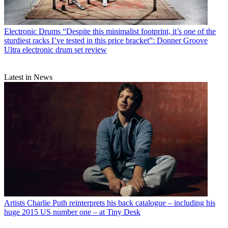
Electronic Drums
“Despite this minimalist footprint, it’s one of the
sturdiest racks I’ve tested in this price bracket”: Donner Groove
Ultra electronic drum set review
Latest in News
Artists
Charlie Puth reinterprets his back catalogue – including his
huge 2015 US number one – at Tiny Desk