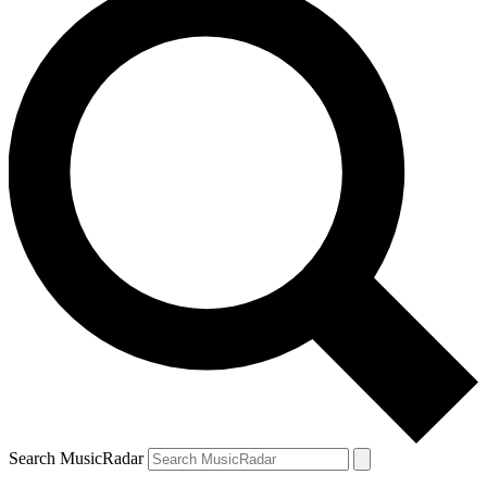
Search MusicRadar