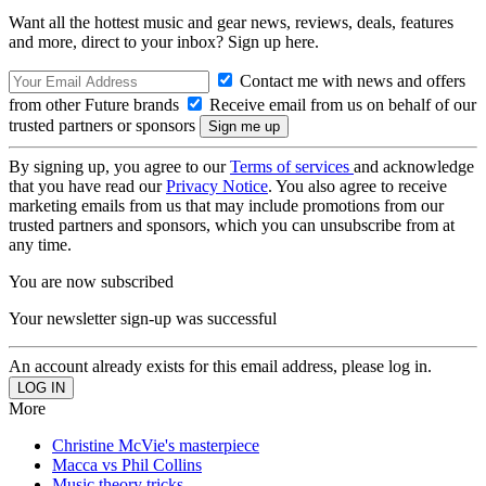
Want all the hottest music and gear news, reviews, deals, features
and more, direct to your inbox? Sign up here.
Contact me with news and offers
from other Future brands
Receive email from us on behalf of our
trusted partners or sponsors
By signing up, you agree to our
Terms of services
and acknowledge
that you have read our
Privacy Notice
. You also agree to receive
marketing emails from us that may include promotions from our
trusted partners and sponsors, which you can unsubscribe from at
any time.
You are now subscribed
Your newsletter sign-up was successful
An account already exists for this email address, please log in.
More
Christine McVie's masterpiece
Macca vs Phil Collins
Music theory tricks