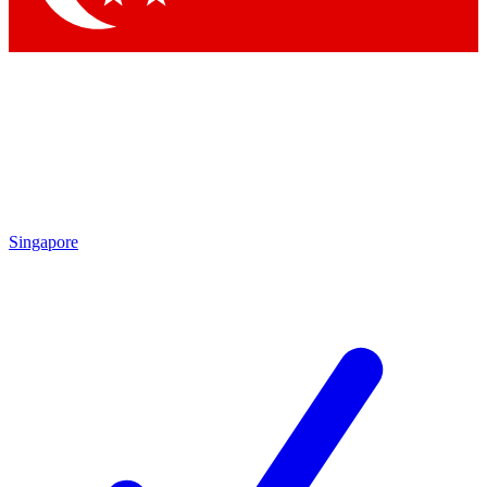
Singapore