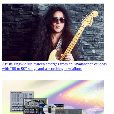
Artists
Yngwie Malmsteen emerges from an “avalanche” of ideas
with “80 to 90” songs and a scorching new album