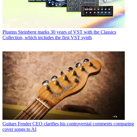
Plugins
Steinberg marks 30 years of VST with the Classics
Collection, which includes the first VST synth
Guitars
Fender CEO clarifies his controversial comments comparing
cover songs to AI