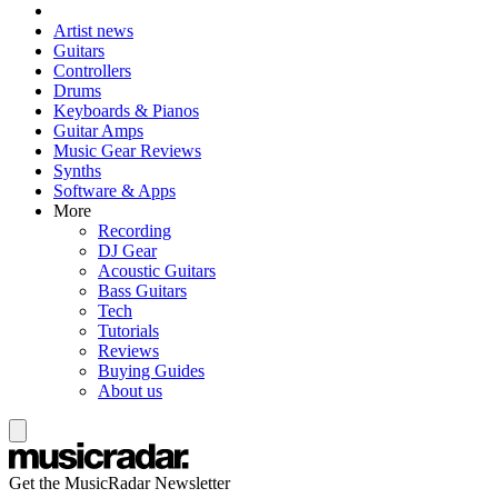
Artist news
Guitars
Controllers
Drums
Keyboards & Pianos
Guitar Amps
Music Gear Reviews
Synths
Software & Apps
More
Recording
DJ Gear
Acoustic Guitars
Bass Guitars
Tech
Tutorials
Reviews
Buying Guides
About us
Get the MusicRadar Newsletter