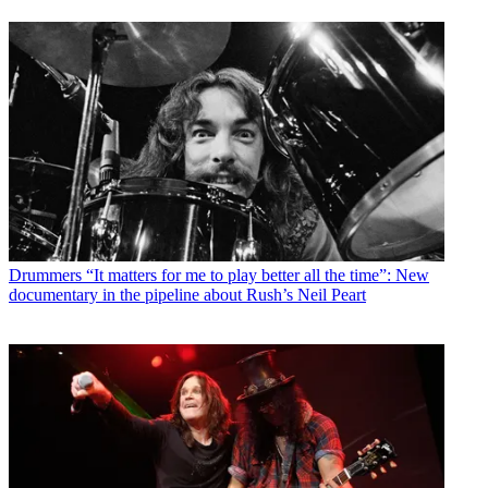
Drummers
“It matters for me to play better all the time”: New
documentary in the pipeline about Rush’s Neil Peart