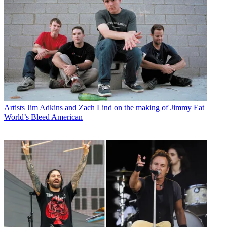
Artists
Jim Adkins and Zach Lind on the making of Jimmy Eat
World’s Bleed American