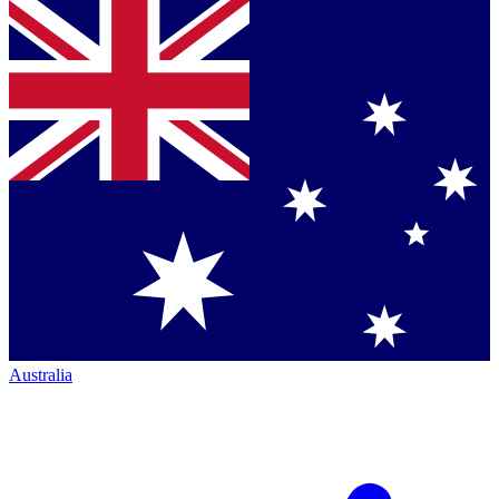
Australia