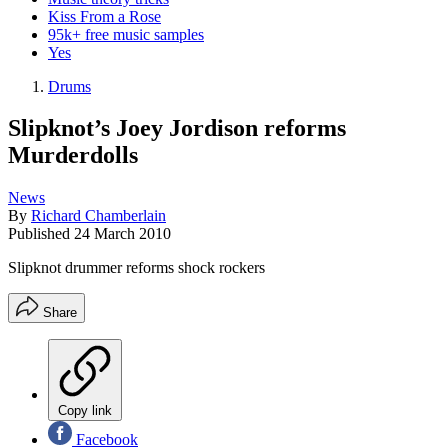
Kiss From a Rose
95k+ free music samples
Yes
Drums
Slipknot’s Joey Jordison reforms
Murderdolls
News
By
Richard Chamberlain
Published
24 March 2010
Slipknot drummer reforms shock rockers
Share
Copy link
Facebook