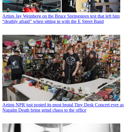
Artists
Jay Weinberg on the Bruce Springsteen test that left him
“deathly afraid” when sitting in with the E Street Band
Artists
NPR just posted its most brutal Tiny Desk Concert ever as
Napalm Death bring grind chaos to the office