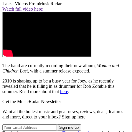
Latest Videos From
MusicRadar
Watch full video here:
The band are currently recording their new album,
Women and
Children Last
, with a summer release expected.
2010 is shaping up to be a busy year for Joey, as he recently
revealed that he is filling in as drummer for Rob Zombie this
summer. Read more about that
here
.
Get the MusicRadar Newsletter
Want all the hottest music and gear news, reviews, deals, features
and more, direct to your inbox? Sign up here.