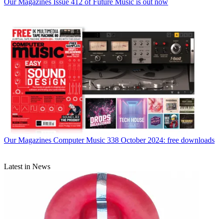
Our Magazines
Issue 412 of Future Music is out now
Our Magazines
Computer Music 338 October 2024: free downloads
Latest in News