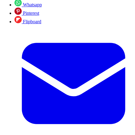
Whatsapp
Pinterest
Flipboard