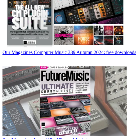
Our Magazines
Computer Music 339 Autumn 2024: free downloads