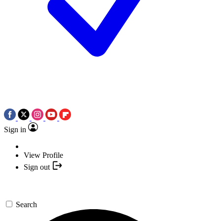
Sign in
View Profile
Sign out
Search