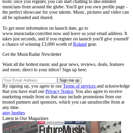
tools: once you register, you can start chatting to like-minded
musicians from around the globe. You'll get you own profile page -
the perfect showcase for your talents. Music, pictures and video can
all be uploaded and shared.
To get more information on launch date, go to
www.musicradar.com/rhm now and leave us your email address. It
takes just seconds, and if you register on launch you'll give yourself
a chance of winning £3,000 worth of
Roland
gear.
Get the MusicRadar Newsletter
Want all the hottest music and gear news, reviews, deals, features
and more, direct to your inbox? Sign up here.
By signing up, you agree to our
Terms of services
and acknowledge
that you have read our
Privacy Notice
. You also agree to receive
marketing emails from us that may include promotions from our
trusted partners and sponsors, which you can unsubscribe from at
any time.
amy hughes
Latest in Our Magazines