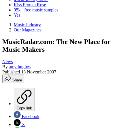
Kiss From a Rose
95k+ free music samples
Yes
Music Industry
Our Magazines
MusicRadar.com: The New Place for
Music Makers
News
By
amy hughes
Published
13 November 2007
Share
Copy link
Facebook
X