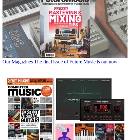
Our Magazines
The final issue of Future Music is out now