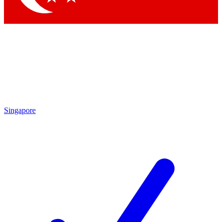
Singapore