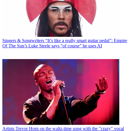
Singers & Songwriters
“It’s like a really smart guitar pedal”: Empire
Of The Sun’s Luke Steele says “of course” he uses AI
Artists
Trevor Horn on the waltz-time song with the "crazy" vocal