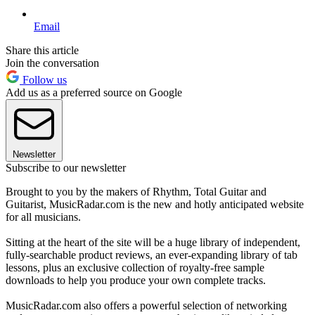
Email
Share this article
Join the conversation
Follow us
Add us as a preferred source on Google
Newsletter
Subscribe to our newsletter
Brought to you by the makers of Rhythm, Total Guitar and
Guitarist, MusicRadar.com is the new and hotly anticipated website
for all musicians.
Sitting at the heart of the site will be a huge library of independent,
fully-searchable product reviews, an ever-expanding library of tab
lessons, plus an exclusive collection of royalty-free sample
downloads to help you produce your own complete tracks.
MusicRadar.com also offers a powerful selection of networking