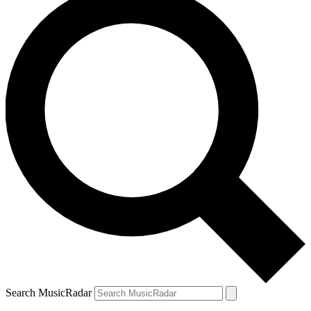
Search MusicRadar