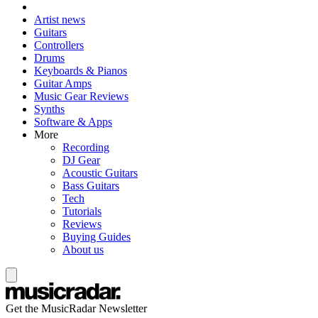
Artist news
Guitars
Controllers
Drums
Keyboards & Pianos
Guitar Amps
Music Gear Reviews
Synths
Software & Apps
More
Recording
DJ Gear
Acoustic Guitars
Bass Guitars
Tech
Tutorials
Reviews
Buying Guides
About us
Get the MusicRadar Newsletter