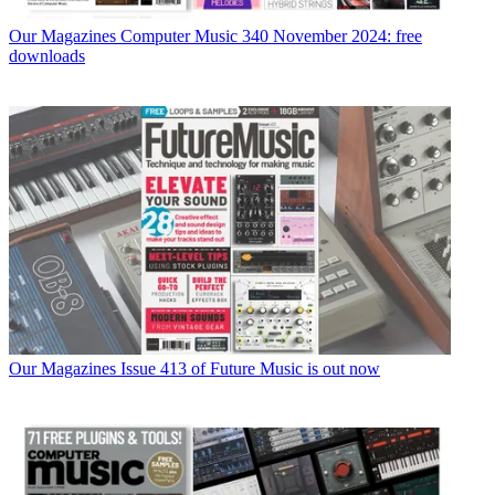
Our Magazines
Computer Music 340 November 2024: free
downloads
Our Magazines
Issue 413 of Future Music is out now