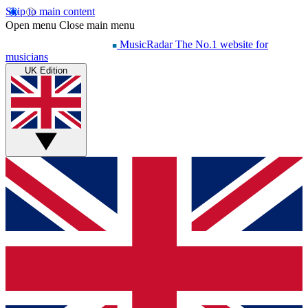
Skip to main content
Open menu
Close main menu
MusicRadar
The No.1 website for
musicians
UK Edition