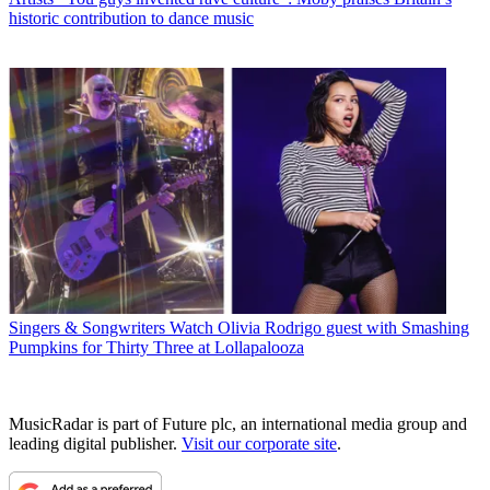
historic contribution to dance music
Singers & Songwriters
Watch Olivia Rodrigo guest with Smashing
Pumpkins for Thirty Three at Lollapalooza
MusicRadar is part of Future plc, an international media group and
leading digital publisher.
Visit our corporate site
.