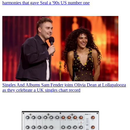
harmonies that gave Seal a '90s US number one
Singles And Albums
Sam Fender joins Olivia Dean at Lollapalooza
as they celebrate a UK singles chart record