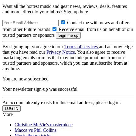
Want all the hottest music and gear news, reviews, deals, features
and more, direct to your inbox? Sign up here.
Contact me with news and offers
from other Future brands
Receive email from us on behalf of our
trusted partners or sponsors
By signing up, you agree to our
Terms of services
and acknowledge
that you have read our
Privacy Notice
. You also agree to receive
marketing emails from us that may include promotions from our
trusted partners and sponsors, which you can unsubscribe from at
any time.
You are now subscribed
Your newsletter sign-up was successful
An account already exists for this email address, please log in.
More
Christine McVie's masterpiece
Macca vs Phil Collins
Music theory tricks