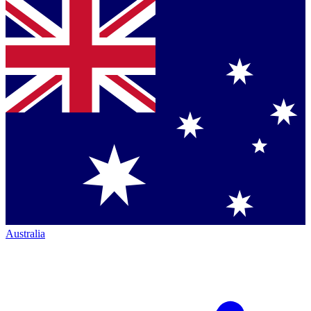
Australia