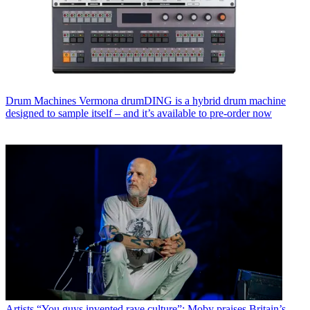
Drum Machines
Vermona drumDING is a hybrid drum machine
designed to sample itself – and it’s available to pre-order now
Artists
“You guys invented rave culture”: Moby praises Britain’s