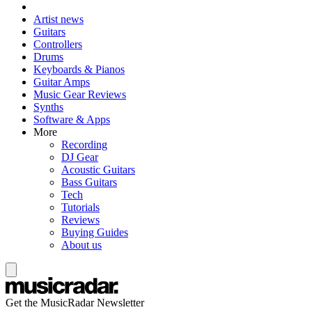
Artist news
Guitars
Controllers
Drums
Keyboards & Pianos
Guitar Amps
Music Gear Reviews
Synths
Software & Apps
More
Recording
DJ Gear
Acoustic Guitars
Bass Guitars
Tech
Tutorials
Reviews
Buying Guides
About us
Get the MusicRadar Newsletter