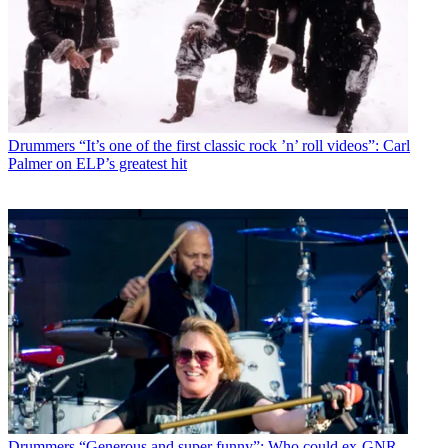
Drummers
“It’s one of the first classic rock ’n’ roll videos”: Carl
Palmer on ELP’s greatest hit
Drummers
“Generous and super funny”: Who could ex-GNR