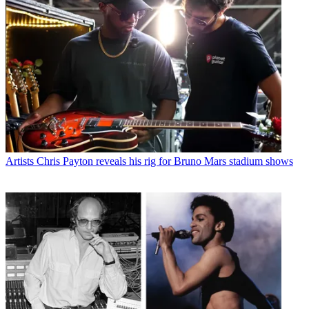
Artists
Chris Payton reveals his rig for Bruno Mars stadium shows