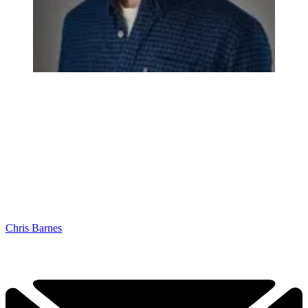
Chris Barnes