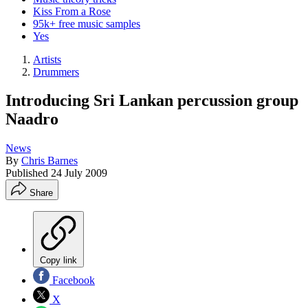
Kiss From a Rose
95k+ free music samples
Yes
Artists
Drummers
Introducing Sri Lankan percussion group
Naadro
News
By
Chris Barnes
Published
24 July 2009
Share
Copy link
Facebook
X