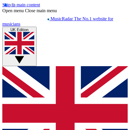
Skip to main content
Open menu
Close main menu
MusicRadar
The No.1 website for
musicians
UK Edition