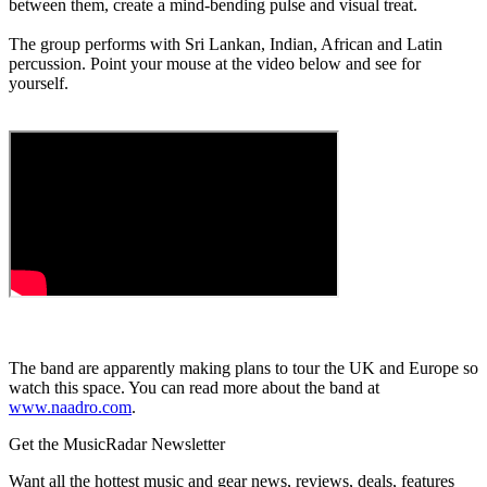
between them, create a mind-bending pulse and visual treat.
The group performs with Sri Lankan, Indian, African and Latin
percussion. Point your mouse at the video below and see for
yourself.
The band are apparently making plans to tour the UK and Europe so
watch this space. You can read more about the band at
www.naadro.com
.
Get the MusicRadar Newsletter
Want all the hottest music and gear news, reviews, deals, features