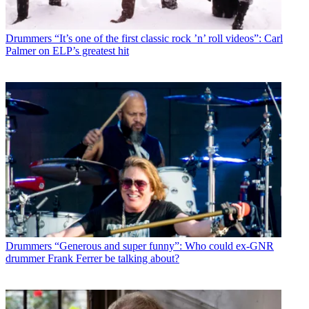
Drummers
“It’s one of the first classic rock ’n’ roll videos”: Carl
Palmer on ELP’s greatest hit
Drummers
“Generous and super funny”: Who could ex-GNR
drummer Frank Ferrer be talking about?