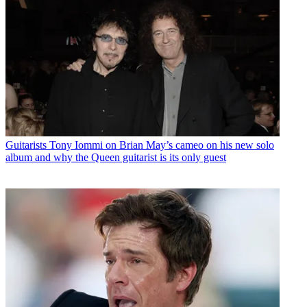
Guitarists
Tony Iommi on Brian May’s cameo on his new solo
album and why the Queen guitarist is its only guest