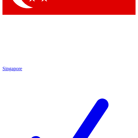
Singapore