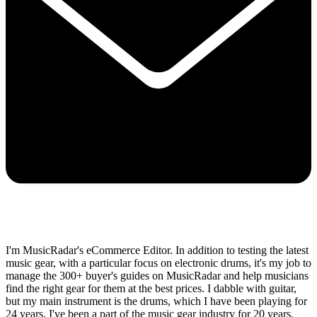
I'm MusicRadar's eCommerce Editor. In addition to testing the latest
music gear, with a particular focus on electronic drums, it's my job to
manage the 300+ buyer's guides on MusicRadar and help musicians
find the right gear for them at the best prices. I dabble with guitar,
but my main instrument is the drums, which I have been playing for
24 years. I've been a part of the music gear industry for 20 years,