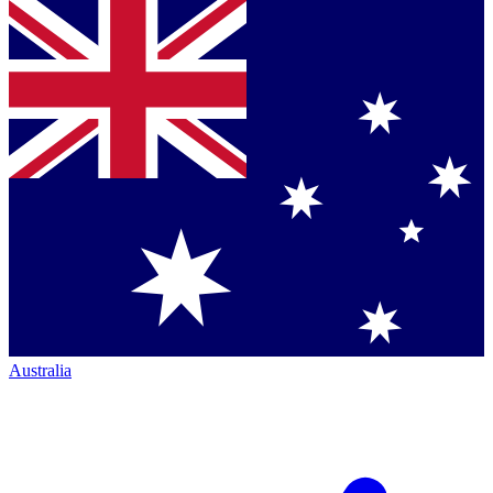
Australia