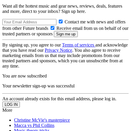
Want all the hottest music and gear news, reviews, deals, features
and more, direct to your inbox? Sign up here.
Contact me with news and offers
from other Future brands
Receive email from us on behalf of our
trusted partners or sponsors
By signing up, you agree to our
Terms of services
and acknowledge
that you have read our
Privacy Notice
. You also agree to receive
marketing emails from us that may include promotions from our
trusted partners and sponsors, which you can unsubscribe from at
any time.
You are now subscribed
Your newsletter sign-up was successful
An account already exists for this email address, please log in.
More
Christine McVie's masterpiece
Macca vs Phil Collins
Music theory tricks