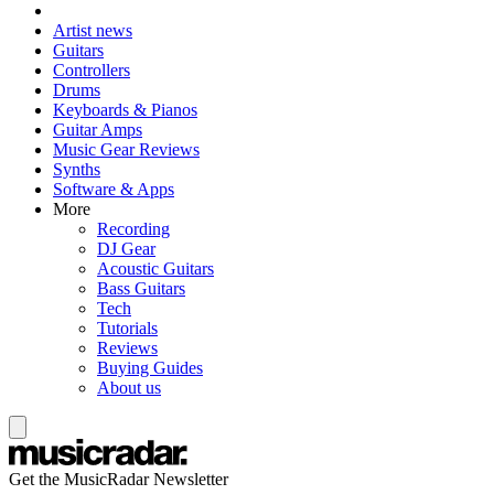
Artist news
Guitars
Controllers
Drums
Keyboards & Pianos
Guitar Amps
Music Gear Reviews
Synths
Software & Apps
More
Recording
DJ Gear
Acoustic Guitars
Bass Guitars
Tech
Tutorials
Reviews
Buying Guides
About us
Get the MusicRadar Newsletter