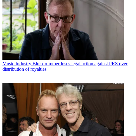
Music Industry
Blur drummer loses legal action against PRS over
distribution of royalties