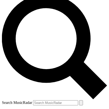
Search MusicRadar