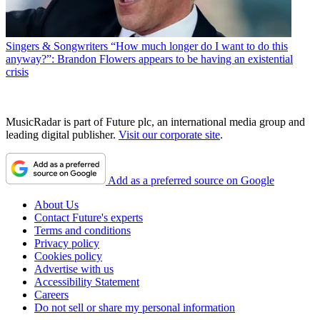
Singers & Songwriters
“How much longer do I want to do this
anyway?”: Brandon Flowers appears to be having an existential
crisis
MusicRadar is part of Future plc, an international media group and
leading digital publisher.
Visit our corporate site
.
Add as a preferred source on Google
About Us
Contact Future's experts
Terms and conditions
Privacy policy
Cookies policy
Advertise with us
Accessibility Statement
Careers
Do not sell or share my personal information