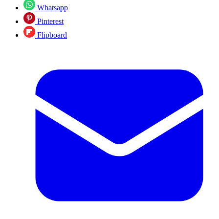
Whatsapp
Pinterest
Flipboard