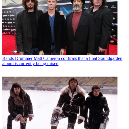
Bands
Drummer Matt Cameron confirms that a final Soundgarden
album is currently being mixed