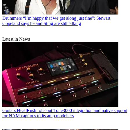
Drummers
“I’m happy that we get along just fine”: Stewart
Copeland says he and Sting are still talking
Latest in News
Guitars
HeadRush rolls out Tone3000 integration and native support
for NAM captures to its amp modellers