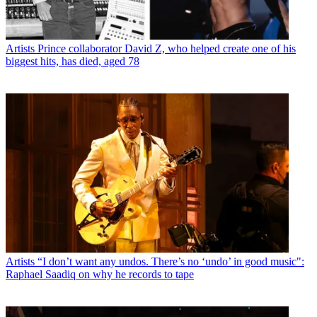
Artists
Prince collaborator David Z, who helped create one of his
biggest hits, has died, aged 78
Artists
“I don’t want any undos. There’s no ‘undo’ in good music":
Raphael Saadiq on why he records to tape