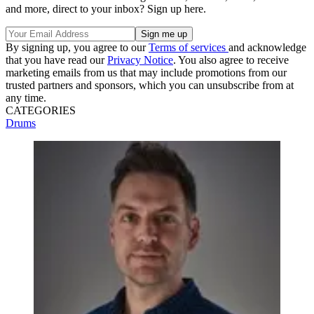
and more, direct to your inbox? Sign up here.
By signing up, you agree to our
Terms of services
and acknowledge
that you have read our
Privacy Notice
. You also agree to receive
marketing emails from us that may include promotions from our
trusted partners and sponsors, which you can unsubscribe from at
any time.
CATEGORIES
Drums