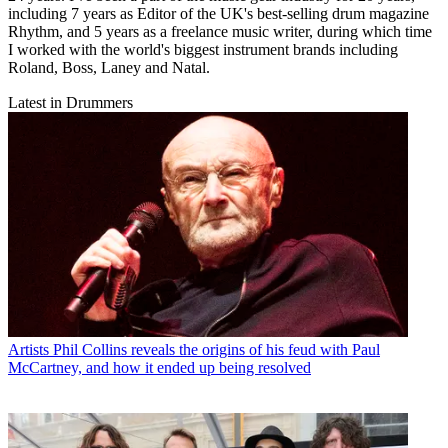
including 7 years as Editor of the UK's best-selling drum magazine
Rhythm, and 5 years as a freelance music writer, during which time
I worked with the world's biggest instrument brands including
Roland, Boss, Laney and Natal.
Latest in Drummers
Artists
Phil Collins reveals the origins of his feud with Paul
McCartney, and how it ended up being resolved