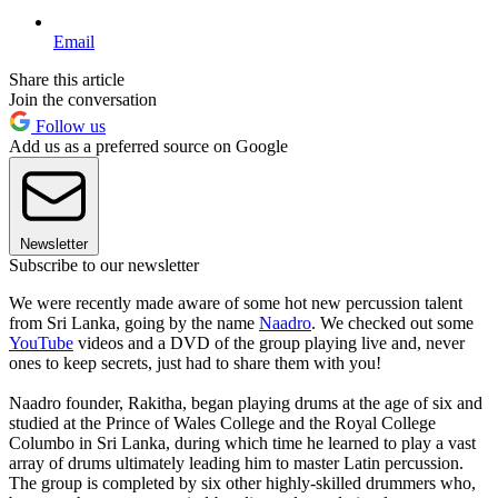
Email
Share this article
Join the conversation
Follow us
Add us as a preferred source on Google
Newsletter
Subscribe to our newsletter
We were recently made aware of some hot new percussion talent
from Sri Lanka, going by the name
Naadro
. We checked out some
YouTube
videos and a DVD of the group playing live and, never
ones to keep secrets, just had to share them with you!
Naadro founder, Rakitha, began playing drums at the age of six and
studied at the Prince of Wales College and the Royal College
Columbo in Sri Lanka, during which time he learned to play a vast
array of drums ultimately leading him to master Latin percussion.
The group is completed by six other highly-skilled drummers who,