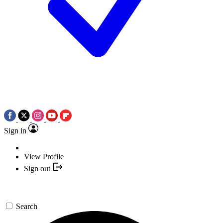
Sign in
View Profile
Sign out
Search