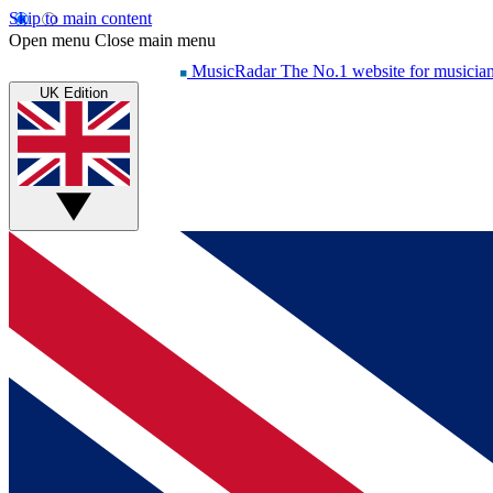
Skip to main content
Open menu
Close main menu
MusicRadar
The No.1 website for musicia
UK Edition