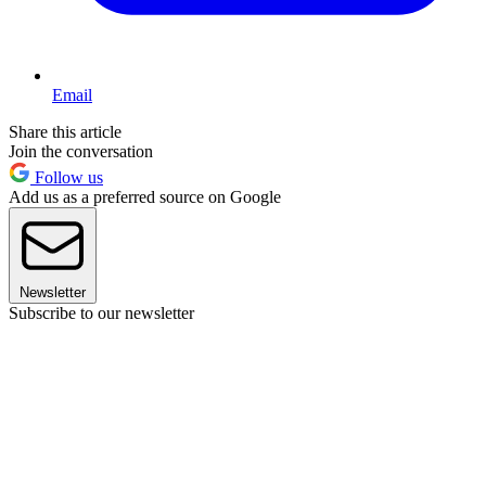
Email
Share this article
Join the conversation
Follow us
Add us as a preferred source on Google
Newsletter
Subscribe to our newsletter