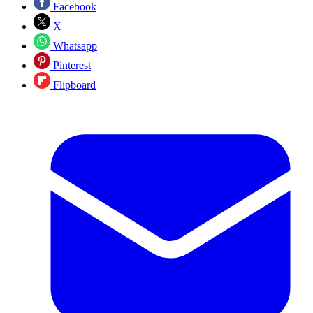
Facebook
X
Whatsapp
Pinterest
Flipboard