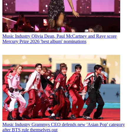
Music Industry
Olivia Dean, Paul McCartney and Raye score
Mercury Prize 2026 'best album' nominations
Music Industry
Grammys CEO defends new 'Asian Pop' category
after BTS rule themselves out