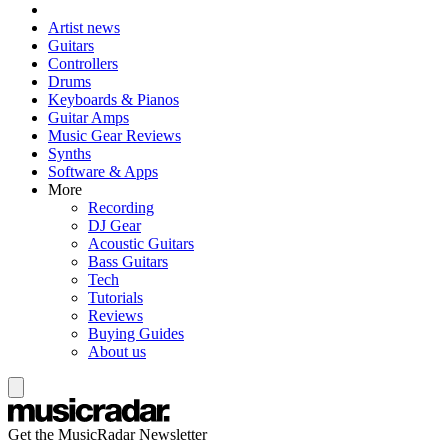
Artist news
Guitars
Controllers
Drums
Keyboards & Pianos
Guitar Amps
Music Gear Reviews
Synths
Software & Apps
More
Recording
DJ Gear
Acoustic Guitars
Bass Guitars
Tech
Tutorials
Reviews
Buying Guides
About us
Get the MusicRadar Newsletter