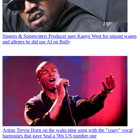
Singers & Songwriters
Producer sues Kanye West for unpaid wages
and alleges he did use AI on Bully
Artists
Trevor Horn on the waltz-time song with the "crazy" vocal
harmonies that gave Seal a '90s US number one