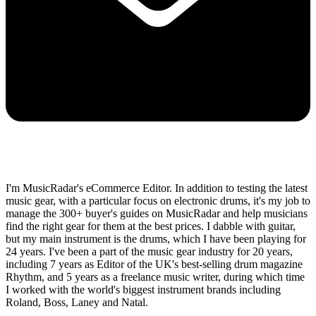
I'm MusicRadar's eCommerce Editor. In addition to testing the latest
music gear, with a particular focus on electronic drums, it's my job to
manage the 300+ buyer's guides on MusicRadar and help musicians
find the right gear for them at the best prices. I dabble with guitar,
but my main instrument is the drums, which I have been playing for
24 years. I've been a part of the music gear industry for 20 years,
including 7 years as Editor of the UK's best-selling drum magazine
Rhythm, and 5 years as a freelance music writer, during which time
I worked with the world's biggest instrument brands including
Roland, Boss, Laney and Natal.