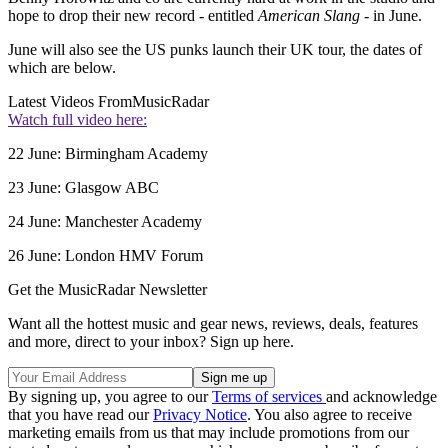
hope to drop their new record - entitled
American Slang
- in June.
June will also see the US punks launch their UK tour, the dates of
which are below.
Latest Videos From
MusicRadar
Watch full video here:
22 June: Birmingham Academy
23 June: Glasgow ABC
24 June: Manchester Academy
26 June: London HMV Forum
Get the MusicRadar Newsletter
Want all the hottest music and gear news, reviews, deals, features
and more, direct to your inbox? Sign up here.
By signing up, you agree to our
Terms of services
and acknowledge
that you have read our
Privacy Notice
. You also agree to receive
marketing emails from us that may include promotions from our