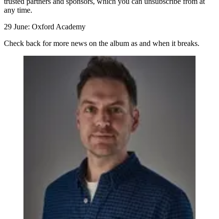
trusted partners and sponsors, which you can unsubscribe from at
any time.
29 June: Oxford Academy
Check back for more news on the album as and when it breaks.