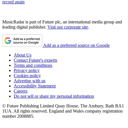
record again
MusicRadar is part of Future plc, an international media group and
leading digital publisher.
Visit our corporate site
.
Add as a preferred source on Google
About Us
Contact Future's experts
Terms and conditions
Privacy policy
Cookies policy
Advertise with us
Accessibility Statement
Careers
Do not sell or share my personal information
© Future Publishing Limited Quay House, The Ambury, Bath BA1
1UA. All rights reserved. England and Wales company registration
number 2008885.