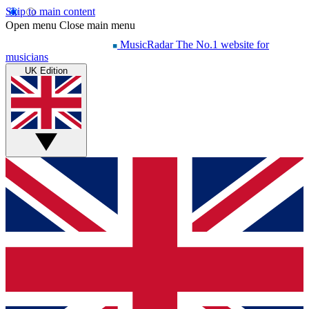
Skip to main content
Open menu
Close main menu
MusicRadar
The No.1 website for
musicians
UK Edition