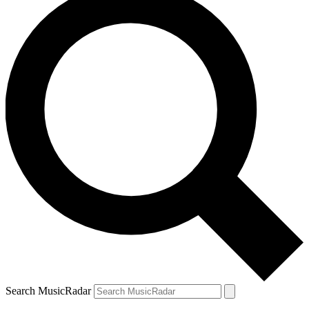
Search MusicRadar