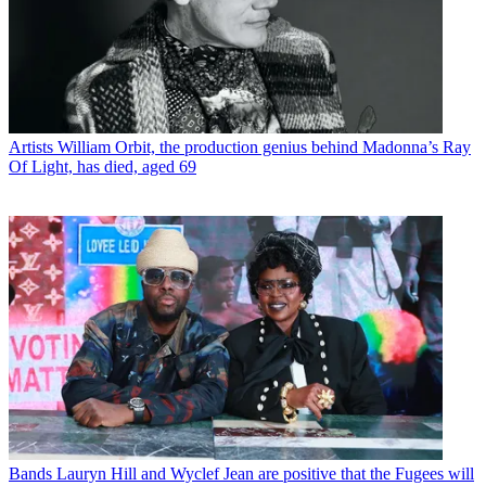
Artists
William Orbit, the production genius behind Madonna’s Ray
Of Light, has died, aged 69
Bands
Lauryn Hill and Wyclef Jean are positive that the Fugees will