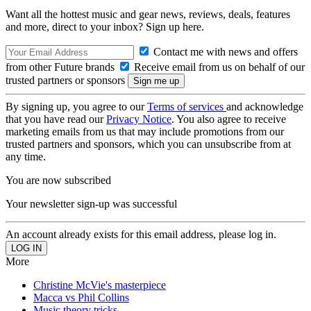
Want all the hottest music and gear news, reviews, deals, features
and more, direct to your inbox? Sign up here.
Contact me with news and offers
from other Future brands
Receive email from us on behalf of our
trusted partners or sponsors
By signing up, you agree to our
Terms of services
and acknowledge
that you have read our
Privacy Notice
. You also agree to receive
marketing emails from us that may include promotions from our
trusted partners and sponsors, which you can unsubscribe from at
any time.
You are now subscribed
Your newsletter sign-up was successful
An account already exists for this email address, please log in.
More
Christine McVie's masterpiece
Macca vs Phil Collins
Music theory tricks