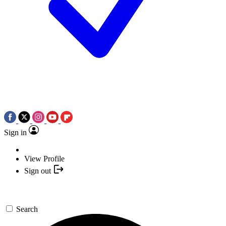
Sign in
View Profile
Sign out
Search