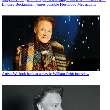
Lindsey Buckingham teases possible Fleetwood Mac activity
Artists
We look back at a classic William Orbit interview