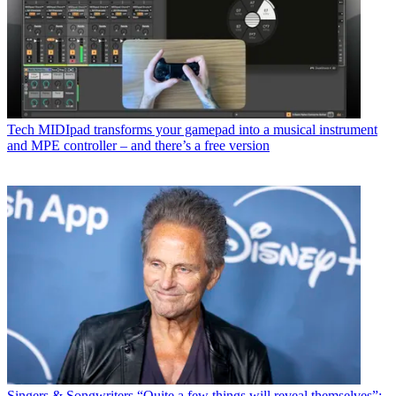
Tech
MIDIpad transforms your gamepad into a musical instrument
and MPE controller – and there’s a free version
Singers & Songwriters
“Quite a few things will reveal themselves”: