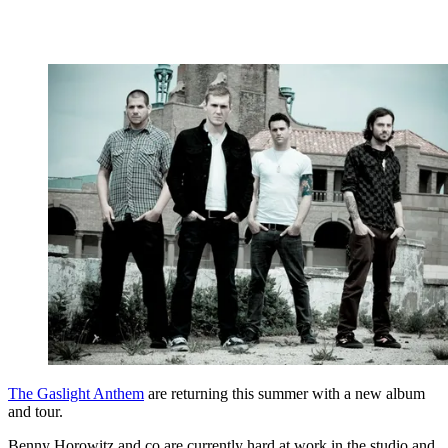
The Gaslight Anthem
are returning this summer with a new album
and tour.
Benny Horowitz and co are currently hard at work in the studio and