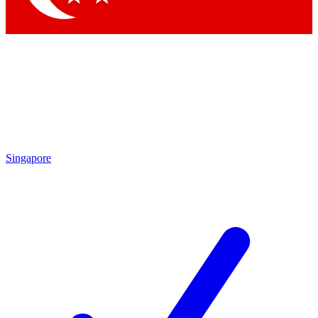
Singapore