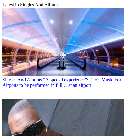
Latest in Singles And Albums
Singles And Albums
“A special experience”: Eno’s Music For
Airports to be performed in full… at an airport