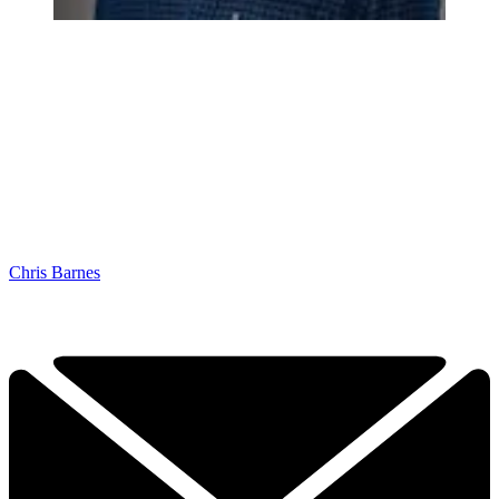
Chris Barnes