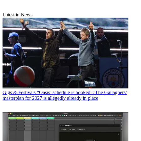
Latest in News
Gigs & Festivals
“Oasis’ schedule is booked”: The Gallaghers’
masterplan for 2027 is allegedly already in place