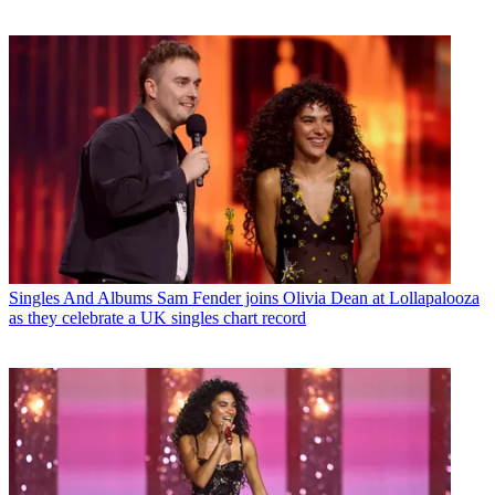
Singles And Albums
Sam Fender joins Olivia Dean at Lollapalooza
as they celebrate a UK singles chart record