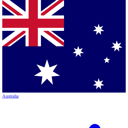
Australia