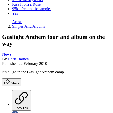
Kiss From a Rose
95k+ free music samples
Yes
Artists
Singles And Albums
Gaslight Anthem tour and album on the
way
News
By
Chris Barnes
Published
22 February 2010
It's all go in the Gaslight Anthem camp
Share
Copy link