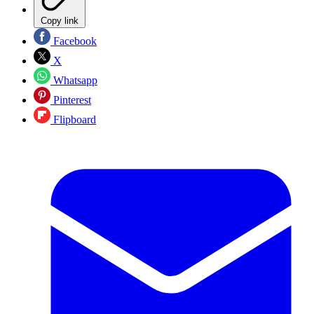
Copy link
Facebook
X
Whatsapp
Pinterest
Flipboard