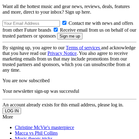
Want all the hottest music and gear news, reviews, deals, features
and more, direct to your inbox? Sign up here.
Contact me with news and offers
from other Future brands
Receive email from us on behalf of our
trusted partners or sponsors
By signing up, you agree to our
Terms of services
and acknowledge
that you have read our
Privacy Notice
. You also agree to receive
marketing emails from us that may include promotions from our
trusted partners and sponsors, which you can unsubscribe from at
any time.
You are now subscribed
Your newsletter sign-up was successful
An account already exists for this email address, please log in.
More
Christine McVie's masterpiece
Macca vs Phil Collins
Music theory tricks