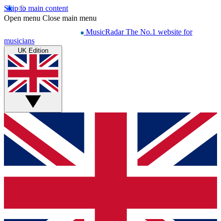
Skip to main content
Open menu
Close main menu
MusicRadar
The No.1 website for
musicians
UK Edition