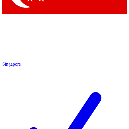
Singapore