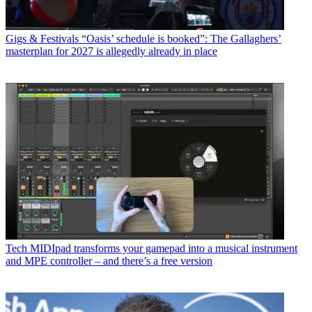
Gigs & Festivals
“Oasis’ schedule is booked”: The Gallaghers’
masterplan for 2027 is allegedly already in place
Tech
MIDIpad transforms your gamepad into a musical instrument
and MPE controller – and there’s a free version