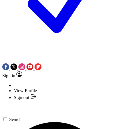
Sign in
View Profile
Sign out
Search