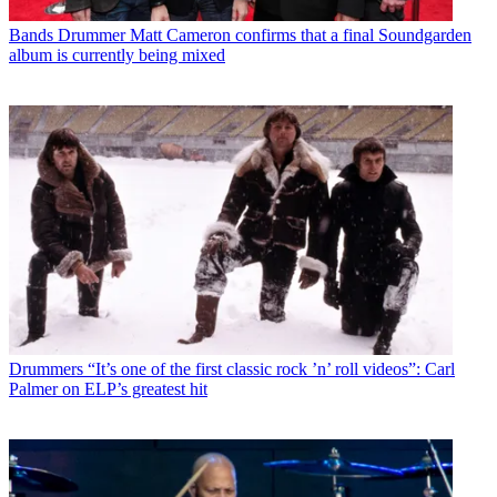
Bands
Drummer Matt Cameron confirms that a final Soundgarden
album is currently being mixed
Drummers
“It’s one of the first classic rock ’n’ roll videos”: Carl
Palmer on ELP’s greatest hit