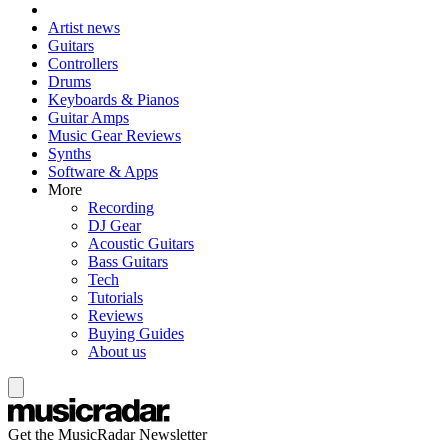
Artist news
Guitars
Controllers
Drums
Keyboards & Pianos
Guitar Amps
Music Gear Reviews
Synths
Software & Apps
More
Recording
DJ Gear
Acoustic Guitars
Bass Guitars
Tech
Tutorials
Reviews
Buying Guides
About us
Get the MusicRadar Newsletter