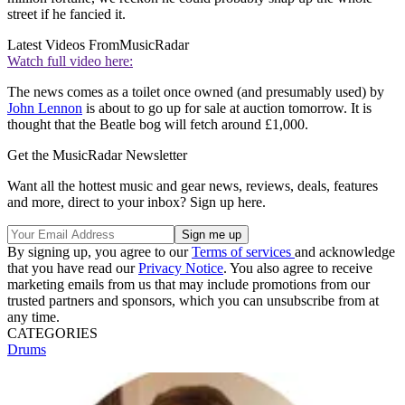
street if he fancied it.
Latest Videos From
MusicRadar
Watch full video here:
The news comes as a toilet once owned (and presumably used) by
John Lennon
is about to go up for sale at auction tomorrow. It is
thought that the Beatle bog will fetch around £1,000.
Get the MusicRadar Newsletter
Want all the hottest music and gear news, reviews, deals, features
and more, direct to your inbox? Sign up here.
By signing up, you agree to our
Terms of services
and acknowledge
that you have read our
Privacy Notice
. You also agree to receive
marketing emails from us that may include promotions from our
trusted partners and sponsors, which you can unsubscribe from at
any time.
CATEGORIES
Drums