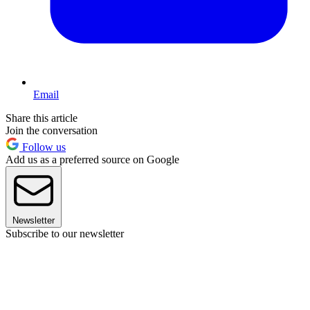
Email
Share this article
Join the conversation
Follow us
Add us as a preferred source on Google
Newsletter
Subscribe to our newsletter