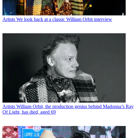
Artists
We look back at a classic William Orbit interview
Artists
William Orbit, the production genius behind Madonna’s Ray
Of Light, has died, aged 69