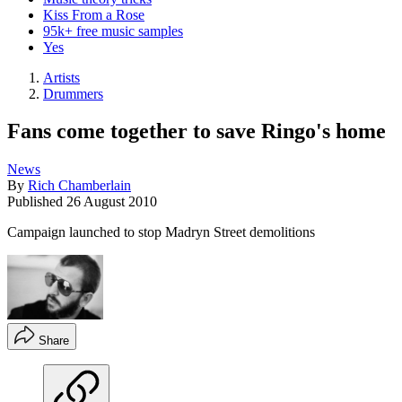
Kiss From a Rose
95k+ free music samples
Yes
Artists
Drummers
Fans come together to save Ringo's home
News
By
Rich Chamberlain
Published
26 August 2010
Campaign launched to stop Madryn Street demolitions
Share