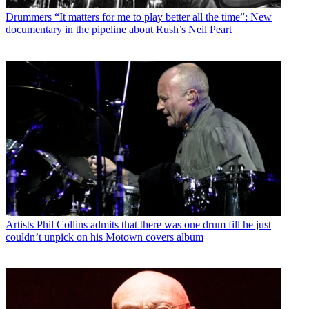
Drummers
“It matters for me to play better all the time”: New
documentary in the pipeline about Rush’s Neil Peart
Artists
Phil Collins admits that there was one drum fill he just
couldn’t unpick on his Motown covers album