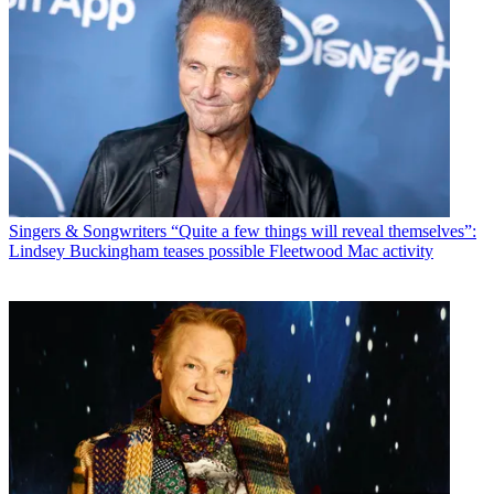
Singers & Songwriters
“Quite a few things will reveal themselves”:
Lindsey Buckingham teases possible Fleetwood Mac activity