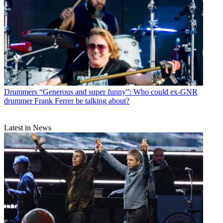
Drummers
“Generous and super funny”: Who could ex-GNR
drummer Frank Ferrer be talking about?
Latest in News