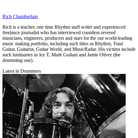
Rich Chamberlain
Rich is a teacher, one time Rhythm staff writer and experienced
freelance journalist who has interviewed countless revered
musicians, engineers, producers and stars for the our world-leading
music making portfolio, including such titles as Rhythm, Total
Guitar, Guitarist, Guitar World, and MusicRadar. His victims include
such luminaries as Ice T, Mark Guilani and Jamie Oliver (the
drumming one).
Latest in Drummers