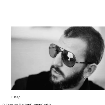
Ringo
© Jacques Haillot/Sygma/Corbis