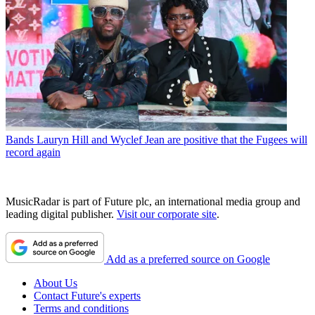
Bands
Lauryn Hill and Wyclef Jean are positive that the Fugees will
record again
MusicRadar is part of Future plc, an international media group and
leading digital publisher.
Visit our corporate site
.
Add as a preferred source on Google
About Us
Contact Future's experts
Terms and conditions