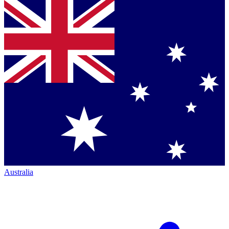
Australia