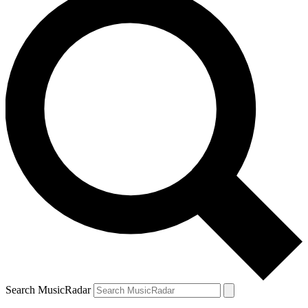
Search MusicRadar