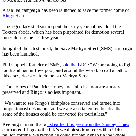
A fan-led campaign has been launched to save the former home of
Ringo Starr
.
The legendary sticksman spent the early years of his life at the
Toxteth abode, which has been pinpointed for demotion several
times during the last few years.
In light of the latest threat, the Save Madryn Street (SMS) campaign
has been launched.
Phil Coppell, founder of SMS,
told the BBC
: "We are going to fight
tooth and nail in Liverpool, and around the world, to call a halt to
this crazy decision to demolish Madryn Street.
"The homes of Paul McCartney and John Lennon are already
preserved and Ringo is no less important.
"We want to see Ringo's birthplace conserved and turned into
proper tourist destination and we are also taken by the idea that
some of the houses could be converted for tourist lets."
Keeping in mind that a
list earlier this year from the Sunday Times
earmarked Ringo as the UK's wealthiest drummer with a £140
million fortune, we reckon he could probably snap up the whole