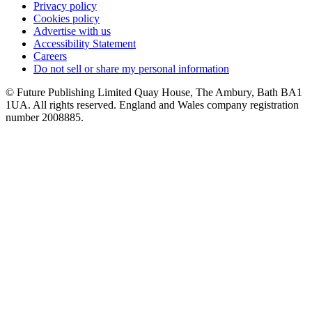
Privacy policy
Cookies policy
Advertise with us
Accessibility Statement
Careers
Do not sell or share my personal information
© Future Publishing Limited Quay House, The Ambury, Bath BA1
1UA. All rights reserved. England and Wales company registration
number 2008885.