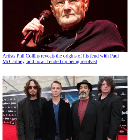
Artists
Phil Collins reveals the origins of his feud with Paul
McCartney, and how it ended up being resolved