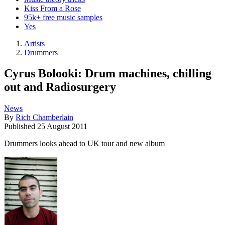
Kiss From a Rose
95k+ free music samples
Yes
Artists
Drummers
Cyrus Bolooki: Drum machines, chilling
out and Radiosurgery
News
By
Rich Chamberlain
Published
25 August 2011
Drummers looks ahead to UK tour and new album