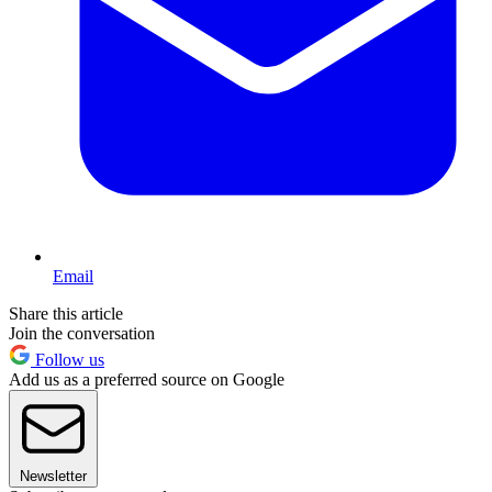
Email
Share this article
Join the conversation
Follow us
Add us as a preferred source on Google
Newsletter