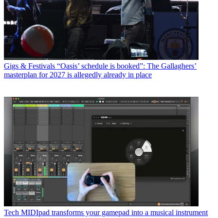
Gigs & Festivals
“Oasis’ schedule is booked”: The Gallaghers’
masterplan for 2027 is allegedly already in place
Tech
MIDIpad transforms your gamepad into a musical instrument