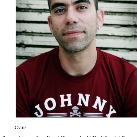
Cyrus