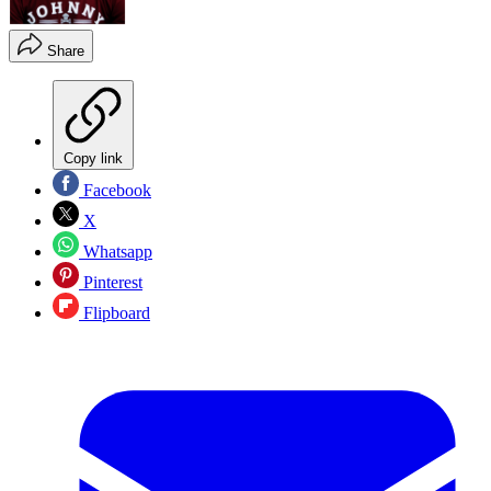
Share
Copy link
Facebook
X
Whatsapp
Pinterest
Flipboard