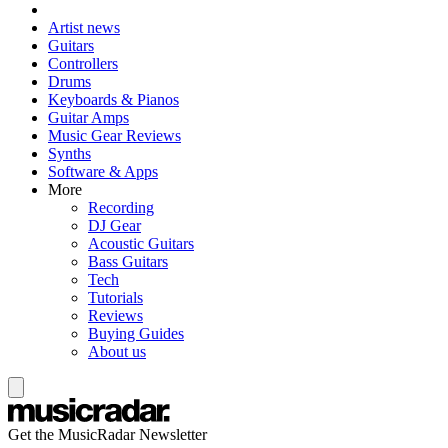
Artist news
Guitars
Controllers
Drums
Keyboards & Pianos
Guitar Amps
Music Gear Reviews
Synths
Software & Apps
More
Recording
DJ Gear
Acoustic Guitars
Bass Guitars
Tech
Tutorials
Reviews
Buying Guides
About us
Get the MusicRadar Newsletter