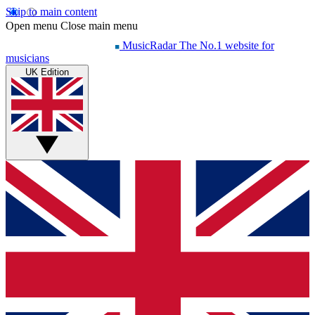
Skip to main content
Open menu
Close main menu
MusicRadar
The No.1 website for
musicians
UK Edition