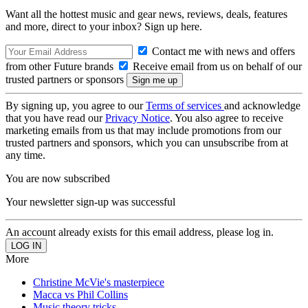
Want all the hottest music and gear news, reviews, deals, features
and more, direct to your inbox? Sign up here.
Contact me with news and offers
from other Future brands
Receive email from us on behalf of our
trusted partners or sponsors
By signing up, you agree to our
Terms of services
and acknowledge
that you have read our
Privacy Notice
. You also agree to receive
marketing emails from us that may include promotions from our
trusted partners and sponsors, which you can unsubscribe from at
any time.
You are now subscribed
Your newsletter sign-up was successful
An account already exists for this email address, please log in.
More
Christine McVie's masterpiece
Macca vs Phil Collins
Music theory tricks