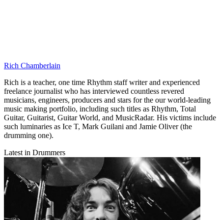
Rich Chamberlain
Rich is a teacher, one time Rhythm staff writer and experienced
freelance journalist who has interviewed countless revered
musicians, engineers, producers and stars for the our world-leading
music making portfolio, including such titles as Rhythm, Total
Guitar, Guitarist, Guitar World, and MusicRadar. His victims include
such luminaries as Ice T, Mark Guilani and Jamie Oliver (the
drumming one).
Latest in Drummers