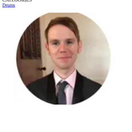
Drums