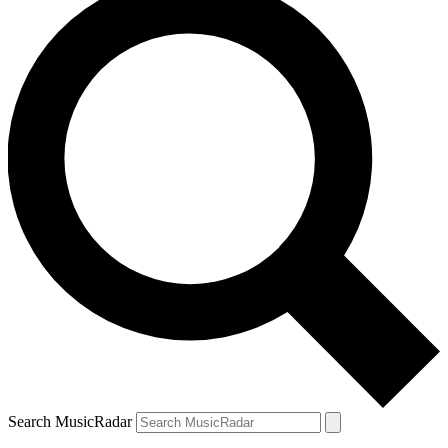
Search MusicRadar