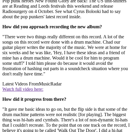
Pop punk heroes New Found Glory are back! The US unit-shifters
are at Reading and Leeds festivals this weekend and release
Radiosurgery on 4 October. See what Cyrus Bolooki had to say
about the pop punkers' latest record inside.
How did you approach recording the new album?
"There were two things really different on this record. A lot of the
songs on this record were done with a drum machine. Chad our
guitar player writes the majority of the music. We were at home for
six weeks and he was like, 'Hey, I have these ideas and a friend of
mine has a drum machine. Would it be cool for him to program
some stuff?' I told him please do because it would avoid the
frustration of hashing out parts in a soundcheck situation where you
don't really have time."
Latest Videos From
MusicRadar
Watch full video here:
How did it progress from there?
"It gave me basic ideas to go on, but the flip side is that some of the
drum machine patterns were not realistic [for playing]. The biggest
thing was hi-hats and cymbals. There's a lot of non-dynamic hi-hats
that I couldn't recreate. To the point that on one track on the record, I
believe it's going to be called 'Walk Out The Door', I did a hi-hat