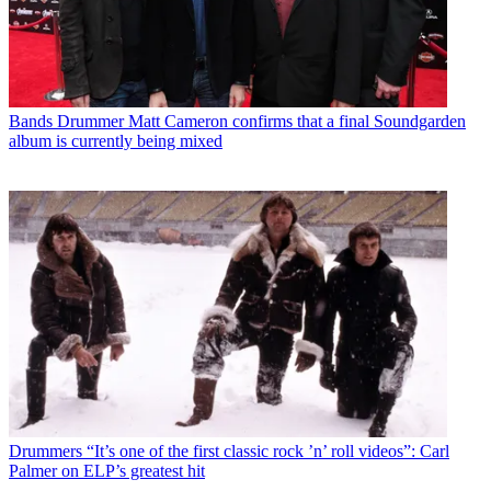
Bands
Drummer Matt Cameron confirms that a final Soundgarden
album is currently being mixed
Drummers
“It’s one of the first classic rock ’n’ roll videos”: Carl
Palmer on ELP’s greatest hit