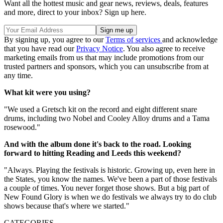
Want all the hottest music and gear news, reviews, deals, features
and more, direct to your inbox? Sign up here.
By signing up, you agree to our
Terms of services
and acknowledge
that you have read our
Privacy Notice
. You also agree to receive
marketing emails from us that may include promotions from our
trusted partners and sponsors, which you can unsubscribe from at
any time.
What kit were you using?
"We used a Gretsch kit on the record and eight different snare
drums, including two Nobel and Cooley Alloy drums and a Tama
rosewood."
And with the album done it's back to the road. Looking
forward to hitting Reading and Leeds this weekend?
"Always. Playing the festivals is historic. Growing up, even here in
the States, you know the names. We've been a part of those festivals
a couple of times. You never forget those shows. But a big part of
New Found Glory is when we do festivals we always try to do club
shows because that's where we started."
CATEGORIES