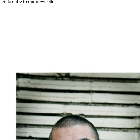
Subscribe to our newsletter