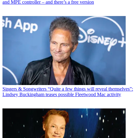
and MPE controller – and there’s a free version
Singers & Songwriters
“Quite a few things will reveal themselves”:
Lindsey Buckingham teases possible Fleetwood Mac activity