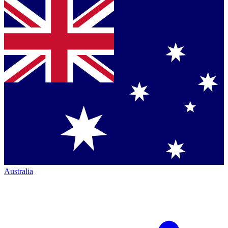
Australia