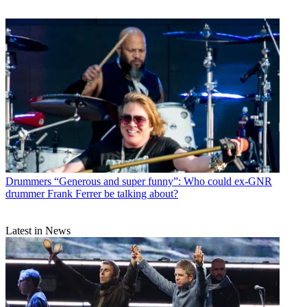
Drummers
“Generous and super funny”: Who could ex-GNR
drummer Frank Ferrer be talking about?
Latest in News