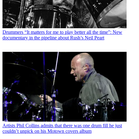
Drummers
“It matters for me to play better all the time”: New
documentary in the pipeline about Rush’s Neil Peart
Artists
Phil Collins admits that there was one drum fill he just
couldn’t unpick on his Motown covers album