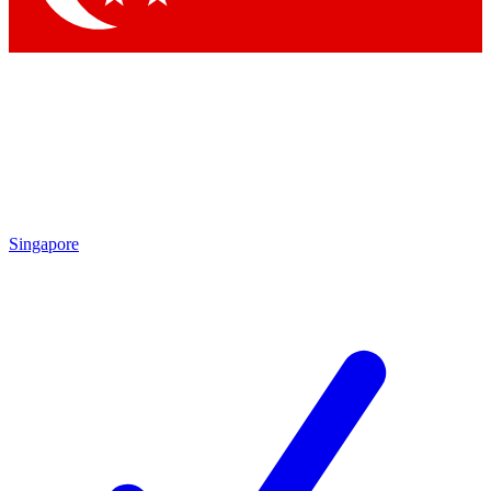
Singapore