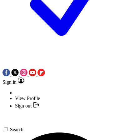
Sign in
View Profile
Sign out
Search