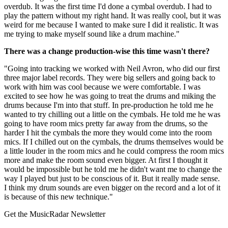
overdub. It was the first time I'd done a cymbal overdub. I had to
play the pattern without my right hand. It was really cool, but it was
weird for me because I wanted to make sure I did it realistic. It was
me trying to make myself sound like a drum machine."
There was a change production-wise this time wasn't there?
"Going into tracking we worked with Neil Avron, who did our first
three major label records. They were big sellers and going back to
work with him was cool because we were comfortable. I was
excited to see how he was going to treat the drums and miking the
drums because I'm into that stuff. In pre-production he told me he
wanted to try chilling out a little on the cymbals. He told me he was
going to have room mics pretty far away from the drums, so the
harder I hit the cymbals the more they would come into the room
mics. If I chilled out on the cymbals, the drums themselves would be
a little louder in the room mics and he could compress the room mics
more and make the room sound even bigger. At first I thought it
would be impossible but he told me he didn't want me to change the
way I played but just to be conscious of it. But it really made sense.
I think my drum sounds are even bigger on the record and a lot of it
is because of this new technique."
Get the MusicRadar Newsletter