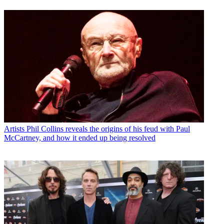
Artists
Phil Collins reveals the origins of his feud with Paul
McCartney, and how it ended up being resolved