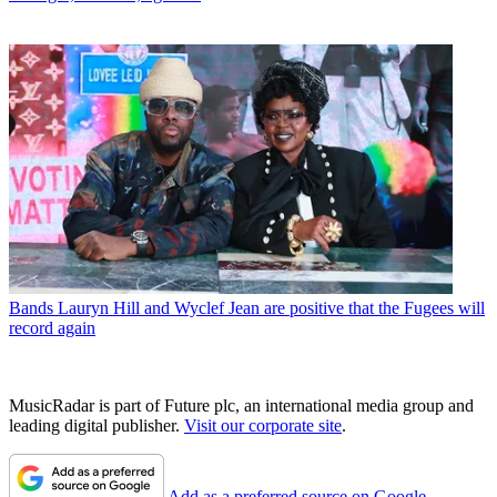
Bands
Lauryn Hill and Wyclef Jean are positive that the Fugees will
record again
MusicRadar is part of Future plc, an international media group and
leading digital publisher.
Visit our corporate site
.
Add as a preferred source on Google