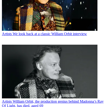
Artists
We look back at a classic William Orbit interview
Artists
William Orbit, the production genius behind Madonna’s Ray
Of Light, has died, aged 69