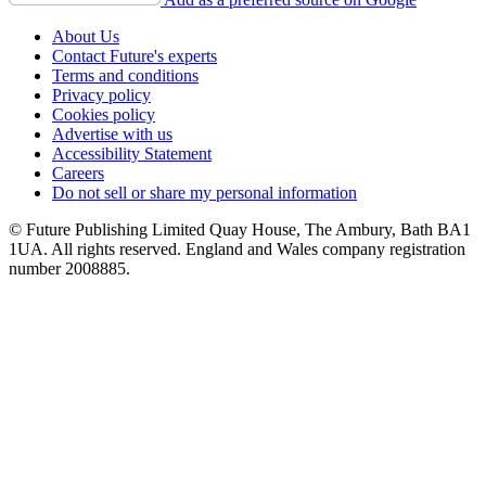
About Us
Contact Future's experts
Terms and conditions
Privacy policy
Cookies policy
Advertise with us
Accessibility Statement
Careers
Do not sell or share my personal information
© Future Publishing Limited Quay House, The Ambury, Bath BA1
1UA. All rights reserved. England and Wales company registration
number 2008885.