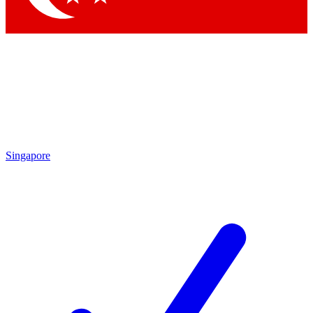
Singapore