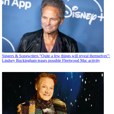
Singers & Songwriters
“Quite a few things will reveal themselves”:
Lindsey Buckingham teases possible Fleetwood Mac activity