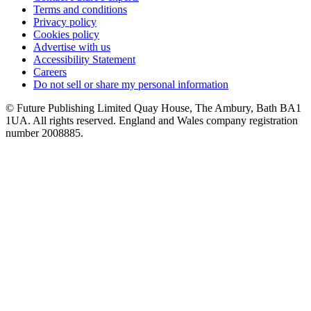
Terms and conditions
Privacy policy
Cookies policy
Advertise with us
Accessibility Statement
Careers
Do not sell or share my personal information
© Future Publishing Limited Quay House, The Ambury, Bath BA1
1UA. All rights reserved. England and Wales company registration
number 2008885.