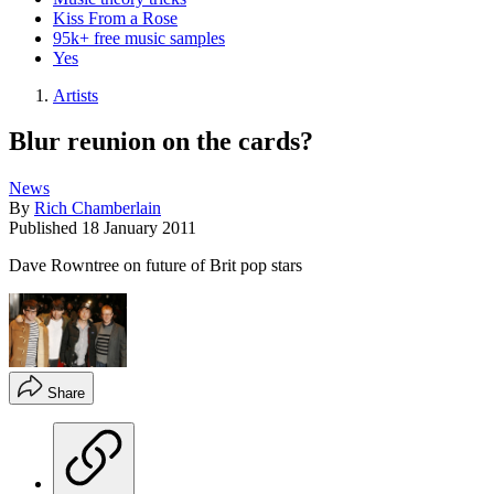
Kiss From a Rose
95k+ free music samples
Yes
Artists
Blur reunion on the cards?
News
By
Rich Chamberlain
Published
18 January 2011
Dave Rowntree on future of Brit pop stars
Share