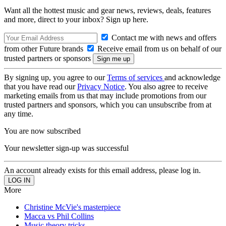
Want all the hottest music and gear news, reviews, deals, features
and more, direct to your inbox? Sign up here.
Contact me with news and offers
from other Future brands
Receive email from us on behalf of our
trusted partners or sponsors
By signing up, you agree to our
Terms of services
and acknowledge
that you have read our
Privacy Notice
. You also agree to receive
marketing emails from us that may include promotions from our
trusted partners and sponsors, which you can unsubscribe from at
any time.
You are now subscribed
Your newsletter sign-up was successful
An account already exists for this email address, please log in.
More
Christine McVie's masterpiece
Macca vs Phil Collins
Music theory tricks