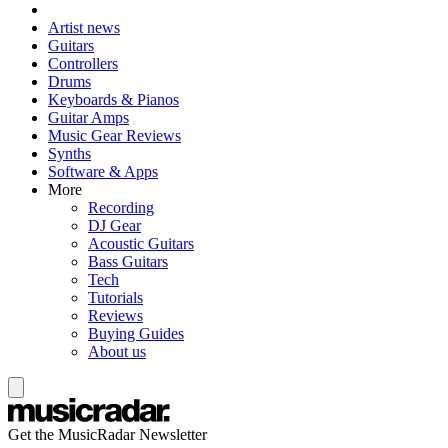
Artist news
Guitars
Controllers
Drums
Keyboards & Pianos
Guitar Amps
Music Gear Reviews
Synths
Software & Apps
More
Recording
DJ Gear
Acoustic Guitars
Bass Guitars
Tech
Tutorials
Reviews
Buying Guides
About us
Get the MusicRadar Newsletter