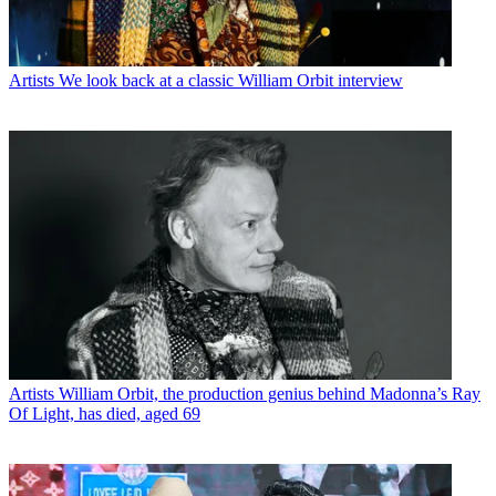
Artists
We look back at a classic William Orbit interview
Artists
William Orbit, the production genius behind Madonna’s Ray
Of Light, has died, aged 69