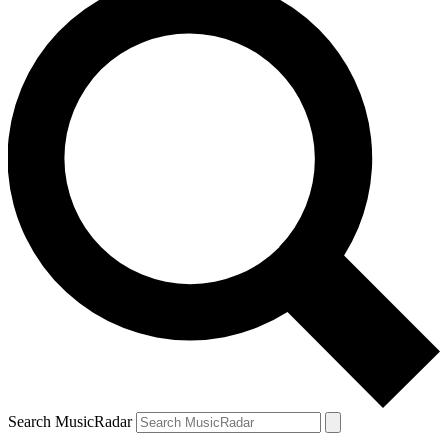
Search MusicRadar