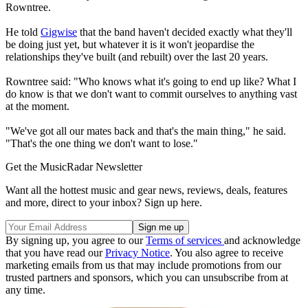
Rowntree.
He told
Gigwise
that the band haven't decided exactly what they'll
be doing just yet, but whatever it is it won't jeopardise the
relationships they've built (and rebuilt) over the last 20 years.
Rowntree said: "Who knows what it's going to end up like? What I
do know is that we don't want to commit ourselves to anything vast
at the moment.
"We've got all our mates back and that's the main thing," he said.
"That's the one thing we don't want to lose."
Get the MusicRadar Newsletter
Want all the hottest music and gear news, reviews, deals, features
and more, direct to your inbox? Sign up here.
By signing up, you agree to our
Terms of services
and acknowledge
that you have read our
Privacy Notice
. You also agree to receive
marketing emails from us that may include promotions from our
trusted partners and sponsors, which you can unsubscribe from at
any time.