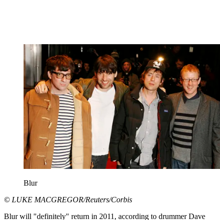
Blur
© LUKE MACGREGOR/Reuters/Corbis
Blur will "definitely" return in 2011, according to drummer Dave