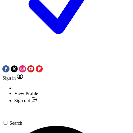
Sign in
View Profile
Sign out
Search