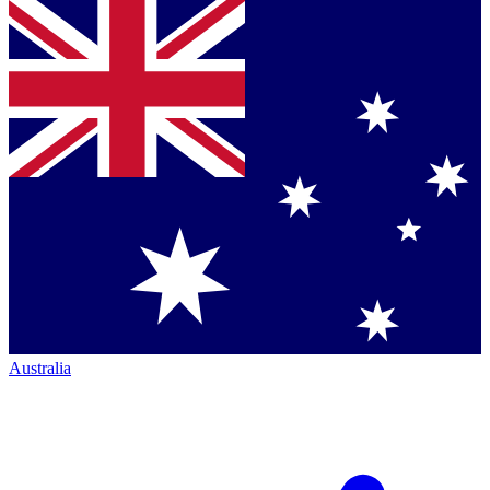
Australia