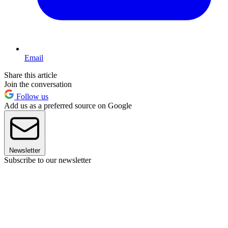
Email
Share this article
Join the conversation
Follow us
Add us as a preferred source on Google
Newsletter
Subscribe to our newsletter