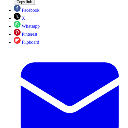
Copy link
Facebook
X
Whatsapp
Pinterest
Flipboard