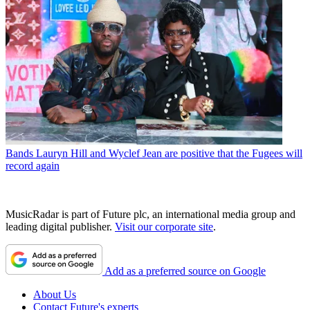
Bands
Lauryn Hill and Wyclef Jean are positive that the Fugees will
record again
MusicRadar is part of Future plc, an international media group and
leading digital publisher.
Visit our corporate site
.
Add as a preferred source on Google
About Us
Contact Future's experts