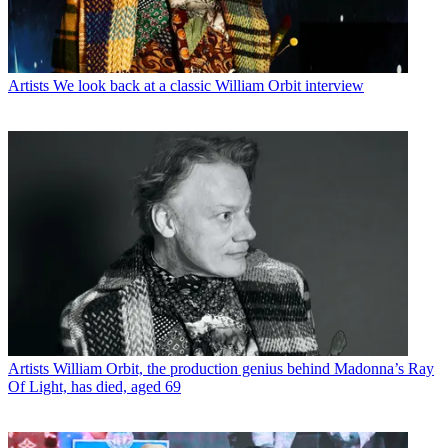
Artists
We look back at a classic William Orbit interview
Artists
William Orbit, the production genius behind Madonna’s Ray
Of Light, has died, aged 69