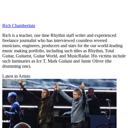
Rich Chamberlain
Rich is a teacher, one time Rhythm staff writer and experienced
freelance journalist who has interviewed countless revered
musicians, engineers, producers and stars for the our world-leading
music making portfolio, including such titles as Rhythm, Total
Guitar, Guitarist, Guitar World, and MusicRadar. His victims include
such luminaries as Ice T, Mark Guilani and Jamie Oliver (the
drumming one).
Latest in Artists