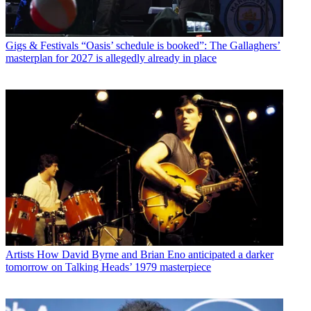
Gigs & Festivals
“Oasis’ schedule is booked”: The Gallaghers’
masterplan for 2027 is allegedly already in place
Artists
How David Byrne and Brian Eno anticipated a darker
tomorrow on Talking Heads’ 1979 masterpiece