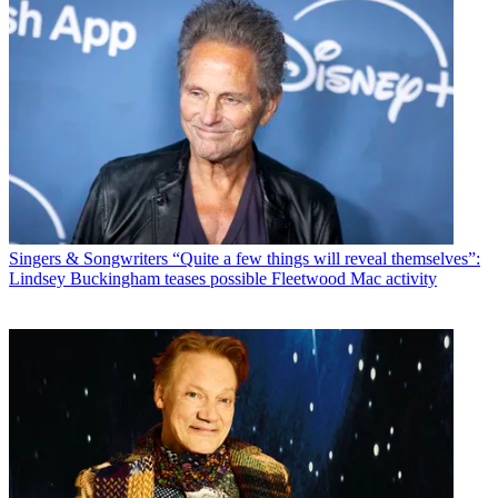
Singers & Songwriters
“Quite a few things will reveal themselves”:
Lindsey Buckingham teases possible Fleetwood Mac activity