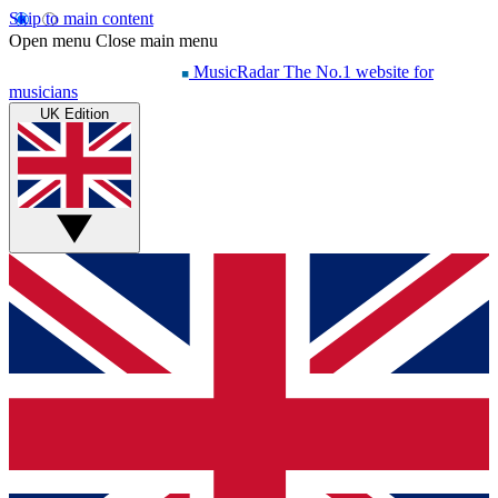
Skip to main content
Open menu
Close main menu
MusicRadar
The No.1 website for
musicians
UK Edition