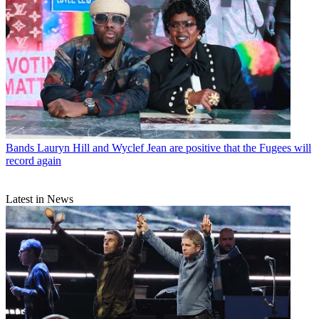
Bands
Lauryn Hill and Wyclef Jean are positive that the Fugees will
record again
Latest in News