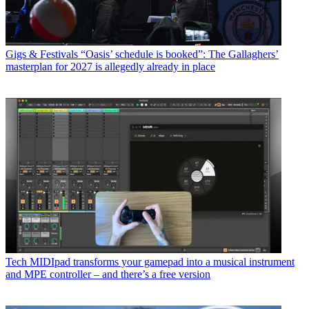
Gigs & Festivals
“Oasis’ schedule is booked”: The Gallaghers’
masterplan for 2027 is allegedly already in place
Tech
MIDIpad transforms your gamepad into a musical instrument
and MPE controller – and there’s a free version