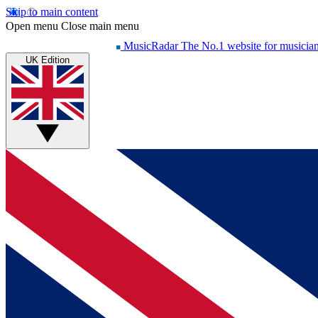
Skip to main content
Open menu
Close main menu
MusicRadar
The No.1 website for musicia
UK Edition