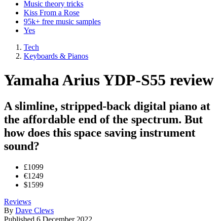
Music theory tricks
Kiss From a Rose
95k+ free music samples
Yes
Tech
Keyboards & Pianos
Yamaha Arius YDP-S55 review
A slimline, stripped-back digital piano at
the affordable end of the spectrum. But
how does this space saving instrument
sound?
£1099
€1249
$1599
Reviews
By
Dave Clews
Published
6 December 2022