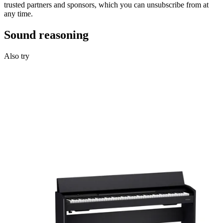
trusted partners and sponsors, which you can unsubscribe from at
any time.
Sound reasoning
Also try