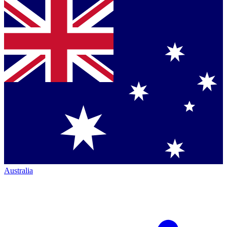
Australia