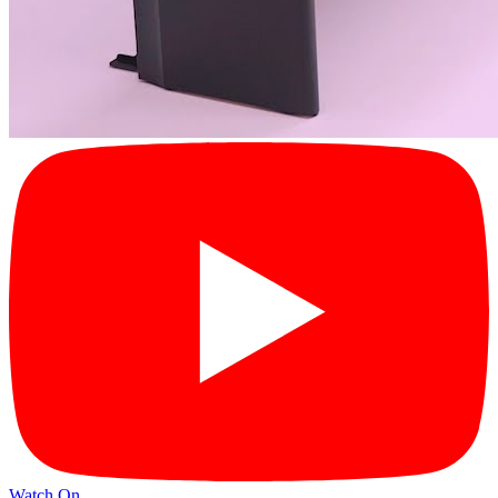
Watch On