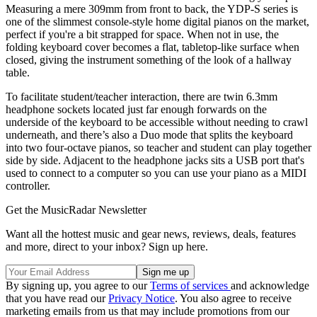
Measuring a mere 309mm from front to back, the YDP-S series is
one of the slimmest console-style home digital pianos on the market,
perfect if you're a bit strapped for space. When not in use, the
folding keyboard cover becomes a flat, tabletop-like surface when
closed, giving the instrument something of the look of a hallway
table.
To facilitate student/teacher interaction, there are twin 6.3mm
headphone sockets located just far enough forwards on the
underside of the keyboard to be accessible without needing to crawl
underneath, and there’s also a Duo mode that splits the keyboard
into two four-octave pianos, so teacher and student can play together
side by side. Adjacent to the headphone jacks sits a USB port that's
used to connect to a computer so you can use your piano as a MIDI
controller.
Get the MusicRadar Newsletter
Want all the hottest music and gear news, reviews, deals, features
and more, direct to your inbox? Sign up here.
By signing up, you agree to our
Terms of services
and acknowledge
that you have read our
Privacy Notice
. You also agree to receive
marketing emails from us that may include promotions from our