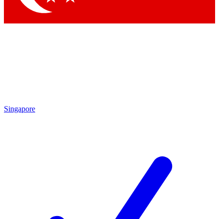
Singapore