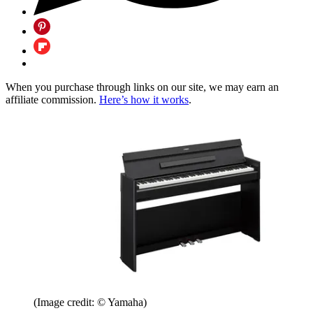
When you purchase through links on our site, we may earn an
affiliate commission.
Here’s how it works
.
(Image credit: © Yamaha)