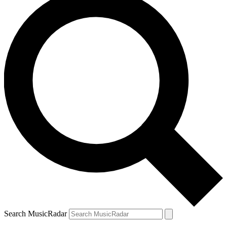
Search MusicRadar