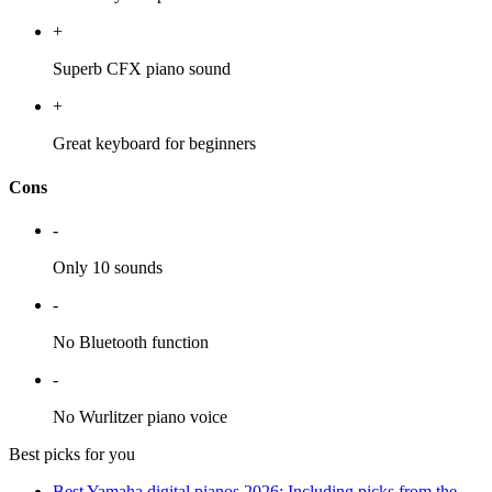
+
Superb CFX piano sound
+
Great keyboard for beginners
Cons
-
Only 10 sounds
-
No Bluetooth function
-
No Wurlitzer piano voice
Best picks for you
Best Yamaha digital pianos 2026: Including picks from the