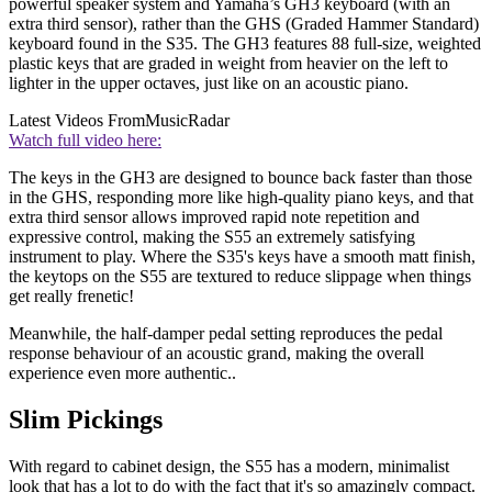
powerful speaker system and Yamaha’s GH3 keyboard (with an
extra third sensor), rather than the GHS (Graded Hammer Standard)
keyboard found in the S35. The GH3 features 88 full-size, weighted
plastic keys that are graded in weight from heavier on the left to
lighter in the upper octaves, just like on an acoustic piano.
Latest Videos From
MusicRadar
Watch full video here:
The keys in the GH3 are designed to bounce back faster than those
in the GHS, responding more like high-quality piano keys, and that
extra third sensor allows improved rapid note repetition and
expressive control, making the S55 an extremely satisfying
instrument to play. Where the S35's keys have a smooth matt finish,
the keytops on the S55 are textured to reduce slippage when things
get really frenetic!
Meanwhile, the half-damper pedal setting reproduces the pedal
response behaviour of an acoustic grand, making the overall
experience even more authentic..
Slim Pickings
With regard to cabinet design, the S55 has a modern, minimalist
look that has a lot to do with the fact that it's so amazingly compact.