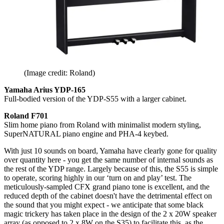
(Image credit: Roland)
Yamaha Arius YDP-165
Full-bodied version of the YDP-S55 with a larger cabinet.
Roland F701
Slim home piano from Roland with minimalist modern styling,
SuperNATURAL piano engine and PHA-4 keybed.
With just 10 sounds on board, Yamaha have clearly gone for quality
over quantity here - you get the same number of internal sounds as
the rest of the YDP range. Largely because of this, the S55 is simple
to operate, scoring highly in our ‘turn on and play’ test. The
meticulously-sampled CFX grand piano tone is excellent, and the
reduced depth of the cabinet doesn't have the detrimental effect on
the sound that you might expect - we anticipate that some black
magic trickery has taken place in the design of the 2 x 20W speaker
array (as opposed to 2 x 8W on the S35) to facilitate this, as the