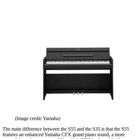
(Image credit: Yamaha)
The main difference between the S55 and the S35 is that the S55
features an enhanced Yamaha CFX grand piano sound, a more