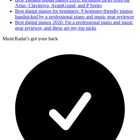
Arius, Clavinova, AvantGrand, and P Series
Best digital pianos for beginners: 9 beginner-friendly pianos
handpicked by a professional piano and music gear reviewer
Best digital pianos 2026: I'm a professional piano and music
gear reviewer, and these are my top picks
MusicRadar's got your back