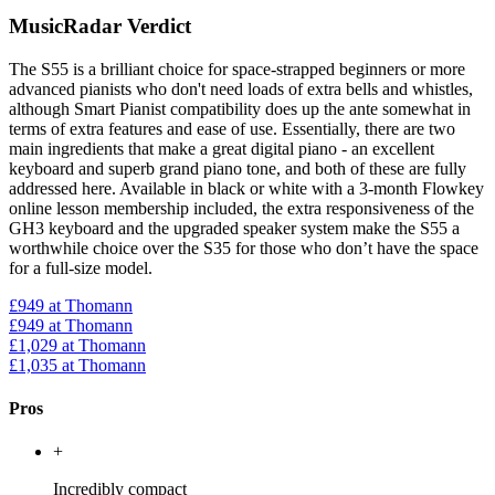
MusicRadar Verdict
The S55 is a brilliant choice for space-strapped beginners or more
advanced pianists who don't need loads of extra bells and whistles,
although Smart Pianist compatibility does up the ante somewhat in
terms of extra features and ease of use. Essentially, there are two
main ingredients that make a great digital piano - an excellent
keyboard and superb grand piano tone, and both of these are fully
addressed here. Available in black or white with a 3-month Flowkey
online lesson membership included, the extra responsiveness of the
GH3 keyboard and the upgraded speaker system make the S55 a
worthwhile choice over the S35 for those who don’t have the space
for a full-size model.
£949
at Thomann
£949
at Thomann
£1,029
at Thomann
£1,035
at Thomann
Pros
+
Incredibly compact