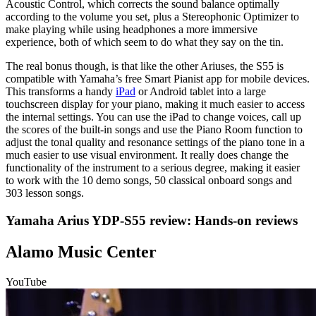
Acoustic Control, which corrects the sound balance optimally
according to the volume you set, plus a Stereophonic Optimizer to
make playing while using headphones a more immersive
experience, both of which seem to do what they say on the tin.
The real bonus though, is that like the other Ariuses, the S55 is
compatible with Yamaha’s free Smart Pianist app for mobile devices.
This transforms a handy
iPad
or Android tablet into a large
touchscreen display for your piano, making it much easier to access
the internal settings. You can use the iPad to change voices, call up
the scores of the built-in songs and use the Piano Room function to
adjust the tonal quality and resonance settings of the piano tone in a
much easier to use visual environment. It really does change the
functionality of the instrument to a serious degree, making it easier
to work with the 10 demo songs, 50 classical onboard songs and
303 lesson songs.
Yamaha Arius YDP-S55 review: Hands-on reviews
Alamo Music Center
YouTube