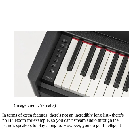
(Image credit: Yamaha)
In terms of extra features, there's not an incredibly long list - there's
no Bluetooth for example, so you can't stream audio through the
piano's speakers to play along to. However, you do get Intelligent