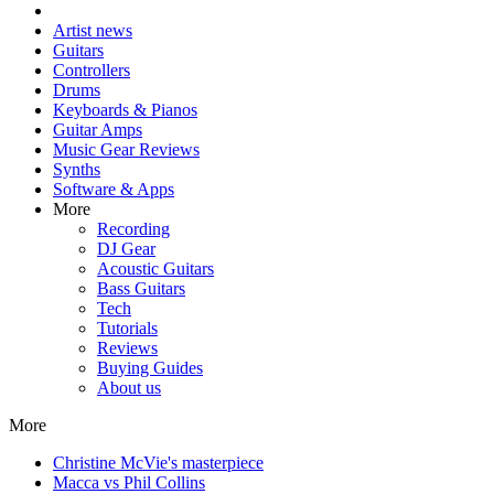
Artist news
Guitars
Controllers
Drums
Keyboards & Pianos
Guitar Amps
Music Gear Reviews
Synths
Software & Apps
More
Recording
DJ Gear
Acoustic Guitars
Bass Guitars
Tech
Tutorials
Reviews
Buying Guides
About us
More
Christine McVie's masterpiece
Macca vs Phil Collins