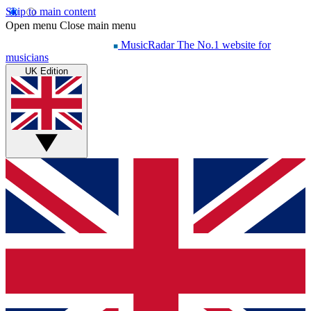
Skip to main content
Open menu
Close main menu
MusicRadar
The No.1 website for
musicians
UK Edition