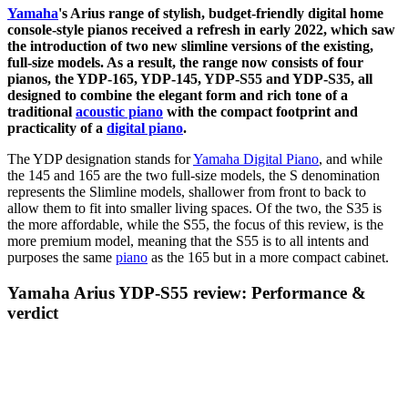
Yamaha
's Arius range of stylish, budget-friendly digital home
console-style pianos received a refresh in early 2022, which saw
the introduction of two new slimline versions of the existing,
full-size models. As a result, the range now consists of four
pianos, the YDP-165, YDP-145, YDP-S55 and YDP-S35, all
designed to combine the elegant form and rich tone of a
traditional
acoustic piano
with the compact footprint and
practicality of a
digital piano
.
The YDP designation stands for
Yamaha Digital Piano
, and while
the 145 and 165 are the two full-size models, the S denomination
represents the Slimline models, shallower from front to back to
allow them to fit into smaller living spaces. Of the two, the S35 is
the more affordable, while the S55, the focus of this review, is the
more premium model, meaning that the S55 is to all intents and
purposes the same
piano
as the 165 but in a more compact cabinet.
Yamaha Arius YDP-S55 review: Performance &
verdict