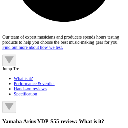
Our team of expert musicians and producers spends hours testing
products to help you choose the best music-making gear for you.
Find out more about how we test.
Jump To:
What is it?
Performance & verdict
Hands-on reviews
Specification
Yamaha Arius YDP-S55 review: What is it?