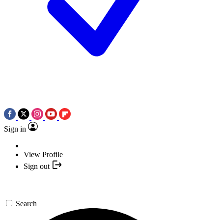
Sign in
View Profile
Sign out
Search