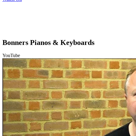
Bonners Pianos & Keyboards
YouTube