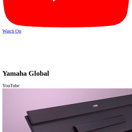
Watch On
Yamaha Global
YouTube