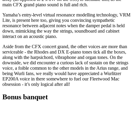
main CFX grand piano sound is full and rich.
Yamaha’s entry-level virtual resonance modelling technology, VRM
Lite, is present here too, giving you convincing sympathetic
resonance between adjacent notes when the damper pedal is held
down, mimicking the way the strings, soundboard and cabinet
interact on an acoustic piano.
Aside from the CFX concert grand, the other voices are more than
serviceable - the Rhodes and DX E-piano tones tick all the boxes,
along with the harpsichord, vibraphone and organ tones. On the
downside, we did encounter a curious lack of sustain on the strings
voice, a foible common to the other models in the Arius range, and
being Wurli fans, we really would have appreciated a Wurlitzer
EP200A voice in there somewhere to fuel our Fleetwood Mac
obsession - it’s only logical after all!
Bonus banquet