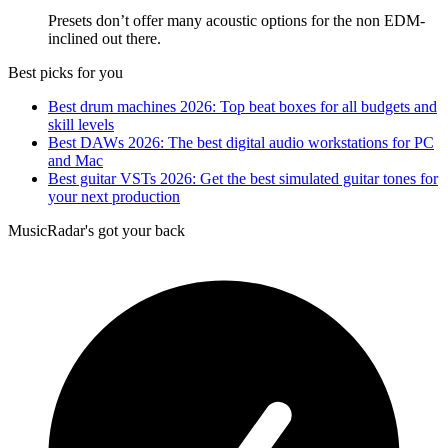
Presets don’t offer many acoustic options for the non EDM-
inclined out there.
Best picks for you
Best drum machines 2026: Top beat boxes for all budgets and
skill levels
Best DAWs 2026: The best digital audio workstations for PC
and Mac
Best guitar VSTs 2026: Get the best simulated guitar tones for
your next production
MusicRadar's got your back