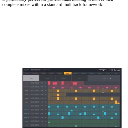
complete mixes within a standard multitrack framework.