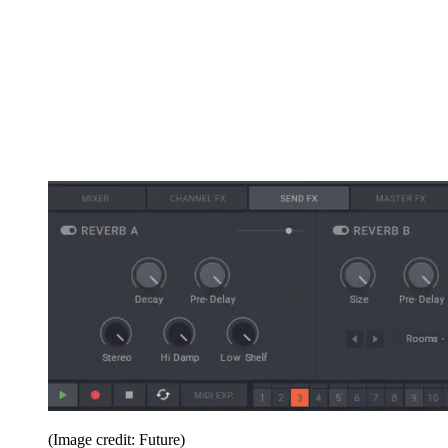
(Image credit: Future)