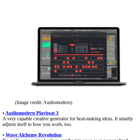
(Image credit: Audiomodern)
•
Audiomodern Playbeat 3
A very capable creative generator for beat-making ideas. It smartly
adjusts itself to how you work, too.
•
Wave Alchemy Revolution