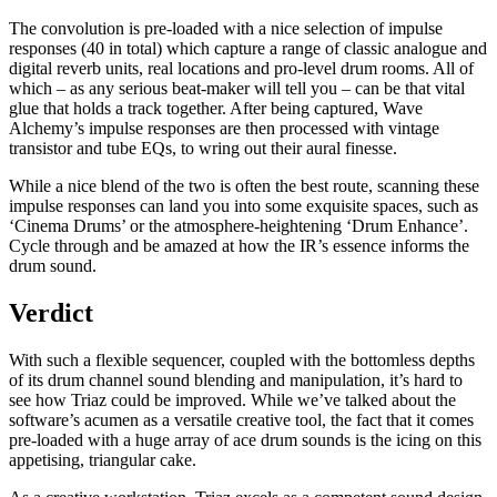
The convolution is pre-loaded with a nice selection of impulse
responses (40 in total) which capture a range of classic analogue and
digital reverb units, real locations and pro-level drum rooms. All of
which – as any serious beat-maker will tell you – can be that vital
glue that holds a track together. After being captured, Wave
Alchemy’s impulse responses are then processed with vintage
transistor and tube EQs, to wring out their aural finesse.
While a nice blend of the two is often the best route, scanning these
impulse responses can land you into some exquisite spaces, such as
‘Cinema Drums’ or the atmosphere-heightening ‘Drum Enhance’.
Cycle through and be amazed at how the IR’s essence informs the
drum sound.
Verdict
With such a flexible sequencer, coupled with the bottomless depths
of its drum channel sound blending and manipulation, it’s hard to
see how Triaz could be improved. While we’ve talked about the
software’s acumen as a versatile creative tool, the fact that it comes
pre-loaded with a huge array of ace drum sounds is the icing on this
appetising, triangular cake.