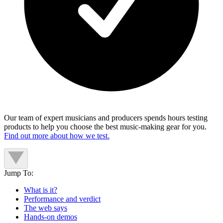
Our team of expert musicians and producers spends hours testing
products to help you choose the best music-making gear for you.
Find out more about how we test.
Jump To:
What is it?
Performance and verdict
The web says
Hands-on demos