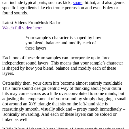
can include typical parts, such as kick,
snare
, hi-hat, and also genre-
specific ingredients like electronic percussion and even Foley or
found sounds.
Latest Videos From
MusicRadar
Watch full video here:
Your sample’s character is shaped by how
you blend, balance and modify each of
these layers
Each one of these drum samples can incorporate up to three
independent sound layers. This means that your sample’s character
is shaped by how you blend, balance and modify each of these
layers.
Ostensibly then, your drum hits become almost entirely mouldable.
This more sound-design-centric way of thinking about your drum
hits may come across as a little over-convoluted to some minds, but
adjusting the temperament of your sound by simply dragging a small
dot around an X/Y triangle that sits on the left-hand side is
reassuringly smooth, visually slick and – pretty much immediately –
sonically rewarding. And each of these layers can be soloed or
linked as well.