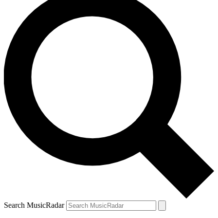
Search MusicRadar