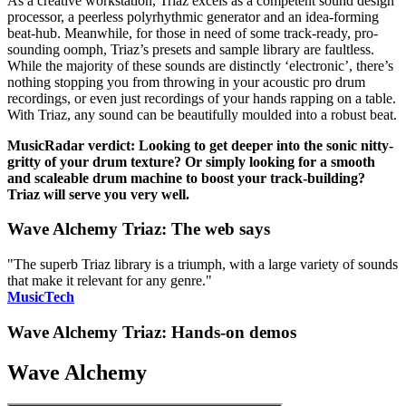
As a creative workstation, Triaz excels as a competent sound design
processor, a peerless polyrhythmic generator and an idea-forming
beat-hub. Meanwhile, for those in need of some track-ready, pro-
sounding oomph, Triaz’s presets and sample library are faultless.
While the majority of these sounds are distinctly ‘electronic’, there’s
nothing stopping you from throwing in your acoustic pro drum
recordings, or even just recordings of your hands rapping on a table.
With Triaz, any sound can be beautifully moulded into a robust beat.
MusicRadar verdict: Looking to get deeper into the sonic nitty-
gritty of your drum texture? Or simply looking for a smooth
and scaleable drum machine to boost your track-building?
Triaz will serve you very well.
Wave Alchemy Triaz: The web says
"The superb Triaz library is a triumph, with a large variety of sounds
that make it relevant for any genre."
MusicTech
Wave Alchemy Triaz: Hands-on demos
Wave Alchemy