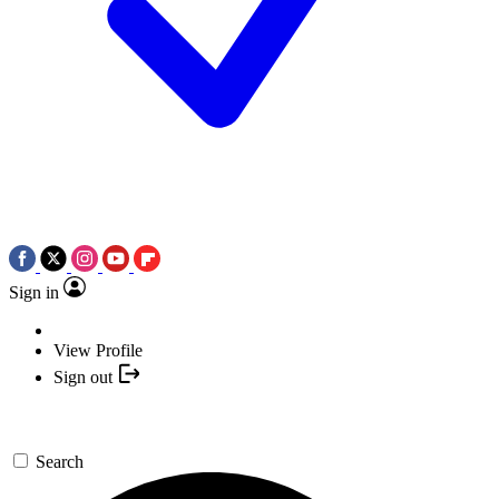
Sign in
View Profile
Sign out
Search