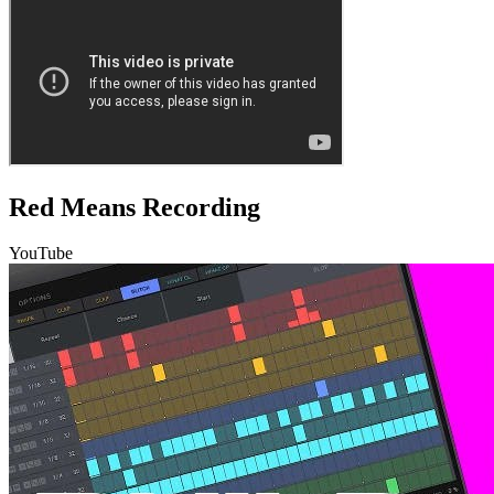
Red Means Recording
YouTube