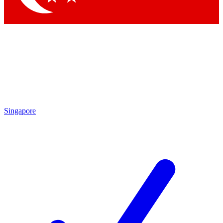
Singapore