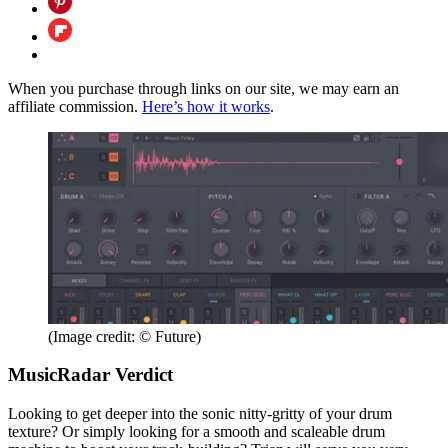
When you purchase through links on our site, we may earn an
affiliate commission.
Here’s how it works
.
(Image credit: © Future)
MusicRadar Verdict
Looking to get deeper into the sonic nitty-gritty of your drum
texture? Or simply looking for a smooth and scaleable drum