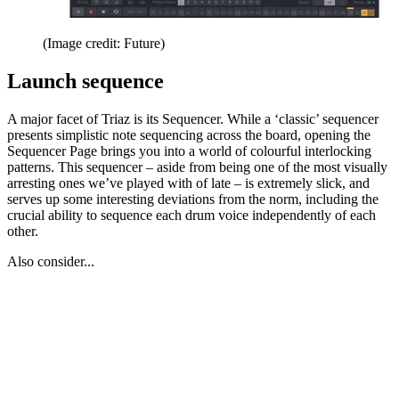
(Image credit: Future)
Launch sequence
A major facet of Triaz is its Sequencer. While a ‘classic’ sequencer
presents simplistic note sequencing across the board, opening the
Sequencer Page brings you into a world of colourful interlocking
patterns. This sequencer – aside from being one of the most visually
arresting ones we’ve played with of late – is extremely slick, and
serves up some interesting deviations from the norm, including the
crucial ability to sequence each drum voice independently of each
other.
Also consider...