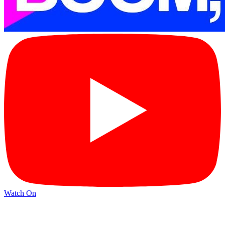
Watch On