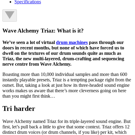
Specifications
Wave Alchemy Triaz: What is it?
We’ve seen a lot of virtual
drum machines
pass through our
doors in recent months, but none of which have forced us to
dwell on the textures of our drum sounds quite as much as
Triaz, the new multi-layered, drum-crafting and sequencing
nerve centre from Wave Alchemy.
Boasting more than 10,000 individual samples and more than 600
instantly playable presets, Triaz is a tempting package right from the
outset. But, taking a look at just how its three-headed sound engine
works makes us aware that there’s more cleverness going on here
than you might first think…
Tri harder
Wave Alchemy named Triaz for its triple-layered sound engine. But
first, let’s pull back a little to give that some context. Triaz offers 12
distinct drum voices (or drum channels, if you like) per kit, which