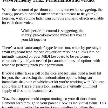
Wave Alchemy Triaz: Performance and verdict
While the amount of per-drum control is somewhat staggering, the
snazzy, pre-colour-coded mixer presents a means to tie your kit
together, with volume fader, pan controls and send effects available
for each drum voice.
While per-drum control is staggering, the
snazzy, pre-colour-coded mixer lets you tie
your kit together
There’s a neat ‘autosampler’-type feature too, whereby pressing a
small keyboard icon for one of your drum sounds allows it to be
instantly mapped on your MIDI keyboard to be performed
chromatically – if you needed just another thousand options with
which to perfectly pitch your percussion.
If you’d rather take a roll of the dice and let Triaz build a fresh kit
for you, then accessing the randomisation options brings an
immediate shake-up of whichever kit you’re working with. You can
apply this to Triaz’s presets too, leading to a virtually unlimited
supply of fresh drum sound ideas.
Triaz also supports multi-output routing, so your distinct drum
elements feed through to your parent DAW as individual stems. This
is particularly perfect for professionals needing to deliver their