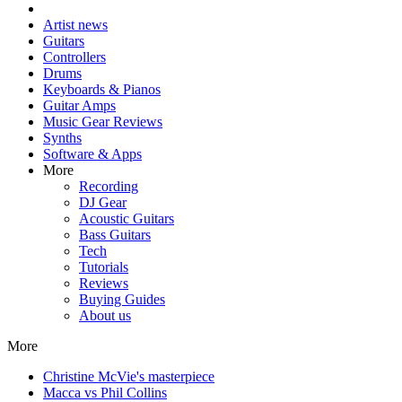
Artist news
Guitars
Controllers
Drums
Keyboards & Pianos
Guitar Amps
Music Gear Reviews
Synths
Software & Apps
More
Recording
DJ Gear
Acoustic Guitars
Bass Guitars
Tech
Tutorials
Reviews
Buying Guides
About us
More
Christine McVie's masterpiece
Macca vs Phil Collins