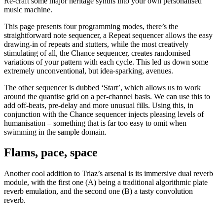
Re-craft some major heritage synths into your own personalised
music machine.
This page presents four programming modes, there’s the
straightforward note sequencer, a Repeat sequencer allows the easy
drawing-in of repeats and stutters, while the most creatively
stimulating of all, the Chance sequencer, creates randomised
variations of your pattern with each cycle. This led us down some
extremely unconventional, but idea-sparking, avenues.
The other sequencer is dubbed ‘Start’, which allows us to work
around the quantise grid on a per-channel basis. We can use this to
add off-beats, pre-delay and more unusual fills. Using this, in
conjunction with the Chance sequencer injects pleasing levels of
humanisation – something that is far too easy to omit when
swimming in the sample domain.
Flams, pace, space
Another cool addition to Triaz’s arsenal is its immersive dual reverb
module, with the first one (A) being a traditional algorithmic plate
reverb emulation, and the second one (B) a tasty convolution
reverb.