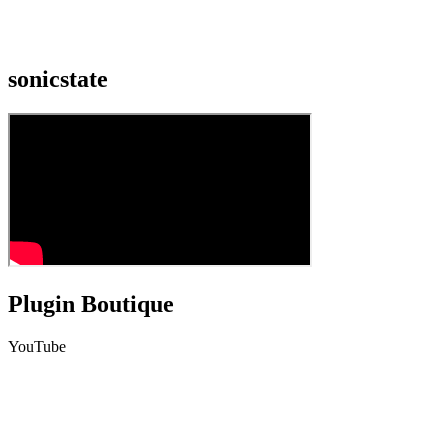
sonicstate
Plugin Boutique
YouTube