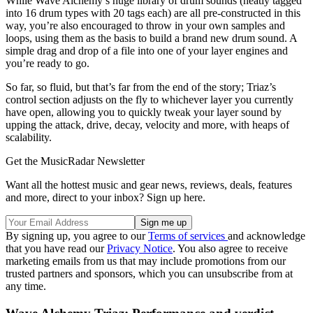
While Wave Alchemy’s huge library of drum sounds (neatly tagged
into 16 drum types with 20 tags each) are all pre-constructed in this
way, you’re also encouraged to throw in your own samples and
loops, using them as the basis to build a brand new drum sound. A
simple drag and drop of a file into one of your layer engines and
you’re ready to go.
So far, so fluid, but that’s far from the end of the story; Triaz’s
control section adjusts on the fly to whichever layer you currently
have open, allowing you to quickly tweak your layer sound by
upping the attack, drive, decay, velocity and more, with heaps of
scalability.
Get the MusicRadar Newsletter
Want all the hottest music and gear news, reviews, deals, features
and more, direct to your inbox? Sign up here.
By signing up, you agree to our
Terms of services
and acknowledge
that you have read our
Privacy Notice
. You also agree to receive
marketing emails from us that may include promotions from our
trusted partners and sponsors, which you can unsubscribe from at
any time.