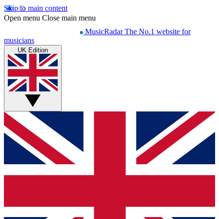
Skip to main content
Open menu
Close main menu
MusicRadar
The No.1 website for
musicians
UK Edition