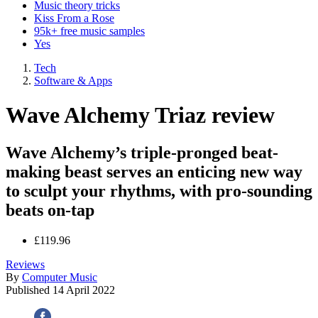
Music theory tricks
Kiss From a Rose
95k+ free music samples
Yes
Tech
Software & Apps
Wave Alchemy Triaz review
Wave Alchemy’s triple-pronged beat-
making beast serves an enticing new way
to sculpt your rhythms, with pro-sounding
beats on-tap
£119.96
Reviews
By
Computer Music
Published
14 April 2022