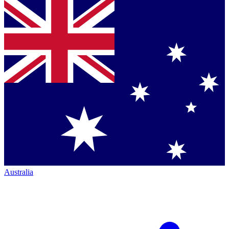
Australia