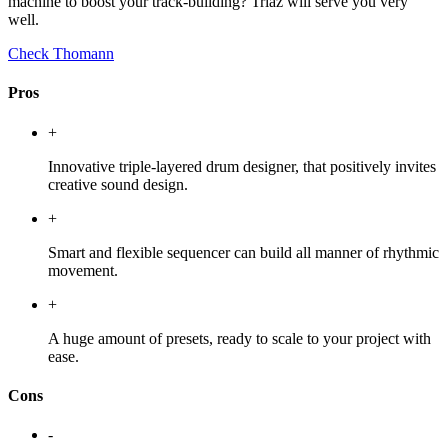
machine to boost your track-building? Triaz will serve you very
well.
Check Thomann
Pros
+
Innovative triple-layered drum designer, that positively invites
creative sound design.
+
Smart and flexible sequencer can build all manner of rhythmic
movement.
+
A huge amount of presets, ready to scale to your project with
ease.
Cons
-