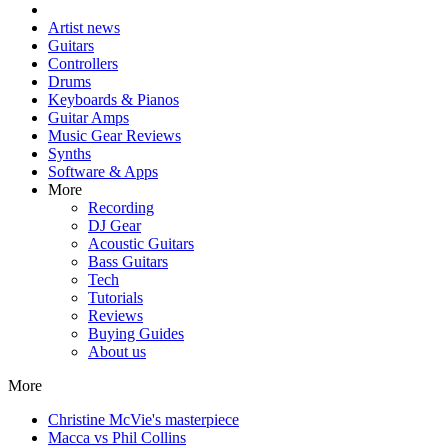
Artist news
Guitars
Controllers
Drums
Keyboards & Pianos
Guitar Amps
Music Gear Reviews
Synths
Software & Apps
More
Recording
DJ Gear
Acoustic Guitars
Bass Guitars
Tech
Tutorials
Reviews
Buying Guides
About us
More
Christine McVie's masterpiece
Macca vs Phil Collins