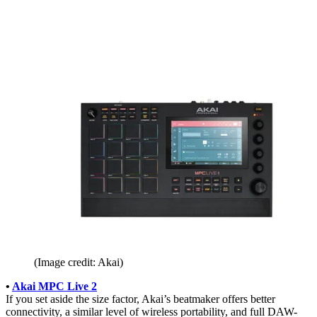
(Image credit: Akai)
•
Akai MPC Live 2
If you set aside the size factor, Akai’s beatmaker offers better
connectivity, a similar level of wireless portability, and full DAW-