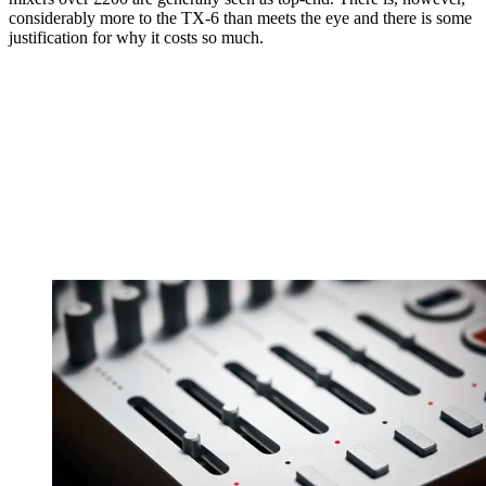
considerably more to the TX-6 than meets the eye and there is some
justification for why it costs so much.