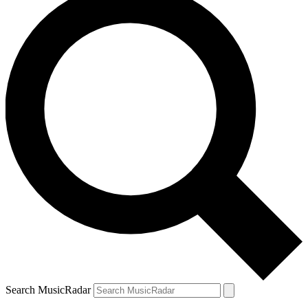
Search MusicRadar