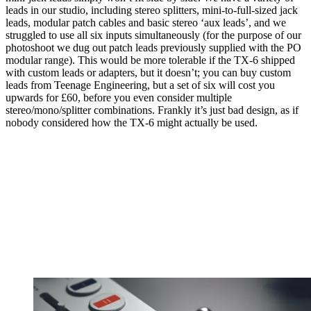
leads in our studio, including stereo splitters, mini-to-full-sized jack
leads, modular patch cables and basic stereo ‘aux leads’, and we
struggled to use all six inputs simultaneously (for the purpose of our
photoshoot we dug out patch leads previously supplied with the PO
modular range). This would be more tolerable if the TX-6 shipped
with custom leads or adapters, but it doesn’t; you can buy custom
leads from Teenage Engineering, but a set of six will cost you
upwards for £60, before you even consider multiple
stereo/mono/splitter combinations. Frankly it’s just bad design, as if
nobody considered how the TX-6 might actually be used.