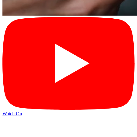
Watch On