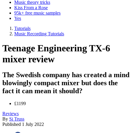
Music theory tricks
Kiss From a Rose
95k+ free music samples
Yes
Tutorials
Music Recording Tutorials
Teenage Engineering TX-6
mixer review
The Swedish company has created a mind
blowingly compact mixer but does the
fact it can mean it should?
£1199
Reviews
By
Si Truss
Published
1 July 2022