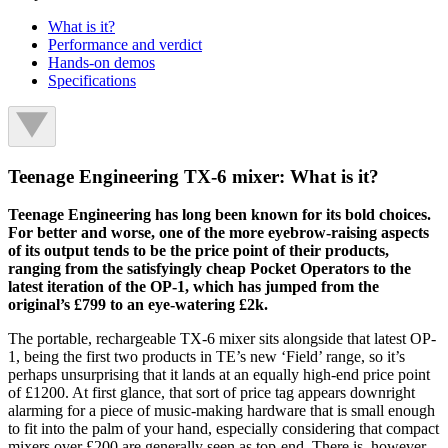
What is it?
Performance and verdict
Hands-on demos
Specifications
Teenage Engineering TX-6 mixer: What is it?
Teenage Engineering has long been known for its bold choices.
For better and worse, one of the more eyebrow-raising aspects
of its output tends to be the price point of their products,
ranging from the satisfyingly cheap Pocket Operators to the
latest iteration of the OP-1, which has jumped from the
original’s £799 to an eye-watering £2k.
The portable, rechargeable TX-6 mixer sits alongside that latest OP-
1, being the first two products in TE’s new ‘Field’ range, so it’s
perhaps unsurprising that it lands at an equally high-end price point
of £1200. At first glance, that sort of price tag appears downright
alarming for a piece of music-making hardware that is small enough
to fit into the palm of your hand, especially considering that compact
mixers over £200 are generally seen as top-end. There is, however,