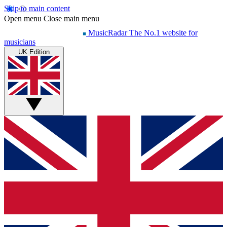
Skip to main content
Open menu
Close main menu
MusicRadar
The No.1 website for
musicians
UK Edition