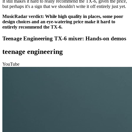
It still makes it hard to really recommend the TX-6, given the price,
but perhaps it's a sign that we shouldn't write it off entirely just yet.
MusicRadar verdict: While high quality in places, some poor
design choices and an eye-watering price make it hard to
entirely recommend the TX-6.
Teenage Engineering TX-6 mixer: Hands-on demos
teenage engineering
YouTube