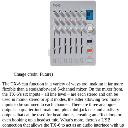
(Image credit: Future)
The TX-6 can function in a variety of ways too, making it far more
flexible than a straightforward 6-channel mixer. On the mixer front,
the TX-6’s six inputs – all line level – are each stereo and can be
used in mono, stereo or split modes, the latter allowing two mono
inputs to be summed to each channel. There are three analogue
outputs: a quarter-inch main out, plus mini-jack cue and auxiliary
outputs that can be used for headphones, creating an effect loop or
even hooking up a headset mic. What’s more, there’s a USB
connection that allows the TX-6 to act as an audio interface with up