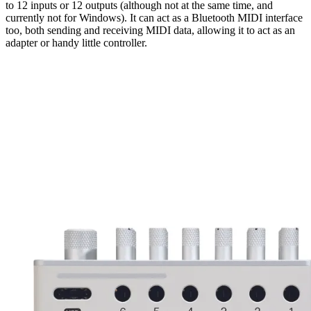
to 12 inputs or 12 outputs (although not at the same time, and
currently not for Windows). It can act as a Bluetooth MIDI interface
too, both sending and receiving MIDI data, allowing it to act as an
adapter or handy little controller.