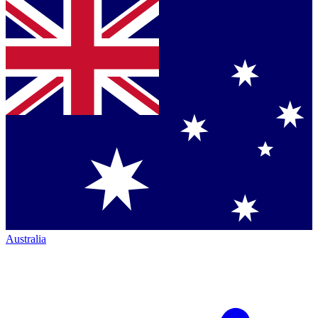
Australia