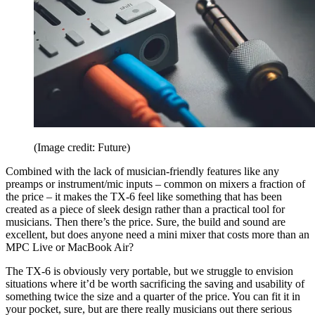
(Image credit: Future)
Combined with the lack of musician-friendly features like any
preamps or instrument/mic inputs – common on mixers a fraction of
the price – it makes the TX-6 feel like something that has been
created as a piece of sleek design rather than a practical tool for
musicians. Then there’s the price. Sure, the build and sound are
excellent, but does anyone need a mini mixer that costs more than an
MPC Live or MacBook Air?
The TX-6 is obviously very portable, but we struggle to envision
situations where it’d be worth sacrificing the saving and usability of
something twice the size and a quarter of the price. You can fit it in
your pocket, sure, but are there really musicians out there serious