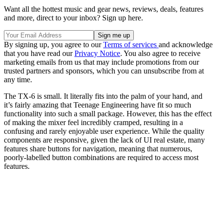
Want all the hottest music and gear news, reviews, deals, features
and more, direct to your inbox? Sign up here.
By signing up, you agree to our
Terms of services
and acknowledge
that you have read our
Privacy Notice
. You also agree to receive
marketing emails from us that may include promotions from our
trusted partners and sponsors, which you can unsubscribe from at
any time.
The TX-6 is small. It literally fits into the palm of your hand, and
it’s fairly amazing that Teenage Engineering have fit so much
functionality into such a small package. However, this has the effect
of making the mixer feel incredibly cramped, resulting in a
confusing and rarely enjoyable user experience. While the quality
components are responsive, given the lack of UI real estate, many
features share buttons for navigation, meaning that numerous,
poorly-labelled button combinations are required to access most
features.