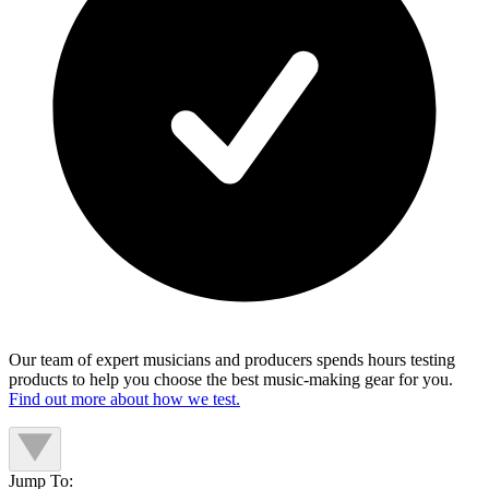
Our team of expert musicians and producers spends hours testing
products to help you choose the best music-making gear for you.
Find out more about how we test.
Jump To: