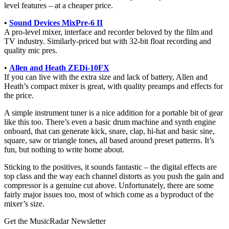
level features – at a cheaper price.
•
Sound Devices MixPre-6 II
A pro-level mixer, interface and recorder beloved by the film and
TV industry. Similarly-priced but with 32-bit float recording and
quality mic pres.
•
Allen and Heath ZEDi-10FX
If you can live with the extra size and lack of battery, Allen and
Heath’s compact mixer is great, with quality preamps and effects for
the price.
A simple instrument tuner is a nice addition for a portable bit of gear
like this too. There’s even a basic drum machine and synth engine
onboard, that can generate kick, snare, clap, hi-hat and basic sine,
square, saw or triangle tones, all based around preset patterns. It’s
fun, but nothing to write home about.
Sticking to the positives, it sounds fantastic – the digital effects are
top class and the way each channel distorts as you push the gain and
compressor is a genuine cut above. Unfortunately, there are some
fairly major issues too, most of which come as a byproduct of the
mixer’s size.
Get the MusicRadar Newsletter