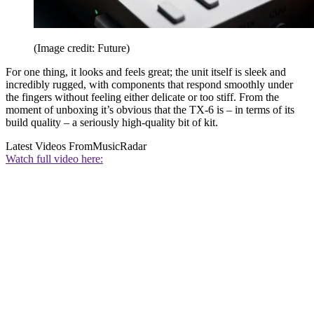
(Image credit: Future)
For one thing, it looks and feels great; the unit itself is sleek and
incredibly rugged, with components that respond smoothly under
the fingers without feeling either delicate or too stiff. From the
moment of unboxing it’s obvious that the TX-6 is – in terms of its
build quality – a seriously high-quality bit of kit.
Latest Videos From
MusicRadar
Watch full video here: