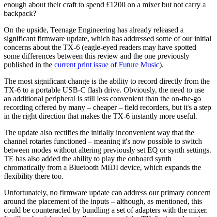
enough about their craft to spend £1200 on a mixer but not carry a
backpack?
On the upside, Teenage Engineering has already released a
significant firmware update, which has addressed some of our initial
concerns about the TX-6 (eagle-eyed readers may have spotted
some differences between this review and the one previously
published in the
current print issue of Future Music
).
The most significant change is the ability to record directly from the
TX-6 to a portable USB-C flash drive. Obviously, the need to use
an additional peripheral is still less convenient than the on-the-go
recording offered by many – cheaper – field recorders, but it's a step
in the right direction that makes the TX-6 instantly more useful.
The update also rectifies the initially inconvenient way that the
channel rotaries functioned – meaning it's now possible to switch
between modes without altering previously set EQ or synth settings.
TE has also added the ability to play the onboard synth
chromatically from a Bluetooth MIDI device, which expands the
flexibility there too.
Unfortunately, no firmware update can address our primary concern
around the placement of the inputs – although, as mentioned, this
could be counteracted by bundling a set of adapters with the mixer.