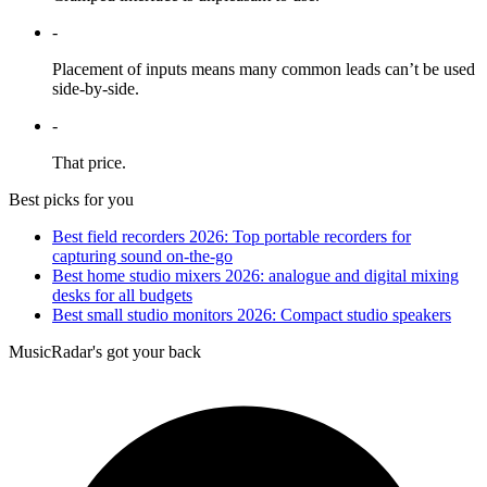
-
Placement of inputs means many common leads can’t be used
side-by-side.
-
That price.
Best picks for you
Best field recorders 2026: Top portable recorders for
capturing sound on-the-go
Best home studio mixers 2026: analogue and digital mixing
desks for all budgets
Best small studio monitors 2026: Compact studio speakers
MusicRadar's got your back