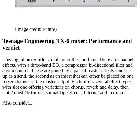
(Image credit: Future)
Teenage Engineering TX-6 mixer: Performance and
verdict
This digital mixer offers a lot under-the-hood too. There are channel
effects, with a three-band EQ, a compressor, bi-directional filter and
a gain control. These are joined by a pair of master effects, one set
up as a send, the second as an insert that can either be placed on one
mixer channel or the master output. Each offers several effect types,
with slot one offering variations on chorus, reverb and delay, then
slot 2 crush/distortion, virtual tape effects, filtering and tremolo.
Also consider...