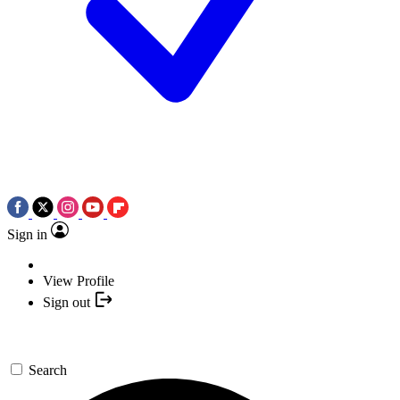
Sign in
View Profile
Sign out
Search