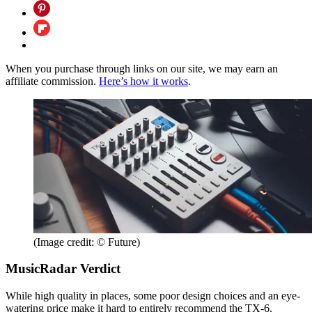
When you purchase through links on our site, we may earn an
affiliate commission.
Here’s how it works
.
(Image credit: © Future)
MusicRadar Verdict
While high quality in places, some poor design choices and an eye-
watering price make it hard to entirely recommend the TX-6.