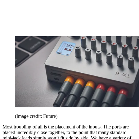
(Image credit: Future)
Most troubling of all is the placement of the inputs. The ports are
placed incredibly close together, to the point that many standard
mini-jack leads simply won’t fit side by side. We have a variety of