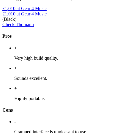
£1,010
at Gear 4 Music
£1,010
at Gear 4 Music
(Black)
Check Thomann
Pros
+
Very high build quality.
+
Sounds excellent.
+
Highly portable.
Cons
-
Cramped interface is unpleasant to use.