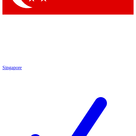
Singapore