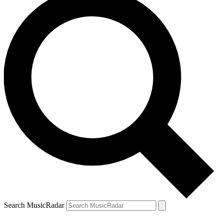
Search MusicRadar