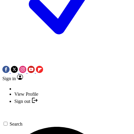
Sign in
View Profile
Sign out
Search