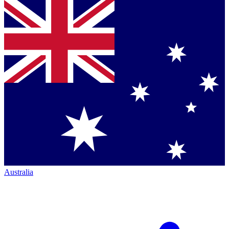
Australia