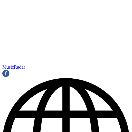
MusicRadar