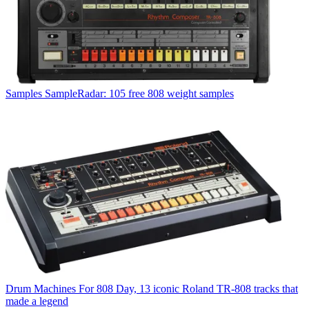
Samples
SampleRadar: 105 free 808 weight samples
Drum Machines
For 808 Day, 13 iconic Roland TR-808 tracks that
made a legend