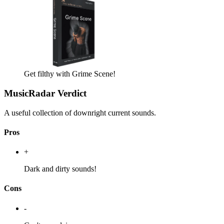
Get filthy with Grime Scene!
MusicRadar Verdict
A useful collection of downright current sounds.
Pros
+
Dark and dirty sounds!
Cons
-