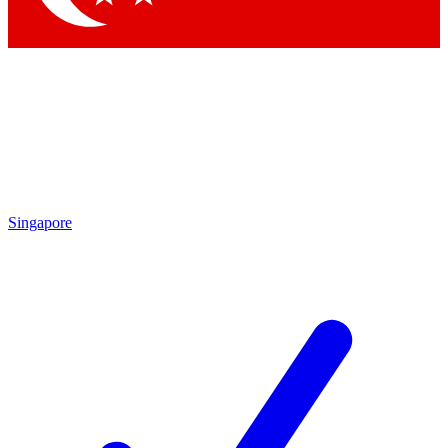
Singapore