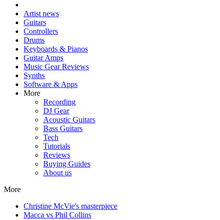
Artist news
Guitars
Controllers
Drums
Keyboards & Pianos
Guitar Amps
Music Gear Reviews
Synths
Software & Apps
More
Recording
DJ Gear
Acoustic Guitars
Bass Guitars
Tech
Tutorials
Reviews
Buying Guides
About us
More
Christine McVie's masterpiece
Macca vs Phil Collins