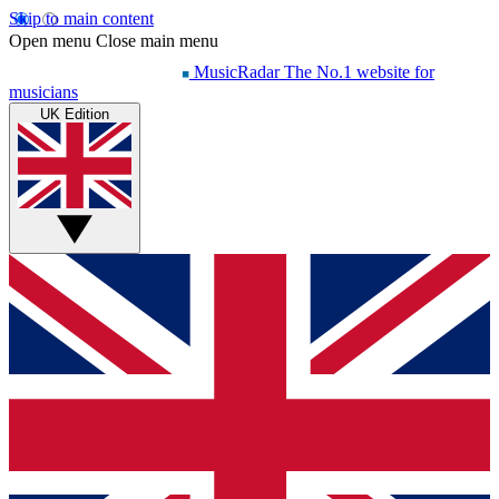
Skip to main content
Open menu
Close main menu
MusicRadar
The No.1 website for
musicians
UK Edition