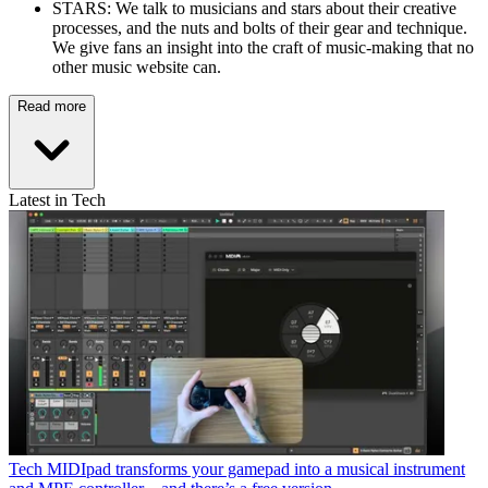
STARS: We talk to musicians and stars about their creative
processes, and the nuts and bolts of their gear and technique.
We give fans an insight into the craft of music-making that no
other music website can.
Read more
Latest in Tech
Tech
MIDIpad transforms your gamepad into a musical instrument