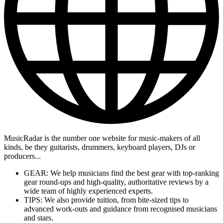
MusicRadar is the number one website for music-makers of all
kinds, be they guitarists, drummers, keyboard players, DJs or
producers...
GEAR: We help musicians find the best gear with top-ranking
gear round-ups and high-quality, authoritative reviews by a
wide team of highly experienced experts.
TIPS: We also provide tuition, from bite-sized tips to
advanced work-outs and guidance from recognised musicians
and stars.