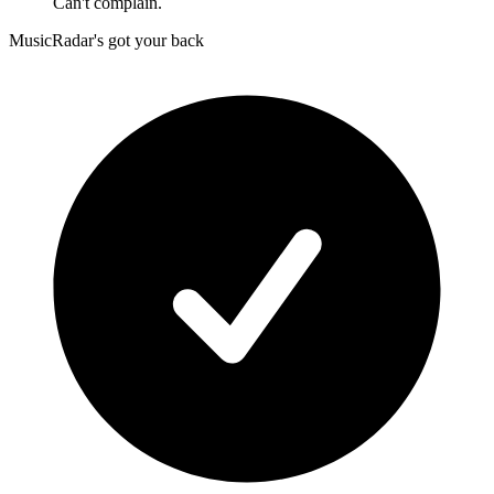
Can't complain.
MusicRadar's got your back