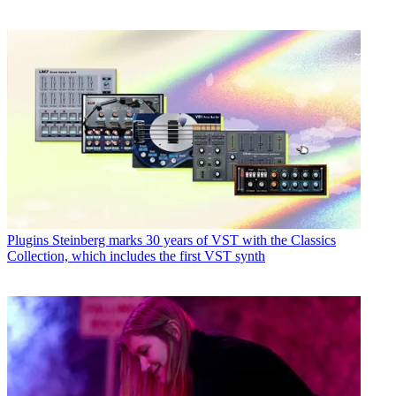
Plugins
Steinberg marks 30 years of VST with the Classics
Collection, which includes the first VST synth