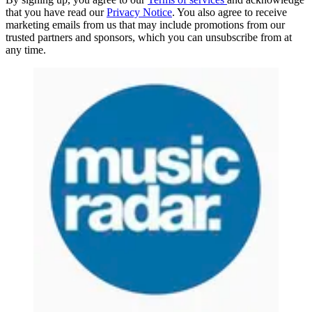
that you have read our
Privacy Notice
. You also agree to receive
marketing emails from us that may include promotions from our
trusted partners and sponsors, which you can unsubscribe from at
any time.