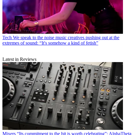
Tech
We speak to the noise music creatives pushing out at the
extremes of sound: “It's somehow a kind of fetish”
Latest in Reviews
Mixers
“Its commitment to the bit is worth celebrating”: AlphaTheta