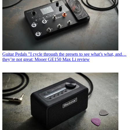
Guitar Pedals
"I cycle through the presets to see what’s what, and…
they’re not great: Mooer GE150 Max Li review