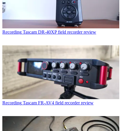
Recording
Tascam DR-40XP field recorder review
Recording
Tascam FR-AV4 field recorder review