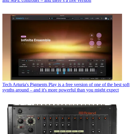
and MPE controller – and there’s a free version
Tech
Arturia's Pigments Play is a free version of one of the best soft
synths around – and it's more powerful than you might expect