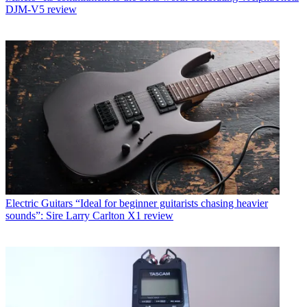
DJM-V5 review
Electric Guitars
“Ideal for beginner guitarists chasing heavier
sounds”: Sire Larry Carlton X1 review