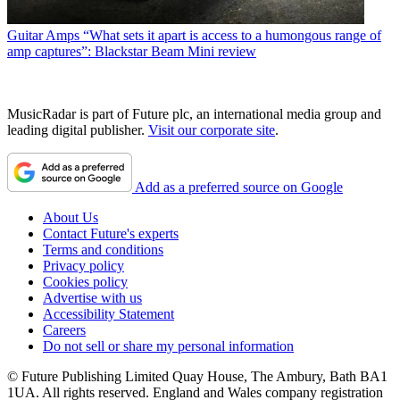
Guitar Amps
“What sets it apart is access to a humongous range of
amp captures”: Blackstar Beam Mini review
MusicRadar is part of Future plc, an international media group and
leading digital publisher.
Visit our corporate site
.
Add as a preferred source on Google
About Us
Contact Future's experts
Terms and conditions
Privacy policy
Cookies policy
Advertise with us
Accessibility Statement
Careers
Do not sell or share my personal information
© Future Publishing Limited Quay House, The Ambury, Bath BA1
1UA. All rights reserved. England and Wales company registration