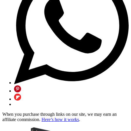
When you purchase through links on our site, we may earn an
affiliate commission.
Here’s how it works
.