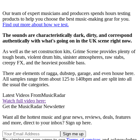
Our team of expert musicians and producers spends hours testing
products to help you choose the best music-making gear for you.
Find out more about how we test.
The sounds are characteristically dark, dirty, and correspond
authentically with what's going on in the UK scene right now.
As well as the set construction kits, Grime Scene provides plenty of
tough beats, violent drum hits, sinister atmospheres, raw stabs,
creepy FX, and the heaviest possible bass.
There are elements of ragga, dubstep, garage, and even house here.
All samples range from about 125 to 140bpm and are split into all
the usual the categories.
Latest Videos From
MusicRadar
Watch full video here:
Get the MusicRadar Newsletter
Want all the hottest music and gear news, reviews, deals, features
and more, direct to your inbox? Sign up here.
By signing up, you agree to our
Terms of services
and acknowledge