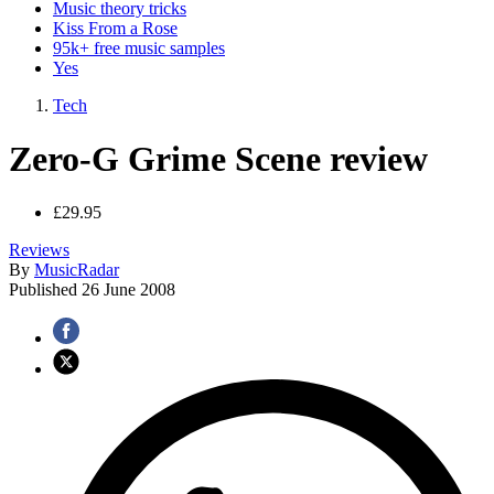
Music theory tricks
Kiss From a Rose
95k+ free music samples
Yes
Tech
Zero-G Grime Scene review
£29.95
Reviews
By
MusicRadar
Published
26 June 2008