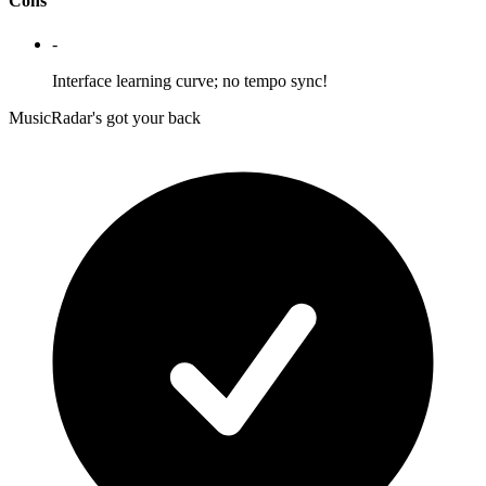
Cons
-
Interface learning curve; no tempo sync!
MusicRadar's got your back