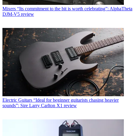
Mixers
“Its commitment to the bit is worth celebrating”: AlphaTheta
DJM-V5 review
Electric Guitars
“Ideal for beginner guitarists chasing heavier
sounds”: Sire Larry Carlton X1 review