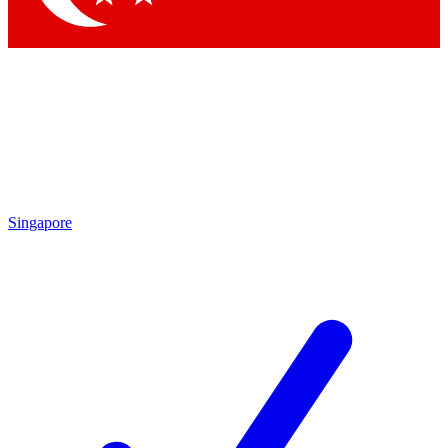
Singapore