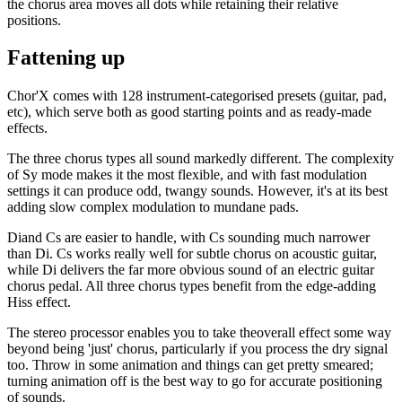
the chorus area moves all dots while retaining their relative
positions.
Fattening up
Chor'X comes with 128 instrument-categorised presets (guitar, pad,
etc), which serve both as good starting points and as ready-made
effects.
The three chorus types all sound markedly different. The complexity
of Sy mode makes it the most flexible, and with fast modulation
settings it can produce odd, twangy sounds. However, it's at its best
adding slow complex modulation to mundane pads.
Diand Cs are easier to handle, with Cs sounding much narrower
than Di. Cs works really well for subtle chorus on acoustic guitar,
while Di delivers the far more obvious sound of an electric guitar
chorus pedal. All three chorus types benefit from the edge-adding
Hiss effect.
The stereo processor enables you to take theoverall effect some way
beyond being 'just' chorus, particularly if you process the dry signal
too. Throw in some animation and things can get pretty smeared;
turning animation off is the best way to go for accurate positioning
of sounds.