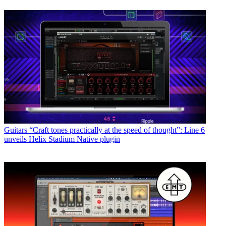
Guitars
“Craft tones practically at the speed of thought”: Line 6
unveils Helix Stadium Native plugin