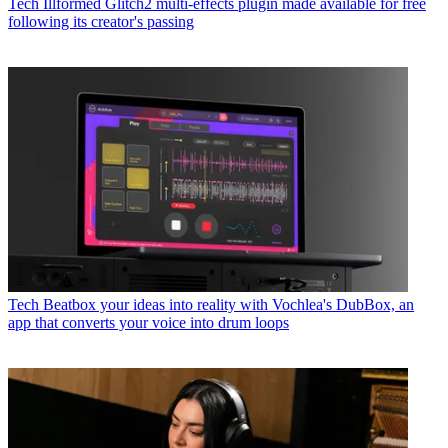
Tech
Illformed Glitch2 multi-effects plugin made available for free
following its creator's passing
Tech
Beatbox your ideas into reality with Vochlea's DubBox, an
app that converts your voice into drum loops