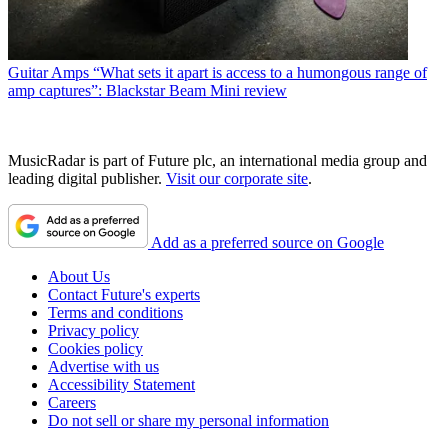
Guitar Amps
“What sets it apart is access to a humongous range of
amp captures”: Blackstar Beam Mini review
MusicRadar is part of Future plc, an international media group and
leading digital publisher.
Visit our corporate site
.
Add as a preferred source on Google
About Us
Contact Future's experts
Terms and conditions
Privacy policy
Cookies policy
Advertise with us
Accessibility Statement
Careers
Do not sell or share my personal information