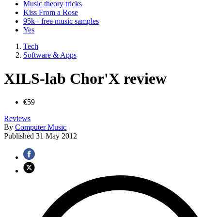
Music theory tricks
Kiss From a Rose
95k+ free music samples
Yes
Tech
Software & Apps
XILS-lab Chor'X review
€59
Reviews
By
Computer Music
Published
31 May 2012