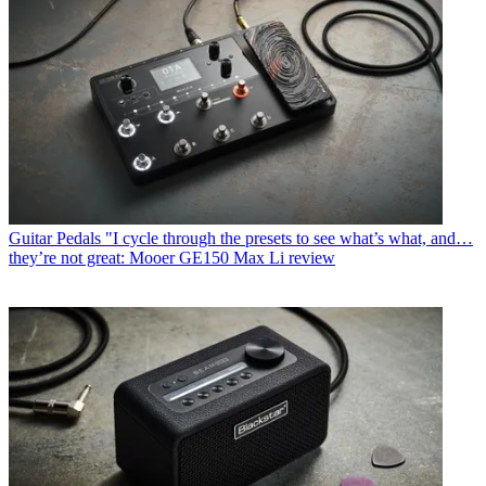
Guitar Pedals
"I cycle through the presets to see what’s what, and…
they’re not great: Mooer GE150 Max Li review