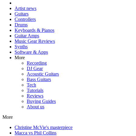
Artist news
Guitars
Controllers
Drums
Keyboards & Pianos
Guitar Amps
Music Gear Reviews
Synths
Software & Apps
More
Recording
DJ Gear
Acoustic Guitars
Bass Guitars
Tech
Tutorials
Reviews
Buying Guides
About us
More
Christine McVie's masterpiece
Macca vs Phil Collins