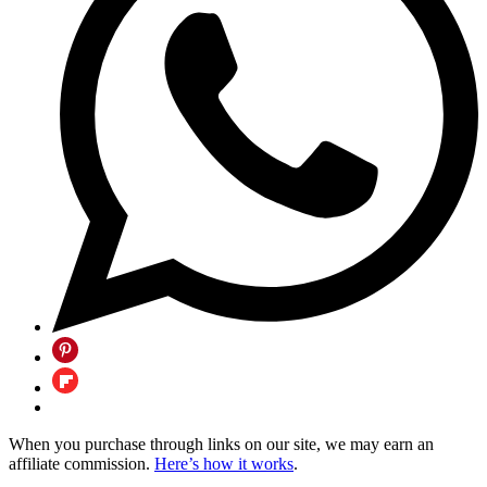
When you purchase through links on our site, we may earn an
affiliate commission.
Here’s how it works
.