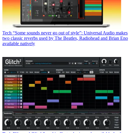
Tech
“Some sounds never go out of style”: Universal Audio makes
two classic reverbs used by The Beatles, Radiohead and Brian Eno
available natively