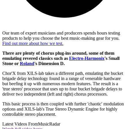
Our team of expert musicians and producers spends hours testing
products to help you choose the best music-making gear for you.
Find out more about how we test.
There are plenty of chorus plug-ins around, some of them
emulating revered classics such as
Electro-Harmonix
's Small
Stone or
Roland
's Dimension D.
Chor'X from XILS-lab takes a different path, emulating the bucket
brigade delay technology found in a range of venerable hardware
but beefing it up with numerous modern features. The result is a
'true stereo' processor that uses up to four bucket brigade delays to
deliver two independent (left and right) chorus processors.
This basic process is then coupled with further 'chaotic' modulation
options and XILS-lab's True Stereo Dynamic Engine for highly
controllable stereo placement.
Latest Videos From
MusicRadar