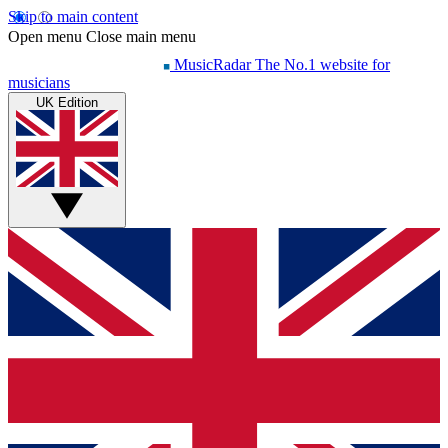
Skip to main content
Open menu
Close main menu
MusicRadar
The No.1 website for
musicians
UK Edition