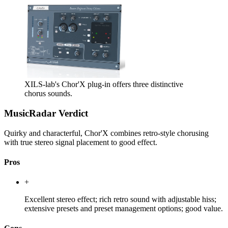
XILS-lab's Chor'X plug-in offers three distinctive
chorus sounds.
MusicRadar Verdict
Quirky and characterful, Chor'X combines retro-style chorusing
with true stereo signal placement to good effect.
Pros
+
Excellent stereo effect; rich retro sound with adjustable hiss;
extensive presets and preset management options; good value.