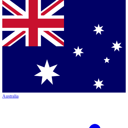
Australia