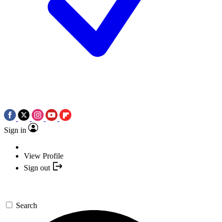
Sign in
View Profile
Sign out
Search