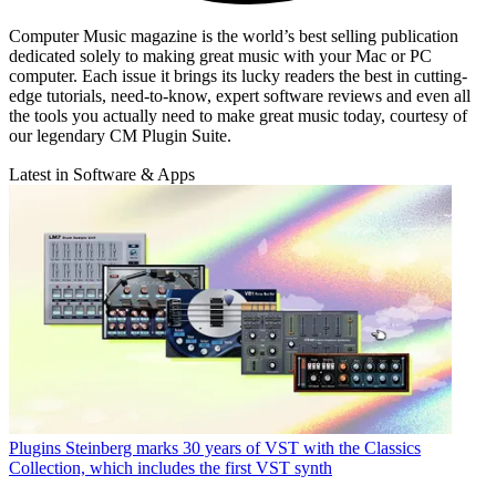
Computer Music magazine is the world’s best selling publication
dedicated solely to making great music with your Mac or PC
computer. Each issue it brings its lucky readers the best in cutting-
edge tutorials, need-to-know, expert software reviews and even all
the tools you actually need to make great music today, courtesy of
our legendary CM Plugin Suite.
Latest in Software & Apps
Plugins
Steinberg marks 30 years of VST with the Classics
Collection, which includes the first VST synth