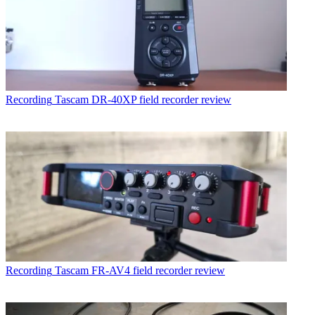
Recording
Tascam DR-40XP field recorder review
Recording
Tascam FR-AV4 field recorder review