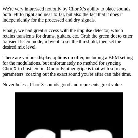
We're very impressed not only by Chor'X's ability to place sounds
both left-to-right and near-to-far, but also the fact that it does it
independently for the processed and dry signals.
Finally, we had great success with the impulse detector, which
retains transients for drums, guitars, etc. Grab the green dot to enter
transient listen mode, move it to set the threshold, then set the
desired mix level.
There are various display options on offer, including a BPM setting
for the modulations, but unfortunately no method for syncing
Chor'X to host tempo. Our only other gripe is that with so many
parameters, coaxing out the exact sound you're after can take time.
Nevertheless, Chor'X sounds good and represents great value.