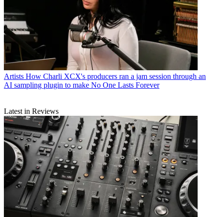
Artists
How Charli XCX's producers ran a jam session through an
AI sampling plugin to make No One Lasts Forever
Latest in Reviews