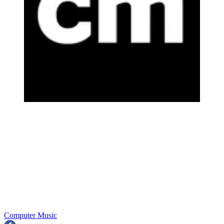
Computer Music