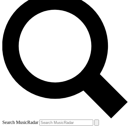
Search MusicRadar