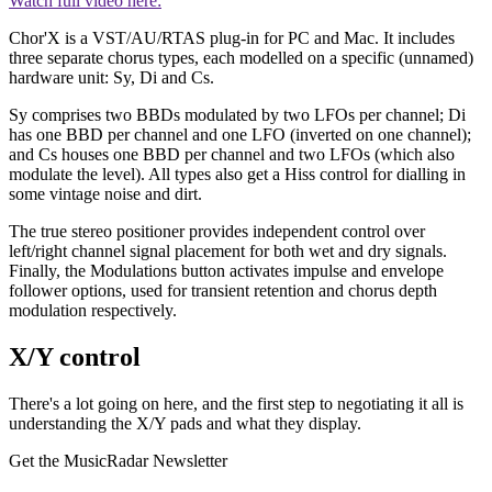
Watch full video here:
Chor'X is a VST/AU/RTAS plug-in for PC and Mac. It includes
three separate chorus types, each modelled on a specific (unnamed)
hardware unit: Sy, Di and Cs.
Sy comprises two BBDs modulated by two LFOs per channel; Di
has one BBD per channel and one LFO (inverted on one channel);
and Cs houses one BBD per channel and two LFOs (which also
modulate the level). All types also get a Hiss control for dialling in
some vintage noise and dirt.
The true stereo positioner provides independent control over
left/right channel signal placement for both wet and dry signals.
Finally, the Modulations button activates impulse and envelope
follower options, used for transient retention and chorus depth
modulation respectively.
X/Y control
There's a lot going on here, and the first step to negotiating it all is
understanding the X/Y pads and what they display.
Get the MusicRadar Newsletter