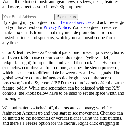
Want all the hottest music and gear news, reviews, deals, features
and more, direct to your inbox? Sign up here.
By signing up, you agree to our
Terms of services
and acknowledge
that you have read our
Privacy Notice
. You also agree to receive
marketing emails from us that may include promotions from our
trusted partners and sponsors, which you can unsubscribe from at
any time.
Chor'X features two X/Y control pads, one for each process (chorus
and stereo). Both use colour-coded dots (green/yellow = left,
red/pink = right) for operation and visual feedback. The Sy chorus
(see below) employs all four colours, as does the stereo processor,
which uses them to differentiate between dry and wet signals. The
global wet/dry control influences dot brightness on the stereo
processor, but the Sy chorus' BBD mix controls don't offer the same
feature, oddly. While mic separation can be adjusted with the X/Y
controls, the knobs below have to be used to set the space width and
mic angle.
With animation switched off, the dots are stationary; wind the
Animation Amount up and you start to see movement. Changes can
be limited to the horizontal or vertical planes using the side buttons,
and there's a Freeze option for the chorus. Right-click dragging in