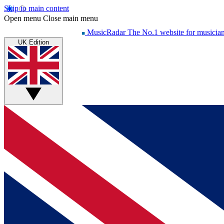
Skip to main content
Open menu
Close main menu
MusicRadar
The No.1 website for musicia
UK Edition