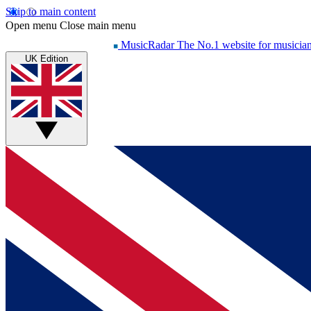
Skip to main content
Open menu
Close main menu
MusicRadar
The No.1 website for musicia
UK Edition