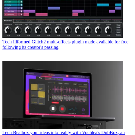
Tech
Illformed Glitch2 multi-effects plugin made available for free
following its creator's passing
Tech
Beatbox your ideas into reality with Vochlea's DubBox, an