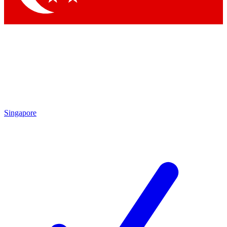
Singapore