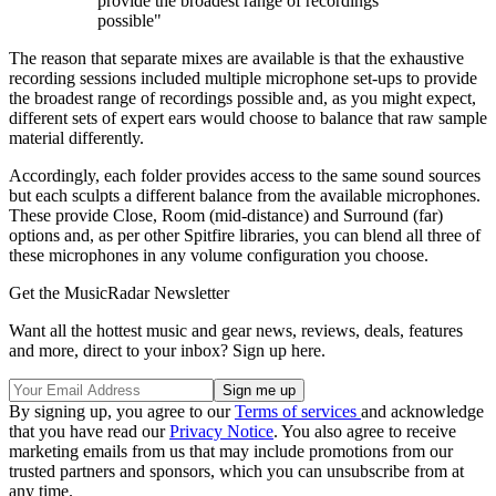
provide the broadest range of recordings
possible"
The reason that separate mixes are available is that the exhaustive
recording sessions included multiple microphone set-ups to provide
the broadest range of recordings possible and, as you might expect,
different sets of expert ears would choose to balance that raw sample
material differently.
Accordingly, each folder provides access to the same sound sources
but each sculpts a different balance from the available microphones.
These provide Close, Room (mid-distance) and Surround (far)
options and, as per other Spitfire libraries, you can blend all three of
these microphones in any volume configuration you choose.
Get the MusicRadar Newsletter
Want all the hottest music and gear news, reviews, deals, features
and more, direct to your inbox? Sign up here.
By signing up, you agree to our
Terms of services
and acknowledge
that you have read our
Privacy Notice
. You also agree to receive
marketing emails from us that may include promotions from our
trusted partners and sponsors, which you can unsubscribe from at
any time.