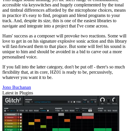
accessible via keyswitches and hugely complemented by the tonal
and timbral differences afforded by the microphone choices, means
in practice it's easy to find, program and blend programs to your
track. And, despite its size, this is one of the easiest libraries to
navigate and integrate into a project that I've come across.
Hans' success as a composer will provoke two reactions. Some will
love to get in on his signature explosive sonic action and this library
will fast-forward them to that place. But some will feel his sound is
unique to him and should be avoided in a bid to carve out a more
personalised voice.
If you fall into the latter category, don't be put off - there's so much
flexibility that, at its core, HZ01 is ready to be, percussively,
whatever you want it to be.
Jono Buchanan
Latest in Plugins