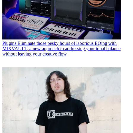
Plugins
Eliminate those pesky hours of laborious EQing with
MIXVAULT, a new approach to addressing your tonal balance
without leaving your creative flow