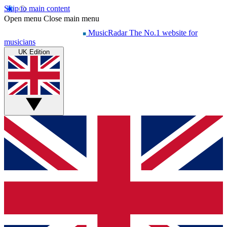
Skip to main content
Open menu
Close main menu
MusicRadar
The No.1 website for
musicians
UK Edition