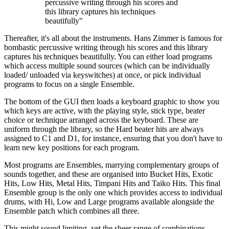
percussive writing through his scores and
this library captures his techniques
beautifully"
Thereafter, it's all about the instruments. Hans Zimmer is famous for
bombastic percussive writing through his scores and this library
captures his techniques beautifully. You can either load programs
which access multiple sound sources (which can be individually
loaded/ unloaded via keyswitches) at once, or pick individual
programs to focus on a single Ensemble.
The bottom of the GUI then loads a keyboard graphic to show you
which keys are active, with the playing style, stick type, beater
choice or technique arranged across the keyboard. These are
uniform through the library, so the Hard beater hits are always
assigned to C1 and D1, for instance, ensuring that you don't have to
learn new key positions for each program.
Most programs are Ensembles, marrying complementary groups of
sounds together, and these are organised into Bucket Hits, Exotic
Hits, Low Hits, Metal Hits, Timpani Hits and Taiko Hits. This final
Ensemble group is the only one which provides access to individual
drums, with Hi, Low and Large programs available alongside the
Ensemble patch which combines all three.
This might sound limiting, yet the sheer range of combinations,