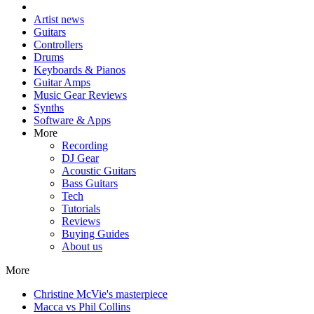
Artist news
Guitars
Controllers
Drums
Keyboards & Pianos
Guitar Amps
Music Gear Reviews
Synths
Software & Apps
More
Recording
DJ Gear
Acoustic Guitars
Bass Guitars
Tech
Tutorials
Reviews
Buying Guides
About us
More
Christine McVie's masterpiece
Macca vs Phil Collins