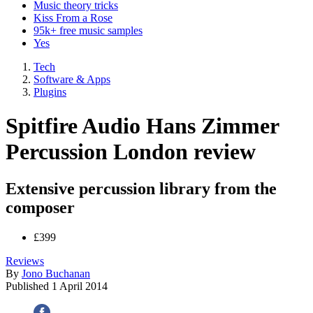
Music theory tricks
Kiss From a Rose
95k+ free music samples
Yes
Tech
Software & Apps
Plugins
Spitfire Audio Hans Zimmer
Percussion London review
Extensive percussion library from the
composer
£399
Reviews
By
Jono Buchanan
Published
1 April 2014