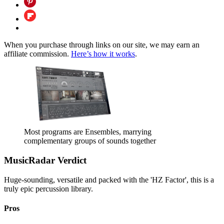
When you purchase through links on our site, we may earn an
affiliate commission.
Here’s how it works
.
Most programs are Ensembles, marrying
complementary groups of sounds together
MusicRadar Verdict
Huge-sounding, versatile and packed with the 'HZ Factor', this is a
truly epic percussion library.
Pros