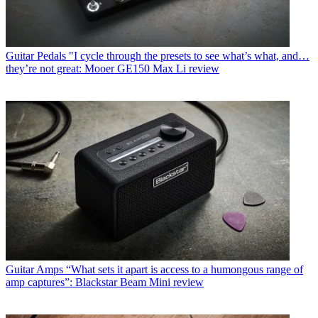
Guitar Pedals
"I cycle through the presets to see what’s what, and…
they’re not great: Mooer GE150 Max Li review
Guitar Amps
“What sets it apart is access to a humongous range of
amp captures”: Blackstar Beam Mini review