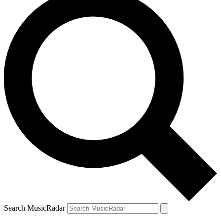
Search MusicRadar