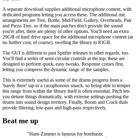
A separate download supplies additional microphone content, with
dedicated programs letting you access these. The additional mic
arrangements are Tree, Bottle, Mid-Field, Gallery, Overheads, Pair
and Piezo Tree, so if the main patches don't provide the sound
you're after, there are plenty of other options. You'll need an extra
29GB of hard drive space for the additional microphone content (at
no further cost, of course), swelling the library to 83GB.
The GUI is different to past Spitfire releases in other regards, too.
You'll find a series of semi-circular controls at the top; these are
designed to perform quick, easy tweaks. Response comes first,
letting you compress the dynamic range of the samples.
This is extremely useful as some of the drums progress from a
'barely there' tap to a cacophonous smack, so being able to temper
this range from within the library itself is often essential. Pitch lets
you detune things dramatically, with extreme settings pushing the
drums into sound design territory. Finally, Boom and Crack dials
provide filtering; low-pass and high-pass respectively.
Beat me up
"Hans Zimmer is famous for bombastic