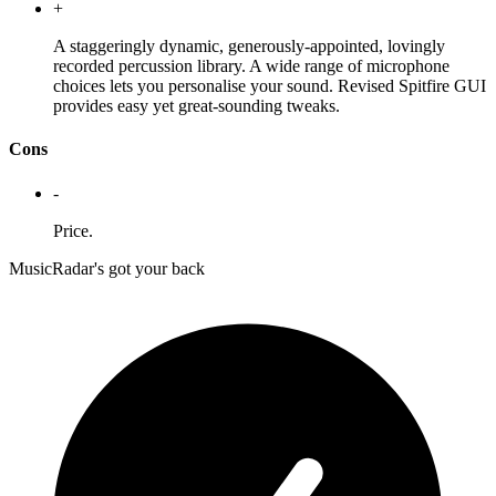
+
A staggeringly dynamic, generously-appointed, lovingly
recorded percussion library. A wide range of microphone
choices lets you personalise your sound. Revised Spitfire GUI
provides easy yet great-sounding tweaks.
Cons
-
Price.
MusicRadar's got your back