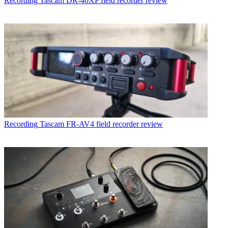
Recording
Tascam DR-40XP field recorder review
Recording
Tascam FR-AV4 field recorder review