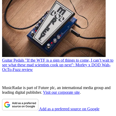
Guitar Pedals
"If the WTF is a sign of things to come, I can’t wait to
see what these mad scientists cook up next": Morley x DOD Wah-
OcTo-Fuzz review
MusicRadar is part of Future plc, an international media group and
leading digital publisher.
Visit our corporate site
.
Add as a preferred source on Google