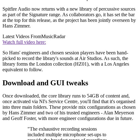
Spitfire Audio now returns with a new library of percussive sources
as part of the Signature range. As collaborators go, it has set the bar
at the top for this release, as the project has been jointly overseen by
Hans Zimmer.
Latest Videos From
MusicRadar
Watch full video here:
So Hans' engineers and chosen session players have been hand-
picked to record the library's sounds at Air Studios. As such, the
library forms the London collection (HZ01), with a Los Angeles
equivalent to follow.
Download and GUI tweaks
Once downloaded, the core library runs to 54GB of content and,
once activated via NI's Service Centre, you'll find that it's organised
into three main folders. These provide mix configurations as chosen
by Hans Zimmer and two of his trusted engineers - Alan Meyerson
and Geoff Foster, with more engineer configurations due in future.
"The exhaustive recording sessions
included multiple microphone set-ups to