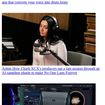
app that converts your voice into drum loops
Artists
How Charli XCX's producers ran a jam session through an
AI sampling plugin to make No One Lasts Forever