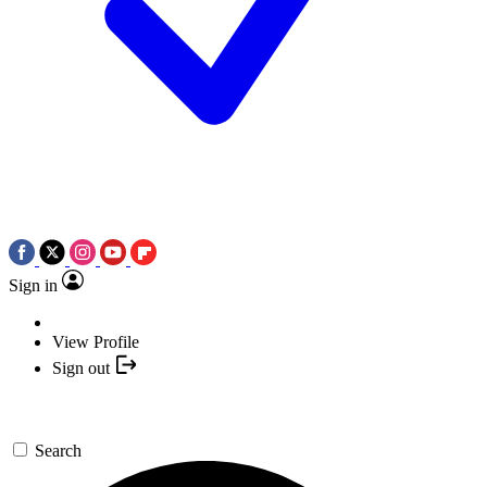
Sign in
View Profile
Sign out
Search