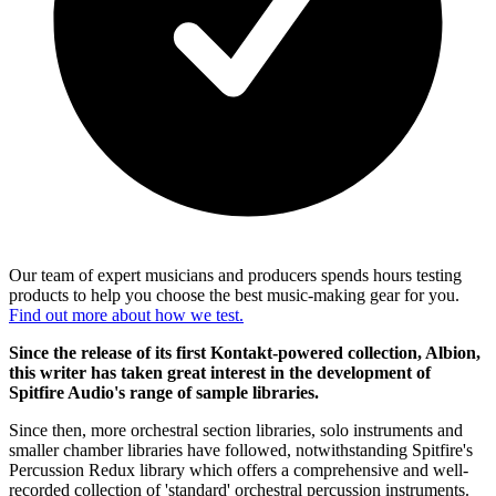
Our team of expert musicians and producers spends hours testing
products to help you choose the best music-making gear for you.
Find out more about how we test.
Since the release of its first Kontakt-powered collection, Albion,
this writer has taken great interest in the development of
Spitfire Audio's range of sample libraries.
Since then, more orchestral section libraries, solo instruments and
smaller chamber libraries have followed, notwithstanding Spitfire's
Percussion Redux library which offers a comprehensive and well-
recorded collection of 'standard' orchestral percussion instruments.