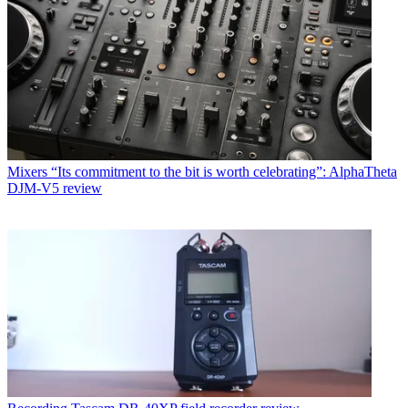
Mixers
“Its commitment to the bit is worth celebrating”: AlphaTheta
DJM-V5 review