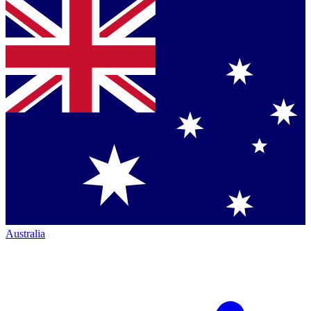
Australia