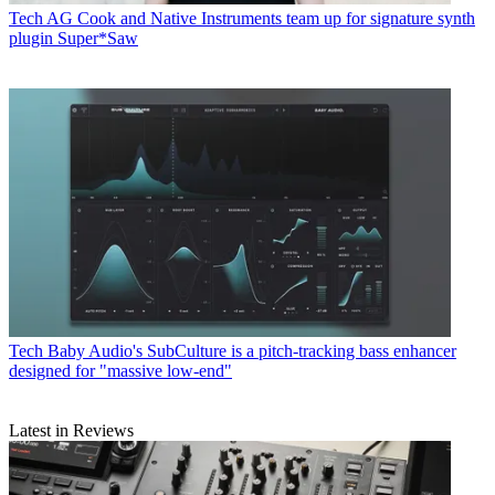
Tech
AG Cook and Native Instruments team up for signature synth
plugin Super*Saw
Tech
Baby Audio's SubCulture is a pitch-tracking bass enhancer
designed for "massive low-end"
Latest in Reviews