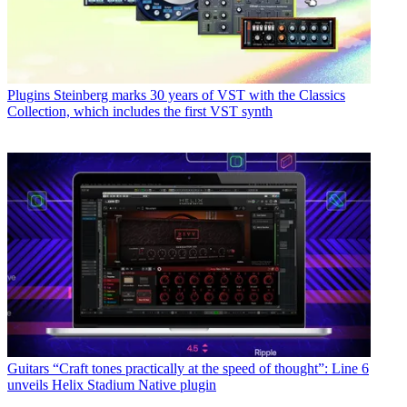
Plugins
Steinberg marks 30 years of VST with the Classics
Collection, which includes the first VST synth
Guitars
“Craft tones practically at the speed of thought”: Line 6
unveils Helix Stadium Native plugin