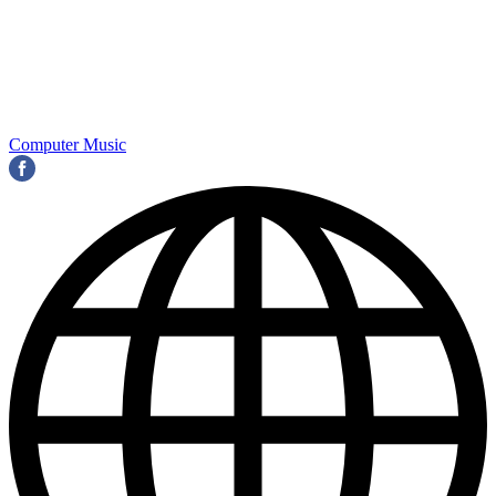
Computer Music