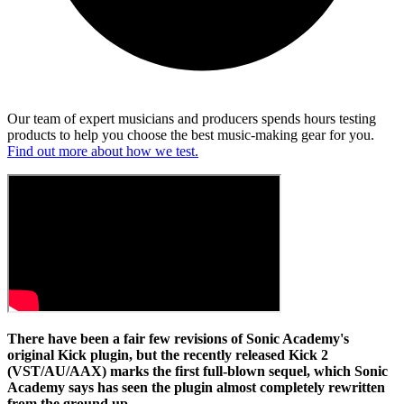
Our team of expert musicians and producers spends hours testing
products to help you choose the best music-making gear for you.
Find out more about how we test.
There have been a fair few revisions of Sonic Academy's
original Kick plugin, but the recently released Kick 2
(VST/AU/AAX) marks the first full-blown sequel, which Sonic
Academy says has seen the plugin almost completely rewritten
from the ground up.