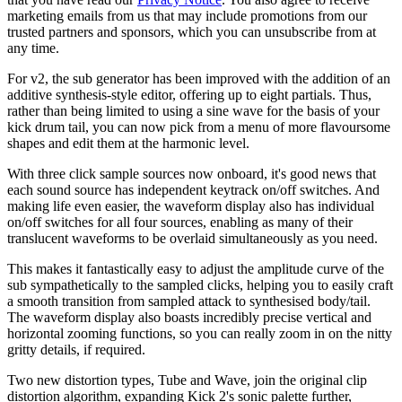
marketing emails from us that may include promotions from our
trusted partners and sponsors, which you can unsubscribe from at
any time.
For v2, the sub generator has been improved with the addition of an
additive synthesis-style editor, offering up to eight partials. Thus,
rather than being limited to using a sine wave for the basis of your
kick drum tail, you can now pick from a menu of more flavoursome
shapes and edit them at the harmonic level.
With three click sample sources now onboard, it's good news that
each sound source has independent keytrack on/off switches. And
making life even easier, the waveform display also has individual
on/off switches for all four sources, enabling as many of their
translucent waveforms to be overlaid simultaneously as you need.
This makes it fantastically easy to adjust the amplitude curve of the
sub sympathetically to the sampled clicks, helping you to easily craft
a smooth transition from sampled attack to synthesised body/tail.
The waveform display also boasts incredibly precise vertical and
horizontal zooming functions, so you can really zoom in on the nitty
gritty details, if required.
Two new distortion types, Tube and Wave, join the original clip
distortion algorithm, expanding Kick 2's sonic palette further,