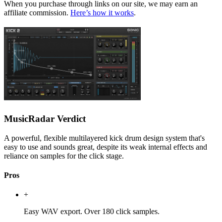
When you purchase through links on our site, we may earn an
affiliate commission.
Here’s how it works
.
MusicRadar Verdict
A powerful, flexible multilayered kick drum design system that's
easy to use and sounds great, despite its weak internal effects and
reliance on samples for the click stage.
Pros
+
Easy WAV export. Over 180 click samples.