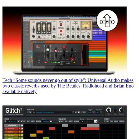
Tech
“Some sounds never go out of style”: Universal Audio makes
two classic reverbs used by The Beatles, Radiohead and Brian Eno
available natively