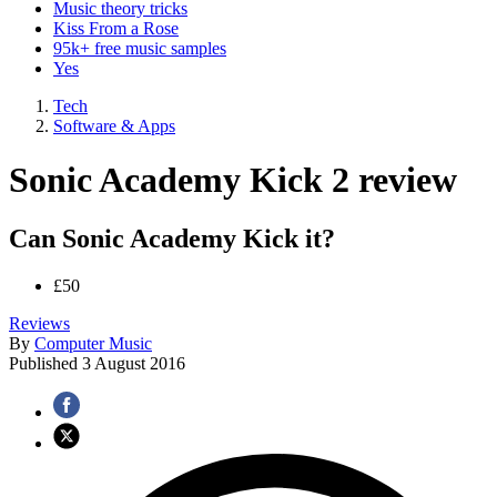
Music theory tricks
Kiss From a Rose
95k+ free music samples
Yes
Tech
Software & Apps
Sonic Academy Kick 2 review
Can Sonic Academy Kick it?
£50
Reviews
By
Computer Music
Published
3 August 2016