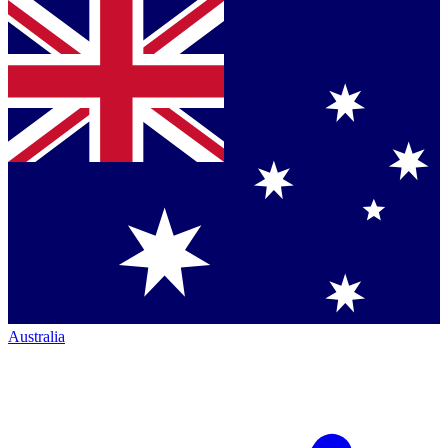
Australia