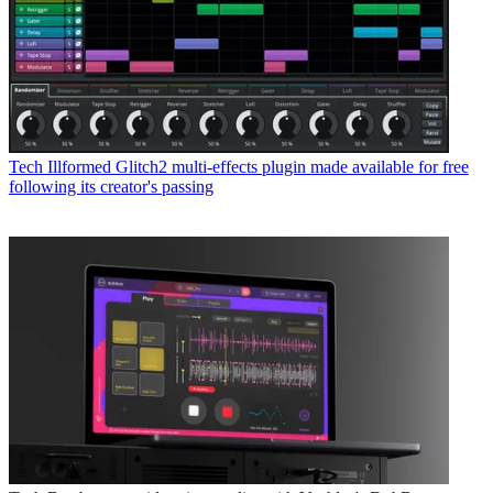
Tech
Illformed Glitch2 multi-effects plugin made available for free
following its creator's passing