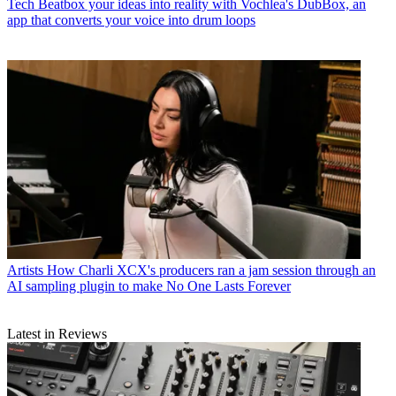
Tech
Beatbox your ideas into reality with Vochlea's DubBox, an
app that converts your voice into drum loops
Artists
How Charli XCX's producers ran a jam session through an
AI sampling plugin to make No One Lasts Forever
Latest in Reviews