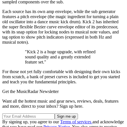
sampled components over the sub.
Each source has its own amp envelope, while the sub generator
features a pitch envelope (the magic ingredient for turning a plain
old oscillator into a dance music kick drum). Kick 2 has inherited
the super flexible Bezier curve envelope editor of its predecessor,
with its snap option for locking nodes to musical note values, and
tag option to show pitch indicators (expressed in both Hz and
musical notes).
"Kick 2 is a huge upgrade, with refined
sound quality and a greatly extended
feature set."
For those not yet fully comfortable with designing their own kicks
from scratch, a bank of preset curves is included to get you started
and teach you the fundamental principles.
Get the MusicRadar Newsletter
Want all the hottest music and gear news, reviews, deals, features
and more, direct to your inbox? Sign up here.
By signing up, you agree to our
Terms of services
and acknowledge
that you have read our
Privacy Notice
. You also agree to receive