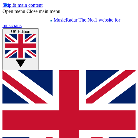
Skip to main content
Open menu
Close main menu
MusicRadar
The No.1 website for
musicians
UK Edition