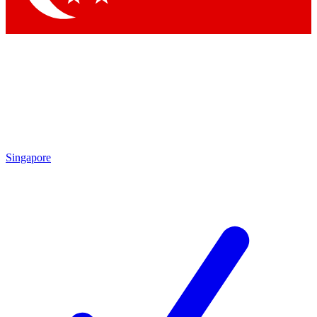
Singapore