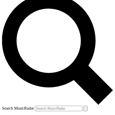
Search MusicRadar