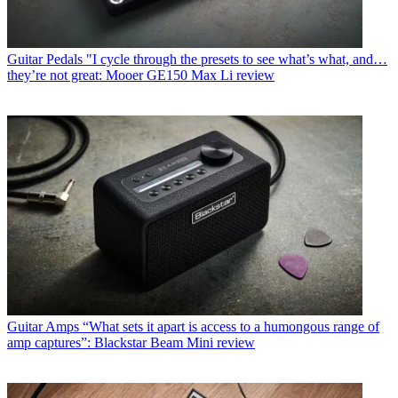
Guitar Pedals
"I cycle through the presets to see what’s what, and…
they’re not great: Mooer GE150 Max Li review
Guitar Amps
“What sets it apart is access to a humongous range of
amp captures”: Blackstar Beam Mini review