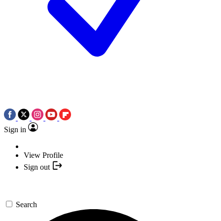
Sign in
View Profile
Sign out
Search