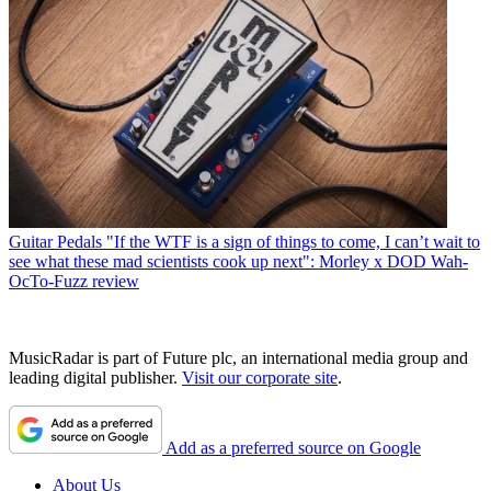
Guitar Pedals
"If the WTF is a sign of things to come, I can’t wait to
see what these mad scientists cook up next": Morley x DOD Wah-
OcTo-Fuzz review
MusicRadar is part of Future plc, an international media group and
leading digital publisher.
Visit our corporate site
.
Add as a preferred source on Google
About Us