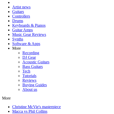
Artist news
Guitars
Controllers
Drums
Keyboards & Pianos
Guitar Amps
Music Gear Reviews
Synths
Software & Apps
More
Recording
DJ Gear
Acoustic Guitars
Bass Guitars
Tech
Tutorials
Reviews
Buying Guides
About us
More
Christine McVie's masterpiece
Macca vs Phil Collins