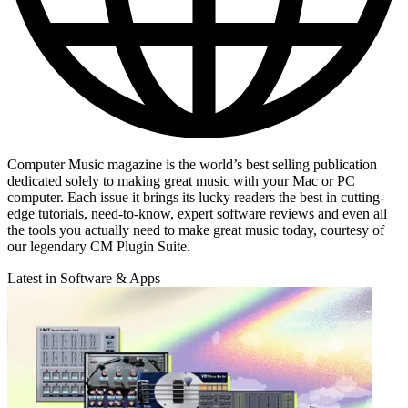
Computer Music magazine is the world’s best selling publication
dedicated solely to making great music with your Mac or PC
computer. Each issue it brings its lucky readers the best in cutting-
edge tutorials, need-to-know, expert software reviews and even all
the tools you actually need to make great music today, courtesy of
our legendary CM Plugin Suite.
Latest in Software & Apps