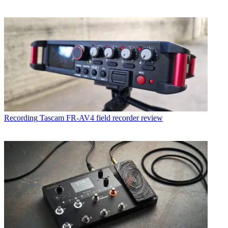
Recording
Tascam FR-AV4 field recorder review