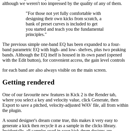
although we weren't too impressed by the quality of any of them.
"For those not yet fully comfortable with
designing their own kicks from scratch, a
bank of preset curves is included to get
you started and teach you the fundamental
principles."
The previous simple one-band EQ has been expanded to a four-
band parametric EQ with high- and low- shelves, plus two peaking
bands. Although the EQ itself is housed in its own panel (opened
with the Edit button), for convenient access, the gain level controls
for each band are also always visible on the main screen.
Getting rendered
One of our favourite new features in Kick 2 is the Render tab,
where you select a key and velocity value, click Generate, then
Export to save a pitched, velocity-adjusted WAV file, all from within
the plugin.
A sound designer's dream come true, this makes it very easy to
generate a kick then recycle it as a sample in the clicks library.
Incidentally, all samples used in your kick drum designs are