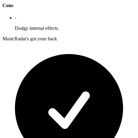
Cons
-
Dodgy internal effects.
MusicRadar's got your back