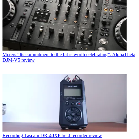
Mixers
“Its commitment to the bit is worth celebrating”: AlphaTheta
DJM-V5 review
Recording
Tascam DR-40XP field recorder review