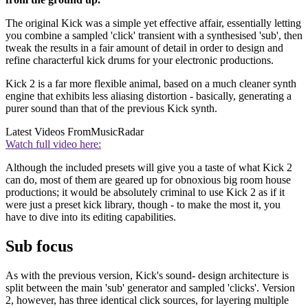
The original Kick was a simple yet effective affair, essentially letting
you combine a sampled 'click' transient with a synthesised 'sub', then
tweak the results in a fair amount of detail in order to design and
refine characterful kick drums for your electronic productions.
Kick 2 is a far more flexible animal, based on a much cleaner synth
engine that exhibits less aliasing distortion - basically, generating a
purer sound than that of the previous Kick synth.
Latest Videos From
MusicRadar
Watch full video here:
Although the included presets will give you a taste of what Kick 2
can do, most of them are geared up for obnoxious big room house
productions; it would be absolutely criminal to use Kick 2 as if it
were just a preset kick library, though - to make the most it, you
have to dive into its editing capabilities.
Sub focus
As with the previous version, Kick's sound- design architecture is
split between the main 'sub' generator and sampled 'clicks'. Version
2, however, has three identical click sources, for layering multiple