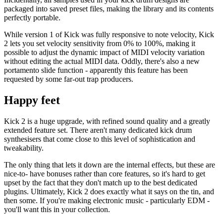
packaged into saved preset files, making the library and its contents
perfectly portable.
While version 1 of Kick was fully responsive to note velocity, Kick
2 lets you set velocity sensitivity from 0% to 100%, making it
possible to adjust the dynamic impact of MIDI velocity variation
without editing the actual MIDI data. Oddly, there's also a new
portamento slide function - apparently this feature has been
requested by some far-out trap producers.
Happy feet
Kick 2 is a huge upgrade, with refined sound quality and a greatly
extended feature set. There aren't many dedicated kick drum
synthesisers that come close to this level of sophistication and
tweakability.
The only thing that lets it down are the internal effects, but these are
nice-to- have bonuses rather than core features, so it's hard to get
upset by the fact that they don't match up to the best dedicated
plugins. Ultimately, Kick 2 does exactly what it says on the tin, and
then some. If you're making electronic music - particularly EDM -
you'll want this in your collection.