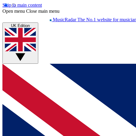
Skip to main content
Open menu
Close main menu
MusicRadar
The No.1 website for musicia
UK Edition