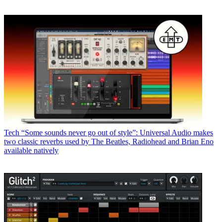
Tech
“Some sounds never go out of style”: Universal Audio makes
two classic reverbs used by The Beatles, Radiohead and Brian Eno
available natively