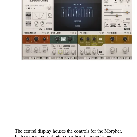
The central display houses the controls for the Morpher,
Pattern displays and pitch quantising, among other