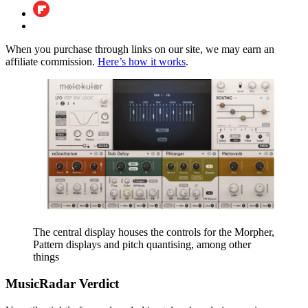
When you purchase through links on our site, we may earn an
affiliate commission.
Here’s how it works
.
The central display houses the controls for the Morpher,
Pattern displays and pitch quantising, among other
things
MusicRadar Verdict