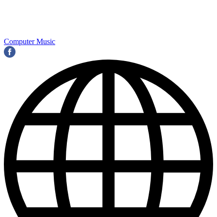
Computer Music