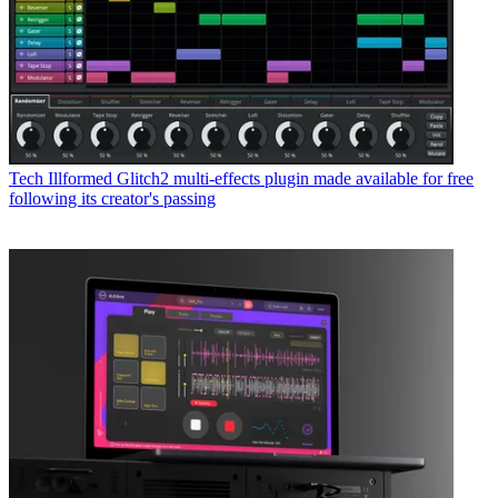
Tech
Illformed Glitch2 multi-effects plugin made available for free
following its creator's passing