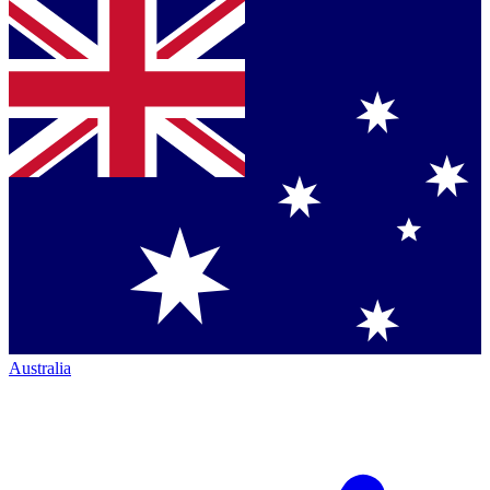
Australia