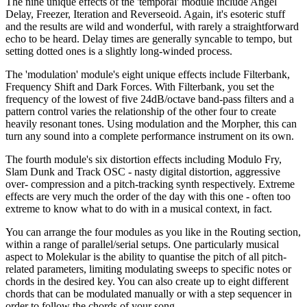
The nine unique effects of the 'temporal' module include Angel
Delay, Freezer, Iteration and Reverseoid. Again, it's esoteric stuff
and the results are wild and wonderful, with rarely a straightforward
echo to be heard. Delay times are generally syncable to tempo, but
setting dotted ones is a slightly long-winded process.
The 'modulation' module's eight unique effects include Filterbank,
Frequency Shift and Dark Forces. With Filterbank, you set the
frequency of the lowest of five 24dB/octave band-pass filters and a
pattern control varies the relationship of the other four to create
heavily resonant tones. Using modulation and the Morpher, this can
turn any sound into a complete performance instrument on its own.
The fourth module's six distortion effects including Modulo Fry,
Slam Dunk and Track OSC - nasty digital distortion, aggressive
over- compression and a pitch-tracking synth respectively. Extreme
effects are very much the order of the day with this one - often too
extreme to know what to do with in a musical context, in fact.
You can arrange the four modules as you like in the Routing section,
within a range of parallel/serial setups. One particularly musical
aspect to Molekular is the ability to quantise the pitch of all pitch-
related parameters, limiting modulating sweeps to specific notes or
chords in the desired key. You can also create up to eight different
chords that can be modulated manually or with a step sequencer in
order to follow the chords of your song.