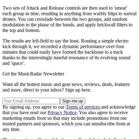
Two sets of Attack and Release controls are then used to 'smear'
each group in time, resulting in anything from warbly blips to surreal
drones. You can crossfade between the two groups, add random
modulation to the phase of the bands, and apply brickwall filters to
the top and bottom.
The results are left-field to say the least. Routing a simple electro
kick through it, we recorded a dynamic performance over four
minutes that could easily have formed the backbone to a track
thanks to the interestingly tuneful resonance of its evolving sound
and 'space'.
Get the MusicRadar Newsletter
Want all the hottest music and gear news, reviews, deals, features
and more, direct to your inbox? Sign up here.
By signing up, you agree to our
Terms of services
and acknowledge
that you have read our
Privacy Notice
. You also agree to receive
marketing emails from us that may include promotions from our
trusted partners and sponsors, which you can unsubscribe from at
any time.