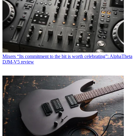
Mixers
“Its commitment to the bit is worth celebrating”: AlphaTheta
DJM-V5 review