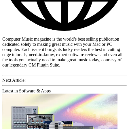
Computer Music magazine is the world’s best selling publication
dedicated solely to making great music with your Mac or PC
computer. Each issue it brings its lucky readers the best in cutting-
edge tutorials, need-to-know, expert software reviews and even all
the tools you actually need to make great music today, courtesy of
our legendary CM Plugin Suite.
Next Article:
Latest in Software & Apps