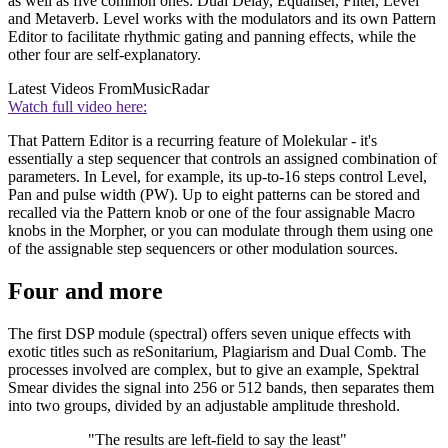
as well as five common ones: Dual Delay, Equaliser, Filter, Level
and Metaverb. Level works with the modulators and its own Pattern
Editor to facilitate rhythmic gating and panning effects, while the
other four are self-explanatory.
Latest Videos From
MusicRadar
Watch full video here:
That Pattern Editor is a recurring feature of Molekular - it's
essentially a step sequencer that controls an assigned combination of
parameters. In Level, for example, its up-to-16 steps control Level,
Pan and pulse width (PW). Up to eight patterns can be stored and
recalled via the Pattern knob or one of the four assignable Macro
knobs in the Morpher, or you can modulate through them using one
of the assignable step sequencers or other modulation sources.
Four and more
The first DSP module (spectral) offers seven unique effects with
exotic titles such as reSonitarium, Plagiarism and Dual Comb. The
processes involved are complex, but to give an example, Spektral
Smear divides the signal into 256 or 512 bands, then separates them
into two groups, divided by an adjustable amplitude threshold.
"The results are left-field to say the least"