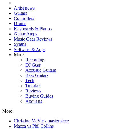
Artist news
Guitars
Controllers
Drums
Keyboards & Pianos
Guitar Amps
Music Gear Reviews
Synths
Software & Apps
More
Recording
DJ Gear
Acoustic Guitars
Bass Guitars
Tech
Tutorials
Reviews
Buying Guides
About us
More
Christine McVie's masterpiece
Macca vs Phil Collins