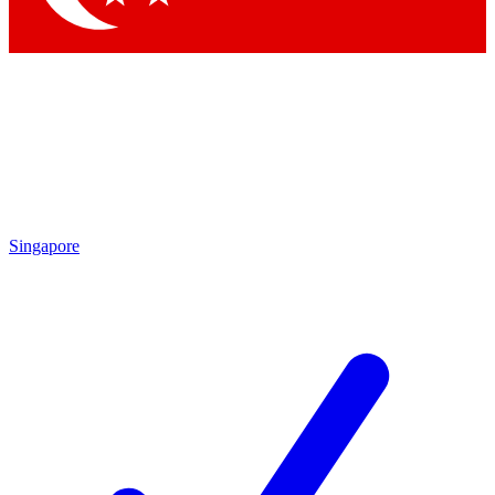
Singapore