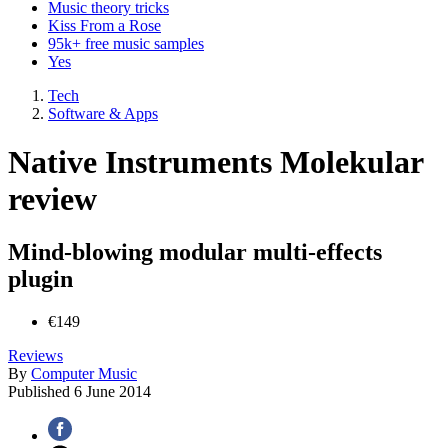
Music theory tricks
Kiss From a Rose
95k+ free music samples
Yes
Tech
Software & Apps
Native Instruments Molekular
review
Mind-blowing modular multi-effects
plugin
€149
Reviews
By
Computer Music
Published
6 June 2014