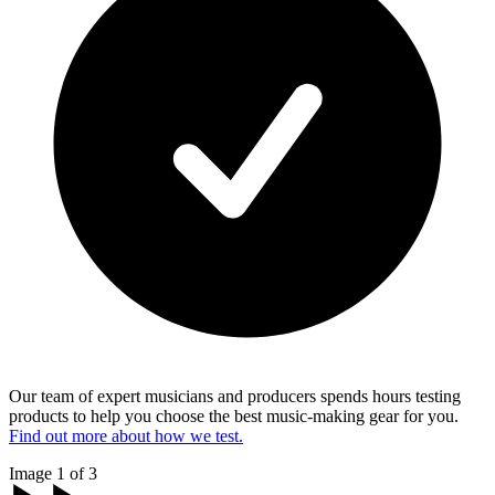
Our team of expert musicians and producers spends hours testing
products to help you choose the best music-making gear for you.
Find out more about how we test.
Image 1 of 3