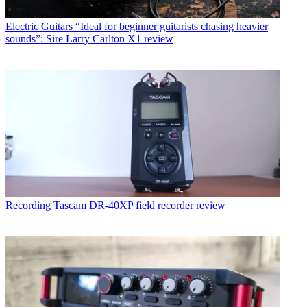
Electric Guitars
“Ideal for beginner guitarists chasing heavier
sounds”: Sire Larry Carlton X1 review
Recording
Tascam DR-40XP field recorder review