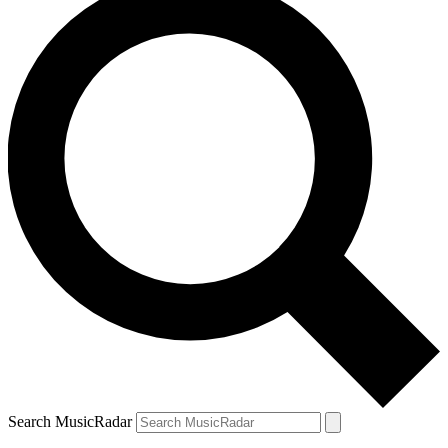
Search MusicRadar