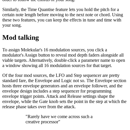
Similarly, the Time Quantise feature lets you hold the pitch for a
certain note length before moving to the next note or chord. Using
these two features, you can keep the effects in tune and time with
your song.
Mod talking
To assign Molekular's 16 modulation sources, you click a
modulator's Assign button to reveal mod depth faders alongside all
viable targets. Alternatively, double-click a parameter name to open
a window showing all 16 modulation sources for that target.
Of the four mod sources, the LFO and Step sequencer are pretty
standard fare, the Envelope and Logic not so. The Envelope section
hosts three envelope generators and an envelope follower, and the
envelope design includes a step sequencer for programming
envelope trigger points. Attack and Release settings shape the
envelope, while the Gate knob sets the point in the step at which the
release phase takes over from the attack.
"Rarely have we come across such a
creative processor"