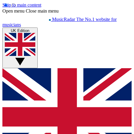
Skip to main content
Open menu
Close main menu
MusicRadar
The No.1 website for
musicians
UK Edition