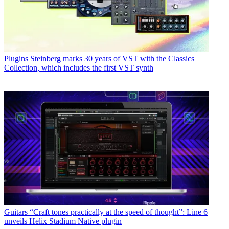
Plugins
Steinberg marks 30 years of VST with the Classics
Collection, which includes the first VST synth
Guitars
“Craft tones practically at the speed of thought”: Line 6
unveils Helix Stadium Native plugin