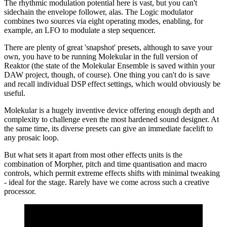
The rhythmic modulation potential here is vast, but you can't
sidechain the envelope follower, alas. The Logic modulator
combines two sources via eight operating modes, enabling, for
example, an LFO to modulate a step sequencer.
There are plenty of great 'snapshot' presets, although to save your
own, you have to be running Molekular in the full version of
Reaktor (the state of the Molekular Ensemble is saved within your
DAW project, though, of course). One thing you can't do is save
and recall individual DSP effect settings, which would obviously be
useful.
Molekular is a hugely inventive device offering enough depth and
complexity to challenge even the most hardened sound designer. At
the same time, its diverse presets can give an immediate facelift to
any prosaic loop.
But what sets it apart from most other effects units is the
combination of Morpher, pitch and time quantisation and macro
controls, which permit extreme effects shifts with minimal tweaking
- ideal for the stage. Rarely have we come across such a creative
processor.