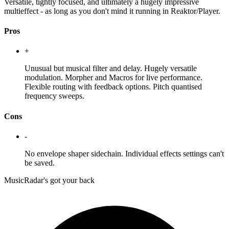
Versatile, tightly focused, and ultimately a hugely impressive
multieffect - as long as you don't mind it running in Reaktor/Player.
Pros
+
Unusual but musical filter and delay. Hugely versatile
modulation. Morpher and Macros for live performance.
Flexible routing with feedback options. Pitch quantised
frequency sweeps.
Cons
-
No envelope shaper sidechain. Individual effects settings can't
be saved.
MusicRadar's got your back