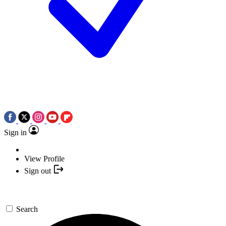
Sign in
View Profile
Sign out
Search