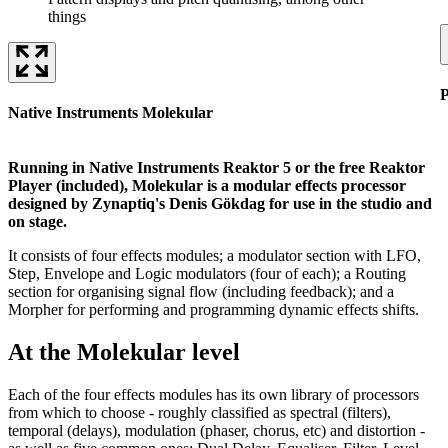
things
P
Native Instruments Molekular
Running in Native Instruments Reaktor 5 or the free Reaktor
Player (included), Molekular is a modular effects processor
designed by Zynaptiq's Denis Gökdag for use in the studio and
on stage.
It consists of four effects modules; a modulator section with LFO,
Step, Envelope and Logic modulators (four of each); a Routing
section for organising signal flow (including feedback); and a
Morpher for performing and programming dynamic effects shifts.
At the Molekular level
Each of the four effects modules has its own library of processors
from which to choose - roughly classified as spectral (filters),
temporal (delays), modulation (phaser, chorus, etc) and distortion -