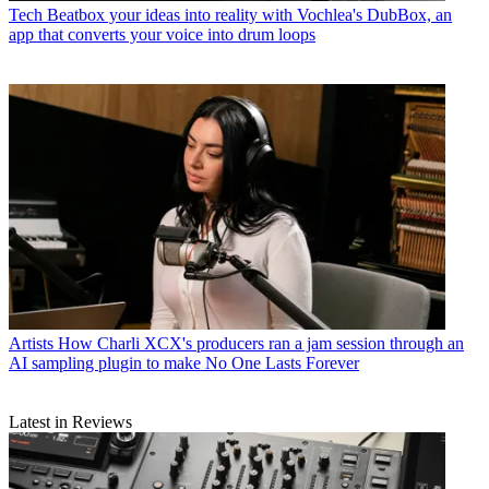
Tech
Beatbox your ideas into reality with Vochlea's DubBox, an
app that converts your voice into drum loops
Artists
How Charli XCX's producers ran a jam session through an
AI sampling plugin to make No One Lasts Forever
Latest in Reviews