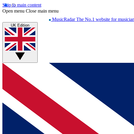
Skip to main content
Open menu
Close main menu
MusicRadar
The No.1 website for musicia
UK Edition