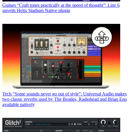
Guitars
“Craft tones practically at the speed of thought”: Line 6
unveils Helix Stadium Native plugin
Tech
“Some sounds never go out of style”: Universal Audio makes
two classic reverbs used by The Beatles, Radiohead and Brian Eno
available natively