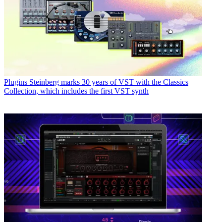
Plugins
Steinberg marks 30 years of VST with the Classics
Collection, which includes the first VST synth