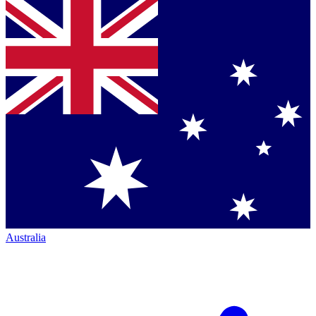
Australia