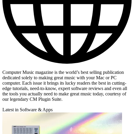
Computer Music magazine is the world’s best selling publication
dedicated solely to making great music with your Mac or PC
computer. Each issue it brings its lucky readers the best in cutting-
edge tutorials, need-to-know, expert software reviews and even all
the tools you actually need to make great music today, courtesy of
our legendary CM Plugin Suite.
Latest in Software & Apps