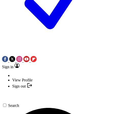
Sign in
View Profile
Sign out
Search