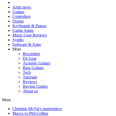
Artist news
Guitars
Controllers
Drums
Keyboards & Pianos
Guitar Amps
Music Gear Reviews
Synths
Software & Apps
More
Recording
DJ Gear
Acoustic Guitars
Bass Guitars
Tech
Tutorials
Reviews
Buying Guides
About us
More
Christine McVie's masterpiece
Macca vs Phil Collins