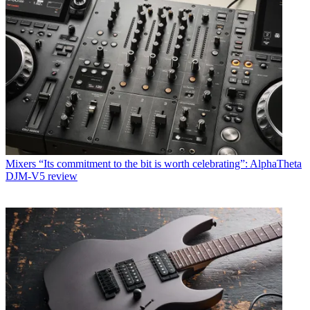
Mixers
“Its commitment to the bit is worth celebrating”: AlphaTheta
DJM-V5 review