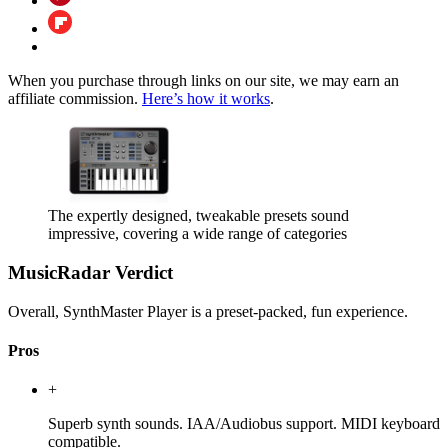
When you purchase through links on our site, we may earn an
affiliate commission.
Here’s how it works
.
The expertly designed, tweakable presets sound
impressive, covering a wide range of categories
MusicRadar Verdict
Overall, SynthMaster Player is a preset-packed, fun experience.
Pros
+
Superb synth sounds. IAA/Audiobus support. MIDI keyboard
compatible.