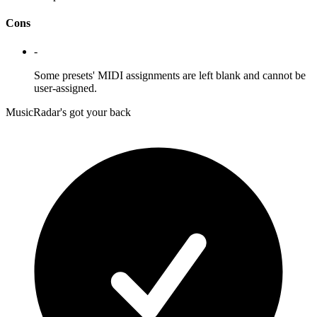
Cons
-
Some presets' MIDI assignments are left blank and cannot be
user-assigned.
MusicRadar's got your back