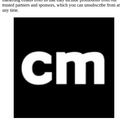
trusted partners and sponsors, which you can unsubscribe from at
any time.