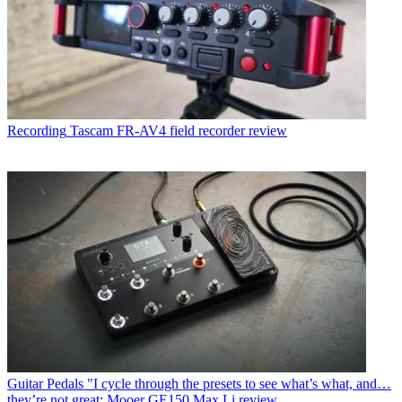
Recording
Tascam FR-AV4 field recorder review
Guitar Pedals
"I cycle through the presets to see what’s what, and…
they’re not great: Mooer GE150 Max Li review