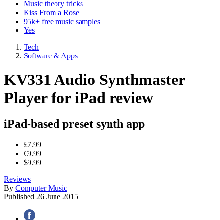
Music theory tricks
Kiss From a Rose
95k+ free music samples
Yes
Tech
Software & Apps
KV331 Audio Synthmaster
Player for iPad review
iPad-based preset synth app
£7.99
€9.99
$9.99
Reviews
By
Computer Music
Published
26 June 2015