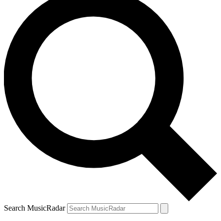
Search MusicRadar