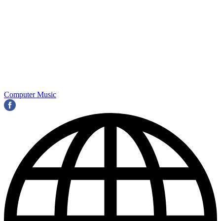
Computer Music