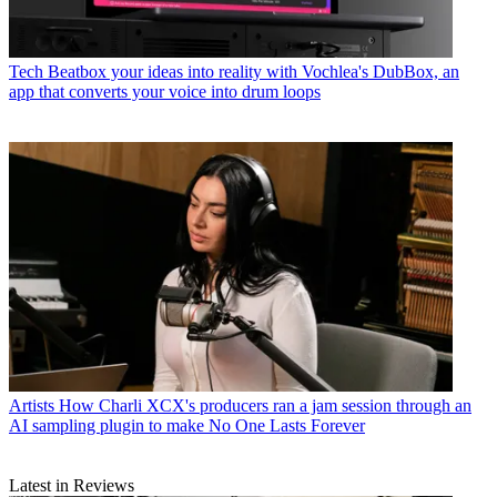
Tech
Beatbox your ideas into reality with Vochlea's DubBox, an
app that converts your voice into drum loops
Artists
How Charli XCX's producers ran a jam session through an
AI sampling plugin to make No One Lasts Forever
Latest in Reviews