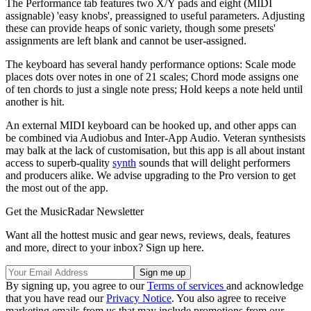
The Performance tab features two X/Y pads and eight (MIDI
assignable) 'easy knobs', preassigned to useful parameters. Adjusting
these can provide heaps of sonic variety, though some presets'
assignments are left blank and cannot be user-assigned.
The keyboard has several handy performance options: Scale mode
places dots over notes in one of 21 scales; Chord mode assigns one
of ten chords to just a single note press; Hold keeps a note held until
another is hit.
An external MIDI keyboard can be hooked up, and other apps can
be combined via Audiobus and Inter-App Audio. Veteran synthesists
may balk at the lack of customisation, but this app is all about instant
access to superb-quality
synth
sounds that will delight performers
and producers alike. We advise upgrading to the Pro version to get
the most out of the app.
Get the MusicRadar Newsletter
Want all the hottest music and gear news, reviews, deals, features
and more, direct to your inbox? Sign up here.
By signing up, you agree to our
Terms of services
and acknowledge
that you have read our
Privacy Notice
. You also agree to receive
marketing emails from us that may include promotions from our