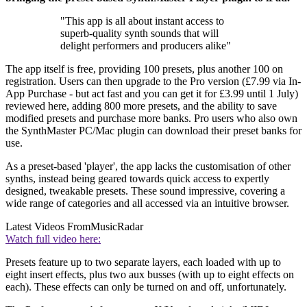
"This app is all about instant access to
superb-quality synth sounds that will
delight performers and producers alike"
The app itself is free, providing 100 presets, plus another 100 on
registration. Users can then upgrade to the Pro version (£7.99 via In-
App Purchase - but act fast and you can get it for £3.99 until 1 July)
reviewed here, adding 800 more presets, and the ability to save
modified presets and purchase more banks. Pro users who also own
the SynthMaster PC/Mac plugin can download their preset banks for
use.
As a preset-based 'player', the app lacks the customisation of other
synths, instead being geared towards quick access to expertly
designed, tweakable presets. These sound impressive, covering a
wide range of categories and all accessed via an intuitive browser.
Latest Videos From
MusicRadar
Watch full video here:
Presets feature up to two separate layers, each loaded with up to
eight insert effects, plus two aux busses (with up to eight effects on
each). These effects can only be turned on and off, unfortunately.