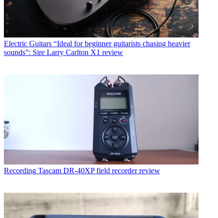
Electric Guitars
“Ideal for beginner guitarists chasing heavier
sounds”: Sire Larry Carlton X1 review
Recording
Tascam DR-40XP field recorder review