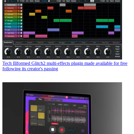
Tech
Illformed Glitch2 multi-effects plugin made available for free
following its creator's passing