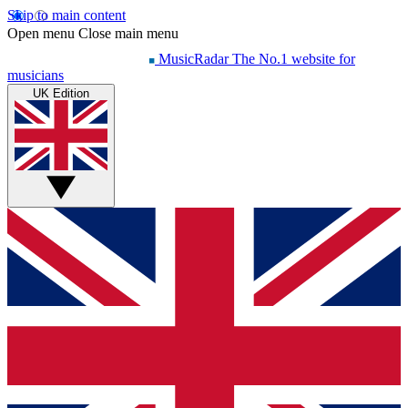
Skip to main content
Open menu
Close main menu
MusicRadar
The No.1 website for
musicians
UK Edition