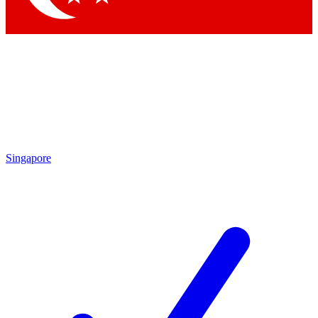
Singapore