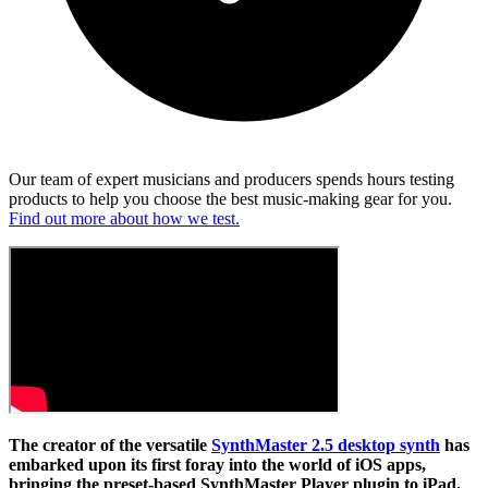
Our team of expert musicians and producers spends hours testing
products to help you choose the best music-making gear for you.
Find out more about how we test.
The creator of the versatile
SynthMaster 2.5 desktop synth
has
embarked upon its first foray into the world of iOS apps,
bringing the preset-based SynthMaster Player plugin to iPad.