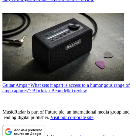
Guitar Amps
“What sets it apart is access to a humongous range of
amp captures”: Blackstar Beam Mini review
MusicRadar is part of Future plc, an international media group and
leading digital publisher.
Visit our corporate site
.