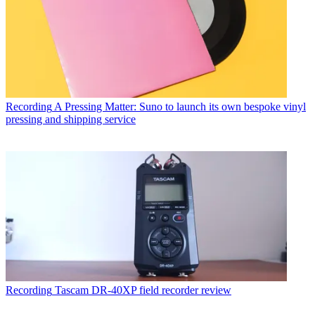
Recording
A Pressing Matter: Suno to launch its own bespoke vinyl
pressing and shipping service
Recording
Tascam DR-40XP field recorder review