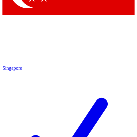
Singapore