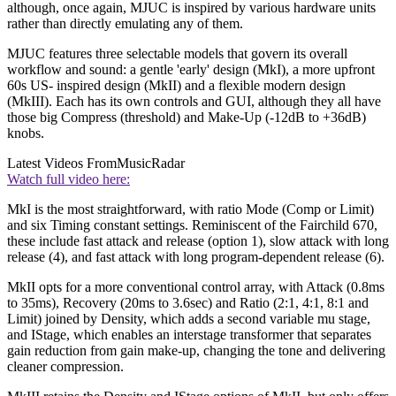
although, once again, MJUC is inspired by various hardware units
rather than directly emulating any of them.
MJUC features three selectable models that govern its overall
workflow and sound: a gentle 'early' design (MkI), a more upfront
60s US- inspired design (MkII) and a flexible modern design
(MkIII). Each has its own controls and GUI, although they all have
those big Compress (threshold) and Make-Up (-12dB to +36dB)
knobs.
Latest Videos From
MusicRadar
Watch full video here:
MkI is the most straightforward, with ratio Mode (Comp or Limit)
and six Timing constant settings. Reminiscent of the Fairchild 670,
these include fast attack and release (option 1), slow attack with long
release (4), and fast attack with long program-dependent release (6).
MkII opts for a more conventional control array, with Attack (0.8ms
to 35ms), Recovery (20ms to 3.6sec) and Ratio (2:1, 4:1, 8:1 and
Limit) joined by Density, which adds a second variable mu stage,
and IStage, which enables an interstage transformer that separates
gain reduction from gain make-up, changing the tone and delivering
cleaner compression.