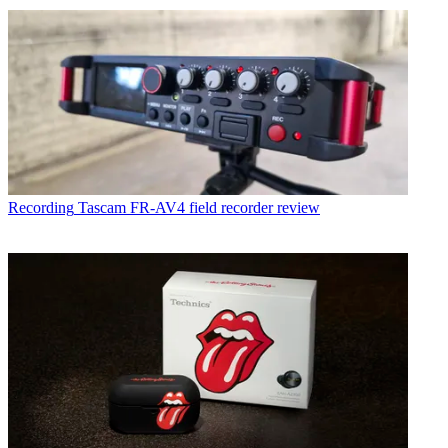
Recording
Tascam FR-AV4 field recorder review