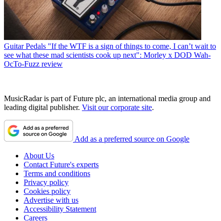
Guitar Pedals
"If the WTF is a sign of things to come, I can’t wait to
see what these mad scientists cook up next": Morley x DOD Wah-
OcTo-Fuzz review
MusicRadar is part of Future plc, an international media group and
leading digital publisher.
Visit our corporate site
.
Add as a preferred source on Google
About Us
Contact Future's experts
Terms and conditions
Privacy policy
Cookies policy
Advertise with us
Accessibility Statement
Careers