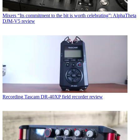
Mixers
“Its commitment to the bit is worth celebrating”: AlphaTheta
DJM-V5 review
Recording
Tascam DR-40XP field recorder review