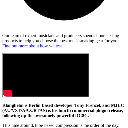
Our team of expert musicians and producers spends hours testing
products to help you choose the best music-making gear for you.
Find out more about how we test.
Klanghelm is Berlin-based developer Tony Frenzel, and MJUC
(AU/VST/AAX/RTAS) is his fourth commercial plugin release,
following up the awesomely powerful DC8C.
This time around, tube-based compression is the order of the day,