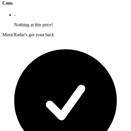
Cons
-
Nothing at this price!
MusicRadar's got your back