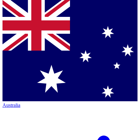
Australia