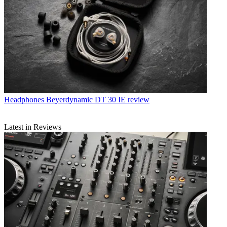
Headphones
Beyerdynamic DT 30 IE review
Latest in Reviews