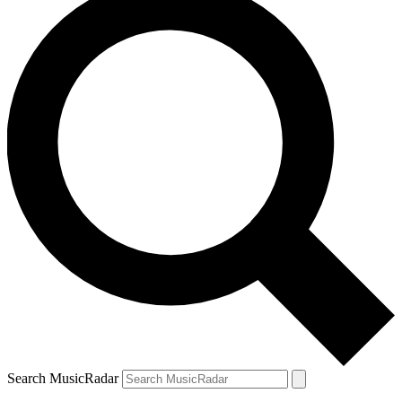
Search MusicRadar