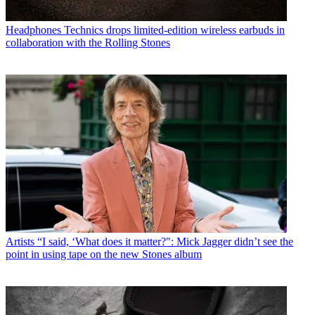
Headphones
Technics drops limited-edition wireless earbuds in
collaboration with the Rolling Stones
Artists
“I said, ‘What does it matter?": Mick Jagger didn’t see the
point in using tape on the new Stones album