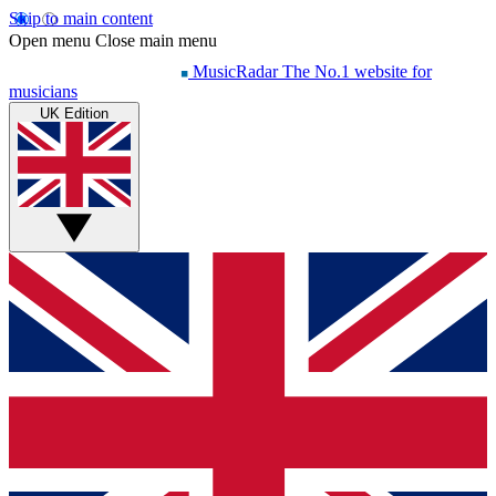
Skip to main content
Open menu
Close main menu
MusicRadar
The No.1 website for
musicians
UK Edition