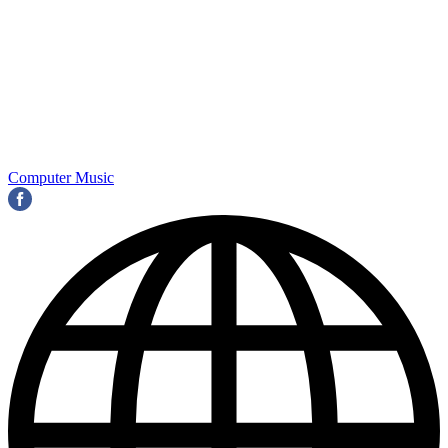
Computer Music