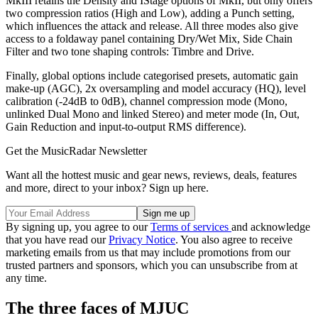
MkIII retains the Density and IStage options of MkII, but only offers
two compression ratios (High and Low), adding a Punch setting,
which influences the attack and release. All three modes also give
access to a foldaway panel containing Dry/Wet Mix, Side Chain
Filter and two tone shaping controls: Timbre and Drive.
Finally, global options include categorised presets, automatic gain
make-up (AGC), 2x oversampling and model accuracy (HQ), level
calibration (-24dB to 0dB), channel compression mode (Mono,
unlinked Dual Mono and linked Stereo) and meter mode (In, Out,
Gain Reduction and input-to-output RMS difference).
Get the MusicRadar Newsletter
Want all the hottest music and gear news, reviews, deals, features
and more, direct to your inbox? Sign up here.
By signing up, you agree to our
Terms of services
and acknowledge
that you have read our
Privacy Notice
. You also agree to receive
marketing emails from us that may include promotions from our
trusted partners and sponsors, which you can unsubscribe from at
any time.
The three faces of MJUC