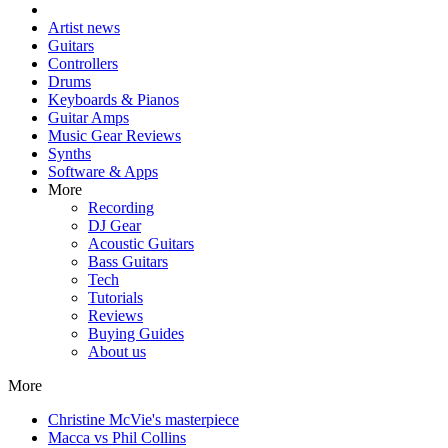
Artist news
Guitars
Controllers
Drums
Keyboards & Pianos
Guitar Amps
Music Gear Reviews
Synths
Software & Apps
More
Recording
DJ Gear
Acoustic Guitars
Bass Guitars
Tech
Tutorials
Reviews
Buying Guides
About us
More
Christine McVie's masterpiece
Macca vs Phil Collins