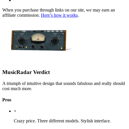
When you purchase through links on our site, we may earn an
affiliate commission.
Here’s how it works
.
MusicRadar Verdict
A triumph of intuitive design that sounds fabulous and really should
cost much more.
Pros
+
Crazy price. Three different models. Stylish interface.