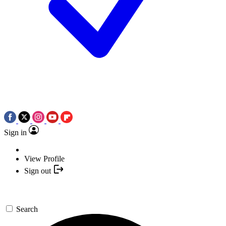
Sign in
View Profile
Sign out
Search