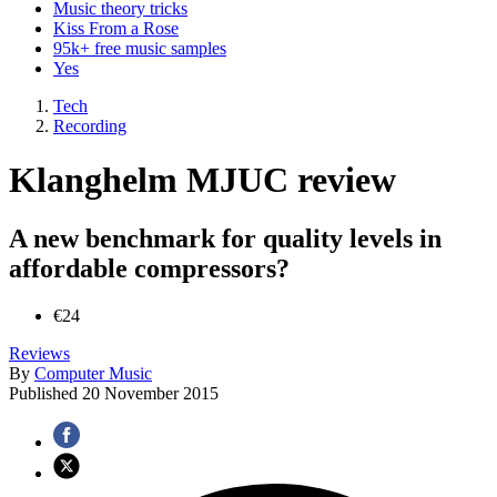
Music theory tricks
Kiss From a Rose
95k+ free music samples
Yes
Tech
Recording
Klanghelm MJUC review
A new benchmark for quality levels in
affordable compressors?
€24
Reviews
By
Computer Music
Published
20 November 2015