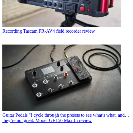
Recording
Tascam FR-AV4 field recorder review
Guitar Pedals
"I cycle through the presets to see what’s what, and…
they’re not great: Mooer GE150 Max Li review