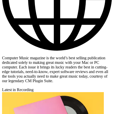
Computer Music magazine is the world’s best selling publication
dedicated solely to making great music with your Mac or PC
computer. Each issue it brings its lucky readers the best in cutting-
edge tutorials, need-to-know, expert software reviews and even all
the tools you actually need to make great music today, courtesy of
our legendary CM Plugin Suite.
Latest in Recording