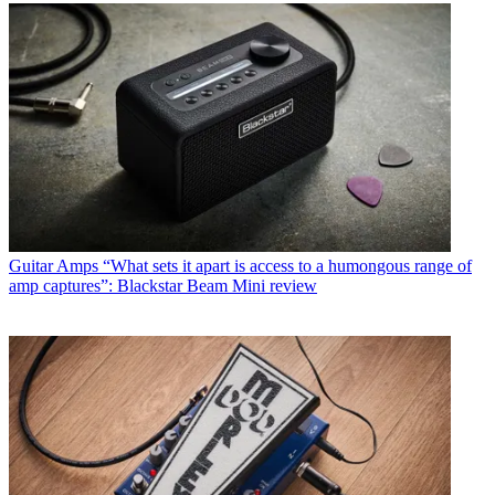
Guitar Amps
“What sets it apart is access to a humongous range of
amp captures”: Blackstar Beam Mini review