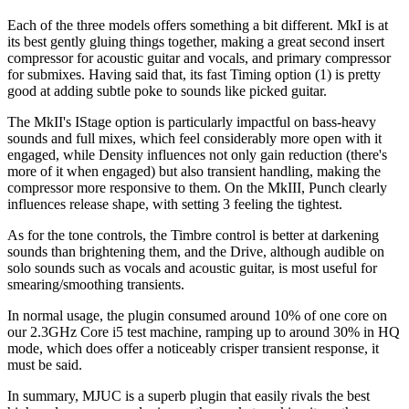
Each of the three models offers something a bit different. MkI is at
its best gently gluing things together, making a great second insert
compressor for acoustic guitar and vocals, and primary compressor
for submixes. Having said that, its fast Timing option (1) is pretty
good at adding subtle poke to sounds like picked guitar.
The MkII's IStage option is particularly impactful on bass-heavy
sounds and full mixes, which feel considerably more open with it
engaged, while Density influences not only gain reduction (there's
more of it when engaged) but also transient handling, making the
compressor more responsive to them. On the MkIII, Punch clearly
influences release shape, with setting 3 feeling the tightest.
As for the tone controls, the Timbre control is better at darkening
sounds than brightening them, and the Drive, although audible on
solo sounds such as vocals and acoustic guitar, is most useful for
smearing/smoothing transients.
In normal usage, the plugin consumed around 10% of one core on
our 2.3GHz Core i5 test machine, ramping up to around 30% in HQ
mode, which does offer a noticeably crisper transient response, it
must be said.
In summary, MJUC is a superb plugin that easily rivals the best