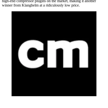
high-end compressor plugins on the market, making it another
winner from Klanghelm at a ridiculously low price.