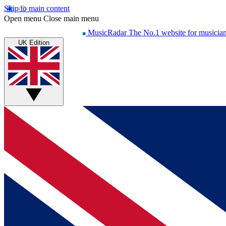
Skip to main content
Open menu
Close main menu
MusicRadar
The No.1 website for musicia
UK Edition